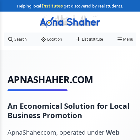
Institutes
Helping local
get discovered by real students.
Search
Location
List Institute
Menu
APNASHAHER.COM
An Economical Solution for Local
Business Promotion
ApnaShaher.com, operated under
Web