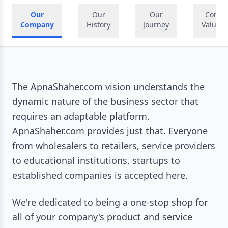
Our
Our
Our
Core
Company
History
Journey
Values
The ApnaShaher.com vision understands the
dynamic nature of the business sector that
requires an adaptable platform.
ApnaShaher.com provides just that. Everyone
from wholesalers to retailers, service providers
to educational institutions, startups to
established companies is accepted here.
We're dedicated to being a one-stop shop for
all of your company's product and service