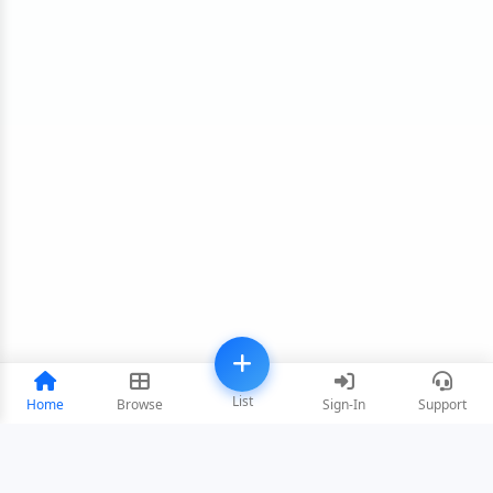
List
Home
Browse
Sign-In
Support