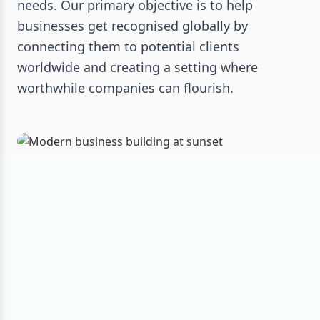
needs. Our primary objective is to help
businesses get recognised globally by
connecting them to potential clients
worldwide and creating a setting where
worthwhile companies can flourish.