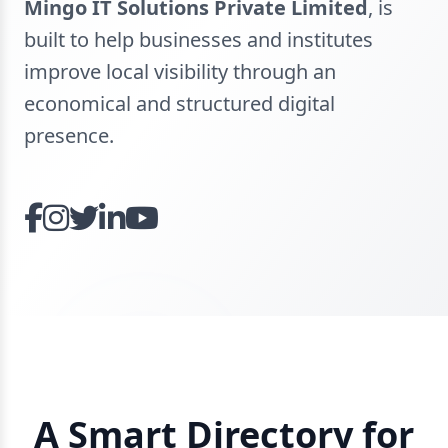
Mingo IT Solutions Private Limited
, is
built to help businesses and institutes
improve local visibility through an
economical and structured digital
presence.
A Smart Directory for