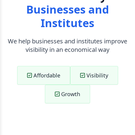
Businesses and
Institutes
We help businesses and institutes improve
visibility in an economical way
Affordable
Visibility
Growth