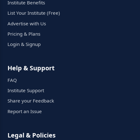
Institute Benefits
List Your Institute (Free)
Advertise with Us
Pricing & Plans
Login & Signup
Help & Support
FAQ
Institute Support
Share your Feedback
Report an Issue
Legal & Policies