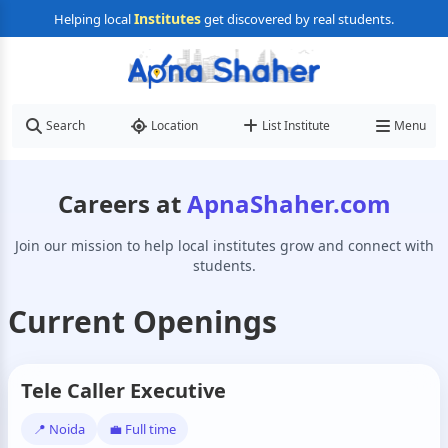
Institutes
Helping local
get discovered by real students.
Search
Location
List Institute
Menu
Careers at
ApnaShaher.com
Join our mission to help local institutes grow and connect with
students.
Current Openings
Tele Caller Executive
📍 Noida
💼 Full time