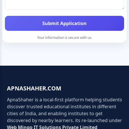
Submit Application
Your information is secure with us.
APNASHAHER.COM
ApnaShaher is a local-first platform helping students
discover trusted educational institutes in different
cities of India, and enabling institutes to get
discovered by nearby learners. its re-launched under
Web Mingo IT Solutions Private Limited