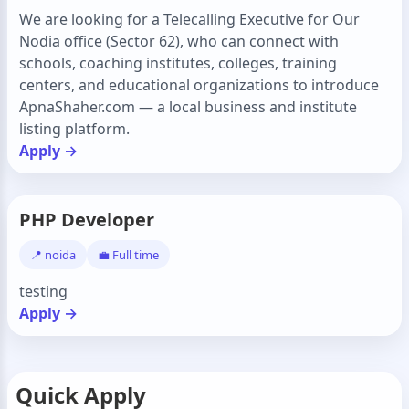
We are looking for a Telecalling Executive for Our
Nodia office (Sector 62), who can connect with
schools, coaching institutes, colleges, training
centers, and educational organizations to introduce
ApnaShaher.com — a local business and institute
listing platform.
Apply →
PHP Developer
📍 noida
💼 Full time
testing
Apply →
Quick Apply