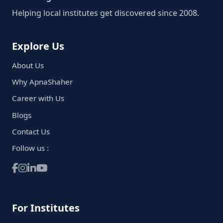
Helping local institutes get discovered since 2008.
Explore Us
About Us
Why ApnaShaher
Career with Us
Blogs
Contact Us
Follow us :
For Institutes