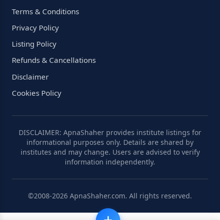
Terms & Conditions
Privacy Policy
Listing Policy
Refunds & Cancellations
Disclaimer
Cookies Policy
DISCLAIMER: ApnaShaher provides institute listings for
informational purposes only. Details are shared by
institutes and may change. Users are advised to verify
information independently.
©2008-2026 ApnaShaher.com. All rights reserved.