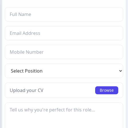
Upload your CV
Browse