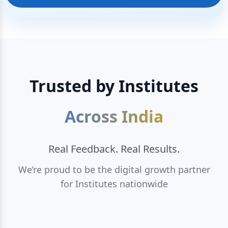
Trusted by Institutes
Across India
Real Feedback. Real Results.
We’re proud to be the digital growth partner
for Institutes nationwide