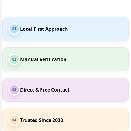
Local First Approach
01
Manual Verification
02
Direct & Free Contact
03
Trusted Since 2008
04