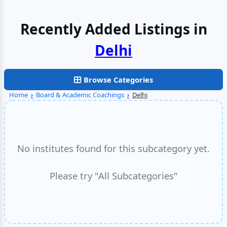
Recently Added Listings in
Delhi
Browse Categories
Home
›
Board & Academic Coachings
›
Delhi
No institutes found for this subcategory yet.
Please try "All Subcategories"