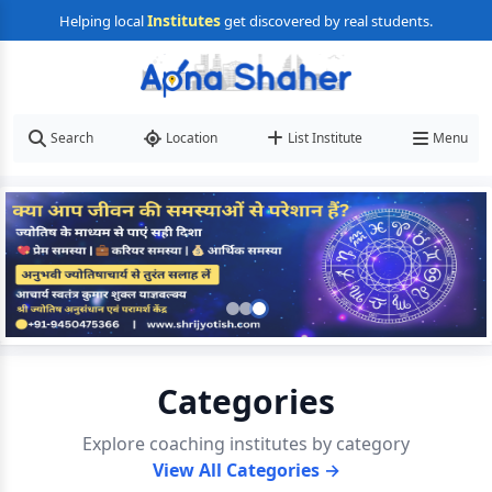
Institutes
Helping local
get discovered by real students.
Search
Location
List Institute
Menu
Categories
Explore coaching institutes by category
View All Categories →