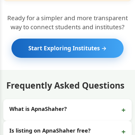
Ready for a simpler and more transparent
way to connect students and institutes?
Start Exploring Institutes →
Frequently Asked Questions
+
What is ApnaShaher?
+
Is listing on ApnaShaher free?