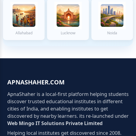
Allahabad
Lucknow
Noida
APNASHAHER.COM
ApnaShaher is a local-first platform helping students
discover trusted educational institutes in different
cities of India, and enabling institutes to get
discovered by nearby learners. its re-launched under
Web Mingo IT Solutions Private Limited
Helping local institutes get discovered since 2008.