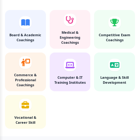
Medical &
Board & Academic
Competitive Exam
Engineering
Coachings
Coachings
Coachings
Commerce &
Computer & IT
Language & Skill
Professional
Training Institutes
Development
Coachings
Vocational &
Career Skill