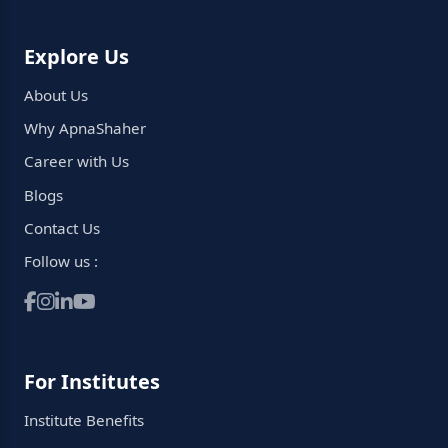
Explore Us
About Us
Why ApnaShaher
Career with Us
Blogs
Contact Us
Follow us :
For Institutes
Institute Benefits