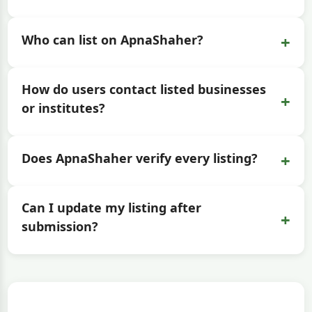
+
Who can list on ApnaShaher?
How do users contact listed businesses
+
or institutes?
+
Does ApnaShaher verify every listing?
Can I update my listing after
+
submission?