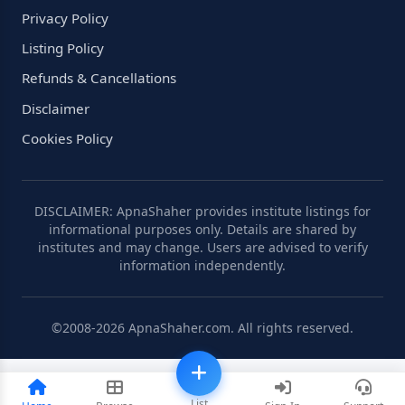
Privacy Policy
Listing Policy
Refunds & Cancellations
Disclaimer
Cookies Policy
DISCLAIMER: ApnaShaher provides institute listings for
informational purposes only. Details are shared by
institutes and may change. Users are advised to verify
information independently.
©2008-2026 ApnaShaher.com. All rights reserved.
List