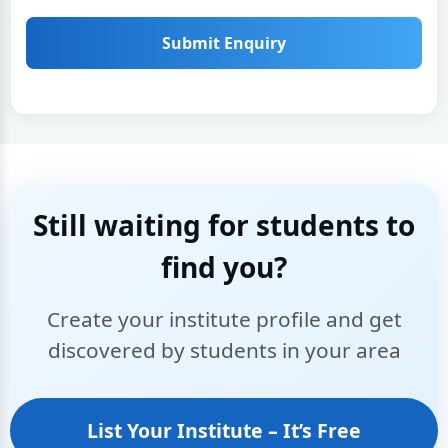
Submit Enquiry
Still waiting for students to
find you?
Create your institute profile and get
discovered by students in your area
List Your Institute – It’s Free