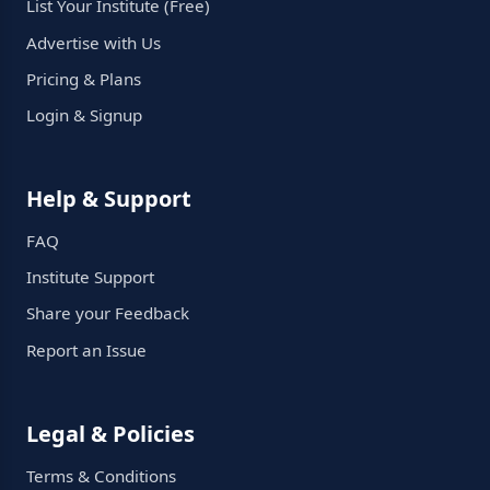
List Your Institute (Free)
Advertise with Us
Pricing & Plans
Login & Signup
Help & Support
FAQ
Institute Support
Share your Feedback
Report an Issue
Legal & Policies
Terms & Conditions