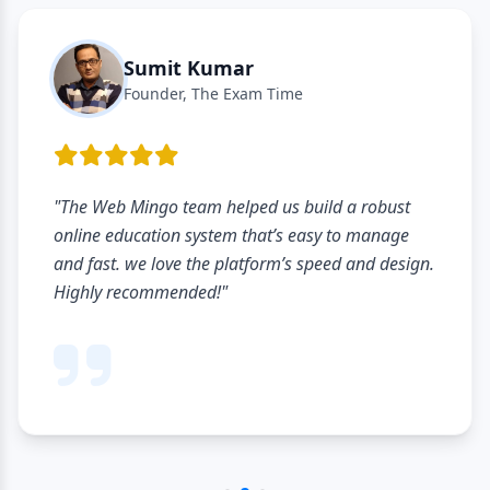
Sumit Kumar
Founder, The Exam Time
"The Web Mingo team helped us build a robust
online education system that’s easy to manage
and fast. we love the platform’s speed and design.
Highly recommended!"