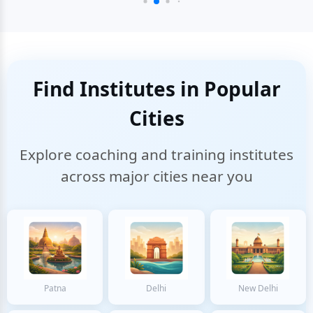
Find Institutes in Popular
Cities
Explore coaching and training institutes
across major cities near you
Patna
Delhi
New Delhi