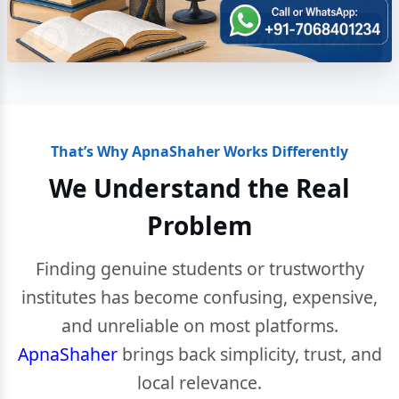
That’s Why ApnaShaher Works Differently
We Understand the Real
Problem
Finding genuine students or trustworthy
institutes has become confusing, expensive,
and unreliable on most platforms.
ApnaShaher
brings back simplicity, trust, and
local relevance.