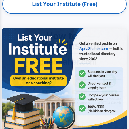
List Your Institute (Free)