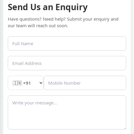
Send Us an Enquiry
Have questions? Need help? Submit your enquiry and
our team will reach out soon.