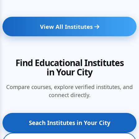
View All Institutes
Find Educational Institutes
in Your City
Compare courses, explore verified institutes, and
connect directly.
Seach Institutes in Your City