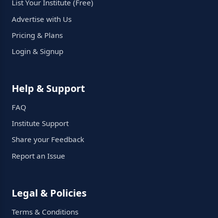
List Your Institute (Free)
Advertise with Us
Pricing & Plans
Login & Signup
Help & Support
FAQ
Institute Support
Share your Feedback
Report an Issue
Legal & Policies
Terms & Conditions