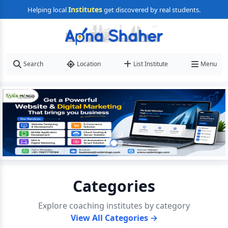
Institutes
Helping local
get discovered by real students.
Search
Location
List Institute
Menu
Categories
Explore coaching institutes by category
View All Categories →