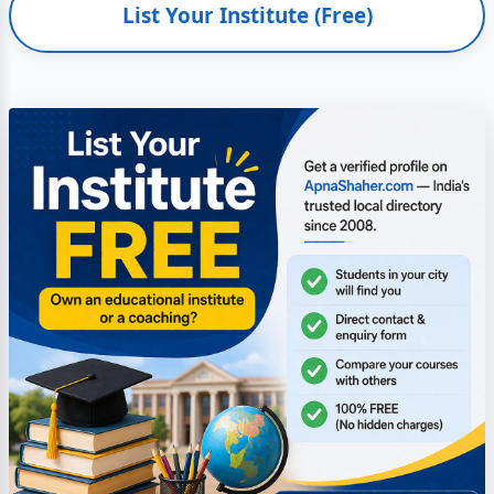
List Your Institute (Free)