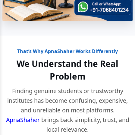
That’s Why ApnaShaher Works Differently
We Understand the Real
Problem
Finding genuine students or trustworthy
institutes has become confusing, expensive,
and unreliable on most platforms.
ApnaShaher
brings back simplicity, trust, and
local relevance.