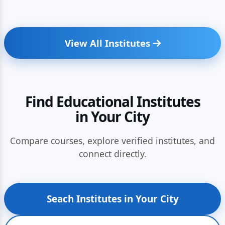
View All Institutes
Find Educational Institutes
in Your City
Compare courses, explore verified institutes, and
connect directly.
Seach Institutes in Your City