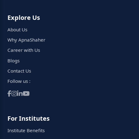
Explore Us
About Us
Why ApnaShaher
Career with Us
Blogs
Contact Us
Follow us :
For Institutes
Institute Benefits