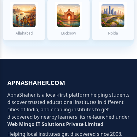
Allahabad
Lucknow
Noida
APNASHAHER.COM
ApnaShaher is a local-first platform helping students
discover trusted educational institutes in different
cities of India, and enabling institutes to get
discovered by nearby learners. its re-launched under
Web Mingo IT Solutions Private Limited
Helping local institutes get discovered since 2008.