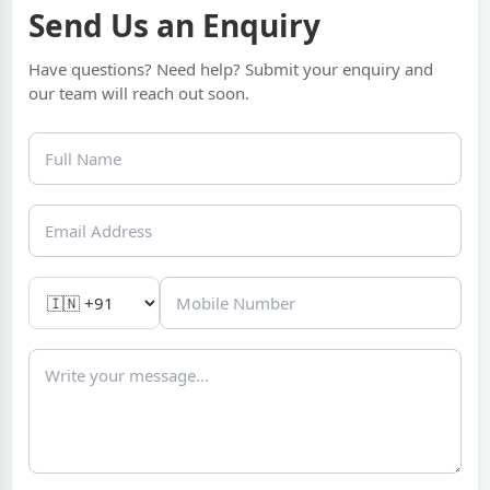
Send Us an Enquiry
Have questions? Need help? Submit your enquiry and
our team will reach out soon.