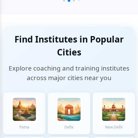
Find Institutes in Popular
Cities
Explore coaching and training institutes
across major cities near you
Patna
Delhi
New Delhi