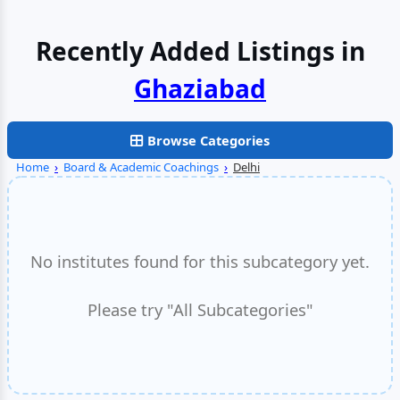
Recently Added Listings in
Browse Categories
Home
›
Board & Academic Coachings
›
Delhi
No institutes found for this subcategory yet.
Please try "All Subcategories"