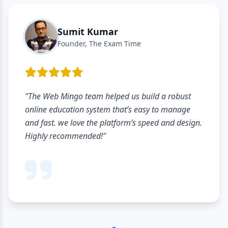
Sumit Kumar
Founder, The Exam Time
"The Web Mingo team helped us build a robust
online education system that’s easy to manage
and fast. we love the platform’s speed and design.
Highly recommended!"