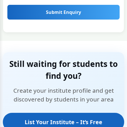
Submit Enquiry
Still waiting for students to
find you?
Create your institute profile and get
discovered by students in your area
List Your Institute – It’s Free