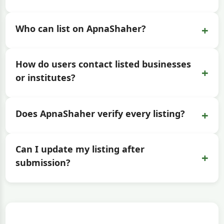
+
Who can list on ApnaShaher?
How do users contact listed businesses
+
or institutes?
+
Does ApnaShaher verify every listing?
Can I update my listing after
+
submission?