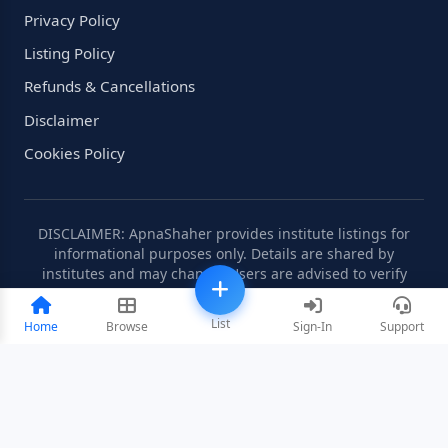
Privacy Policy
Listing Policy
Refunds & Cancellations
Disclaimer
Cookies Policy
DISCLAIMER: ApnaShaher provides institute listings for
informational purposes only. Details are shared by
institutes and may change. Users are advised to verify
information independently.
List
Home
Browse
Sign-In
Support
©2008-2026 ApnaShaher.com. All rights reserved.