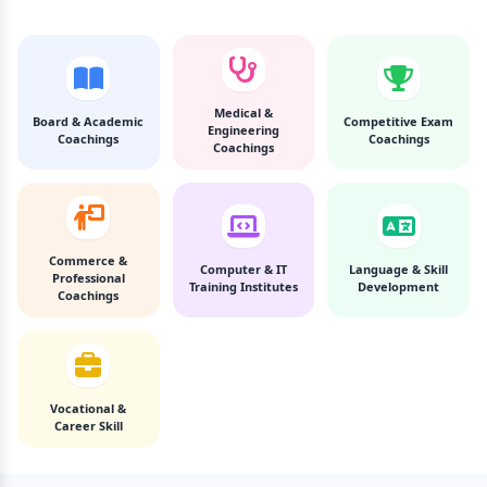
Medical &
Board & Academic
Competitive Exam
Engineering
Coachings
Coachings
Coachings
Commerce &
Computer & IT
Language & Skill
Professional
Training Institutes
Development
Coachings
Vocational &
Career Skill