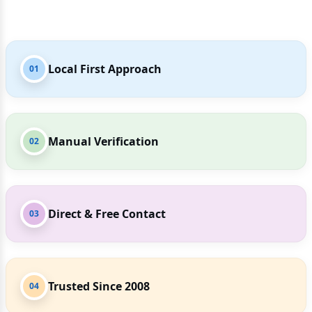
Local First Approach
01
Manual Verification
02
Direct & Free Contact
03
Trusted Since 2008
04