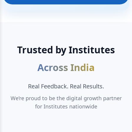
Trusted by Institutes
Across India
Real Feedback. Real Results.
We’re proud to be the digital growth partner
for Institutes nationwide