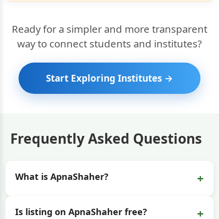
Ready for a simpler and more transparent
way to connect students and institutes?
Start Exploring Institutes →
Frequently Asked Questions
+
What is ApnaShaher?
+
Is listing on ApnaShaher free?