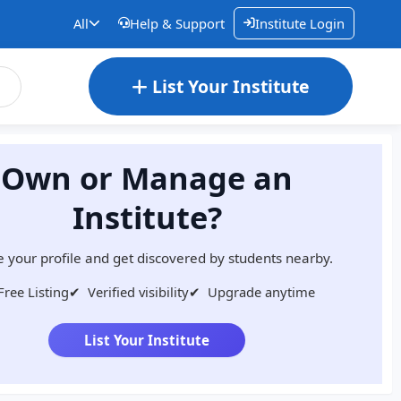
All
Help & Support
Institute Login
List Your Institute
Own or Manage an
Institute?
 your profile and get discovered by students nearby.
Free Listing
✔
Verified visibility
✔
Upgrade anytime
List Your Institute