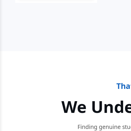
Tha
We Unde
Finding genuine stu