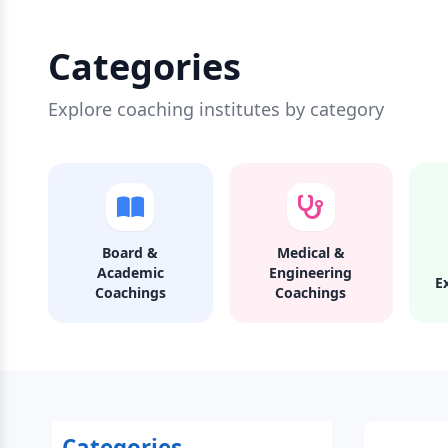
Categories
Explore coaching institutes by category
Board &
Medical &
Academic
Engineering
E
Coachings
Coachings
Categories