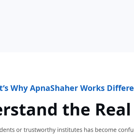
t’s Why ApnaShaher Works Differe
rstand the Real
dents or trustworthy institutes has become confu