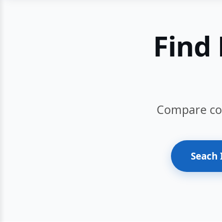
Find 
Compare cour
Seach 