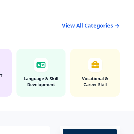
View All Categories →
T
Language & Skill
Vocational &
Development
Career Skill