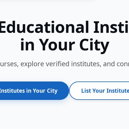
Educational Inst
in Your City
ses, explore verified institutes, and conn
Institutes in Your City
List Your Institute