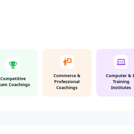
Commerce &
Computer & I
Competitive
Professional
Training
xam Coachings
Coachings
Institutes