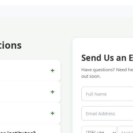
tions
Send Us an 
+
Have questions? Need hel
out soon.
+
+