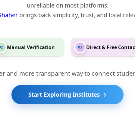
unreliable on most platforms.
Shaher
brings back simplicity, trust, and local rel
Manual Verification
Direct & Free Contac
02
03
er and more transparent way to connect studen
Start Exploring Institutes →