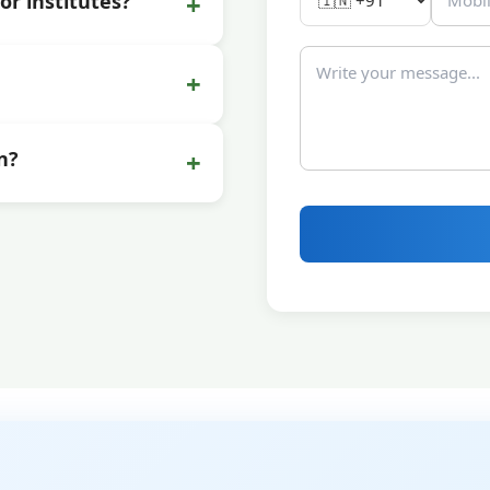
+
or institutes?
+
+
n?