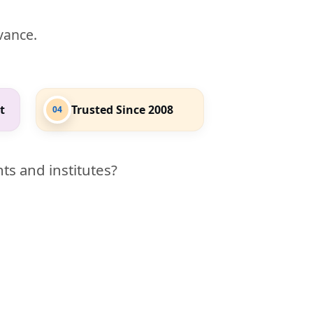
evance.
t
Trusted Since 2008
04
ts and institutes?