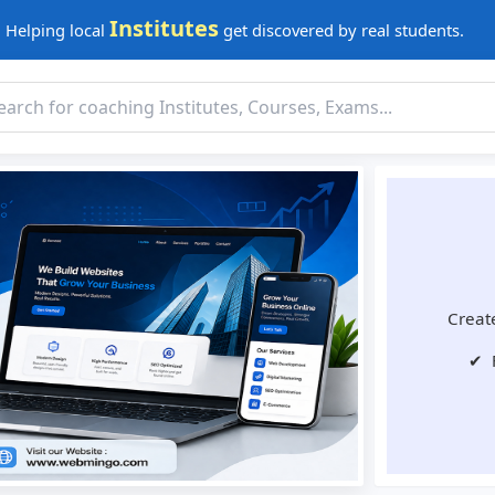
Institutes
Helping local
get discovered by real students.
Create
✔