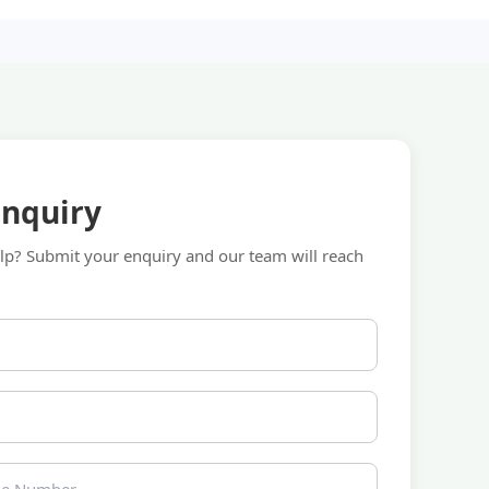
Enquiry
p? Submit your enquiry and our team will reach