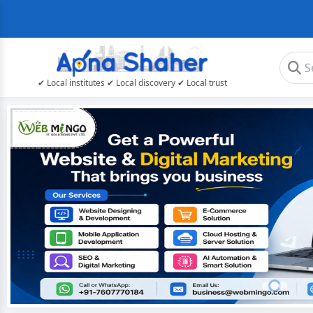
✔ Local institutes ✔ Local discovery ✔ Local trust