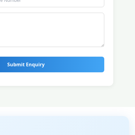
Submit Enquiry