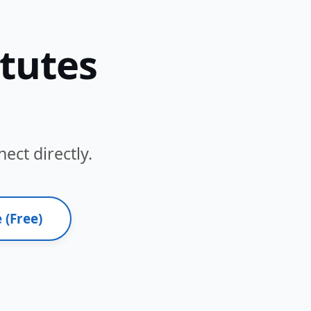
itutes
ect directly.
 (Free)