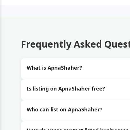
Frequently Asked Ques
What is ApnaShaher?
Is listing on ApnaShaher free?
Who can list on ApnaShaher?