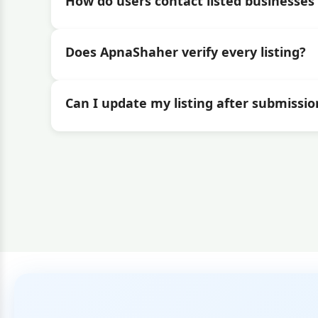
How do users contact listed businesses 
Does ApnaShaher verify every listing?
Can I update my listing after submissio