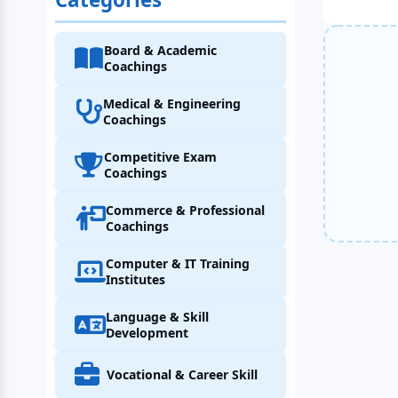
Board & Academic
Coachings
Medical & Engineering
Coachings
Competitive Exam
Coachings
Commerce & Professional
Coachings
Computer & IT Training
Institutes
Language & Skill
Development
Vocational & Career Skill