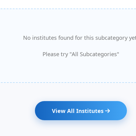
No institutes found for this subcategory yet
Please try "All Subcategories"
View All Institutes