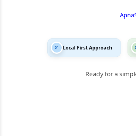
Apna
Local First Approach
01
Ready for a simpl