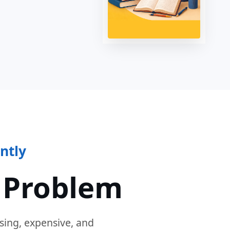
ntly
 Problem
sing, expensive, and