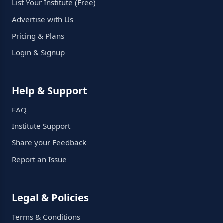
List Your Institute (Free)
Advertise with Us
Pricing & Plans
Login & Signup
Help & Support
FAQ
Institute Support
Share your Feedback
Report an Issue
Legal & Policies
Terms & Conditions