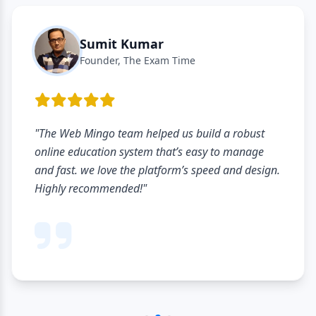
Sumit Kumar
Founder, The Exam Time
"The Web Mingo team helped us build a robust
online education system that’s easy to manage
and fast. we love the platform’s speed and design.
Highly recommended!"