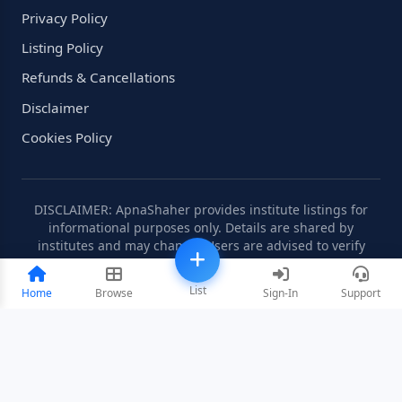
Privacy Policy
Listing Policy
Refunds & Cancellations
Disclaimer
Cookies Policy
DISCLAIMER: ApnaShaher provides institute listings for
informational purposes only. Details are shared by
institutes and may change. Users are advised to verify
information independently.
List
Home
Browse
Sign-In
Support
©2008-2026 ApnaShaher.com. All rights reserved.