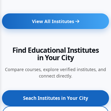
View All Institutes
Find Educational Institutes
in Your City
Compare courses, explore verified institutes, and
connect directly.
Seach Institutes in Your City