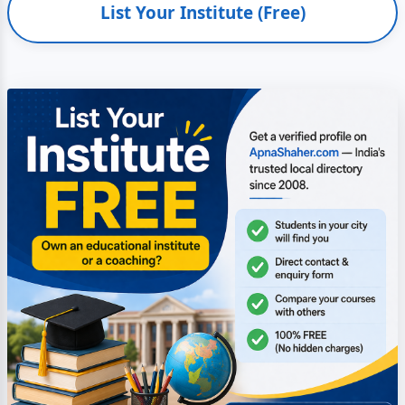
List Your Institute (Free)