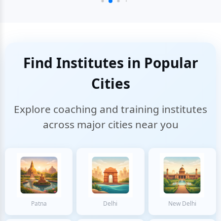
Find Institutes in Popular
Cities
Explore coaching and training institutes
across major cities near you
Patna
Delhi
New Delhi