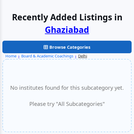
Recently Added Listings in
Browse Categories
Home
›
Board & Academic Coachings
›
Delhi
No institutes found for this subcategory yet.
Please try "All Subcategories"