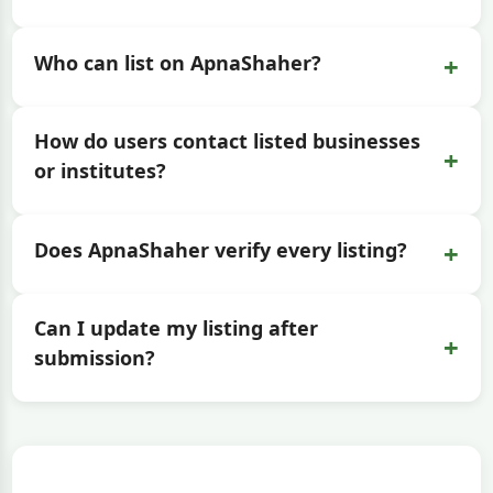
+
Who can list on ApnaShaher?
How do users contact listed businesses
+
or institutes?
+
Does ApnaShaher verify every listing?
Can I update my listing after
+
submission?