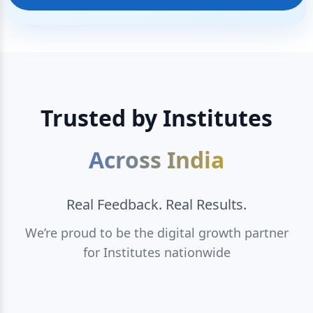
Trusted by Institutes
Across India
Real Feedback. Real Results.
We’re proud to be the digital growth partner
for Institutes nationwide