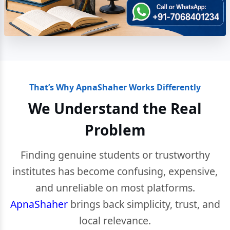
That’s Why ApnaShaher Works Differently
We Understand the Real
Problem
Finding genuine students or trustworthy
institutes has become confusing, expensive,
and unreliable on most platforms.
ApnaShaher
brings back simplicity, trust, and
local relevance.