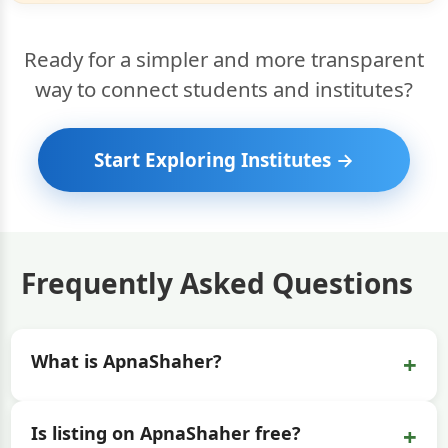
Ready for a simpler and more transparent
way to connect students and institutes?
Start Exploring Institutes →
Frequently Asked Questions
+
What is ApnaShaher?
+
Is listing on ApnaShaher free?