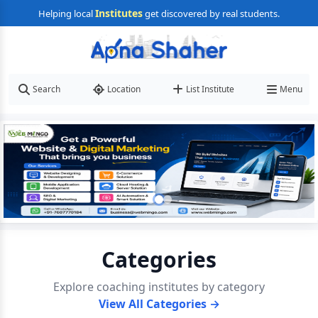
Institutes
Helping local
get discovered by real students.
Search
Location
List Institute
Menu
Categories
Explore coaching institutes by category
View All Categories →