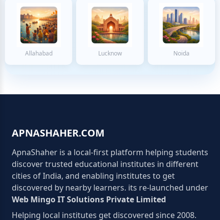
Allahabad
Lucknow
Noida
APNASHAHER.COM
ApnaShaher is a local-first platform helping students
discover trusted educational institutes in different
cities of India, and enabling institutes to get
discovered by nearby learners. its re-launched under
Web Mingo IT Solutions Private Limited
Helping local institutes get discovered since 2008.