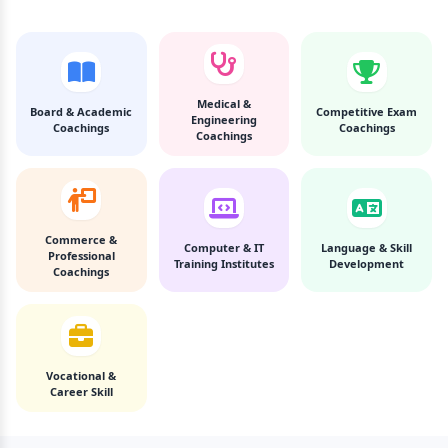
Medical &
Board & Academic
Competitive Exam
Engineering
Coachings
Coachings
Coachings
Commerce &
Computer & IT
Language & Skill
Professional
Training Institutes
Development
Coachings
Vocational &
Career Skill