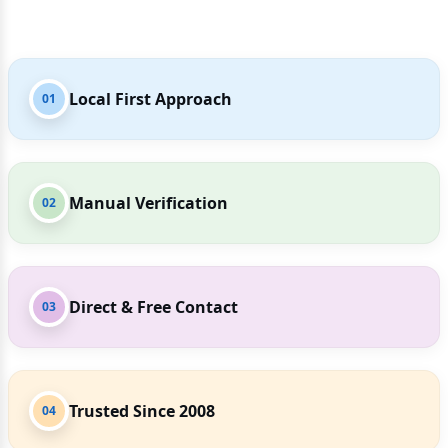
Local First Approach
01
Manual Verification
02
Direct & Free Contact
03
Trusted Since 2008
04