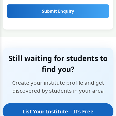
Submit Enquiry
Still waiting for students to
find you?
Create your institute profile and get
discovered by students in your area
List Your Institute – It’s Free