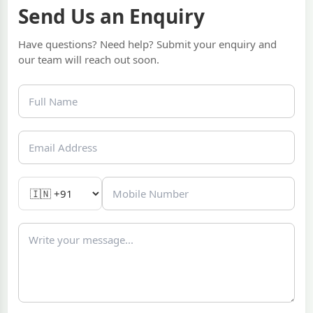
Send Us an Enquiry
Have questions? Need help? Submit your enquiry and
our team will reach out soon.