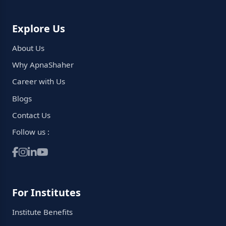
Explore Us
About Us
Why ApnaShaher
Career with Us
Blogs
Contact Us
Follow us :
For Institutes
Institute Benefits