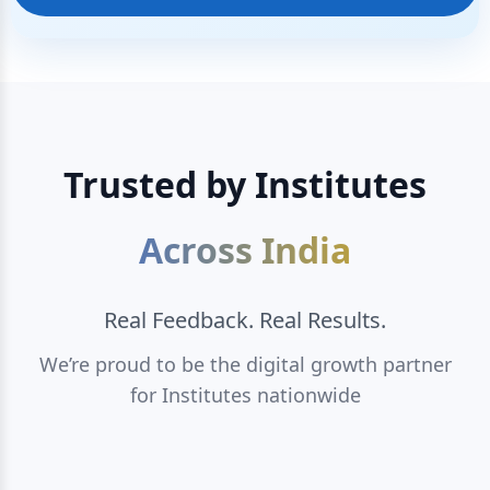
Trusted by Institutes
Across India
Real Feedback. Real Results.
We’re proud to be the digital growth partner
for Institutes nationwide