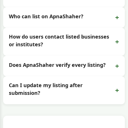
+
Who can list on ApnaShaher?
How do users contact listed businesses
+
or institutes?
+
Does ApnaShaher verify every listing?
Can I update my listing after
+
submission?