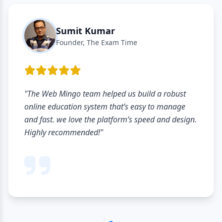
Sumit Kumar
Founder, The Exam Time
"The Web Mingo team helped us build a robust
online education system that’s easy to manage
and fast. we love the platform’s speed and design.
Highly recommended!"