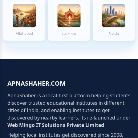
Allahabad
Lucknow
Noida
APNASHAHER.COM
ApnaShaher is a local-first platform helping students
discover trusted educational institutes in different
cities of India, and enabling institutes to get
discovered by nearby learners. its re-launched under
Web Mingo IT Solutions Private Limited
Helping local institutes get discovered since 2008.