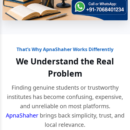
That’s Why ApnaShaher Works Differently
We Understand the Real
Problem
Finding genuine students or trustworthy
institutes has become confusing, expensive,
and unreliable on most platforms.
ApnaShaher
brings back simplicity, trust, and
local relevance.