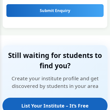
Submit Enquiry
Still waiting for students to
find you?
Create your institute profile and get
discovered by students in your area
List Your Institute – It’s Free