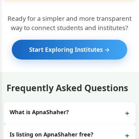
Ready for a simpler and more transparent
way to connect students and institutes?
Start Exploring Institutes →
Frequently Asked Questions
+
What is ApnaShaher?
+
Is listing on ApnaShaher free?