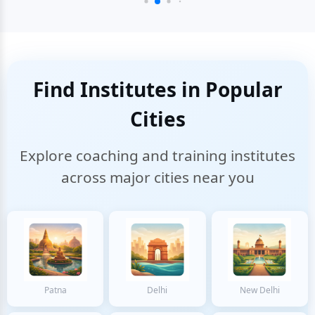
Find Institutes in Popular
Cities
Explore coaching and training institutes
across major cities near you
Patna
Delhi
New Delhi