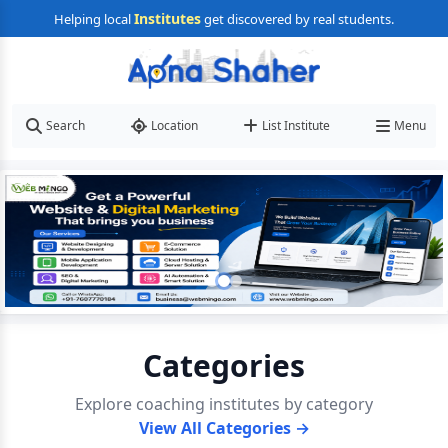
Institutes
Helping local
get discovered by real students.
Search
Location
List Institute
Menu
Categories
Explore coaching institutes by category
View All Categories →