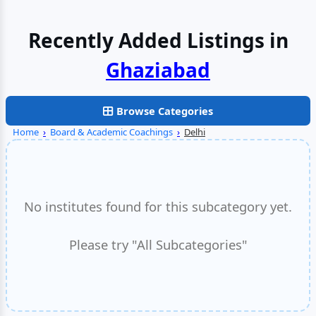
Recently Added Listings in
Browse Categories
Home
›
Board & Academic Coachings
›
Delhi
No institutes found for this subcategory yet.
Please try "All Subcategories"