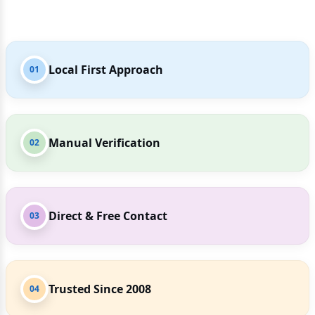
Local First Approach
01
Manual Verification
02
Direct & Free Contact
03
Trusted Since 2008
04