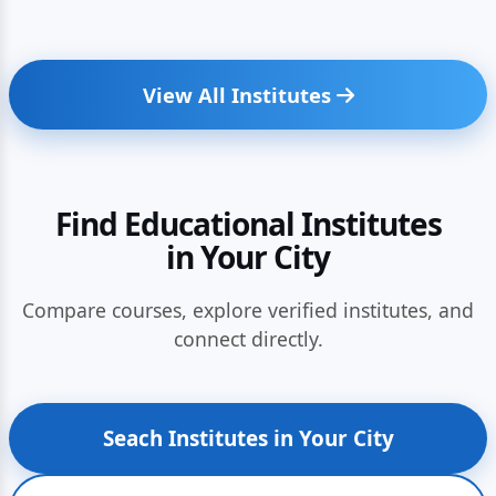
View All Institutes
Find Educational Institutes
in Your City
Compare courses, explore verified institutes, and
connect directly.
Seach Institutes in Your City