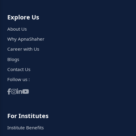
Explore Us
About Us
Why ApnaShaher
Career with Us
Blogs
Contact Us
Follow us :
For Institutes
Institute Benefits