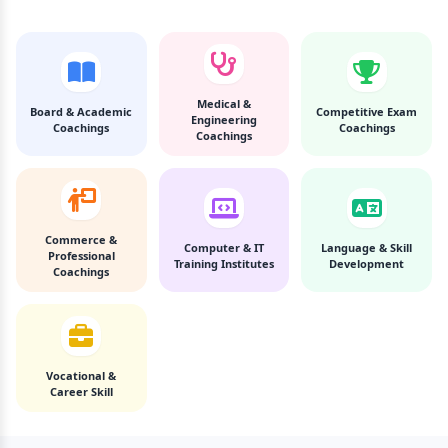
Medical &
Board & Academic
Competitive Exam
Engineering
Coachings
Coachings
Coachings
Commerce &
Computer & IT
Language & Skill
Professional
Training Institutes
Development
Coachings
Vocational &
Career Skill