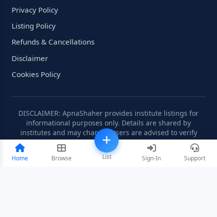
Privacy Policy
Listing Policy
Refunds & Cancellations
Disclaimer
Cookies Policy
DISCLAIMER: ApnaShaher provides institute listings for
informational purposes only. Details are shared by
institutes and may change. Users are advised to verify
information independently.
List
Home
Browse
Sign-In
Support
©2008-2026 ApnaShaher.com. All rights reserved.