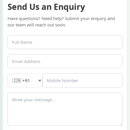
Send Us an Enquiry
Have questions? Need help? Submit your enquiry and
our team will reach out soon.