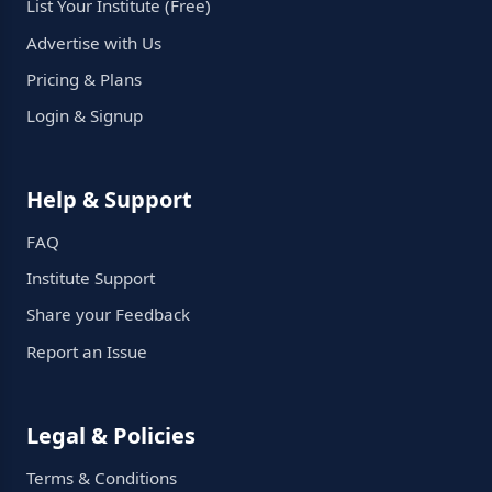
List Your Institute (Free)
Advertise with Us
Pricing & Plans
Login & Signup
Help & Support
FAQ
Institute Support
Share your Feedback
Report an Issue
Legal & Policies
Terms & Conditions