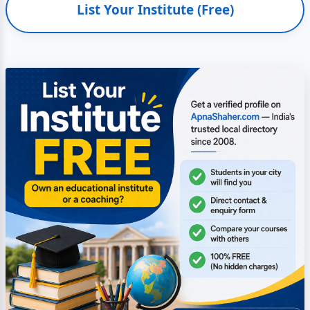
List Your Institute (Free)