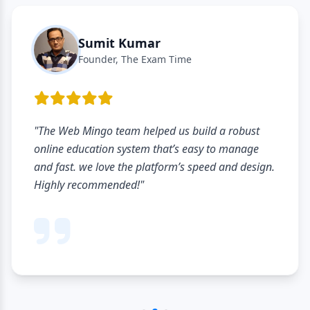
Sumit Kumar
Founder, The Exam Time
"The Web Mingo team helped us build a robust
online education system that’s easy to manage
and fast. we love the platform’s speed and design.
Highly recommended!"