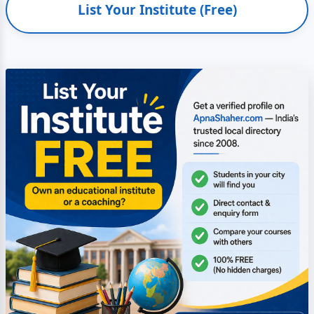
List Your Institute (Free)