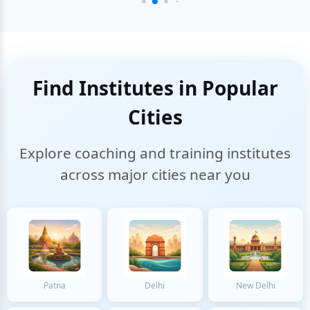
Find Institutes in Popular
Cities
Explore coaching and training institutes
across major cities near you
Patna
Delhi
New Delhi