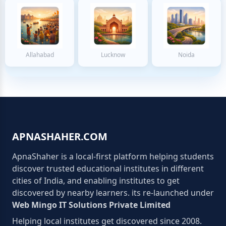
Allahabad
Lucknow
Noida
APNASHAHER.COM
ApnaShaher is a local-first platform helping students
discover trusted educational institutes in different
cities of India, and enabling institutes to get
discovered by nearby learners. its re-launched under
Web Mingo IT Solutions Private Limited
Helping local institutes get discovered since 2008.