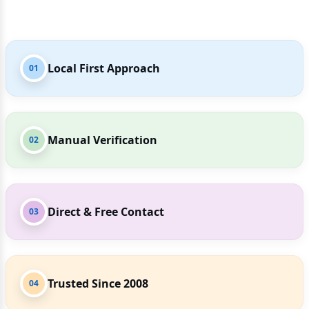
Local First Approach
01
Manual Verification
02
Direct & Free Contact
03
Trusted Since 2008
04