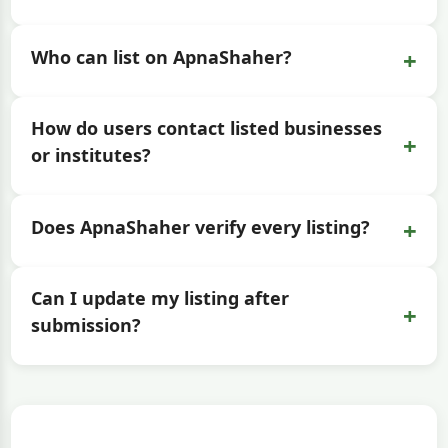
+
Who can list on ApnaShaher?
How do users contact listed businesses
+
or institutes?
+
Does ApnaShaher verify every listing?
Can I update my listing after
+
submission?