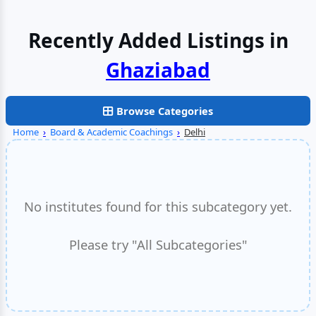
Recently Added Listings in
Faridabad
Browse Categories
Home
›
Board & Academic Coachings
›
Delhi
No institutes found for this subcategory yet.
Please try "All Subcategories"