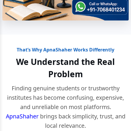
That’s Why ApnaShaher Works Differently
We Understand the Real
Problem
Finding genuine students or trustworthy
institutes has become confusing, expensive,
and unreliable on most platforms.
ApnaShaher
brings back simplicity, trust, and
local relevance.