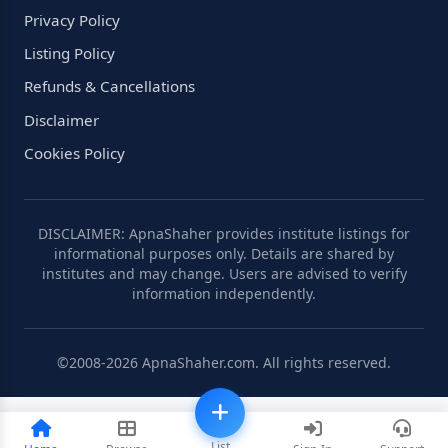
Privacy Policy
Listing Policy
Refunds & Cancellations
Disclaimer
Cookies Policy
DISCLAIMER: ApnaShaher provides institute listings for
informational purposes only. Details are shared by
institutes and may change. Users are advised to verify
information independently.
©2008-2026 ApnaShaher.com. All rights reserved.
List