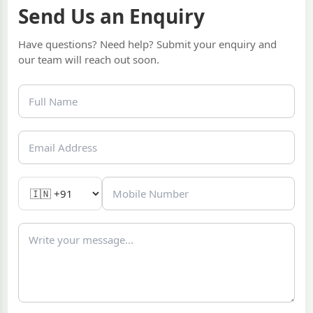
Send Us an Enquiry
Have questions? Need help? Submit your enquiry and
our team will reach out soon.