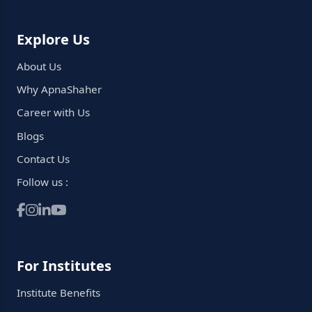
Explore Us
About Us
Why ApnaShaher
Career with Us
Blogs
Contact Us
Follow us :
For Institutes
Institute Benefits