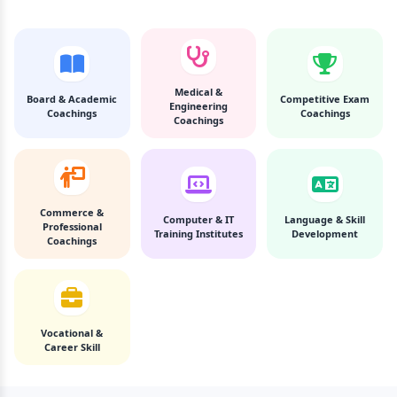
Medical &
Board & Academic
Competitive Exam
Engineering
Coachings
Coachings
Coachings
Commerce &
Computer & IT
Language & Skill
Professional
Training Institutes
Development
Coachings
Vocational &
Career Skill