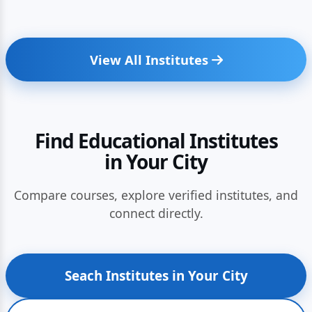
View All Institutes
Find Educational Institutes
in Your City
Compare courses, explore verified institutes, and
connect directly.
Seach Institutes in Your City