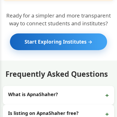
Ready for a simpler and more transparent
way to connect students and institutes?
Start Exploring Institutes →
Frequently Asked Questions
+
What is ApnaShaher?
+
Is listing on ApnaShaher free?