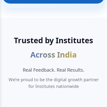
Trusted by Institutes
Across India
Real Feedback. Real Results.
We’re proud to be the digital growth partner
for Institutes nationwide