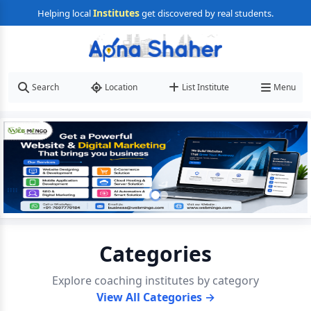
Institutes
Helping local
get discovered by real students.
Search
Location
List Institute
Menu
Categories
Explore coaching institutes by category
View All Categories →