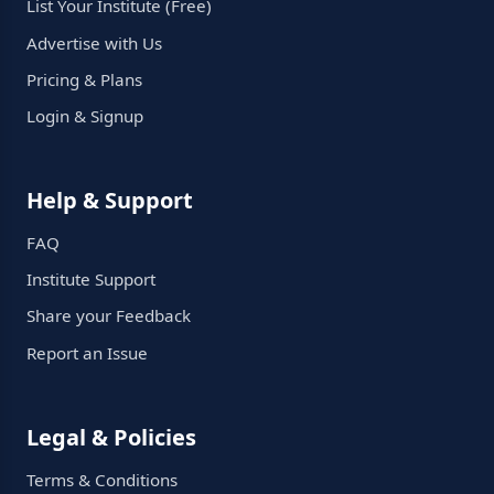
List Your Institute (Free)
Advertise with Us
Pricing & Plans
Login & Signup
Help & Support
FAQ
Institute Support
Share your Feedback
Report an Issue
Legal & Policies
Terms & Conditions