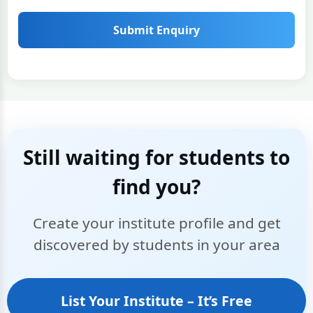
Submit Enquiry
Still waiting for students to
find you?
Create your institute profile and get
discovered by students in your area
List Your Institute – It’s Free