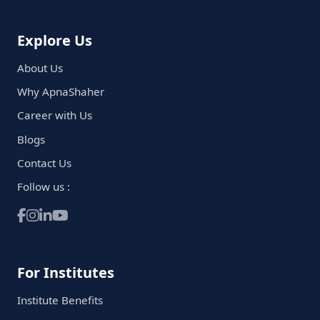
Explore Us
About Us
Why ApnaShaher
Career with Us
Blogs
Contact Us
Follow us :
For Institutes
Institute Benefits