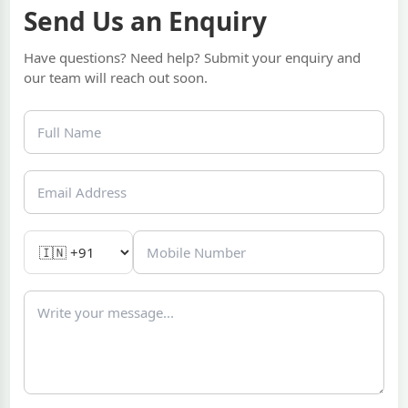
Send Us an Enquiry
Have questions? Need help? Submit your enquiry and
our team will reach out soon.