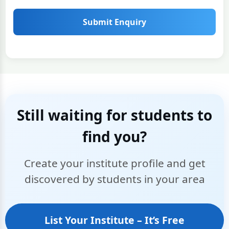
Submit Enquiry
Still waiting for students to
find you?
Create your institute profile and get
discovered by students in your area
List Your Institute – It’s Free