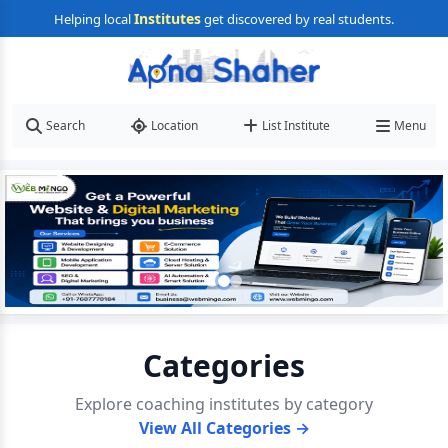
Institutes
Helping local
get discovered by real students.
Search
Location
List Institute
Menu
Categories
Explore coaching institutes by category
View All Categories →