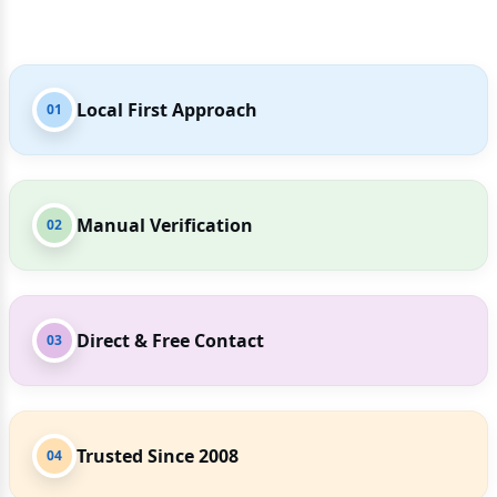
Local First Approach
01
Manual Verification
02
Direct & Free Contact
03
Trusted Since 2008
04