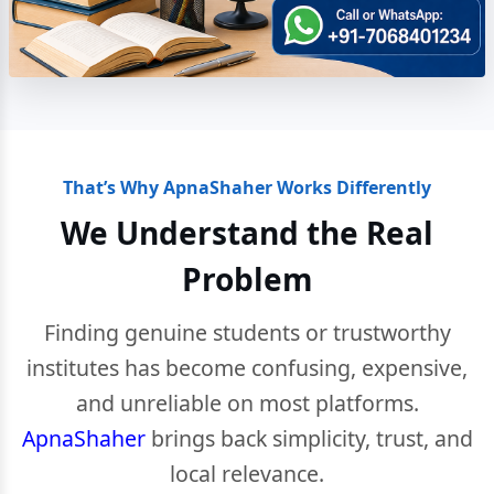
That’s Why ApnaShaher Works Differently
We Understand the Real
Problem
Finding genuine students or trustworthy
institutes has become confusing, expensive,
and unreliable on most platforms.
ApnaShaher
brings back simplicity, trust, and
local relevance.