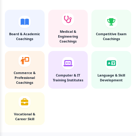
Medical &
Board & Academic
Competitive Exam
Engineering
Coachings
Coachings
Coachings
Commerce &
Computer & IT
Language & Skill
Professional
Training Institutes
Development
Coachings
Vocational &
Career Skill