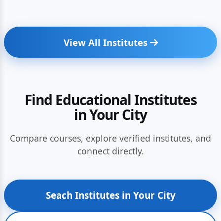
View All Institutes
Find Educational Institutes
in Your City
Compare courses, explore verified institutes, and
connect directly.
Seach Institutes in Your City