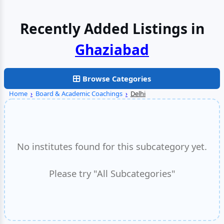
Recently Added Listings in
Browse Categories
Home
›
Board & Academic Coachings
›
Delhi
No institutes found for this subcategory yet.
Please try "All Subcategories"