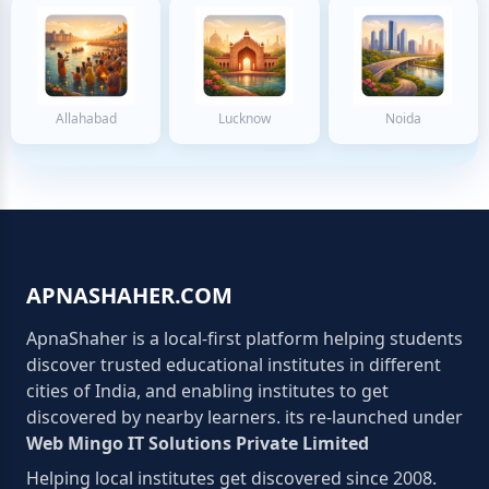
Allahabad
Lucknow
Noida
APNASHAHER.COM
ApnaShaher is a local-first platform helping students
discover trusted educational institutes in different
cities of India, and enabling institutes to get
discovered by nearby learners. its re-launched under
Web Mingo IT Solutions Private Limited
Helping local institutes get discovered since 2008.