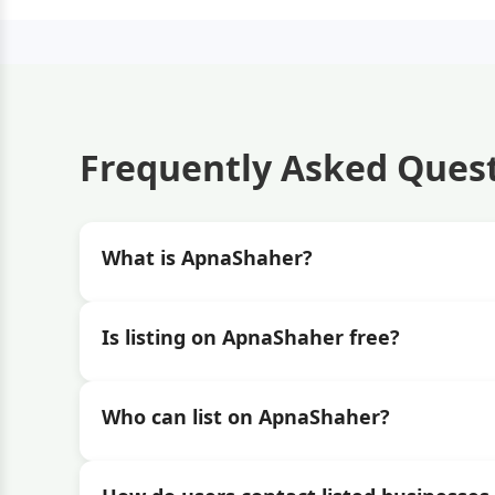
Frequently Asked Ques
What is ApnaShaher?
Is listing on ApnaShaher free?
Who can list on ApnaShaher?