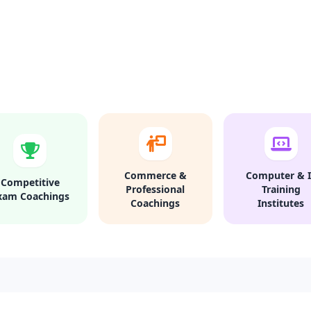
Commerce &
Computer & I
Competitive
Professional
Training
xam Coachings
Coachings
Institutes