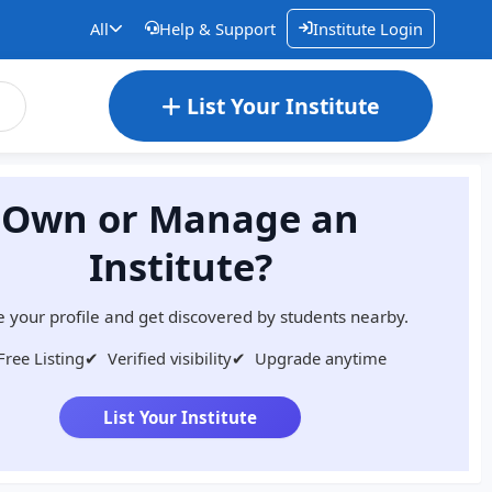
All
Help & Support
Institute Login
List Your Institute
Own or Manage an
Institute?
 your profile and get discovered by students nearby.
Free Listing
✔
Verified visibility
✔
Upgrade anytime
List Your Institute