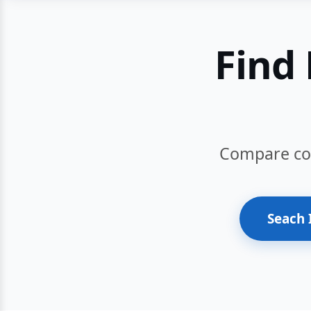
Find 
Compare cour
Seach 