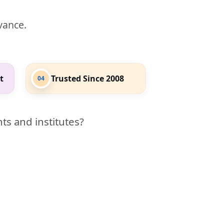
evance.
t
Trusted Since 2008
04
ts and institutes?