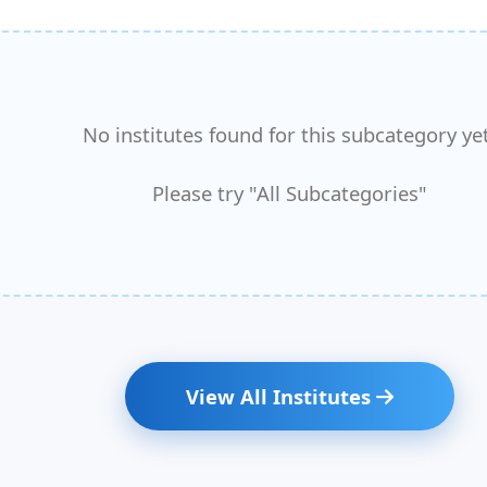
No institutes found for this subcategory yet
Please try "All Subcategories"
View All Institutes