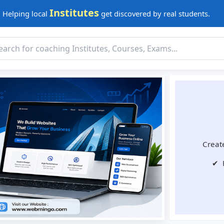
Institutes
Helping local
get discovered by real students.
Create
✔