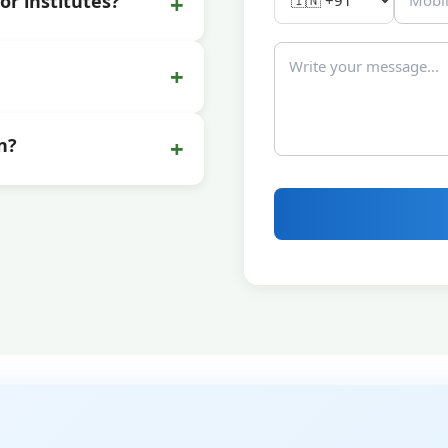
+
or institutes?
+
+
n?