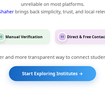
unreliable on most platforms.
Shaher
brings back simplicity, trust, and local rel
Manual Verification
Direct & Free Contac
02
03
er and more transparent way to connect studen
Start Exploring Institutes →