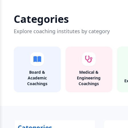
Categories
Explore coaching institutes by category
Board &
Medical &
Academic
Engineering
E
Coachings
Coachings
Categories