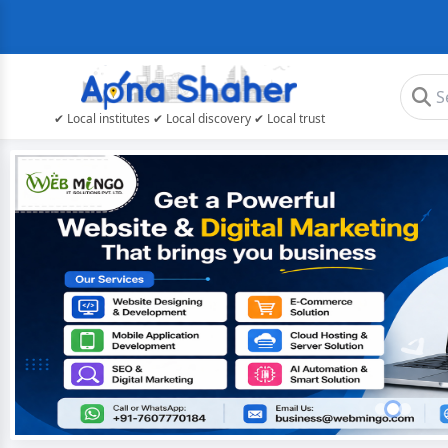
✔ Local institutes ✔ Local discovery ✔ Local trust