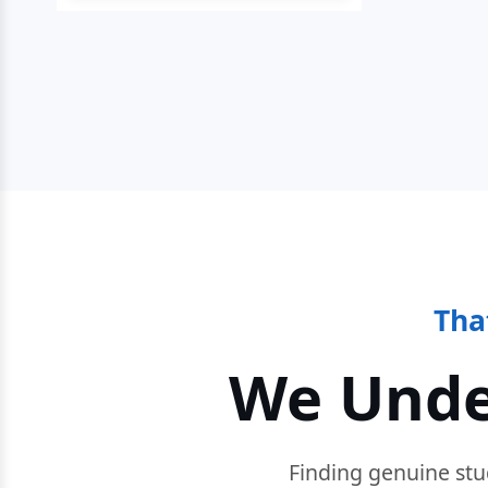
Tha
We Unde
Finding genuine stu