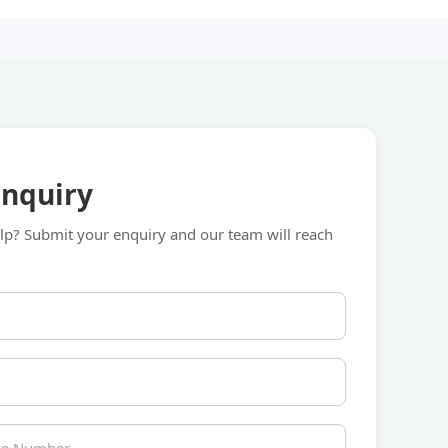
Enquiry
p? Submit your enquiry and our team will reach