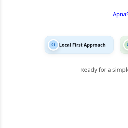
Apna
Local First Approach
01
Ready for a simpl