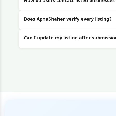
How do users contact listed businesses 
Does ApnaShaher verify every listing?
Can I update my listing after submissio