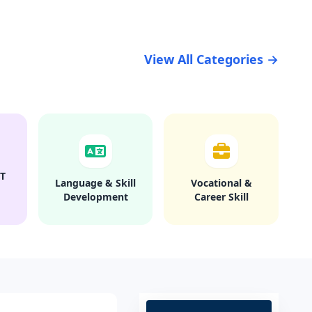
View All Categories →
T
Language & Skill
Vocational &
Development
Career Skill