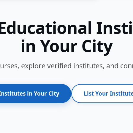
Educational Inst
in Your City
ses, explore verified institutes, and conn
Institutes in Your City
List Your Institute