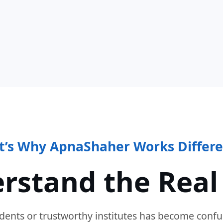
t’s Why ApnaShaher Works Differe
rstand the Real
dents or trustworthy institutes has become confu