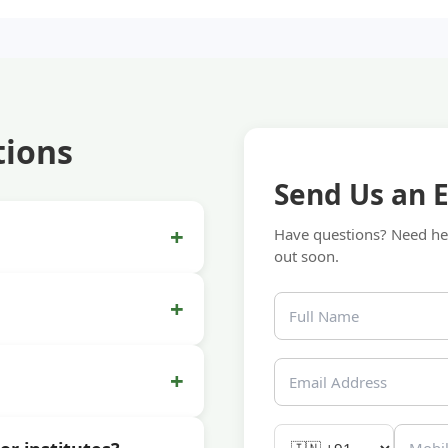
tions
Send Us an 
+
Have questions? Need hel
out soon.
+
+