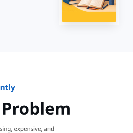
ntly
 Problem
sing, expensive, and