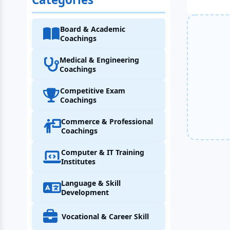
Board & Academic
Coachings
Medical & Engineering
Coachings
Competitive Exam
Coachings
Commerce & Professional
Coachings
Computer & IT Training
Institutes
Language & Skill
Development
Vocational & Career Skill