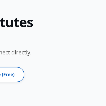
itutes
ect directly.
 (Free)