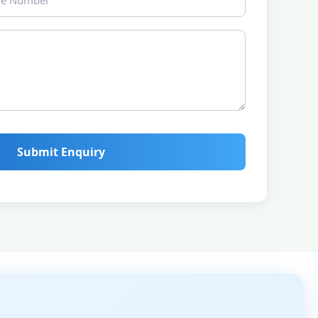
Submit Enquiry