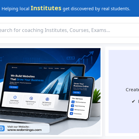
Institutes
Helping local
get discovered by real students.
Create
✔