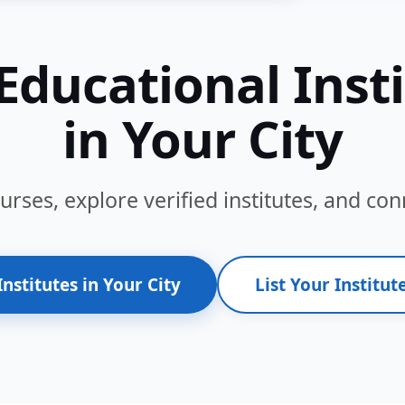
Educational Inst
in Your City
ses, explore verified institutes, and conn
Institutes in Your City
List Your Institute