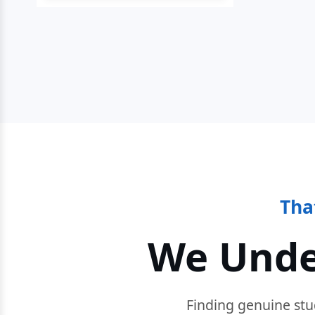
Tha
We Unde
Finding genuine stu