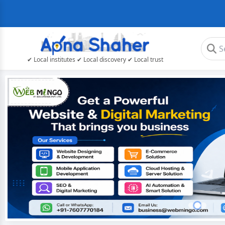
✔ Local institutes ✔ Local discovery ✔ Local trust