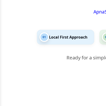
Apna
Local First Approach
01
Ready for a simpl