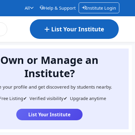
All
Help & Support
Institute Login
List Your Institute
Own or Manage an
Institute?
 your profile and get discovered by students nearby.
Free Listing
✔
Verified visibility
✔
Upgrade anytime
List Your Institute