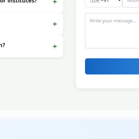
+
or institutes?
+
+
n?