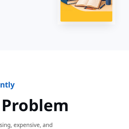
ntly
 Problem
sing, expensive, and