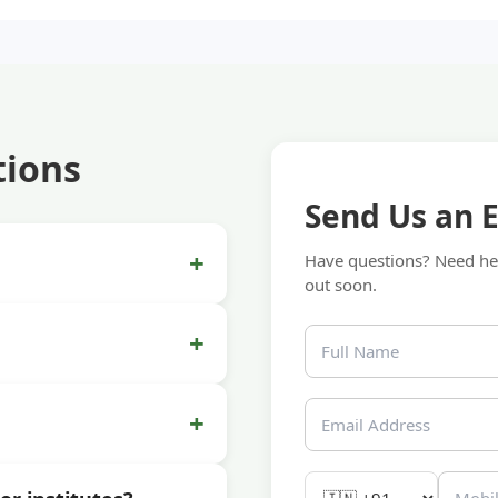
tions
Send Us an 
+
Have questions? Need hel
out soon.
+
+