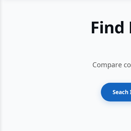
Find 
Compare cour
Seach 