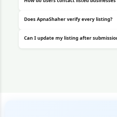
How do users contact listed businesses 
Does ApnaShaher verify every listing?
Can I update my listing after submissio