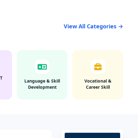
View All Categories →
T
Language & Skill
Vocational &
Development
Career Skill