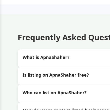
Frequently Asked Ques
What is ApnaShaher?
Is listing on ApnaShaher free?
Who can list on ApnaShaher?