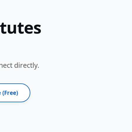
itutes
ect directly.
 (Free)