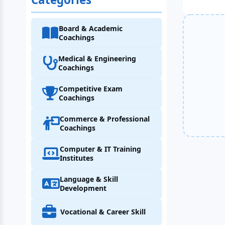
Board & Academic
Coachings
Medical & Engineering
Coachings
Competitive Exam
Coachings
Commerce & Professional
Coachings
Computer & IT Training
Institutes
Language & Skill
Development
Vocational & Career Skill