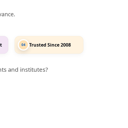
evance.
t
Trusted Since 2008
04
ts and institutes?