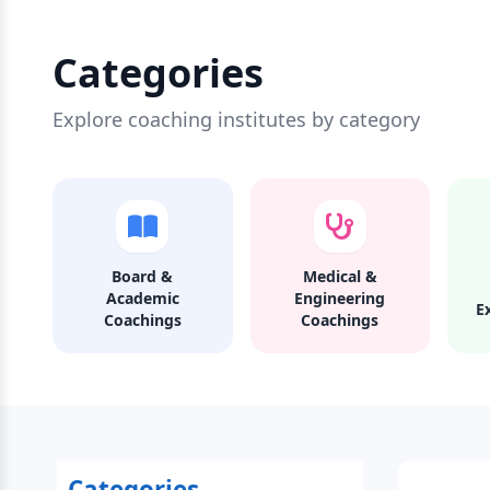
Categories
Explore coaching institutes by category
Board &
Medical &
Academic
Engineering
E
Coachings
Coachings
Categories