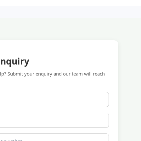
Enquiry
p? Submit your enquiry and our team will reach