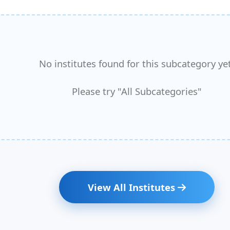
No institutes found for this subcategory yet
Please try "All Subcategories"
View All Institutes