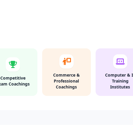
Commerce &
Computer & I
Competitive
Professional
Training
xam Coachings
Coachings
Institutes