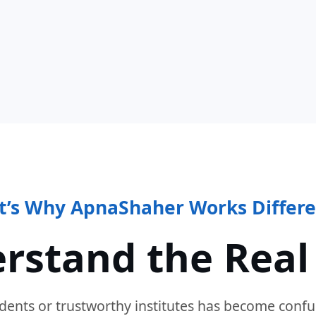
t’s Why ApnaShaher Works Differe
rstand the Real
dents or trustworthy institutes has become confu