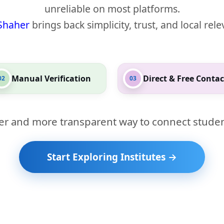
unreliable on most platforms.
Shaher
brings back simplicity, trust, and local rel
Manual Verification
Direct & Free Contac
02
03
er and more transparent way to connect studen
Start Exploring Institutes →