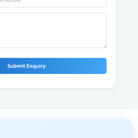
Submit Enquiry