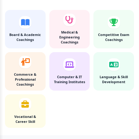
Medical &
Board & Academic
Competitive Exam
Engineering
Coachings
Coachings
Coachings
Commerce &
Computer & IT
Language & Skill
Professional
Training Institutes
Development
Coachings
Vocational &
Career Skill