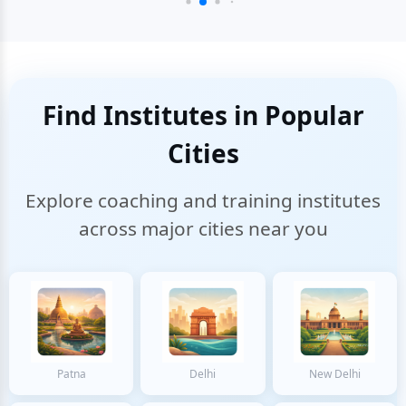
Find Institutes in Popular
Cities
Explore coaching and training institutes
across major cities near you
Patna
Delhi
New Delhi