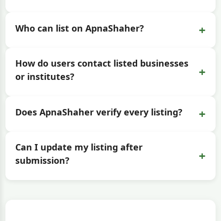
+
Who can list on ApnaShaher?
How do users contact listed businesses
+
or institutes?
+
Does ApnaShaher verify every listing?
Can I update my listing after
+
submission?