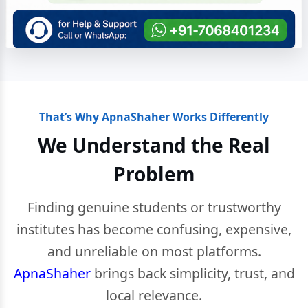
That’s Why ApnaShaher Works Differently
We Understand the Real
Problem
Finding genuine students or trustworthy
institutes has become confusing, expensive,
and unreliable on most platforms.
ApnaShaher
brings back simplicity, trust, and
local relevance.