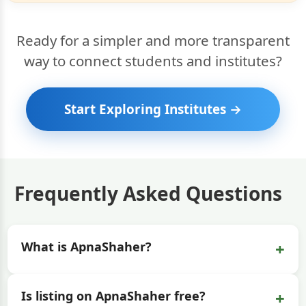
Ready for a simpler and more transparent
way to connect students and institutes?
Start Exploring Institutes →
Frequently Asked Questions
+
What is ApnaShaher?
+
Is listing on ApnaShaher free?