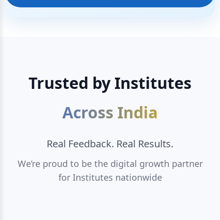
Trusted by Institutes
Across India
Real Feedback. Real Results.
We’re proud to be the digital growth partner
for Institutes nationwide