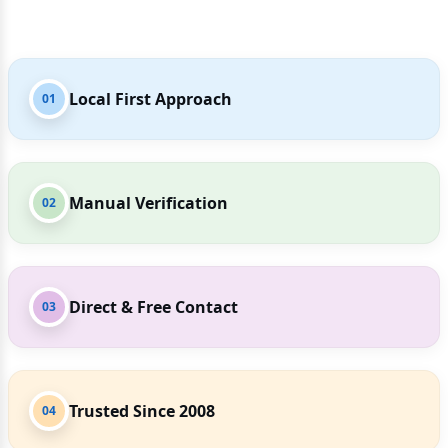
Local First Approach
01
Manual Verification
02
Direct & Free Contact
03
Trusted Since 2008
04