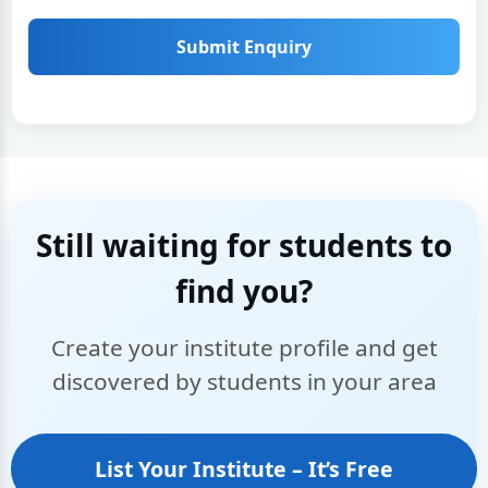
Submit Enquiry
Still waiting for students to
find you?
Create your institute profile and get
discovered by students in your area
List Your Institute – It’s Free