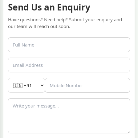
Send Us an Enquiry
Have questions? Need help? Submit your enquiry and
our team will reach out soon.