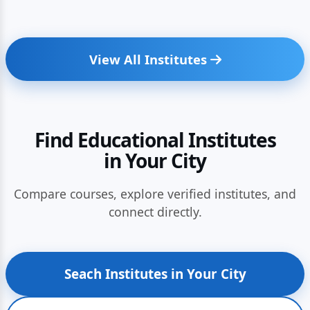
View All Institutes
Find Educational Institutes
in Your City
Compare courses, explore verified institutes, and
connect directly.
Seach Institutes in Your City