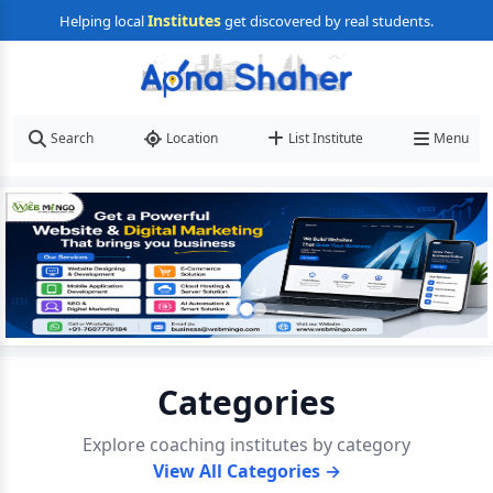
Institutes
Helping local
get discovered by real students.
Search
Location
List Institute
Menu
Categories
Explore coaching institutes by category
View All Categories →