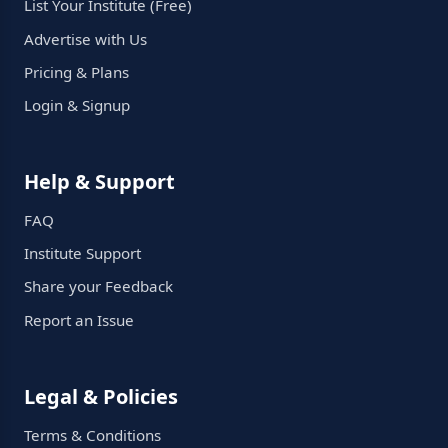
List Your Institute (Free)
Advertise with Us
Pricing & Plans
Login & Signup
Help & Support
FAQ
Institute Support
Share your Feedback
Report an Issue
Legal & Policies
Terms & Conditions