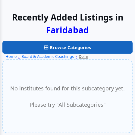
Recently Added Listings in
Faridabad
Browse Categories
Home
›
Board & Academic Coachings
›
Delhi
No institutes found for this subcategory yet.
Please try "All Subcategories"