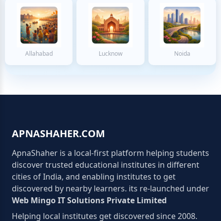
Allahabad
Lucknow
Noida
APNASHAHER.COM
ApnaShaher is a local-first platform helping students
discover trusted educational institutes in different
cities of India, and enabling institutes to get
discovered by nearby learners. its re-launched under
Web Mingo IT Solutions Private Limited
Helping local institutes get discovered since 2008.