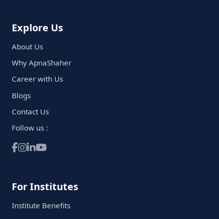
Explore Us
About Us
Why ApnaShaher
Career with Us
Blogs
Contact Us
Follow us :
For Institutes
Institute Benefits