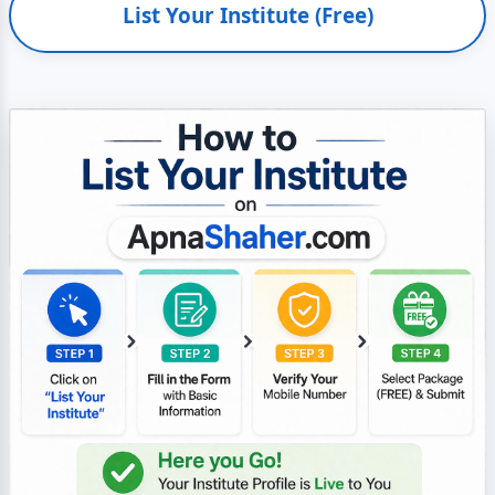
List Your Institute (Free)