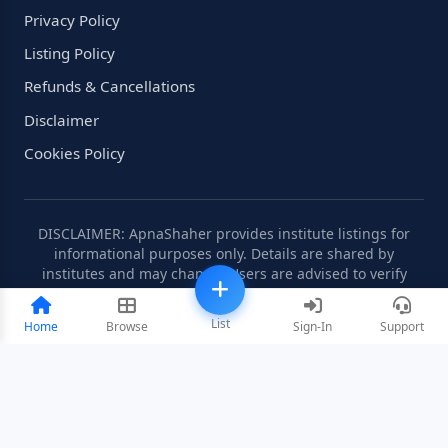
Privacy Policy
Listing Policy
Refunds & Cancellations
Disclaimer
Cookies Policy
DISCLAIMER: ApnaShaher provides institute listings for
informational purposes only. Details are shared by
institutes and may change. Users are advised to verify
information independently.
List
Home
Browse
Sign-In
Support
©2008-2026 ApnaShaher.com. All rights reserved.