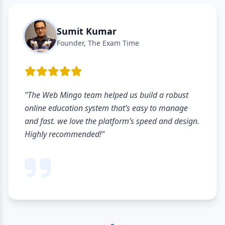
Sumit Kumar
Founder, The Exam Time
"The Web Mingo team helped us build a robust
online education system that’s easy to manage
and fast. we love the platform’s speed and design.
Highly recommended!"