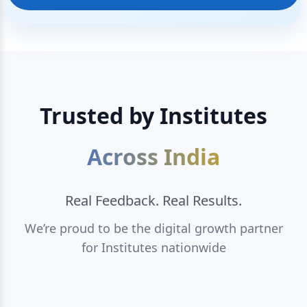
Trusted by Institutes
Across India
Real Feedback. Real Results.
We’re proud to be the digital growth partner
for Institutes nationwide