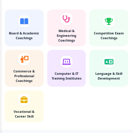
Medical &
Board & Academic
Competitive Exam
Engineering
Coachings
Coachings
Coachings
Commerce &
Computer & IT
Language & Skill
Professional
Training Institutes
Development
Coachings
Vocational &
Career Skill