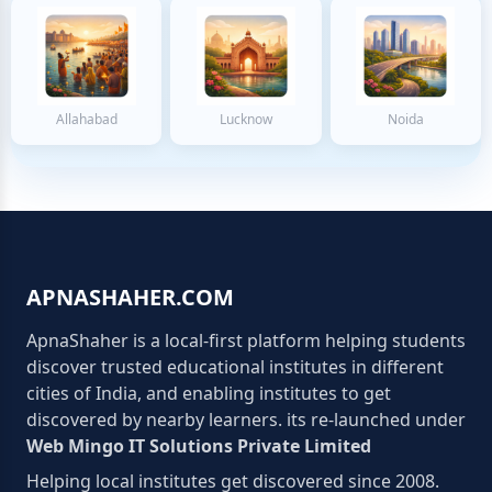
Allahabad
Lucknow
Noida
APNASHAHER.COM
ApnaShaher is a local-first platform helping students
discover trusted educational institutes in different
cities of India, and enabling institutes to get
discovered by nearby learners. its re-launched under
Web Mingo IT Solutions Private Limited
Helping local institutes get discovered since 2008.