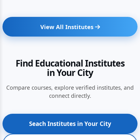
View All Institutes
Find Educational Institutes
in Your City
Compare courses, explore verified institutes, and
connect directly.
Seach Institutes in Your City