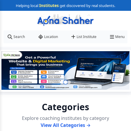
Institutes
Helping local
get discovered by real students.
Search
Location
List Institute
Menu
Categories
Explore coaching institutes by category
View All Categories →