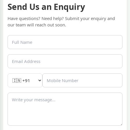
Send Us an Enquiry
Have questions? Need help? Submit your enquiry and
our team will reach out soon.