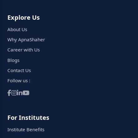
Explore Us
About Us
Why ApnaShaher
Career with Us
Blogs
Contact Us
Follow us :
For Institutes
Institute Benefits