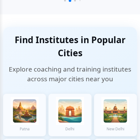
Find Institutes in Popular
Cities
Explore coaching and training institutes
across major cities near you
Patna
Delhi
New Delhi