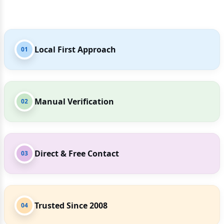
Local First Approach
01
Manual Verification
02
Direct & Free Contact
03
Trusted Since 2008
04