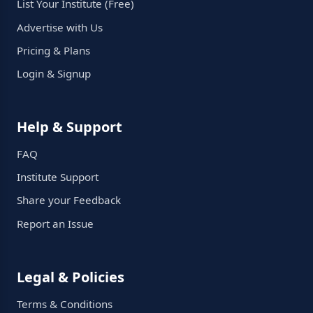
List Your Institute (Free)
Advertise with Us
Pricing & Plans
Login & Signup
Help & Support
FAQ
Institute Support
Share your Feedback
Report an Issue
Legal & Policies
Terms & Conditions