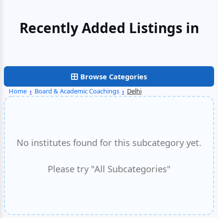
Recently Added Listings in
Faridabad
Browse Categories
Home
›
Board & Academic Coachings
›
Delhi
No institutes found for this subcategory yet.
Please try "All Subcategories"