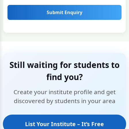
Submit Enquiry
Still waiting for students to
find you?
Create your institute profile and get
discovered by students in your area
List Your Institute – It’s Free