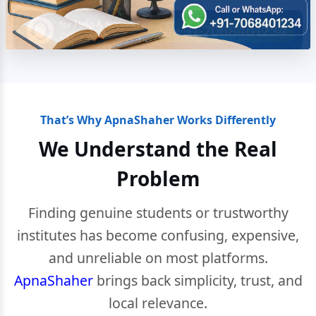
That’s Why ApnaShaher Works Differently
We Understand the Real
Problem
Finding genuine students or trustworthy
institutes has become confusing, expensive,
and unreliable on most platforms.
ApnaShaher
brings back simplicity, trust, and
local relevance.