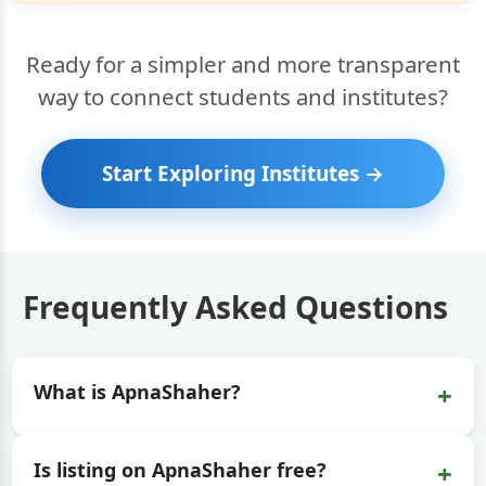
Ready for a simpler and more transparent
way to connect students and institutes?
Start Exploring Institutes →
Frequently Asked Questions
+
What is ApnaShaher?
+
Is listing on ApnaShaher free?