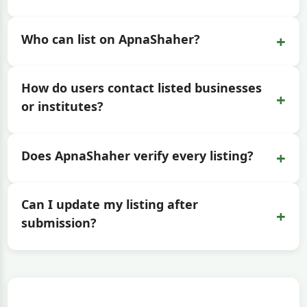
+
Who can list on ApnaShaher?
How do users contact listed businesses
+
or institutes?
+
Does ApnaShaher verify every listing?
Can I update my listing after
+
submission?