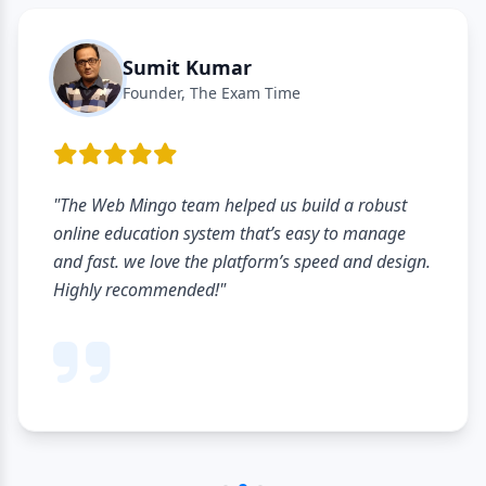
Sumit Kumar
Founder, The Exam Time
"The Web Mingo team helped us build a robust
online education system that’s easy to manage
and fast. we love the platform’s speed and design.
Highly recommended!"