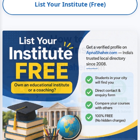
List Your Institute (Free)