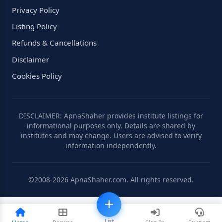
Privacy Policy
Listing Policy
Refunds & Cancellations
Disclaimer
Cookies Policy
DISCLAIMER: ApnaShaher provides institute listings for
informational purposes only. Details are shared by
institutes and may change. Users are advised to verify
information independently.
©2008-2026 ApnaShaher.com. All rights reserved.
List