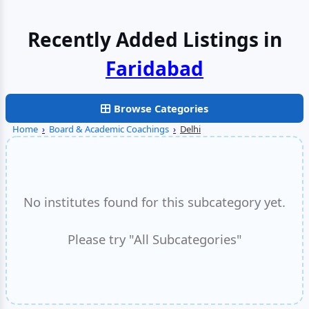
Recently Added Listings in
Faridabad
Browse Categories
Home
›
Board & Academic Coachings
›
Delhi
No institutes found for this subcategory yet.
Please try "All Subcategories"