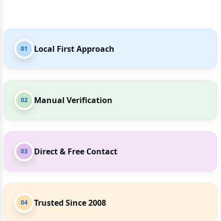
Local First Approach
01
Manual Verification
02
Direct & Free Contact
03
Trusted Since 2008
04