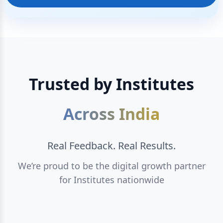
Trusted by Institutes
Across India
Real Feedback. Real Results.
We’re proud to be the digital growth partner
for Institutes nationwide