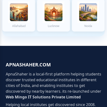
Allahabad
Lucknow
Noida
APNASHAHER.COM
ApnaShaher is a local-first platform helping students
discover trusted educational institutes in different
cities of India, and enabling institutes to get
discovered by nearby learners. its re-launched under
Web Mingo IT Solutions Private Limited
Helping local institutes get discovered since 2008.