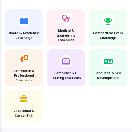
Medical &
Board & Academic
Competitive Exam
Engineering
Coachings
Coachings
Coachings
Commerce &
Computer & IT
Language & Skill
Professional
Training Institutes
Development
Coachings
Vocational &
Career Skill