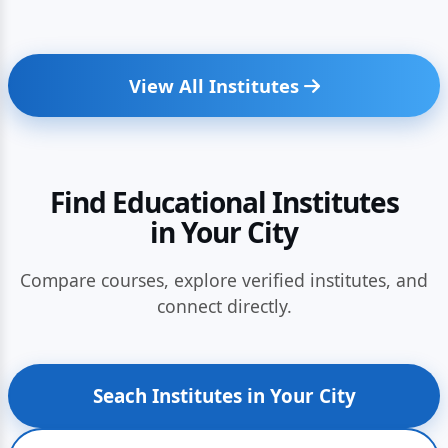
View All Institutes
Find Educational Institutes
in Your City
Compare courses, explore verified institutes, and
connect directly.
Seach Institutes in Your City