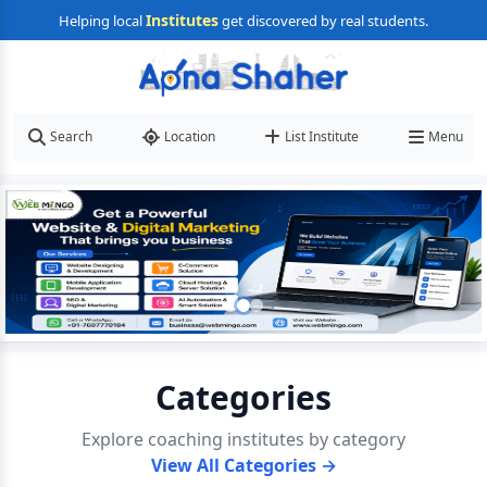
Institutes
Helping local
get discovered by real students.
Search
Location
List Institute
Menu
Categories
Explore coaching institutes by category
View All Categories →