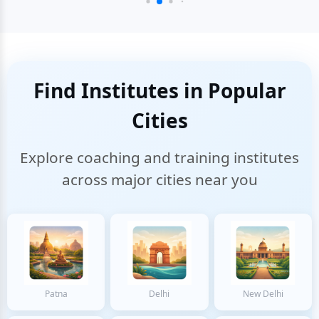
Find Institutes in Popular
Cities
Explore coaching and training institutes
across major cities near you
Patna
Delhi
New Delhi