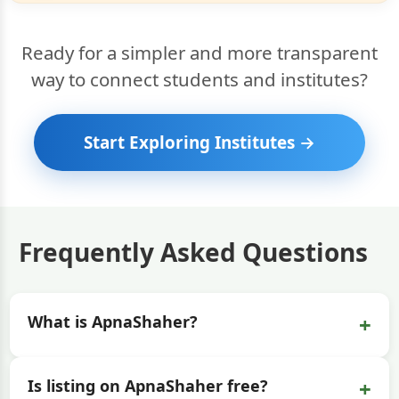
Ready for a simpler and more transparent
way to connect students and institutes?
Start Exploring Institutes →
Frequently Asked Questions
+
What is ApnaShaher?
+
Is listing on ApnaShaher free?