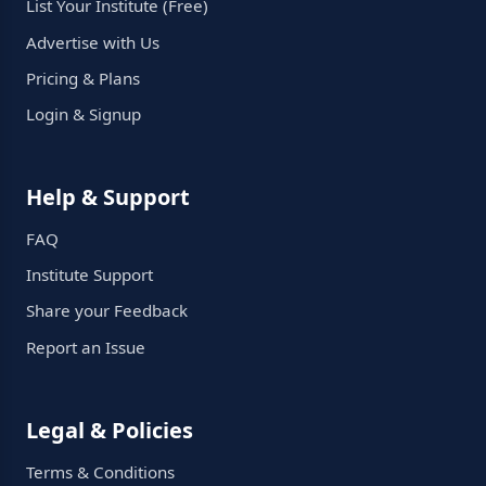
List Your Institute (Free)
Advertise with Us
Pricing & Plans
Login & Signup
Help & Support
FAQ
Institute Support
Share your Feedback
Report an Issue
Legal & Policies
Terms & Conditions