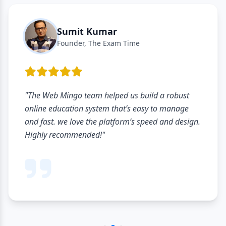
Sumit Kumar
Founder, The Exam Time
"The Web Mingo team helped us build a robust
online education system that’s easy to manage
and fast. we love the platform’s speed and design.
Highly recommended!"