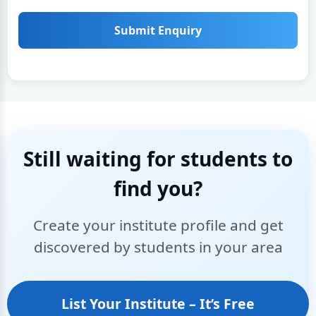
Submit Enquiry
Still waiting for students to
find you?
Create your institute profile and get
discovered by students in your area
List Your Institute – It’s Free