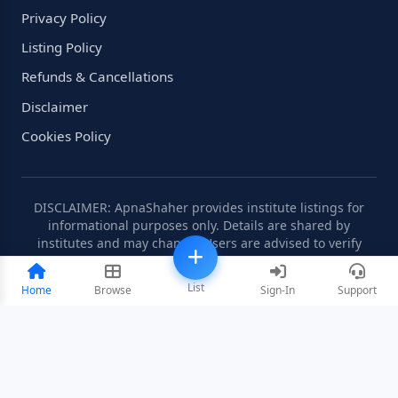
Privacy Policy
Listing Policy
Refunds & Cancellations
Disclaimer
Cookies Policy
DISCLAIMER: ApnaShaher provides institute listings for
informational purposes only. Details are shared by
institutes and may change. Users are advised to verify
information independently.
List
Home
Browse
Sign-In
Support
©2008-2026 ApnaShaher.com. All rights reserved.