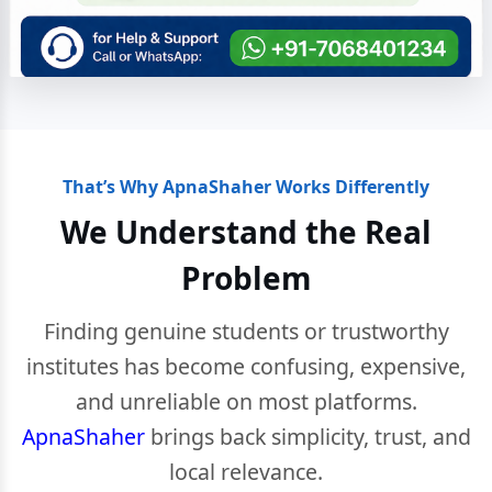
That’s Why ApnaShaher Works Differently
We Understand the Real
Problem
Finding genuine students or trustworthy
institutes has become confusing, expensive,
and unreliable on most platforms.
ApnaShaher
brings back simplicity, trust, and
local relevance.