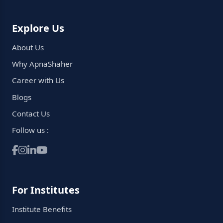
Explore Us
About Us
Why ApnaShaher
Career with Us
Blogs
Contact Us
Follow us :
For Institutes
Institute Benefits