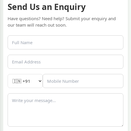
Send Us an Enquiry
Have questions? Need help? Submit your enquiry and
our team will reach out soon.