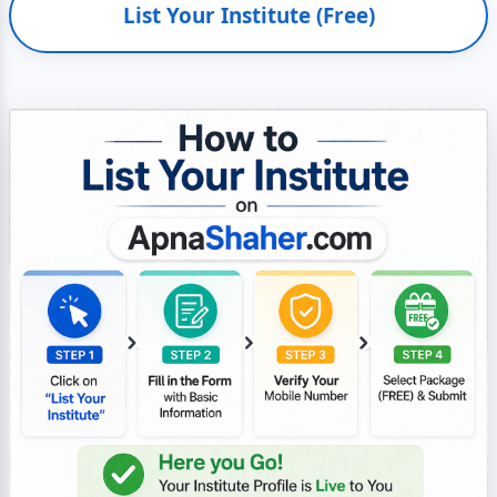
List Your Institute (Free)