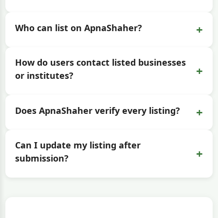
+
Who can list on ApnaShaher?
How do users contact listed businesses
+
or institutes?
+
Does ApnaShaher verify every listing?
Can I update my listing after
+
submission?