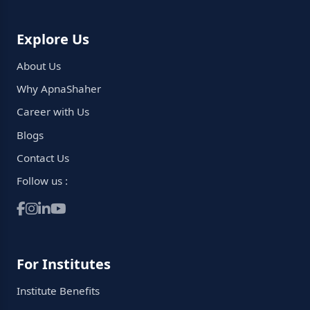
Explore Us
About Us
Why ApnaShaher
Career with Us
Blogs
Contact Us
Follow us :
For Institutes
Institute Benefits