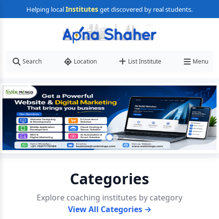
Institutes
Helping local
get discovered by real students.
Search
Location
List Institute
Menu
Categories
Explore coaching institutes by category
View All Categories →