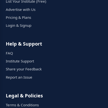
List Your Institute (Free)
Advertise with Us
Pricing & Plans
Login & Signup
Help & Support
FAQ
Institute Support
Share your Feedback
Report an Issue
Legal & Policies
Terms & Conditions