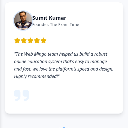
Sumit Kumar
Founder, The Exam Time
"The Web Mingo team helped us build a robust
online education system that’s easy to manage
and fast. we love the platform’s speed and design.
Highly recommended!"