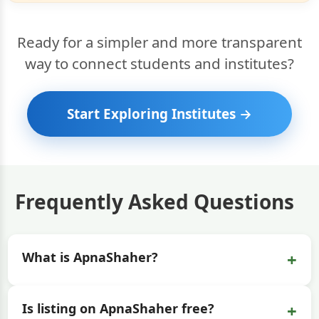
Ready for a simpler and more transparent
way to connect students and institutes?
Start Exploring Institutes →
Frequently Asked Questions
+
What is ApnaShaher?
+
Is listing on ApnaShaher free?