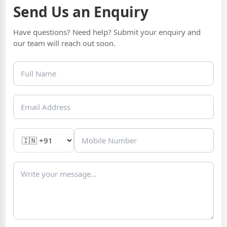
Send Us an Enquiry
Have questions? Need help? Submit your enquiry and
our team will reach out soon.