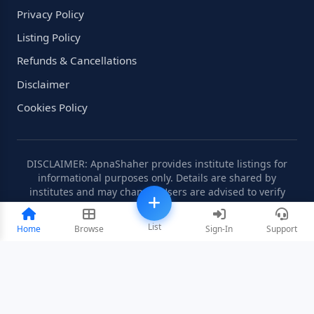
Privacy Policy
Listing Policy
Refunds & Cancellations
Disclaimer
Cookies Policy
DISCLAIMER: ApnaShaher provides institute listings for
informational purposes only. Details are shared by
institutes and may change. Users are advised to verify
information independently.
List
Home
Browse
Sign-In
Support
©2008-2026 ApnaShaher.com. All rights reserved.