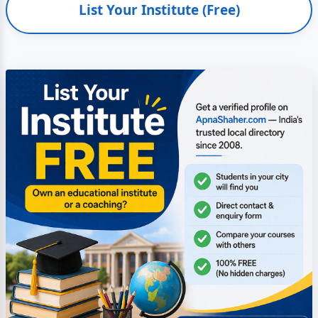
List Your Institute (Free)