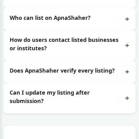
+
Who can list on ApnaShaher?
How do users contact listed businesses
+
or institutes?
+
Does ApnaShaher verify every listing?
Can I update my listing after
+
submission?