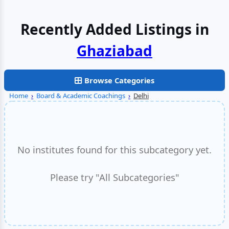
Recently Added Listings in
Faridabad
Browse Categories
Home
›
Board & Academic Coachings
›
Delhi
No institutes found for this subcategory yet.
Please try "All Subcategories"