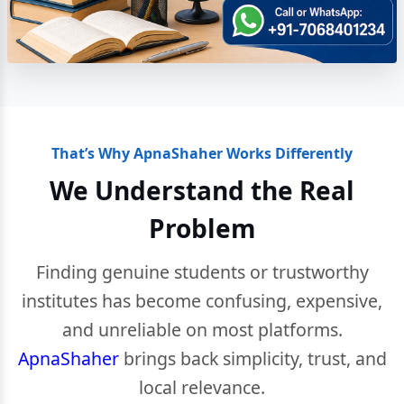
That’s Why ApnaShaher Works Differently
We Understand the Real
Problem
Finding genuine students or trustworthy
institutes has become confusing, expensive,
and unreliable on most platforms.
ApnaShaher
brings back simplicity, trust, and
local relevance.