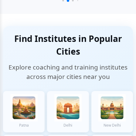
Find Institutes in Popular
Cities
Explore coaching and training institutes
across major cities near you
Patna
Delhi
New Delhi