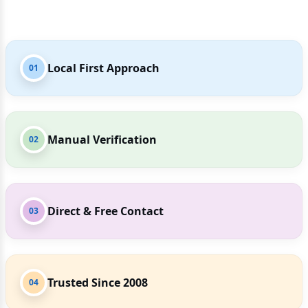
Local First Approach
01
Manual Verification
02
Direct & Free Contact
03
Trusted Since 2008
04