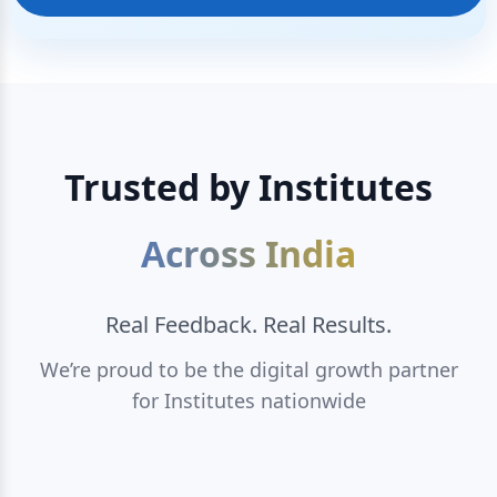
Trusted by Institutes
Across India
Real Feedback. Real Results.
We’re proud to be the digital growth partner
for Institutes nationwide