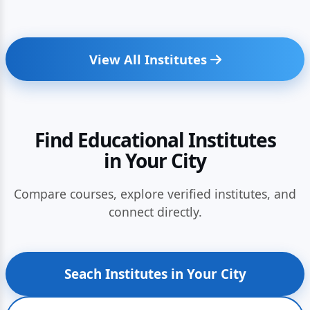
View All Institutes
Find Educational Institutes
in Your City
Compare courses, explore verified institutes, and
connect directly.
Seach Institutes in Your City