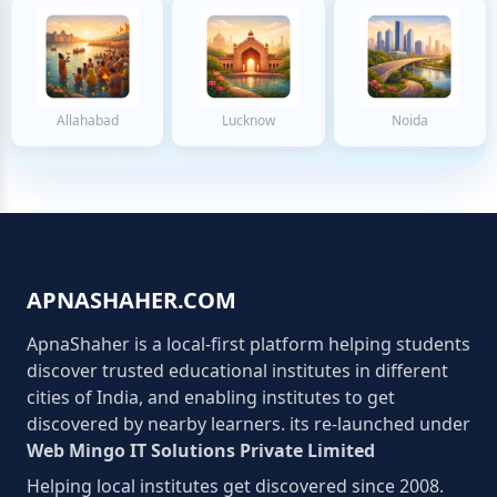
Allahabad
Lucknow
Noida
APNASHAHER.COM
ApnaShaher is a local-first platform helping students
discover trusted educational institutes in different
cities of India, and enabling institutes to get
discovered by nearby learners. its re-launched under
Web Mingo IT Solutions Private Limited
Helping local institutes get discovered since 2008.