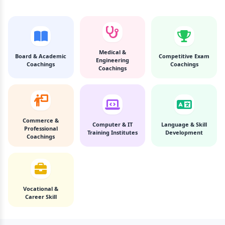
Medical &
Board & Academic
Competitive Exam
Engineering
Coachings
Coachings
Coachings
Commerce &
Computer & IT
Language & Skill
Professional
Training Institutes
Development
Coachings
Vocational &
Career Skill