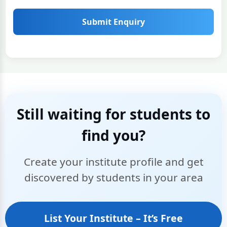
Submit Enquiry
Still waiting for students to
find you?
Create your institute profile and get
discovered by students in your area
List Your Institute – It’s Free