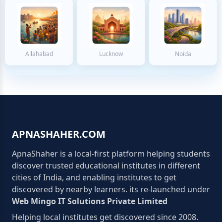
Allahabad
Lucknow
Noida
APNASHAHER.COM
ApnaShaher is a local-first platform helping students
discover trusted educational institutes in different
cities of India, and enabling institutes to get
discovered by nearby learners. its re-launched under
Web Mingo IT Solutions Private Limited
Helping local institutes get discovered since 2008.