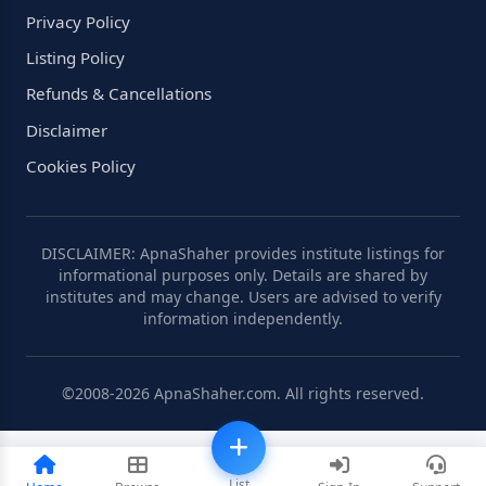
Privacy Policy
Listing Policy
Refunds & Cancellations
Disclaimer
Cookies Policy
DISCLAIMER: ApnaShaher provides institute listings for
informational purposes only. Details are shared by
institutes and may change. Users are advised to verify
information independently.
©2008-2026 ApnaShaher.com. All rights reserved.
List