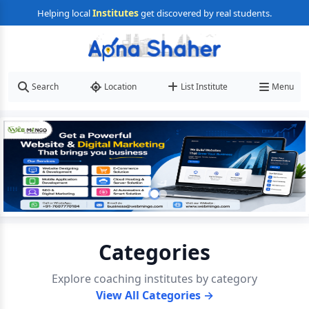
Institutes
Helping local
get discovered by real students.
Search
Location
List Institute
Menu
Categories
Explore coaching institutes by category
View All Categories →