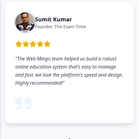
Sumit Kumar
Founder, The Exam Time
"The Web Mingo team helped us build a robust
online education system that’s easy to manage
and fast. we love the platform’s speed and design.
Highly recommended!"