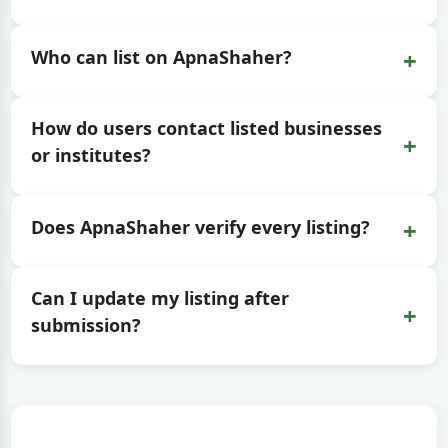
+
Who can list on ApnaShaher?
How do users contact listed businesses
+
or institutes?
+
Does ApnaShaher verify every listing?
Can I update my listing after
+
submission?