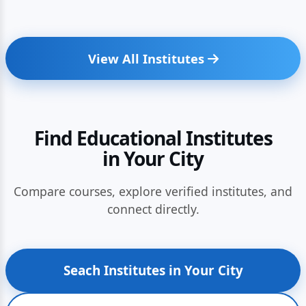
View All Institutes
Find Educational Institutes
in Your City
Compare courses, explore verified institutes, and
connect directly.
Seach Institutes in Your City