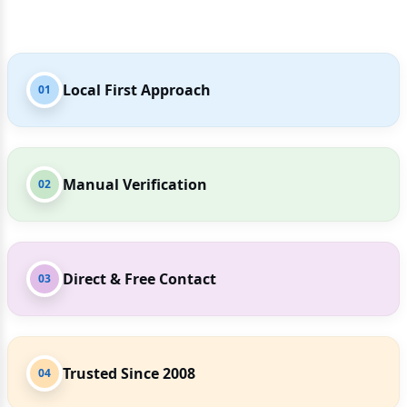
Local First Approach
01
Manual Verification
02
Direct & Free Contact
03
Trusted Since 2008
04