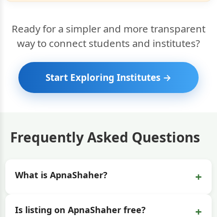
Ready for a simpler and more transparent
way to connect students and institutes?
Start Exploring Institutes →
Frequently Asked Questions
+
What is ApnaShaher?
+
Is listing on ApnaShaher free?