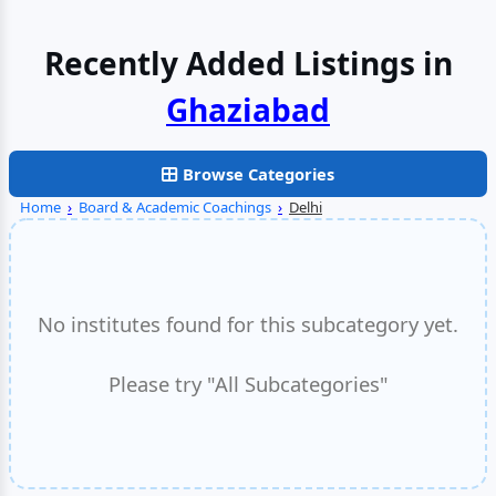
Recently Added Listings in
Faridabad
Browse Categories
Home
›
Board & Academic Coachings
›
Delhi
No institutes found for this subcategory yet.
Please try "All Subcategories"