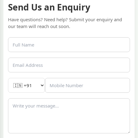
Send Us an Enquiry
Have questions? Need help? Submit your enquiry and
our team will reach out soon.