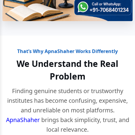
That’s Why ApnaShaher Works Differently
We Understand the Real
Problem
Finding genuine students or trustworthy
institutes has become confusing, expensive,
and unreliable on most platforms.
ApnaShaher
brings back simplicity, trust, and
local relevance.