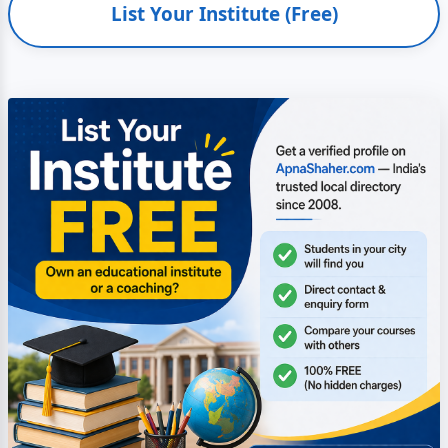
List Your Institute (Free)