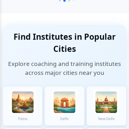
Find Institutes in Popular
Cities
Explore coaching and training institutes
across major cities near you
Patna
Delhi
New Delhi