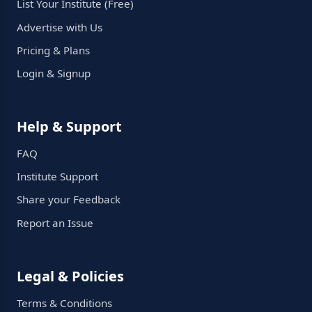
List Your Institute (Free)
Advertise with Us
Pricing & Plans
Login & Signup
Help & Support
FAQ
Institute Support
Share your Feedback
Report an Issue
Legal & Policies
Terms & Conditions