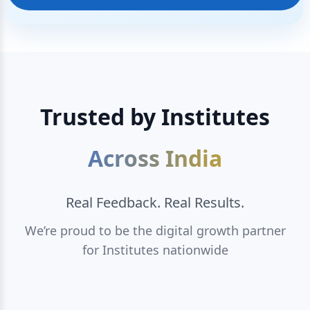
Trusted by Institutes
Across India
Real Feedback. Real Results.
We’re proud to be the digital growth partner
for Institutes nationwide