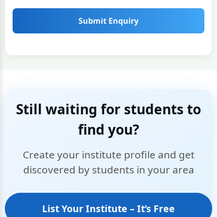
Submit Enquiry
Still waiting for students to
find you?
Create your institute profile and get
discovered by students in your area
List Your Institute – It’s Free