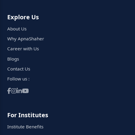
Explore Us
About Us
Why ApnaShaher
Career with Us
Blogs
Contact Us
Follow us :
For Institutes
Institute Benefits