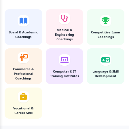
Medical &
Board & Academic
Competitive Exam
Engineering
Coachings
Coachings
Coachings
Commerce &
Computer & IT
Language & Skill
Professional
Training Institutes
Development
Coachings
Vocational &
Career Skill