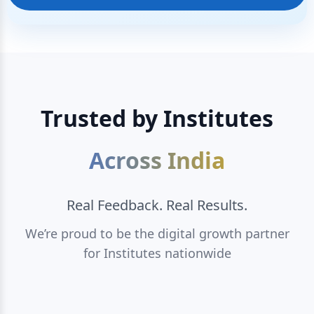
Trusted by Institutes
Across India
Real Feedback. Real Results.
We’re proud to be the digital growth partner
for Institutes nationwide