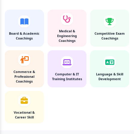
Medical &
Board & Academic
Competitive Exam
Engineering
Coachings
Coachings
Coachings
Commerce &
Computer & IT
Language & Skill
Professional
Training Institutes
Development
Coachings
Vocational &
Career Skill