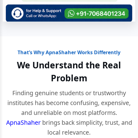
That’s Why ApnaShaher Works Differently
We Understand the Real
Problem
Finding genuine students or trustworthy
institutes has become confusing, expensive,
and unreliable on most platforms.
ApnaShaher
brings back simplicity, trust, and
local relevance.