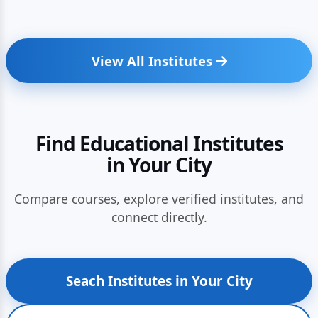
View All Institutes
Find Educational Institutes
in Your City
Compare courses, explore verified institutes, and
connect directly.
Seach Institutes in Your City