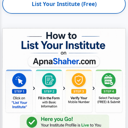
List Your Institute (Free)