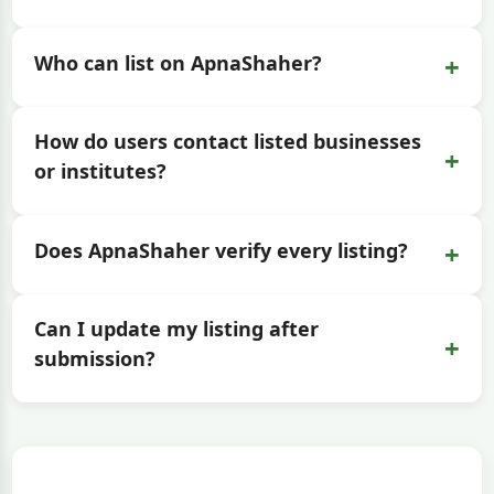
+
Who can list on ApnaShaher?
How do users contact listed businesses
+
or institutes?
+
Does ApnaShaher verify every listing?
Can I update my listing after
+
submission?