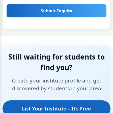
Submit Enquiry
Still waiting for students to
find you?
Create your institute profile and get
discovered by students in your area
List Your Institute – It’s Free