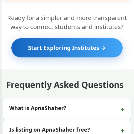
Ready for a simpler and more transparent
way to connect students and institutes?
Start Exploring Institutes →
Frequently Asked Questions
+
What is ApnaShaher?
+
Is listing on ApnaShaher free?