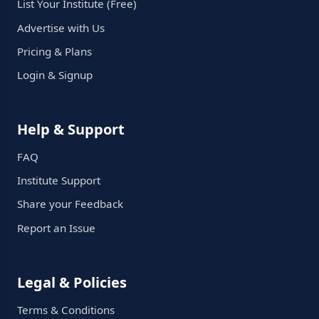
List Your Institute (Free)
Advertise with Us
Pricing & Plans
Login & Signup
Help & Support
FAQ
Institute Support
Share your Feedback
Report an Issue
Legal & Policies
Terms & Conditions