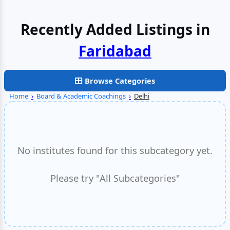
Recently Added Listings in
Delhi
Browse Categories
Home
›
Board & Academic Coachings
›
Delhi
No institutes found for this subcategory yet.
Please try "All Subcategories"