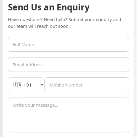
Send Us an Enquiry
Have questions? Need help? Submit your enquiry and
our team will reach out soon.