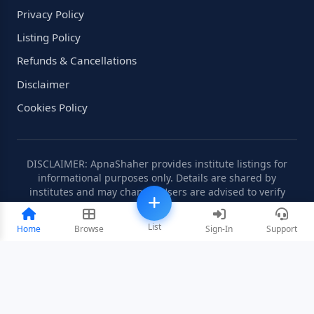
Privacy Policy
Listing Policy
Refunds & Cancellations
Disclaimer
Cookies Policy
DISCLAIMER: ApnaShaher provides institute listings for
informational purposes only. Details are shared by
institutes and may change. Users are advised to verify
information independently.
List
Home
Browse
Sign-In
Support
©2008-2026 ApnaShaher.com. All rights reserved.