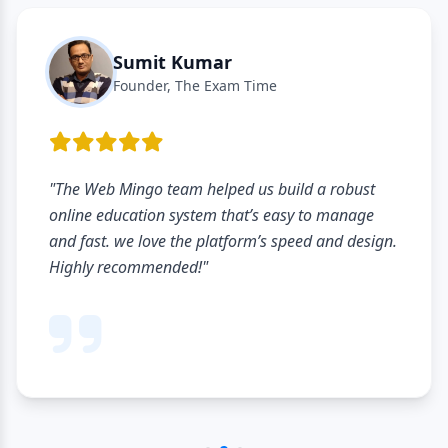
Sumit Kumar
Founder, The Exam Time
"The Web Mingo team helped us build a robust
online education system that’s easy to manage
and fast. we love the platform’s speed and design.
Highly recommended!"