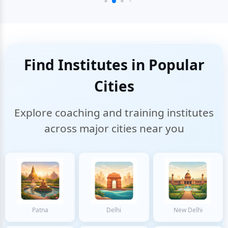
Find Institutes in Popular
Cities
Explore coaching and training institutes
across major cities near you
Patna
Delhi
New Delhi