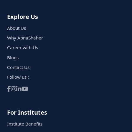
Explore Us
About Us
Why ApnaShaher
Career with Us
Blogs
Contact Us
Follow us :
For Institutes
Institute Benefits