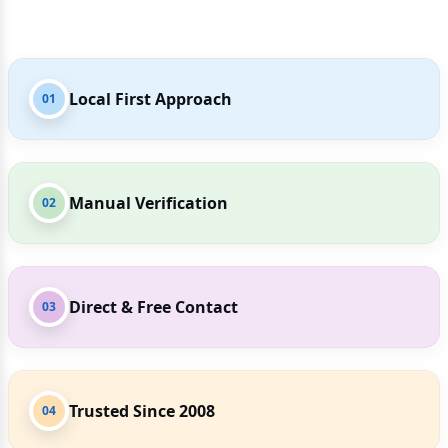
Local First Approach
01
Manual Verification
02
Direct & Free Contact
03
Trusted Since 2008
04