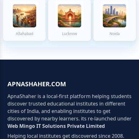
Allahabad
Lucknow
Noida
APNASHAHER.COM
ApnaShaher is a local-first platform helping students
discover trusted educational institutes in different
cities of India, and enabling institutes to get
discovered by nearby learners. its re-launched under
Web Mingo IT Solutions Private Limited
Helping local institutes get discovered since 2008.