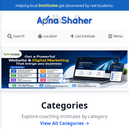
Institutes
Helping local
get discovered by real students.
Search
Location
List Institute
Menu
Categories
Explore coaching institutes by category
View All Categories →