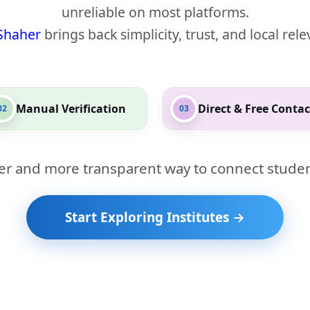
unreliable on most platforms.
Shaher
brings back simplicity, trust, and local rel
Manual Verification
Direct & Free Contac
02
03
er and more transparent way to connect studen
Start Exploring Institutes →