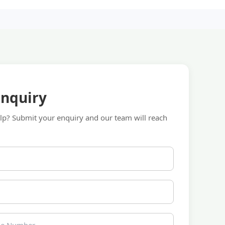
Enquiry
p? Submit your enquiry and our team will reach