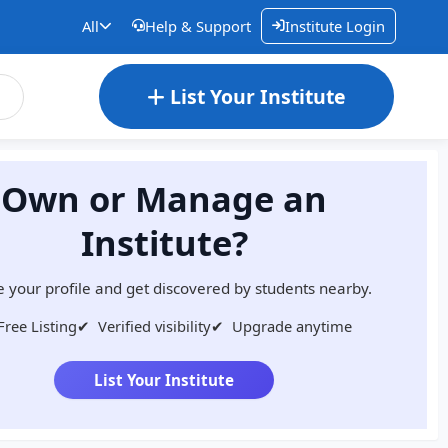
All
Help & Support
Institute Login
List Your Institute
Own or Manage an
Institute?
 your profile and get discovered by students nearby.
Free Listing
✔
Verified visibility
✔
Upgrade anytime
List Your Institute