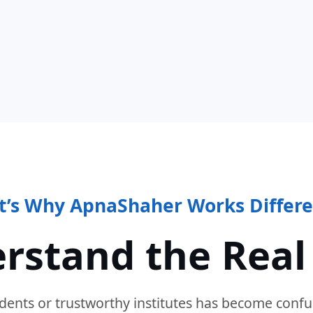
t’s Why ApnaShaher Works Differe
rstand the Real
dents or trustworthy institutes has become confu