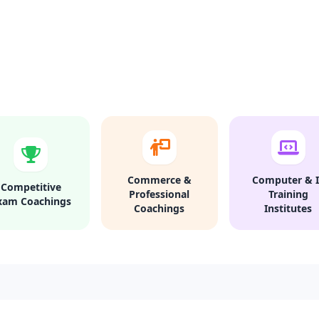
Commerce &
Computer & I
Competitive
Professional
Training
xam Coachings
Coachings
Institutes