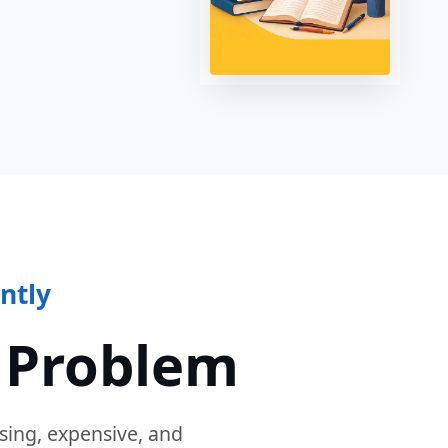
ntly
 Problem
sing, expensive, and