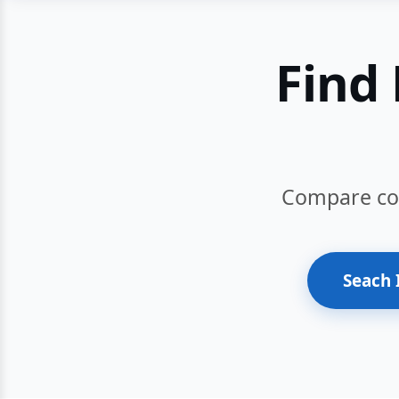
Find 
Compare cour
Seach 