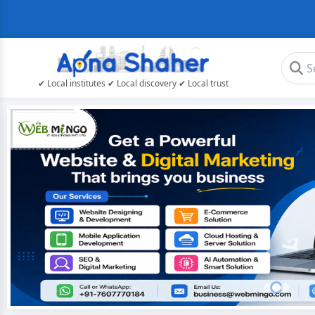
✔ Local institutes ✔ Local discovery ✔ Local trust