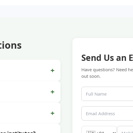
tions
Send Us an 
+
Have questions? Need hel
out soon.
+
+