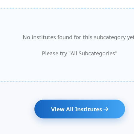
No institutes found for this subcategory yet
Please try "All Subcategories"
View All Institutes