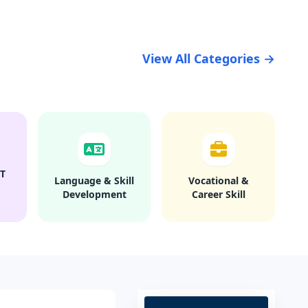
View All Categories →
T
Language & Skill
Vocational &
Development
Career Skill