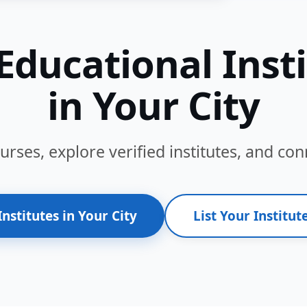
Educational Inst
in Your City
ses, explore verified institutes, and conn
Institutes in Your City
List Your Institute