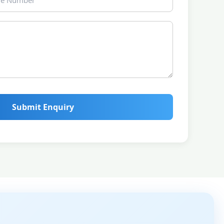
Submit Enquiry