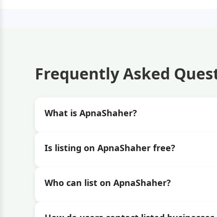
Frequently Asked Ques
What is ApnaShaher?
Is listing on ApnaShaher free?
Who can list on ApnaShaher?