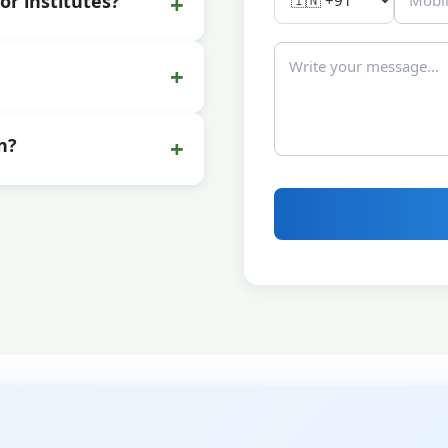
+
or institutes?
+
+
n?