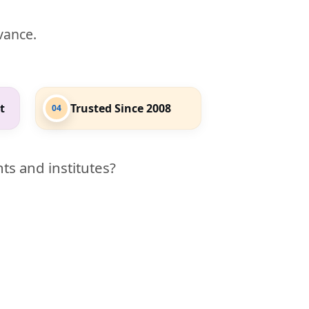
evance.
t
Trusted Since 2008
04
ts and institutes?