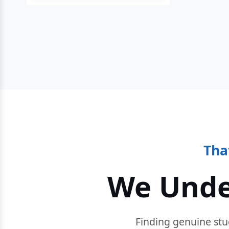
Tha
We Unde
Finding genuine stu