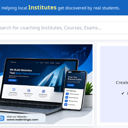
Institutes
Helping local
get discovered by real students.
Create
✔