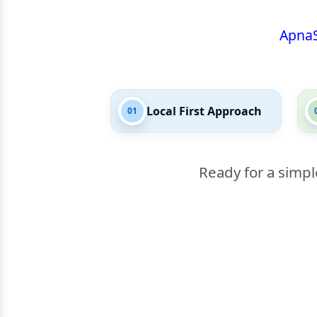
Apna
Local First Approach
01
Ready for a simpl