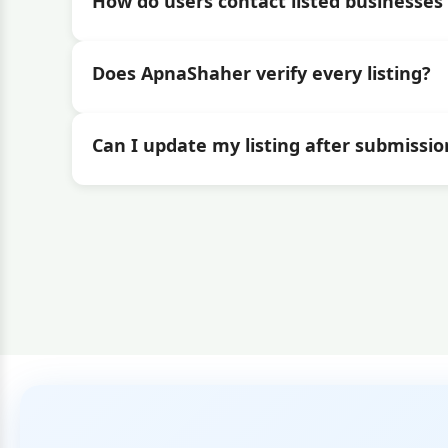
How do users contact listed businesses 
Does ApnaShaher verify every listing?
Can I update my listing after submissio