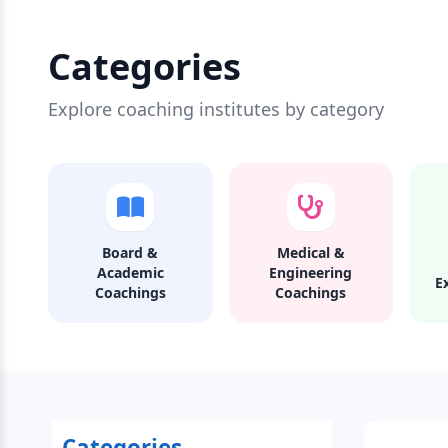
Categories
Explore coaching institutes by category
Board &
Medical &
Academic
Engineering
E
Coachings
Coachings
Categories