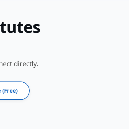
itutes
ect directly.
 (Free)