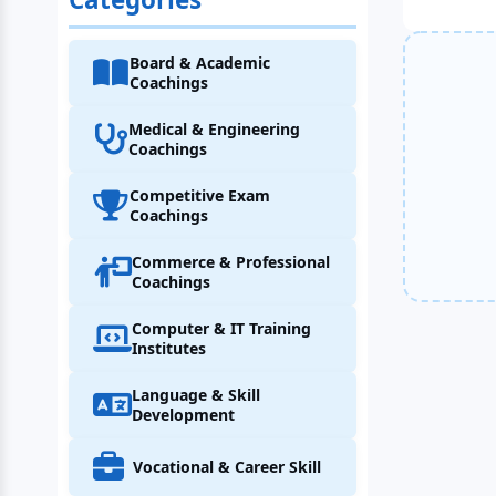
Board & Academic
Coachings
Medical & Engineering
Coachings
Competitive Exam
Coachings
Commerce & Professional
Coachings
Computer & IT Training
Institutes
Language & Skill
Development
Vocational & Career Skill