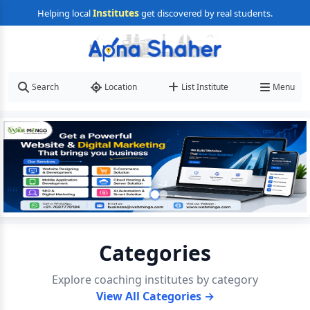
Institutes
Helping local
get discovered by real students.
Search
Location
List Institute
Menu
Categories
Explore coaching institutes by category
View All Categories →