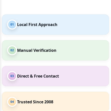
Local First Approach
01
Manual Verification
02
Direct & Free Contact
03
Trusted Since 2008
04