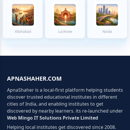
Allahabad
Lucknow
Noida
APNASHAHER.COM
ApnaShaher is a local-first platform helping students
discover trusted educational institutes in different
cities of India, and enabling institutes to get
discovered by nearby learners. its re-launched under
Web Mingo IT Solutions Private Limited
Helping local institutes get discovered since 2008.