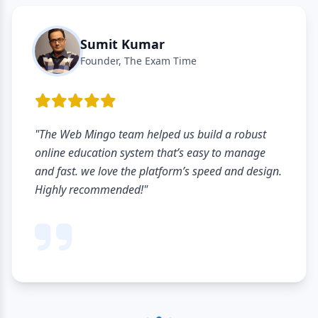
Sumit Kumar
Founder, The Exam Time
"The Web Mingo team helped us build a robust
online education system that’s easy to manage
and fast. we love the platform’s speed and design.
Highly recommended!"