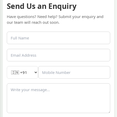
Send Us an Enquiry
Have questions? Need help? Submit your enquiry and
our team will reach out soon.