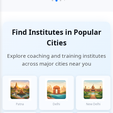
Find Institutes in Popular
Cities
Explore coaching and training institutes
across major cities near you
Patna
Delhi
New Delhi