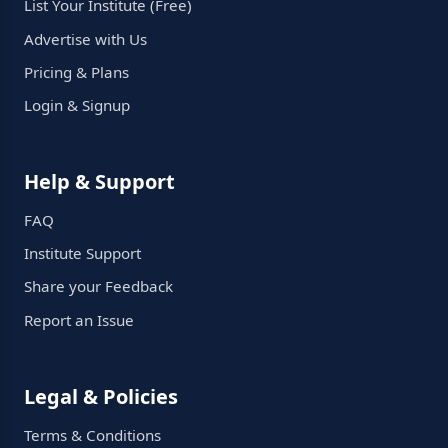
List Your Institute (Free)
Advertise with Us
Pricing & Plans
Login & Signup
Help & Support
FAQ
Institute Support
Share your Feedback
Report an Issue
Legal & Policies
Terms & Conditions