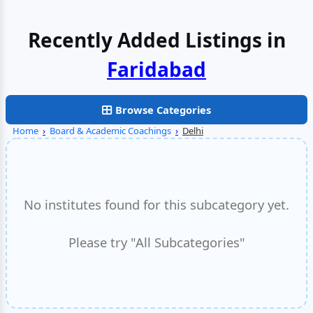
Recently Added Listings in
Faridabad
Browse Categories
Home
›
Board & Academic Coachings
›
Delhi
No institutes found for this subcategory yet.
Please try "All Subcategories"