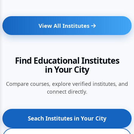
View All Institutes
Find Educational Institutes
in Your City
Compare courses, explore verified institutes, and
connect directly.
Seach Institutes in Your City