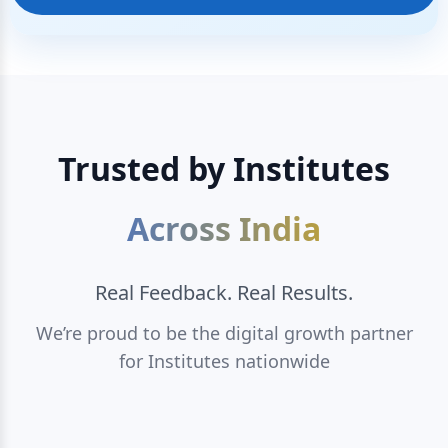
Trusted by Institutes
Across India
Real Feedback. Real Results.
We’re proud to be the digital growth partner
for Institutes nationwide