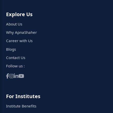
Explore Us
About Us
Why ApnaShaher
Career with Us
Blogs
Contact Us
Follow us :
For Institutes
Institute Benefits