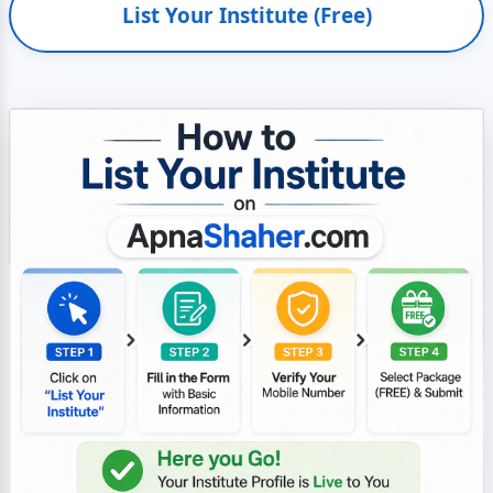
List Your Institute (Free)