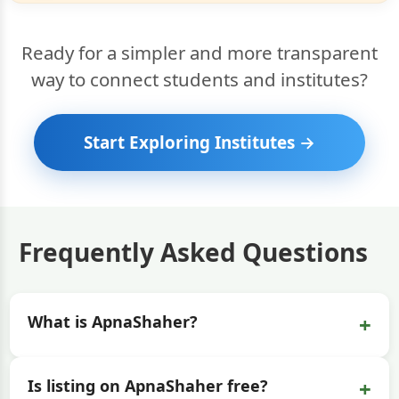
Ready for a simpler and more transparent
way to connect students and institutes?
Start Exploring Institutes →
Frequently Asked Questions
+
What is ApnaShaher?
+
Is listing on ApnaShaher free?