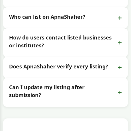
+
Who can list on ApnaShaher?
How do users contact listed businesses
+
or institutes?
+
Does ApnaShaher verify every listing?
Can I update my listing after
+
submission?