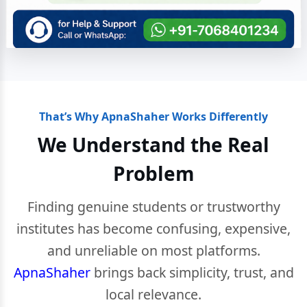
That’s Why ApnaShaher Works Differently
We Understand the Real
Problem
Finding genuine students or trustworthy
institutes has become confusing, expensive,
and unreliable on most platforms.
ApnaShaher
brings back simplicity, trust, and
local relevance.