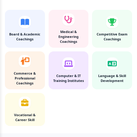
Medical &
Board & Academic
Competitive Exam
Engineering
Coachings
Coachings
Coachings
Commerce &
Computer & IT
Language & Skill
Professional
Training Institutes
Development
Coachings
Vocational &
Career Skill