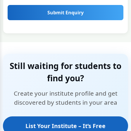
Submit Enquiry
Still waiting for students to
find you?
Create your institute profile and get
discovered by students in your area
List Your Institute – It’s Free