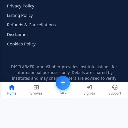
Privacy Policy
Listing Policy
Refunds & Cancellations
Disclaimer
Cookies Policy
DISCLAIMER: ApnaShaher provides institute listings for
informational purposes only. Details are shared by
institutes and may change. Users are advised to verify
information independently.
List
Home
Browse
Sign-In
Support
©2008-2026 ApnaShaher.com. All rights reserved.