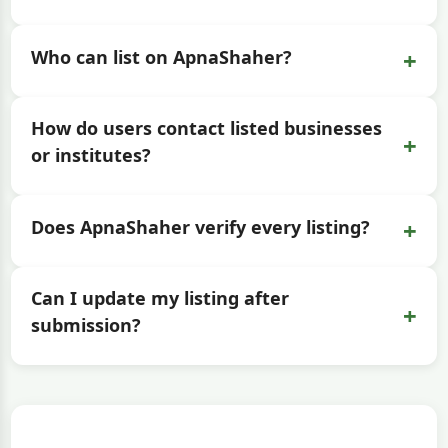
+
Who can list on ApnaShaher?
How do users contact listed businesses
+
or institutes?
+
Does ApnaShaher verify every listing?
Can I update my listing after
+
submission?