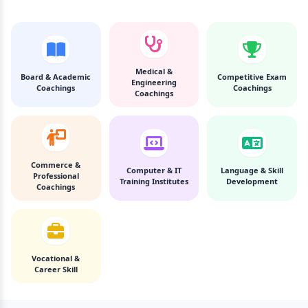
Medical &
Board & Academic
Competitive Exam
Engineering
Coachings
Coachings
Coachings
Commerce &
Computer & IT
Language & Skill
Professional
Training Institutes
Development
Coachings
Vocational &
Career Skill