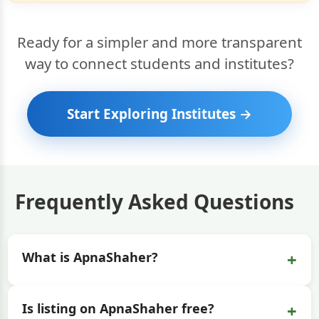
Ready for a simpler and more transparent
way to connect students and institutes?
Start Exploring Institutes →
Frequently Asked Questions
+
What is ApnaShaher?
+
Is listing on ApnaShaher free?