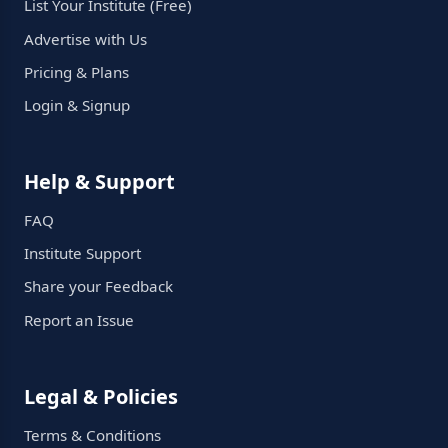
List Your Institute (Free)
Advertise with Us
Pricing & Plans
Login & Signup
Help & Support
FAQ
Institute Support
Share your Feedback
Report an Issue
Legal & Policies
Terms & Conditions