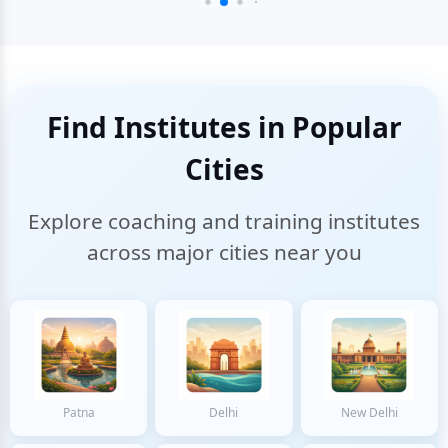
Find Institutes in Popular
Cities
Explore coaching and training institutes
across major cities near you
Patna
Delhi
New Delhi