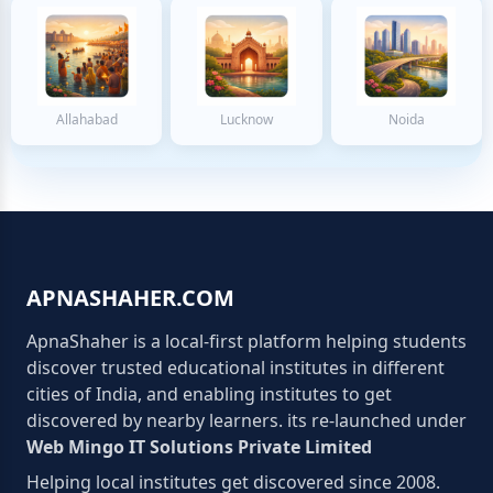
Allahabad
Lucknow
Noida
APNASHAHER.COM
ApnaShaher is a local-first platform helping students
discover trusted educational institutes in different
cities of India, and enabling institutes to get
discovered by nearby learners. its re-launched under
Web Mingo IT Solutions Private Limited
Helping local institutes get discovered since 2008.