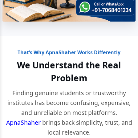
That’s Why ApnaShaher Works Differently
We Understand the Real
Problem
Finding genuine students or trustworthy
institutes has become confusing, expensive,
and unreliable on most platforms.
ApnaShaher
brings back simplicity, trust, and
local relevance.