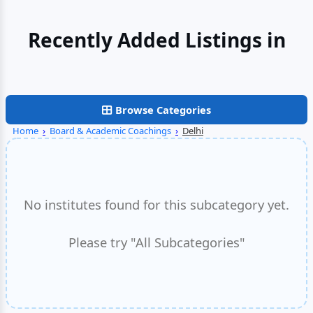
Recently Added Listings in
Noida
Browse Categories
Home
›
Board & Academic Coachings
›
Delhi
No institutes found for this subcategory yet.
Please try "All Subcategories"