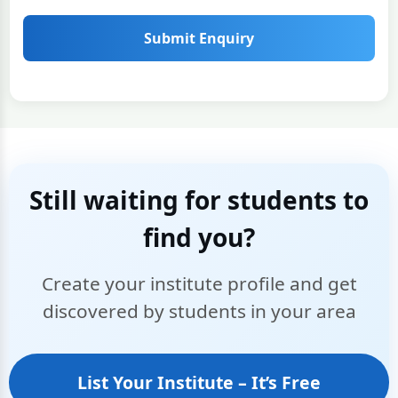
Submit Enquiry
Still waiting for students to
find you?
Create your institute profile and get
discovered by students in your area
List Your Institute – It’s Free