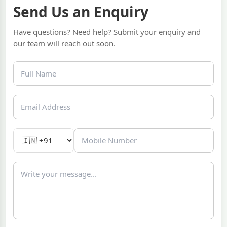
Send Us an Enquiry
Have questions? Need help? Submit your enquiry and
our team will reach out soon.