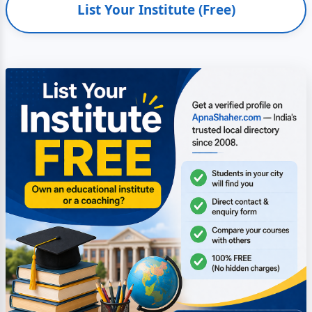
List Your Institute (Free)