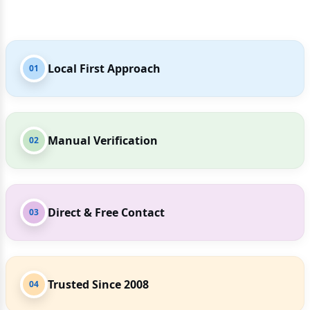
Local First Approach
01
Manual Verification
02
Direct & Free Contact
03
Trusted Since 2008
04