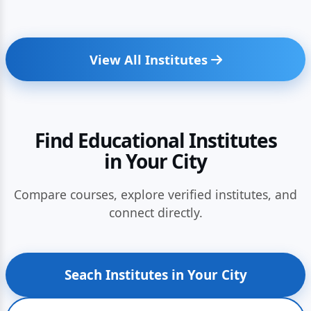
View All Institutes
Find Educational Institutes
in Your City
Compare courses, explore verified institutes, and
connect directly.
Seach Institutes in Your City