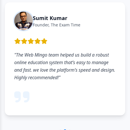
Rajiv Gupta
Owner, Academic Coaching
ust
"The listing process was very simple and qui
age
hardly took a few minutes to create institut
design.
profile. Looking forward to reaching more
students through this platform."