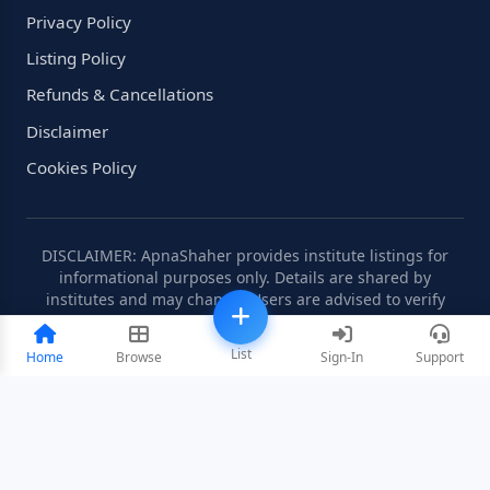
Privacy Policy
Listing Policy
Refunds & Cancellations
Disclaimer
Cookies Policy
DISCLAIMER: ApnaShaher provides institute listings for
informational purposes only. Details are shared by
institutes and may change. Users are advised to verify
information independently.
List
Home
Browse
Sign-In
Support
©2008-2026 ApnaShaher.com. All rights reserved.