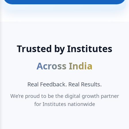
Trusted by Institutes
Across India
Real Feedback. Real Results.
We’re proud to be the digital growth partner
for Institutes nationwide