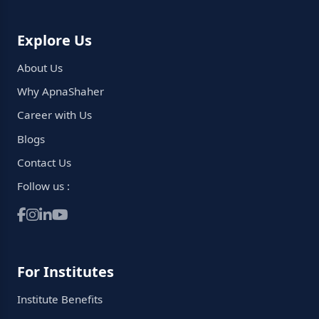
Explore Us
About Us
Why ApnaShaher
Career with Us
Blogs
Contact Us
Follow us :
For Institutes
Institute Benefits