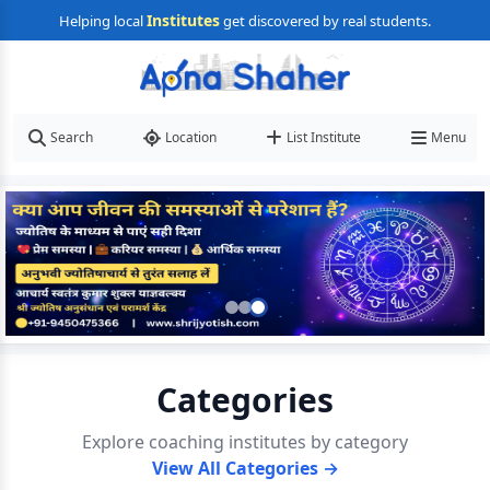
Institutes
Helping local
get discovered by real students.
Search
Location
List Institute
Menu
Categories
Explore coaching institutes by category
View All Categories →