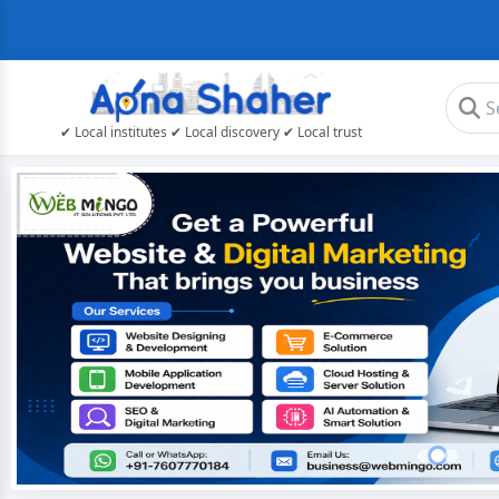
✔ Local institutes ✔ Local discovery ✔ Local trust