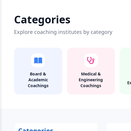
Categories
Explore coaching institutes by category
Board &
Medical &
Academic
Engineering
E
Coachings
Coachings
Categories