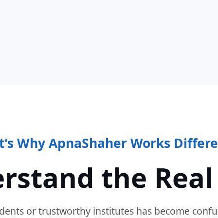
t’s Why ApnaShaher Works Differe
rstand the Real
dents or trustworthy institutes has become confu