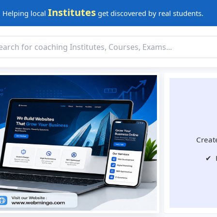
Institutes
Helping local
get discovered by real students.
Create
✔