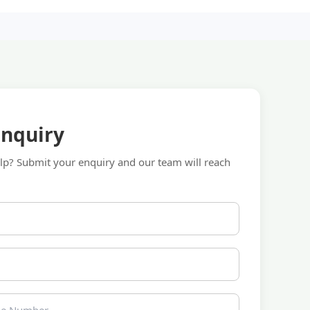
Enquiry
p? Submit your enquiry and our team will reach