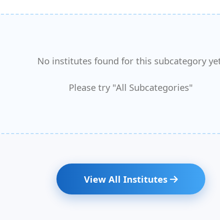
No institutes found for this subcategory yet
Please try "All Subcategories"
View All Institutes