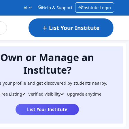
All
Help & Support
Institute Login
List Your Institute
Own or Manage an
Institute?
 your profile and get discovered by students nearby.
Free Listing
✔
Verified visibility
✔
Upgrade anytime
List Your Institute