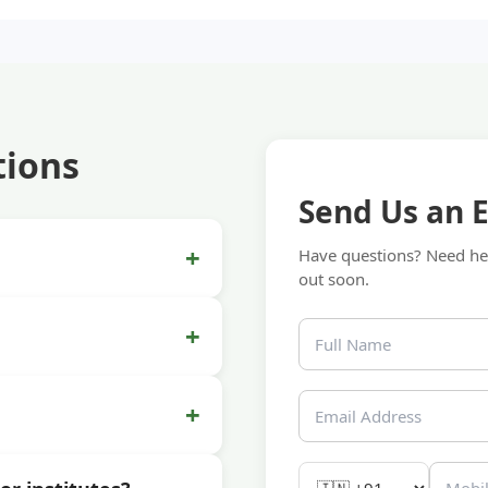
tions
Send Us an 
+
Have questions? Need hel
out soon.
+
+