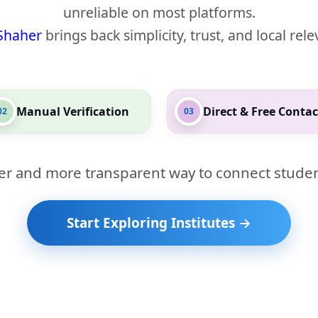
unreliable on most platforms.
Shaher
brings back simplicity, trust, and local rel
Manual Verification
Direct & Free Contac
02
03
er and more transparent way to connect studen
Start Exploring Institutes →