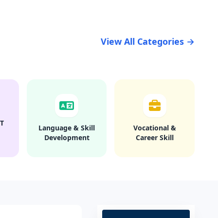
View All Categories →
T
Language & Skill
Vocational &
Development
Career Skill