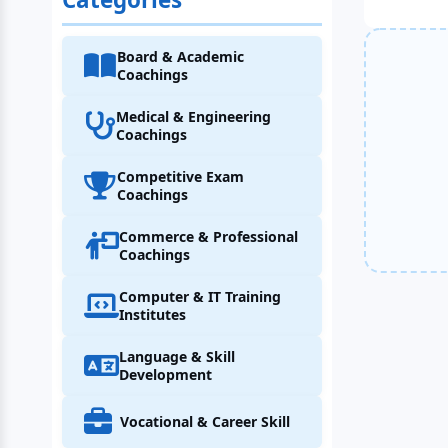
Board & Academic
Coachings
Medical & Engineering
Coachings
Competitive Exam
Coachings
Commerce & Professional
Coachings
Computer & IT Training
Institutes
Language & Skill
Development
Vocational & Career Skill