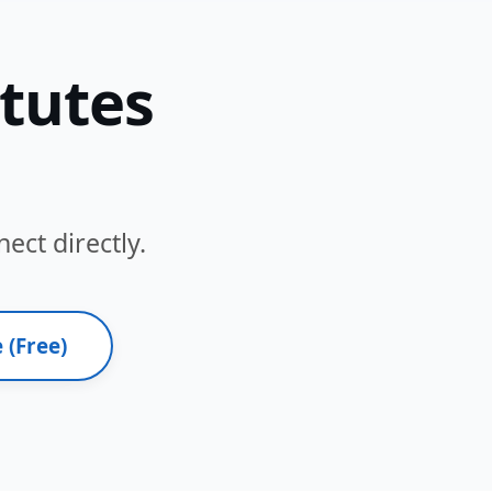
itutes
ect directly.
 (Free)