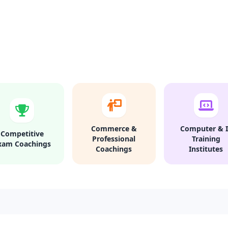
Commerce &
Computer & I
Competitive
Professional
Training
xam Coachings
Coachings
Institutes