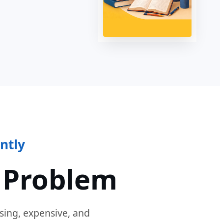
ntly
 Problem
sing, expensive, and