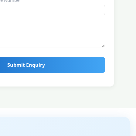
Submit Enquiry