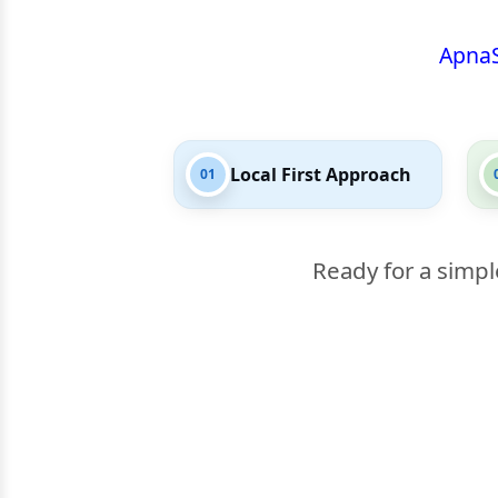
Apna
Local First Approach
01
Ready for a simpl