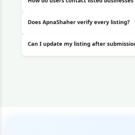
How do users contact listed businesses 
Does ApnaShaher verify every listing?
Can I update my listing after submissio