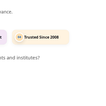
evance.
t
Trusted Since 2008
04
ts and institutes?