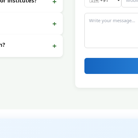
+
or institutes?
+
+
n?