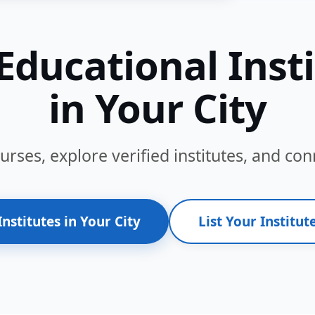
Educational Inst
in Your City
ses, explore verified institutes, and conn
Institutes in Your City
List Your Institute