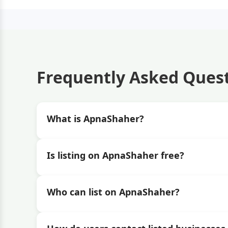
Frequently Asked Ques
What is ApnaShaher?
Is listing on ApnaShaher free?
Who can list on ApnaShaher?