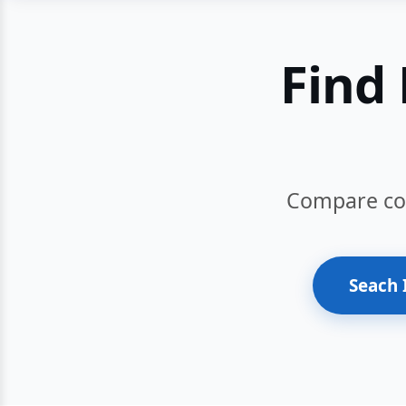
Find 
Compare cour
Seach 