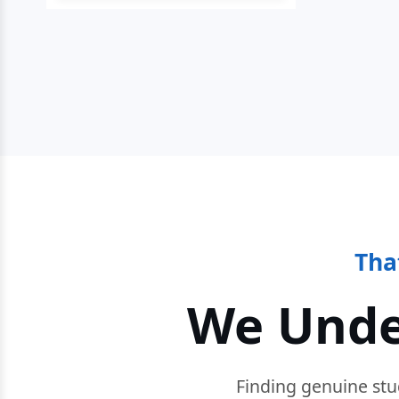
Tha
We Unde
Finding genuine stu