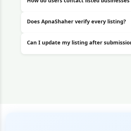
How do users contact listed businesses 
Does ApnaShaher verify every listing?
Can I update my listing after submissio