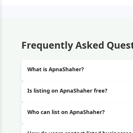
Frequently Asked Ques
What is ApnaShaher?
Is listing on ApnaShaher free?
Who can list on ApnaShaher?