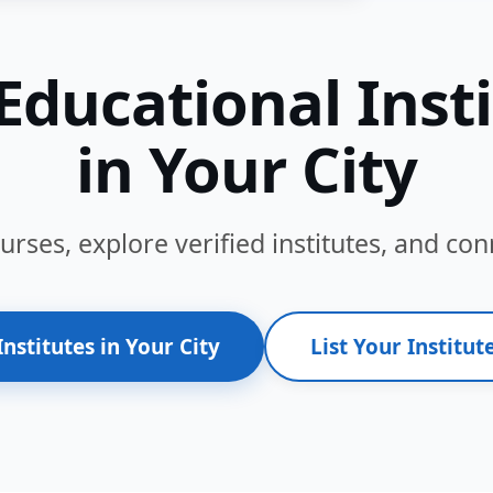
Educational Inst
in Your City
ses, explore verified institutes, and conn
Institutes in Your City
List Your Institute