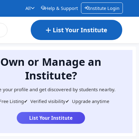
All
Help & Support
Institute Login
List Your Institute
Own or Manage an
Institute?
 your profile and get discovered by students nearby.
Free Listing
✔
Verified visibility
✔
Upgrade anytime
List Your Institute