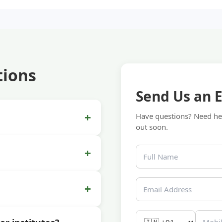
tions
Send Us an 
+
Have questions? Need hel
out soon.
+
+