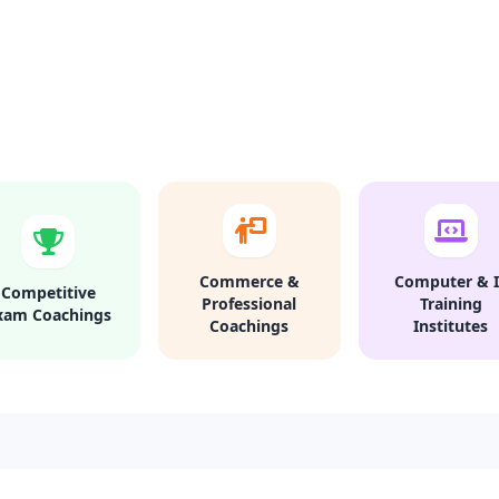
Commerce &
Computer & I
Competitive
Professional
Training
xam Coachings
Coachings
Institutes