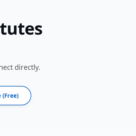
itutes
ect directly.
 (Free)