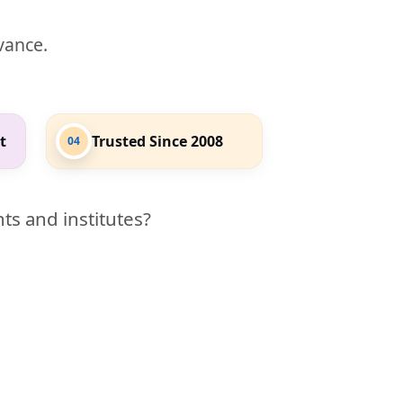
evance.
t
Trusted Since 2008
04
ts and institutes?