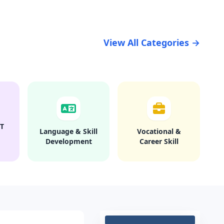
View All Categories →
T
Language & Skill
Vocational &
Development
Career Skill