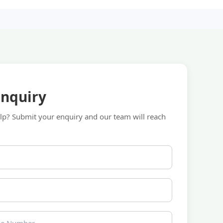
Enquiry
p? Submit your enquiry and our team will reach