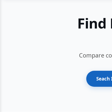
Find 
Compare cour
Seach 