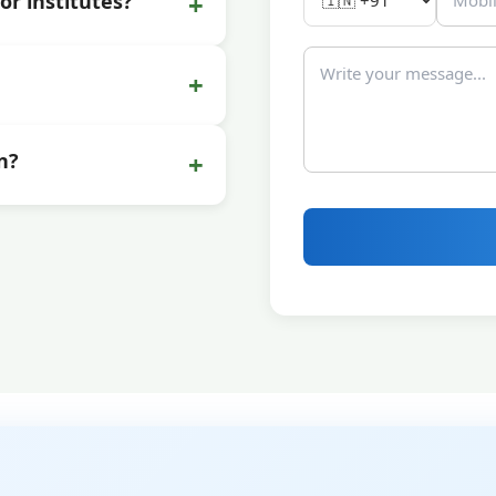
+
or institutes?
+
+
n?