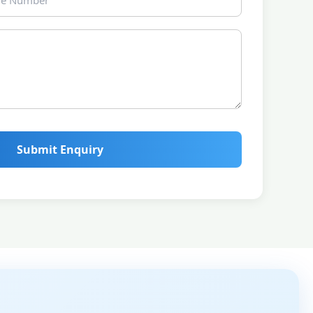
Submit Enquiry