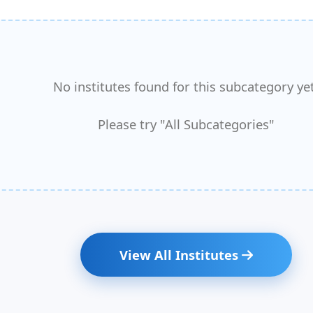
No institutes found for this subcategory yet
Please try "All Subcategories"
View All Institutes