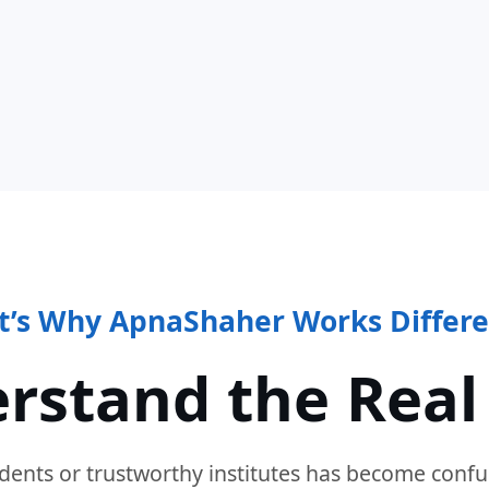
t’s Why ApnaShaher Works Differe
rstand the Real
dents or trustworthy institutes has become confu