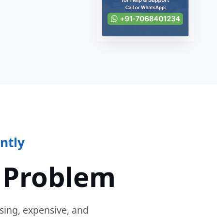
ntly
 Problem
sing, expensive, and