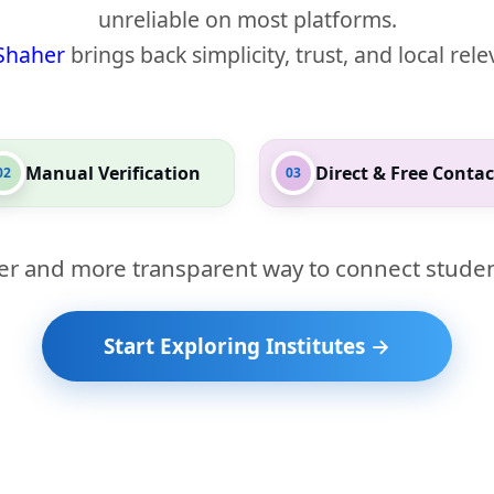
unreliable on most platforms.
Shaher
brings back simplicity, trust, and local rel
Manual Verification
Direct & Free Contac
02
03
er and more transparent way to connect studen
Start Exploring Institutes →