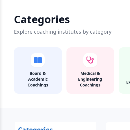
Categories
Explore coaching institutes by category
Board &
Medical &
Academic
Engineering
E
Coachings
Coachings
Categories