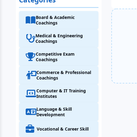
Board & Academic
Coachings
Medical & Engineering
Coachings
Competitive Exam
Coachings
Commerce & Professional
Coachings
Computer & IT Training
Institutes
Language & Skill
Development
Vocational & Career Skill