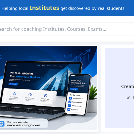
Institutes
Helping local
get discovered by real students.
Create
✔