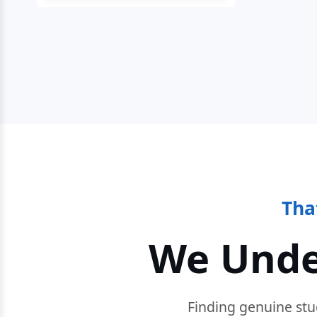
Tha
We Unde
Finding genuine stu