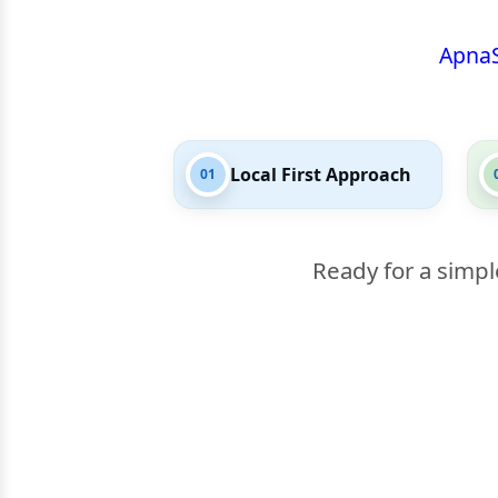
Apna
Local First Approach
01
Ready for a simpl