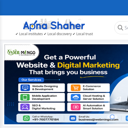
✔ Local institutes ✔ Local discovery ✔ Local trust