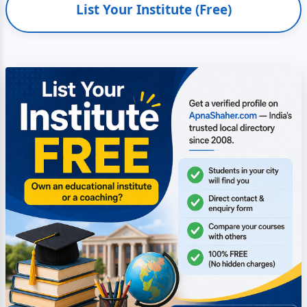
List Your Institute (Free)