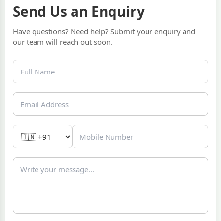
Send Us an Enquiry
Have questions? Need help? Submit your enquiry and
our team will reach out soon.