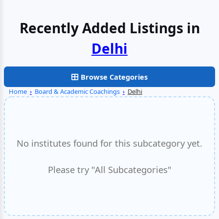
Recently Added Listings in
Noida
Browse Categories
Home
›
Board & Academic Coachings
›
Delhi
No institutes found for this subcategory yet.
Please try "All Subcategories"