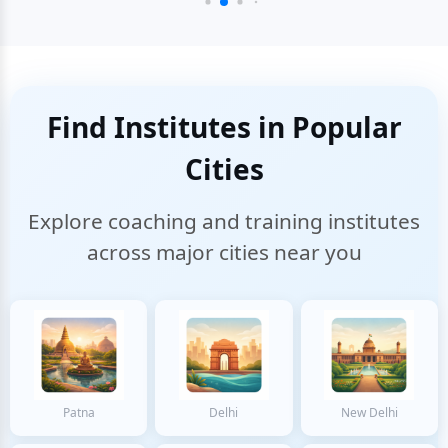
Find Institutes in Popular
Cities
Explore coaching and training institutes
across major cities near you
Patna
Delhi
New Delhi