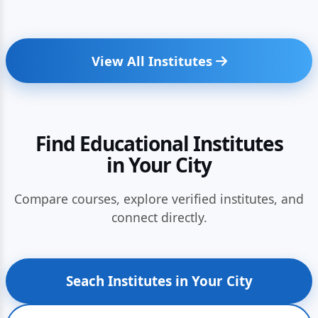
View All Institutes
Find Educational Institutes
in Your City
Compare courses, explore verified institutes, and
connect directly.
Seach Institutes in Your City