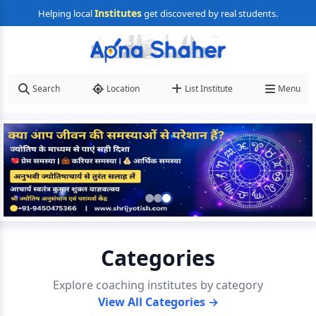
Institutes
Helping local
get discovered by real students.
Search
Location
List Institute
Menu
Categories
Explore coaching institutes by category
View All Categories →