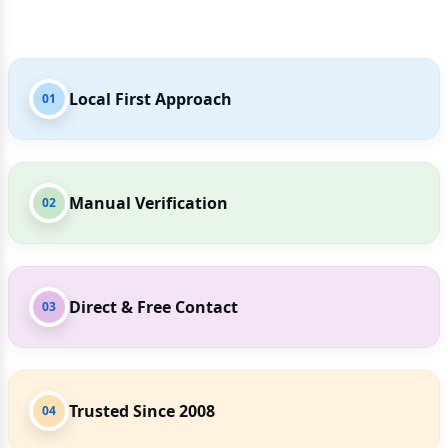
Local First Approach
01
Manual Verification
02
Direct & Free Contact
03
Trusted Since 2008
04