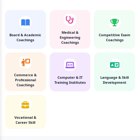
Medical &
Board & Academic
Competitive Exam
Engineering
Coachings
Coachings
Coachings
Commerce &
Computer & IT
Language & Skill
Professional
Training Institutes
Development
Coachings
Vocational &
Career Skill