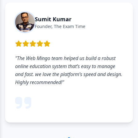
Sumit Kumar
Founder, The Exam Time
e Web Mingo team helped us build a robust
"Th
ine education system that’s easy to manage
har
 fast. we love the platform’s speed and design.
pro
hly recommended!"
stu