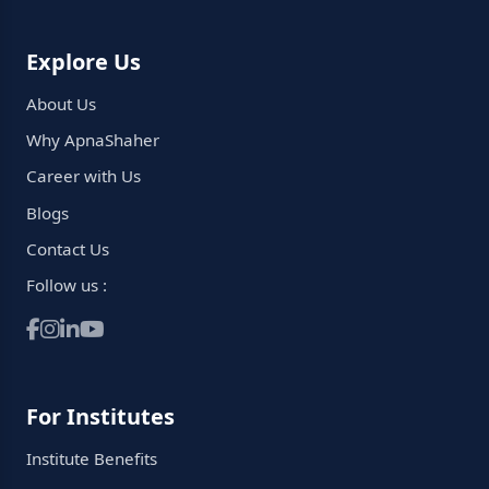
Explore Us
About Us
Why ApnaShaher
Career with Us
Blogs
Contact Us
Follow us :
For Institutes
Institute Benefits