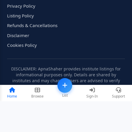
Privacy Policy
Listing Policy
Refunds & Cancellations
Disclaimer
Cookies Policy
DISCLAIMER: ApnaShaher provides institute listings for
informational purposes only. Details are shared by
institutes and may change. Users are advised to verify
information independently.
List
Home
Browse
Sign-In
Support
©2008-2026 ApnaShaher.com. All rights reserved.