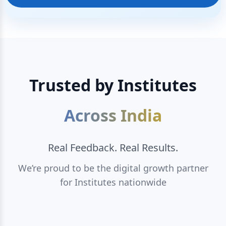
Trusted by Institutes
Across India
Real Feedback. Real Results.
We’re proud to be the digital growth partner
for Institutes nationwide