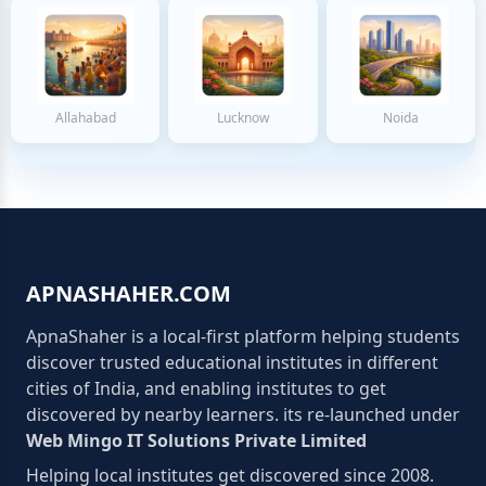
Allahabad
Lucknow
Noida
APNASHAHER.COM
ApnaShaher is a local-first platform helping students
discover trusted educational institutes in different
cities of India, and enabling institutes to get
discovered by nearby learners. its re-launched under
Web Mingo IT Solutions Private Limited
Helping local institutes get discovered since 2008.