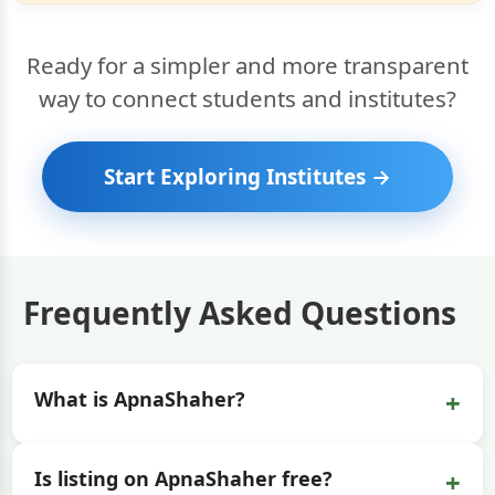
Ready for a simpler and more transparent
way to connect students and institutes?
Start Exploring Institutes →
Frequently Asked Questions
+
What is ApnaShaher?
+
Is listing on ApnaShaher free?