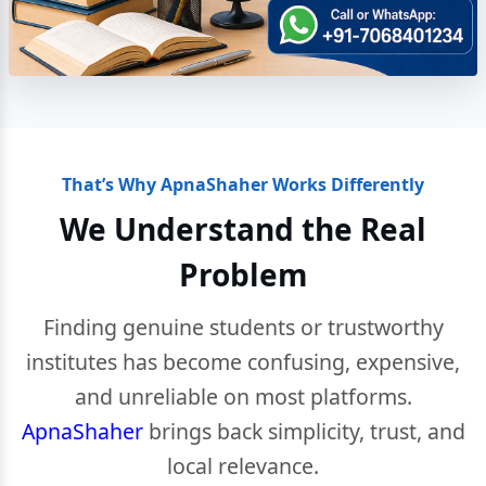
That’s Why ApnaShaher Works Differently
We Understand the Real
Problem
Finding genuine students or trustworthy
institutes has become confusing, expensive,
and unreliable on most platforms.
ApnaShaher
brings back simplicity, trust, and
local relevance.