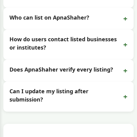
+
Who can list on ApnaShaher?
How do users contact listed businesses
+
or institutes?
+
Does ApnaShaher verify every listing?
Can I update my listing after
+
submission?