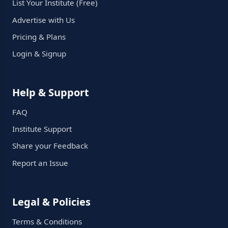
List Your Institute (Free)
Advertise with Us
Pricing & Plans
Login & Signup
Help & Support
FAQ
Institute Support
Share your Feedback
Report an Issue
Legal & Policies
Terms & Conditions