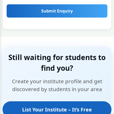
Submit Enquiry
Still waiting for students to
find you?
Create your institute profile and get
discovered by students in your area
List Your Institute – It’s Free