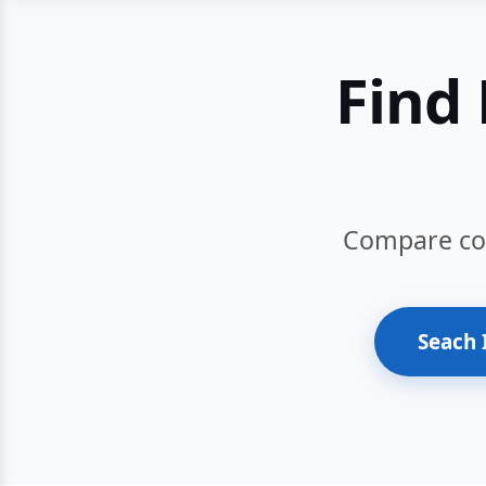
Find 
Compare cour
Seach 