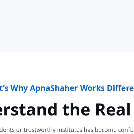
t’s Why ApnaShaher Works Differe
rstand the Real
dents or trustworthy institutes has become confu