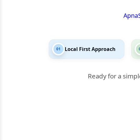
Apna
Local First Approach
01
Ready for a simpl