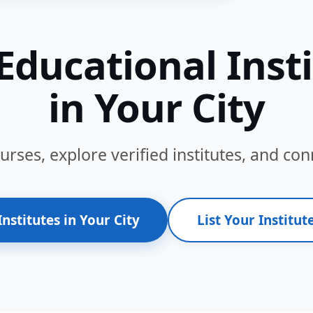
Educational Inst
in Your City
ses, explore verified institutes, and conn
Institutes in Your City
List Your Institute