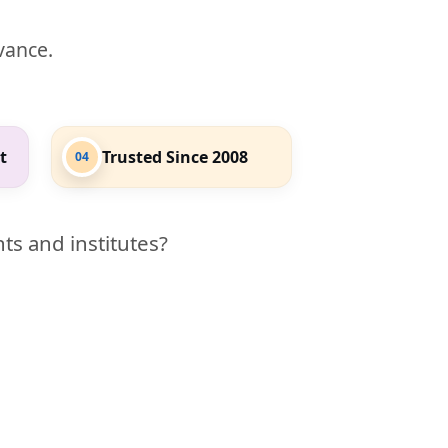
evance.
t
Trusted Since 2008
04
ts and institutes?