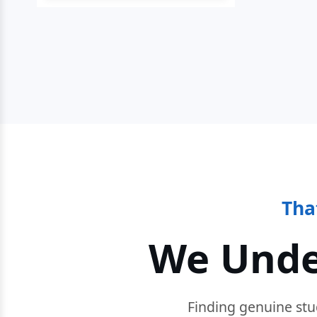
Tha
We Unde
Finding genuine stu