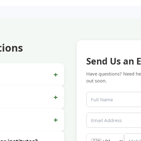
tions
Send Us an 
+
Have questions? Need hel
out soon.
+
+