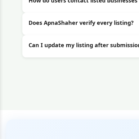
How do users contact listed businesses 
Does ApnaShaher verify every listing?
Can I update my listing after submissio