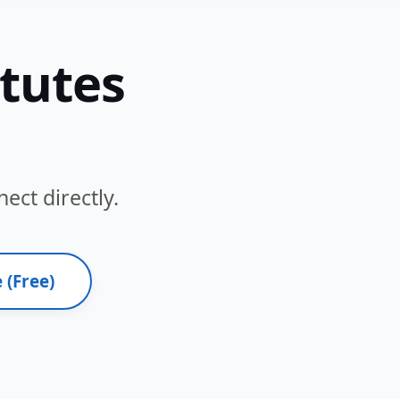
itutes
ect directly.
 (Free)