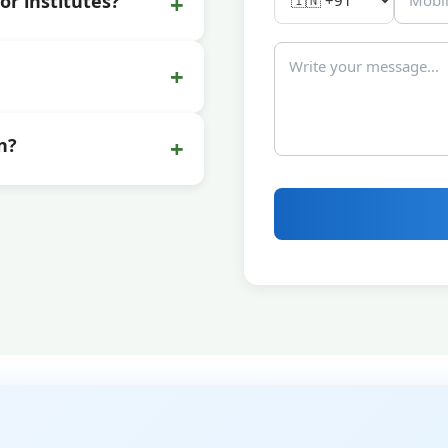
+
or institutes?
+
+
n?