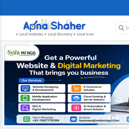
✔ Local institutes ✔ Local discovery ✔ Local trust