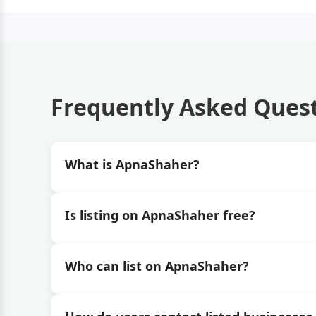
Frequently Asked Ques
What is ApnaShaher?
Is listing on ApnaShaher free?
Who can list on ApnaShaher?