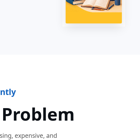
ntly
 Problem
sing, expensive, and