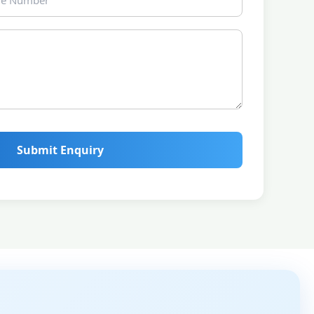
Submit Enquiry