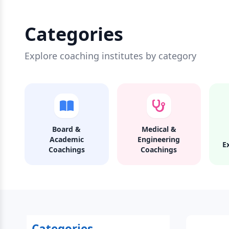
Categories
Explore coaching institutes by category
Board &
Medical &
Academic
Engineering
E
Coachings
Coachings
Categories