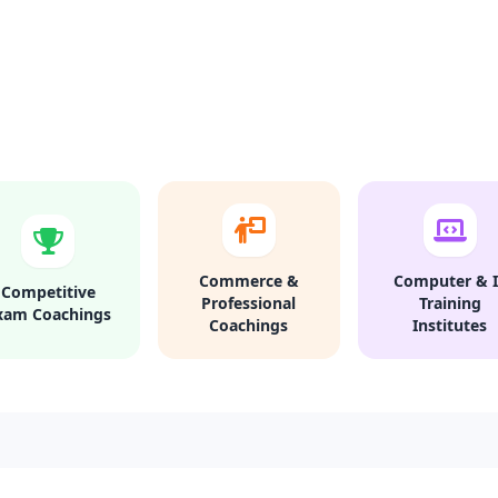
Commerce &
Computer & I
Competitive
Professional
Training
xam Coachings
Coachings
Institutes