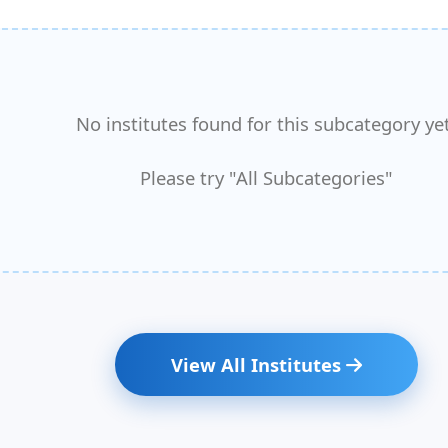
No institutes found for this subcategory yet
Please try "All Subcategories"
View All Institutes