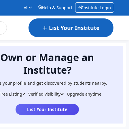
All
Help & Support
Institute Login
List Your Institute
Own or Manage an
Institute?
 your profile and get discovered by students nearby.
Free Listing
✔
Verified visibility
✔
Upgrade anytime
List Your Institute