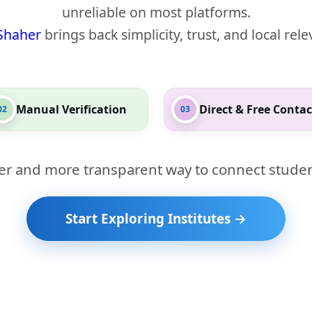
unreliable on most platforms.
Shaher
brings back simplicity, trust, and local rel
Manual Verification
Direct & Free Contac
02
03
er and more transparent way to connect studen
Start Exploring Institutes →