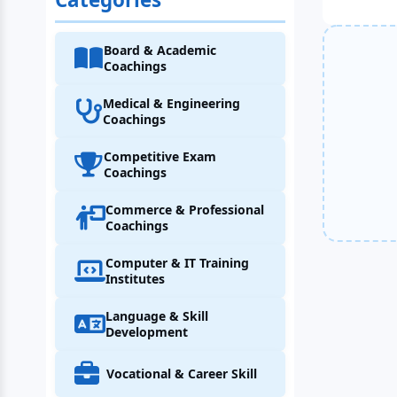
Board & Academic
Coachings
Medical & Engineering
Coachings
Competitive Exam
Coachings
Commerce & Professional
Coachings
Computer & IT Training
Institutes
Language & Skill
Development
Vocational & Career Skill