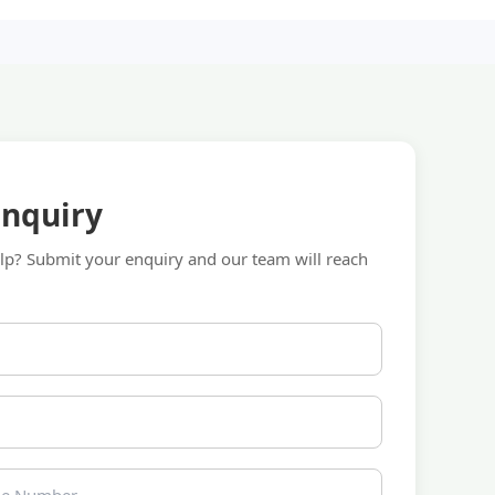
Enquiry
p? Submit your enquiry and our team will reach