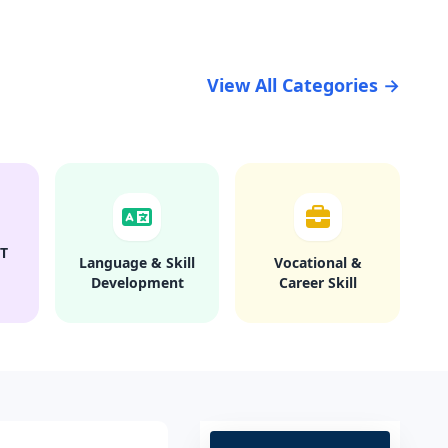
View All Categories →
T
Language & Skill
Vocational &
Development
Career Skill