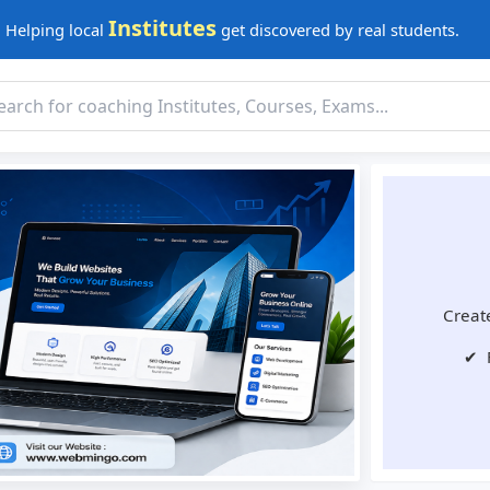
Institutes
Helping local
get discovered by real students.
Create
✔