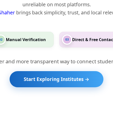
unreliable on most platforms.
Shaher
brings back simplicity, trust, and local rel
Manual Verification
Direct & Free Contac
02
03
er and more transparent way to connect studen
Start Exploring Institutes →