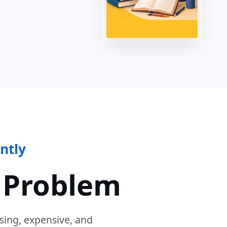
ntly
 Problem
sing, expensive, and