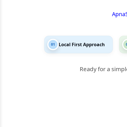
Apna
Local First Approach
01
Ready for a simpl