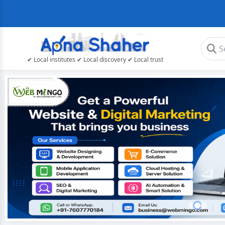
✔ Local institutes ✔ Local discovery ✔ Local trust