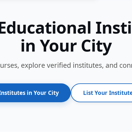
Educational Inst
in Your City
ses, explore verified institutes, and conn
Institutes in Your City
List Your Institute