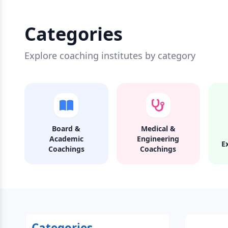
Categories
Explore coaching institutes by category
Board &
Medical &
Academic
Engineering
E
Coachings
Coachings
Categories