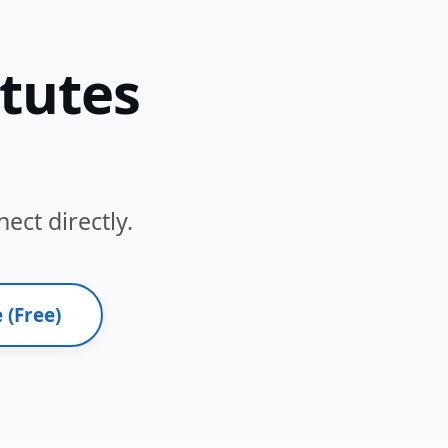
itutes
ect directly.
 (Free)