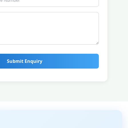
Submit Enquiry