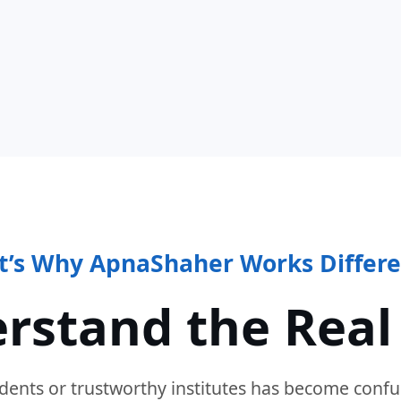
t’s Why ApnaShaher Works Differe
rstand the Real
dents or trustworthy institutes has become confu