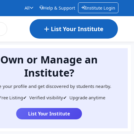
All
Help & Support
Institute Login
List Your Institute
Own or Manage an
Institute?
 your profile and get discovered by students nearby.
Free Listing
✔
Verified visibility
✔
Upgrade anytime
List Your Institute