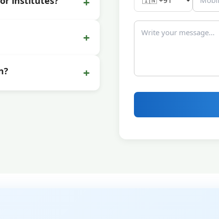
+
or institutes?
+
+
n?