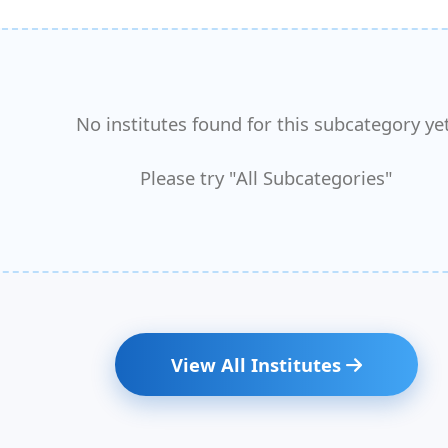
No institutes found for this subcategory yet
Please try "All Subcategories"
View All Institutes