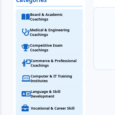
Board & Academic
Coachings
Medical & Engineering
Coachings
Competitive Exam
Coachings
Commerce & Professional
Coachings
Computer & IT Training
Institutes
Language & Skill
Development
Vocational & Career Skill