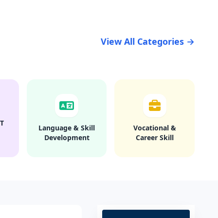
View All Categories →
T
Language & Skill
Vocational &
Development
Career Skill