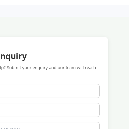
Enquiry
p? Submit your enquiry and our team will reach