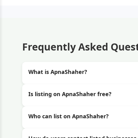
Frequently Asked Ques
What is ApnaShaher?
Is listing on ApnaShaher free?
Who can list on ApnaShaher?