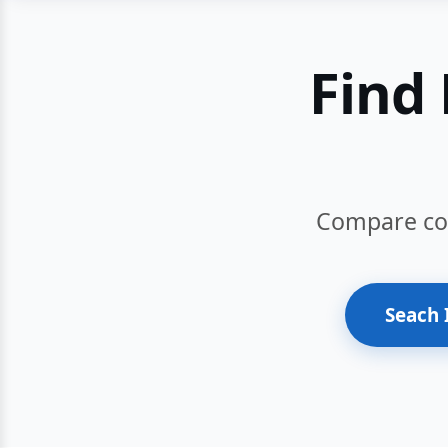
Find 
Compare cour
Seach 