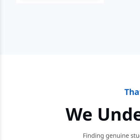
Tha
We Unde
Finding genuine stu