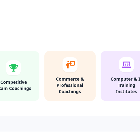
Commerce &
Computer & I
Competitive
Professional
Training
xam Coachings
Coachings
Institutes