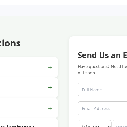
tions
Send Us an 
+
Have questions? Need hel
out soon.
+
+