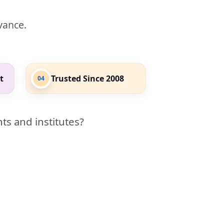
evance.
t
Trusted Since 2008
04
ts and institutes?