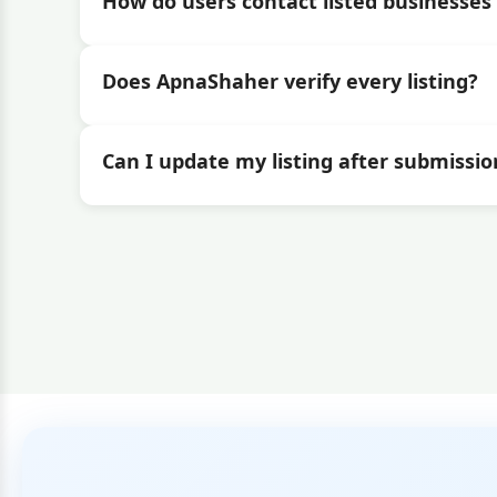
How do users contact listed businesses 
Does ApnaShaher verify every listing?
Can I update my listing after submissio