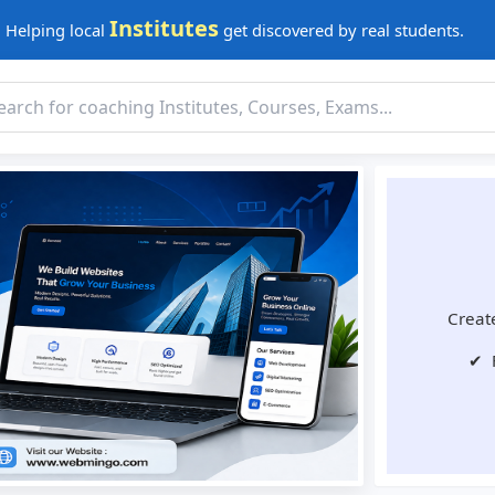
Institutes
Helping local
get discovered by real students.
Create
✔