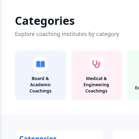
Categories
Explore coaching institutes by category
Board &
Medical &
Academic
Engineering
E
Coachings
Coachings
Categories