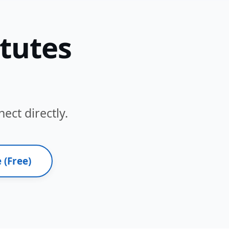
itutes
ect directly.
 (Free)