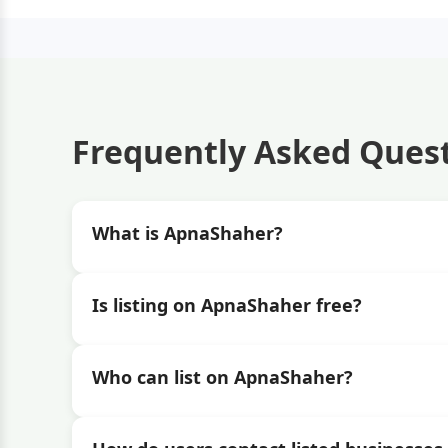
Frequently Asked Ques
What is ApnaShaher?
Is listing on ApnaShaher free?
Who can list on ApnaShaher?