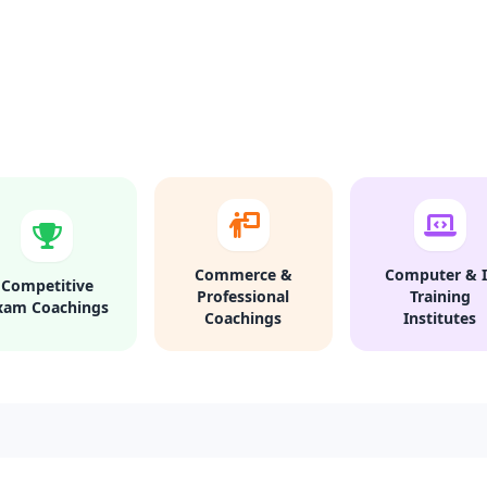
Commerce &
Computer & I
Competitive
Professional
Training
xam Coachings
Coachings
Institutes