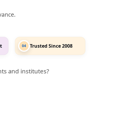
evance.
t
Trusted Since 2008
04
ts and institutes?