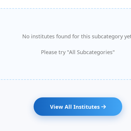
No institutes found for this subcategory yet
Please try "All Subcategories"
View All Institutes