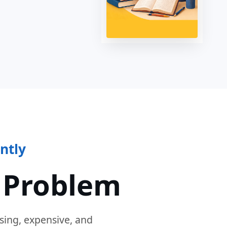
ntly
 Problem
sing, expensive, and