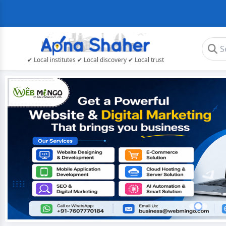
✔ Local institutes ✔ Local discovery ✔ Local trust