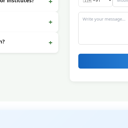
+
or institutes?
+
+
n?