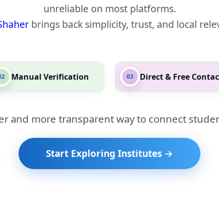
unreliable on most platforms.
Shaher
brings back simplicity, trust, and local rel
Manual Verification
Direct & Free Contac
02
03
er and more transparent way to connect studen
Start Exploring Institutes →