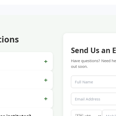
tions
Send Us an 
+
Have questions? Need hel
out soon.
+
+