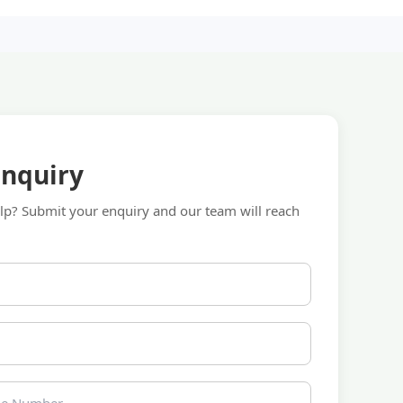
Enquiry
p? Submit your enquiry and our team will reach