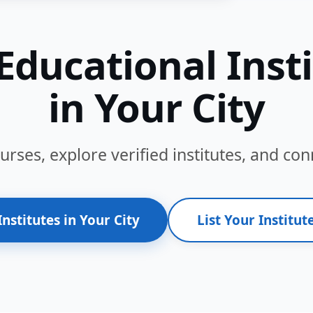
Educational Inst
in Your City
ses, explore verified institutes, and conn
Institutes in Your City
List Your Institute