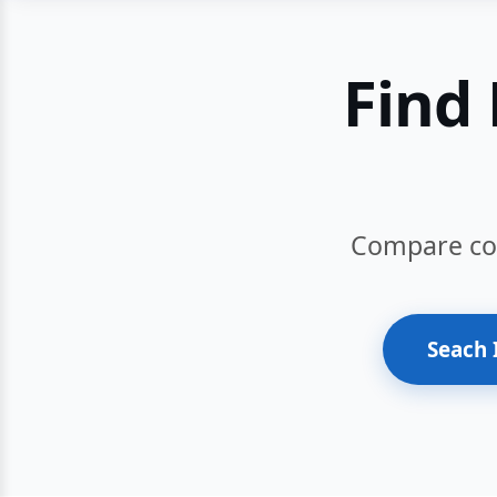
Find 
Compare cour
Seach 