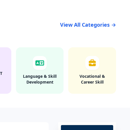
View All Categories →
T
Language & Skill
Vocational &
Development
Career Skill