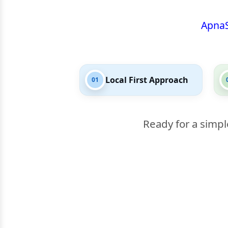
Apna
Local First Approach
01
Ready for a simpl