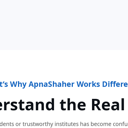
t’s Why ApnaShaher Works Differe
rstand the Real
dents or trustworthy institutes has become confu