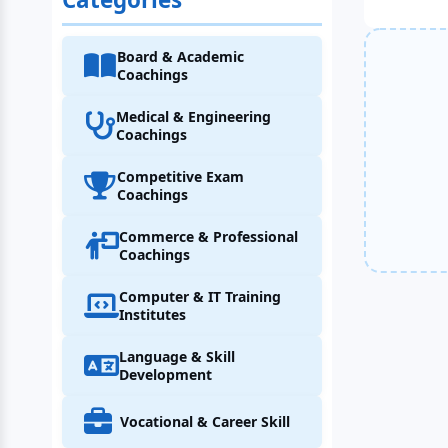
Board & Academic
Coachings
Medical & Engineering
Coachings
Competitive Exam
Coachings
Commerce & Professional
Coachings
Computer & IT Training
Institutes
Language & Skill
Development
Vocational & Career Skill