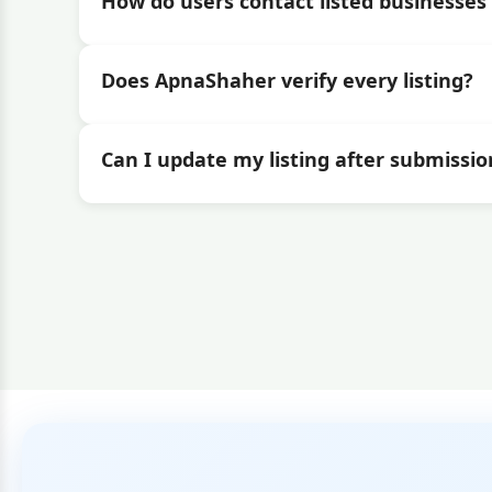
How do users contact listed businesses 
Does ApnaShaher verify every listing?
Can I update my listing after submissio