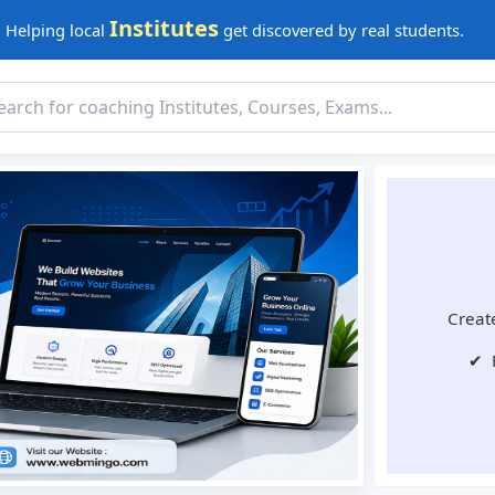
Institutes
Helping local
get discovered by real students.
Create
✔