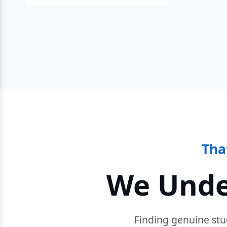
Tha
We Unde
Finding genuine stu