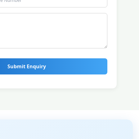
Submit Enquiry