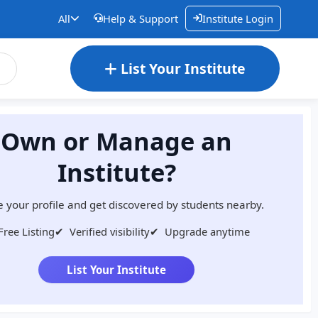
All
Help & Support
Institute Login
List Your Institute
Own or Manage an
Institute?
 your profile and get discovered by students nearby.
Free Listing
✔
Verified visibility
✔
Upgrade anytime
List Your Institute