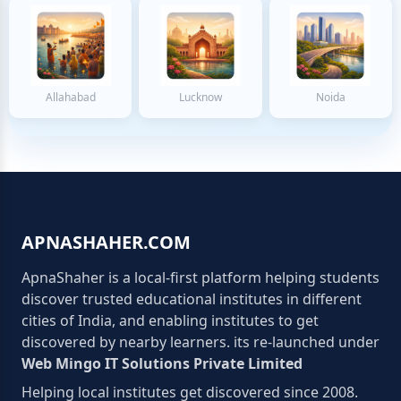
Allahabad
Lucknow
Noida
APNASHAHER.COM
ApnaShaher is a local-first platform helping students
discover trusted educational institutes in different
cities of India, and enabling institutes to get
discovered by nearby learners. its re-launched under
Web Mingo IT Solutions Private Limited
Helping local institutes get discovered since 2008.