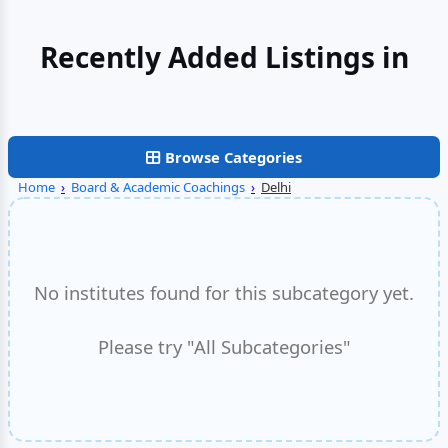
Recently Added Listings in
Faridabad
Browse Categories
Home
›
Board & Academic Coachings
›
Delhi
No institutes found for this subcategory yet.
Please try "All Subcategories"