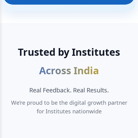
Trusted by Institutes
Across India
Real Feedback. Real Results.
We’re proud to be the digital growth partner
for Institutes nationwide