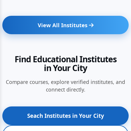
View All Institutes
Find Educational Institutes
in Your City
Compare courses, explore verified institutes, and
connect directly.
Seach Institutes in Your City