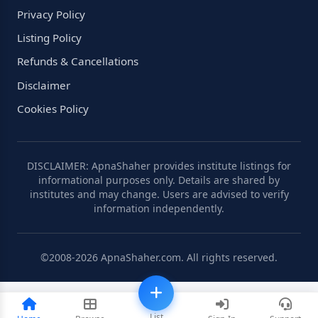
Privacy Policy
Listing Policy
Refunds & Cancellations
Disclaimer
Cookies Policy
DISCLAIMER: ApnaShaher provides institute listings for
informational purposes only. Details are shared by
institutes and may change. Users are advised to verify
information independently.
©2008-2026 ApnaShaher.com. All rights reserved.
List