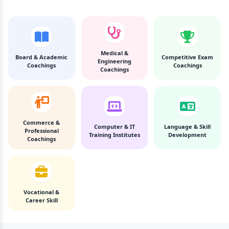
Medical &
Board & Academic
Competitive Exam
Engineering
Coachings
Coachings
Coachings
Commerce &
Computer & IT
Language & Skill
Professional
Training Institutes
Development
Coachings
Vocational &
Career Skill