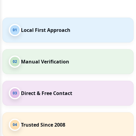
Local First Approach
01
Manual Verification
02
Direct & Free Contact
03
Trusted Since 2008
04