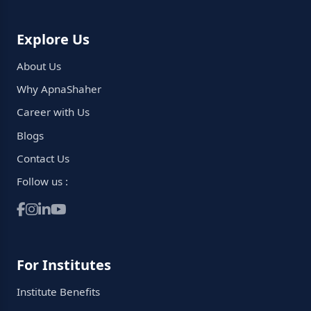
Explore Us
About Us
Why ApnaShaher
Career with Us
Blogs
Contact Us
Follow us :
For Institutes
Institute Benefits