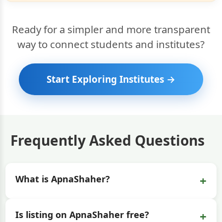
Ready for a simpler and more transparent
way to connect students and institutes?
Start Exploring Institutes →
Frequently Asked Questions
+
What is ApnaShaher?
+
Is listing on ApnaShaher free?