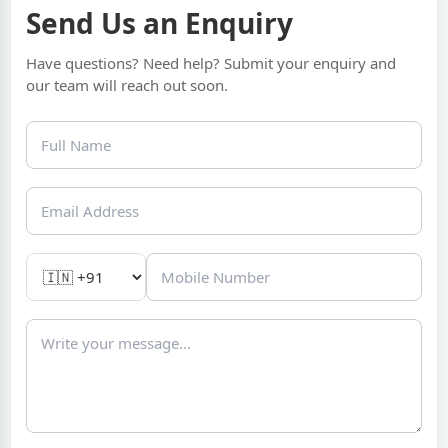
Send Us an Enquiry
Have questions? Need help? Submit your enquiry and
our team will reach out soon.