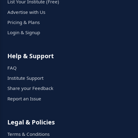
List Your Institute (Free)
Advertise with Us
Pricing & Plans
Login & Signup
Help & Support
FAQ
Institute Support
Share your Feedback
Report an Issue
Legal & Policies
Terms & Conditions