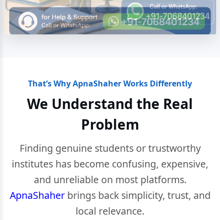
That’s Why ApnaShaher Works Differently
We Understand the Real
Problem
Finding genuine students or trustworthy
institutes has become confusing, expensive,
and unreliable on most platforms.
ApnaShaher
brings back simplicity, trust, and
local relevance.