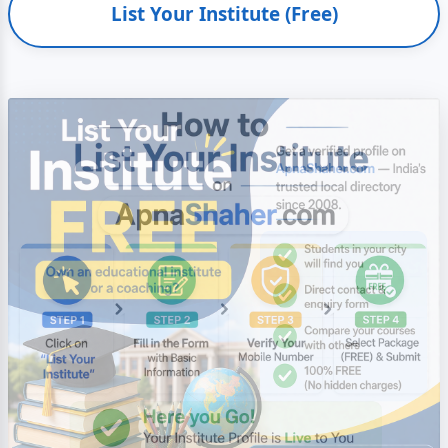
List Your Institute (Free)