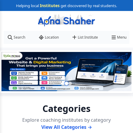
Institutes
Helping local
get discovered by real students.
Search
Location
List Institute
Menu
Categories
Explore coaching institutes by category
View All Categories →