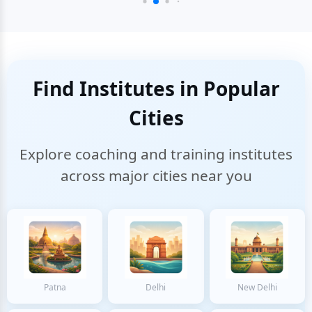
Find Institutes in Popular
Cities
Explore coaching and training institutes
across major cities near you
Patna
Delhi
New Delhi