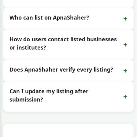
+
Who can list on ApnaShaher?
How do users contact listed businesses
+
or institutes?
+
Does ApnaShaher verify every listing?
Can I update my listing after
+
submission?