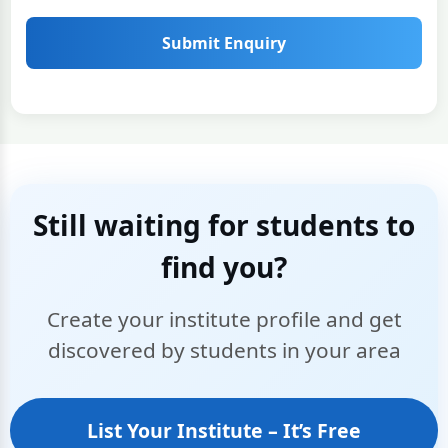
Submit Enquiry
Still waiting for students to
find you?
Create your institute profile and get
discovered by students in your area
List Your Institute – It’s Free