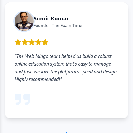
Sumit Kumar
Founder, The Exam Time
"The Web Mingo team helped us build a robust
online education system that’s easy to manage
and fast. we love the platform’s speed and design.
Highly recommended!"