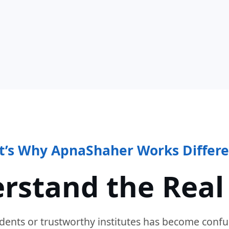
t’s Why ApnaShaher Works Differe
rstand the Real
dents or trustworthy institutes has become confu