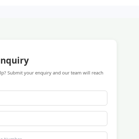
Enquiry
p? Submit your enquiry and our team will reach