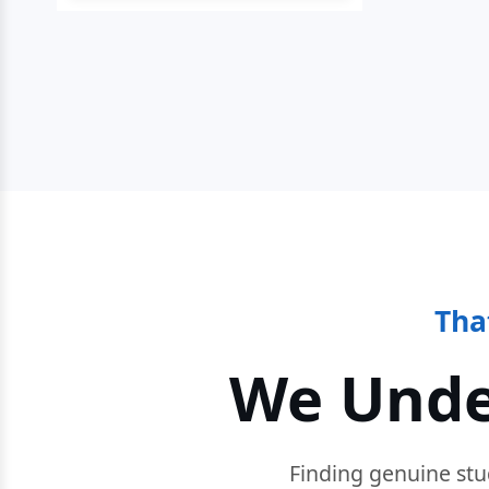
Tha
We Unde
Finding genuine stu