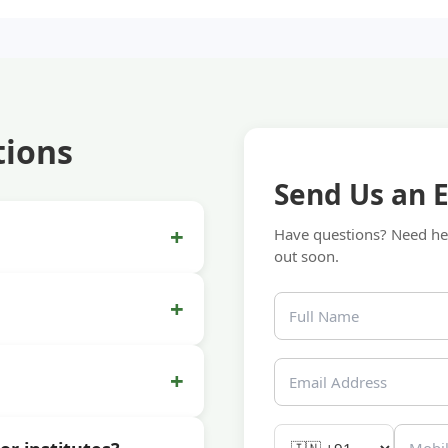
tions
Send Us an 
+
Have questions? Need hel
out soon.
+
+