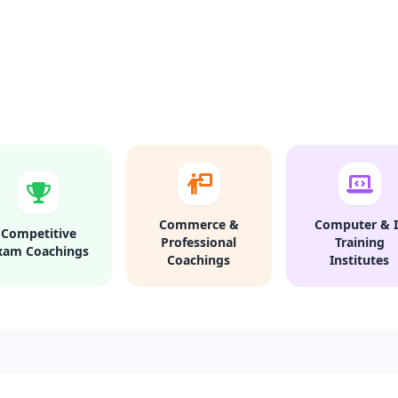
Commerce &
Computer & I
Competitive
Professional
Training
xam Coachings
Coachings
Institutes