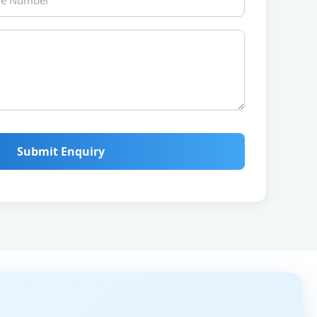
Submit Enquiry