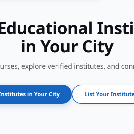
Educational Inst
in Your City
ses, explore verified institutes, and conn
Institutes in Your City
List Your Institute