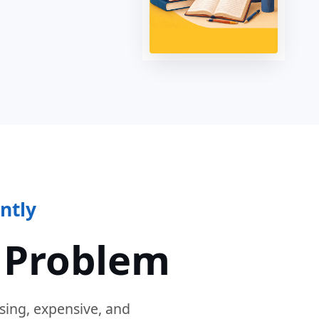
ntly
 Problem
sing, expensive, and