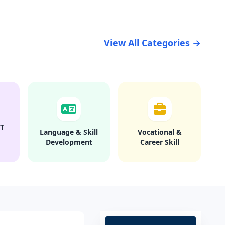
View All Categories →
T
Language & Skill
Vocational &
Development
Career Skill