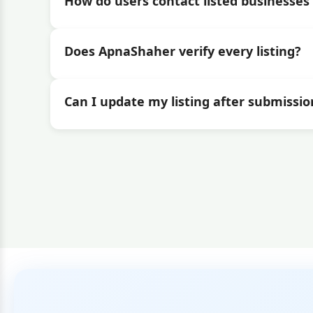
How do users contact listed businesses 
Does ApnaShaher verify every listing?
Can I update my listing after submissio