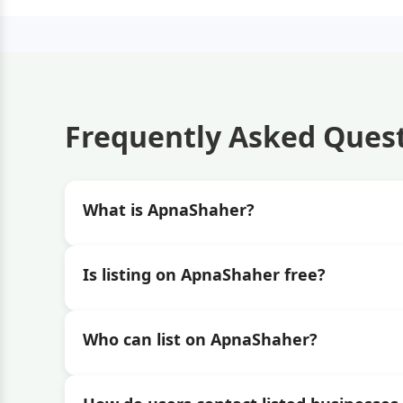
Frequently Asked Ques
What is ApnaShaher?
Is listing on ApnaShaher free?
Who can list on ApnaShaher?