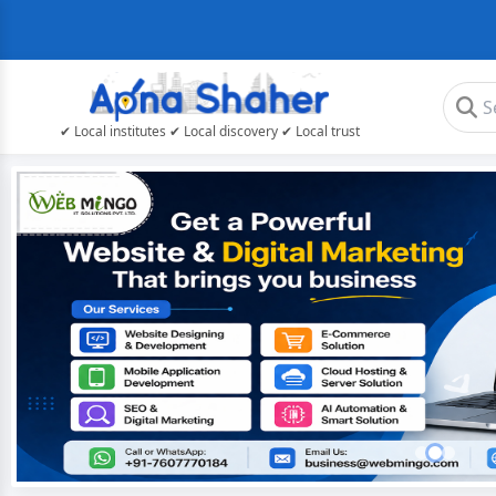
✔ Local institutes ✔ Local discovery ✔ Local trust