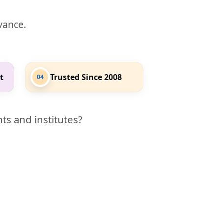
evance.
t
Trusted Since 2008
04
ts and institutes?