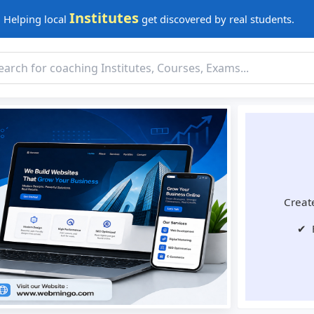
Institutes
Helping local
get discovered by real students.
Create
✔