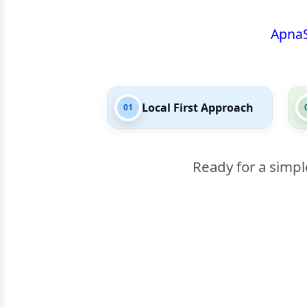
Apna
Local First Approach
01
Ready for a simpl