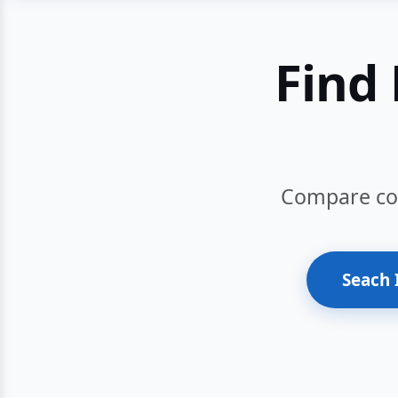
Find 
Compare cour
Seach 