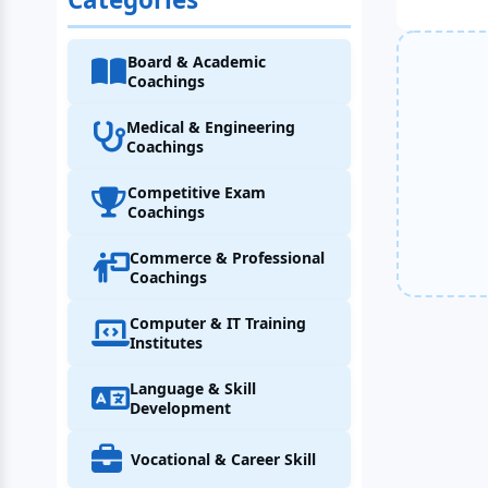
Board & Academic
Coachings
Medical & Engineering
Coachings
Competitive Exam
Coachings
Commerce & Professional
Coachings
Computer & IT Training
Institutes
Language & Skill
Development
Vocational & Career Skill