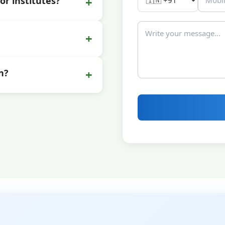
+
or institutes?
+
+
n?