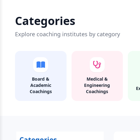
Categories
Explore coaching institutes by category
Board &
Medical &
Academic
Engineering
E
Coachings
Coachings
Categories