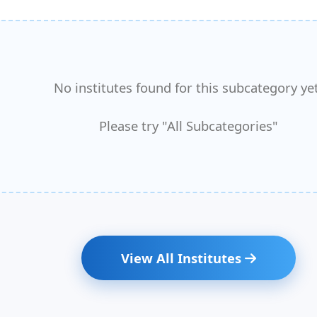
No institutes found for this subcategory yet
Please try "All Subcategories"
View All Institutes