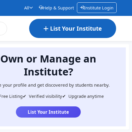
All
Help & Support
Institute Login
List Your Institute
Own or Manage an
Institute?
 your profile and get discovered by students nearby.
Free Listing
✔
Verified visibility
✔
Upgrade anytime
List Your Institute