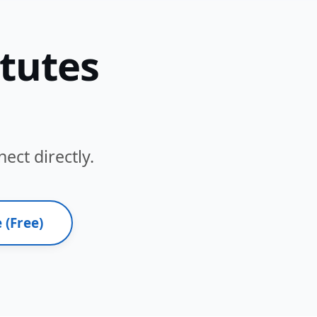
itutes
ect directly.
 (Free)