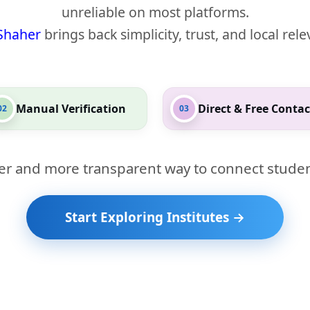
unreliable on most platforms.
Shaher
brings back simplicity, trust, and local rel
Manual Verification
Direct & Free Contac
02
03
er and more transparent way to connect studen
Start Exploring Institutes →