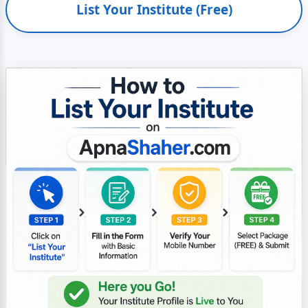
List Your Institute (Free)