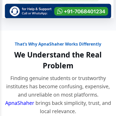
That’s Why ApnaShaher Works Differently
We Understand the Real
Problem
Finding genuine students or trustworthy
institutes has become confusing, expensive,
and unreliable on most platforms.
ApnaShaher
brings back simplicity, trust, and
local relevance.