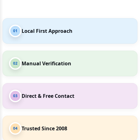
Local First Approach
01
Manual Verification
02
Direct & Free Contact
03
Trusted Since 2008
04