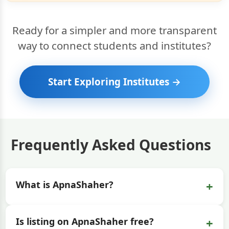
Ready for a simpler and more transparent
way to connect students and institutes?
Start Exploring Institutes →
Frequently Asked Questions
+
What is ApnaShaher?
+
Is listing on ApnaShaher free?