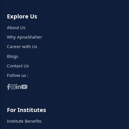
Explore Us
About Us
Why ApnaShaher
Career with Us
Blogs
Contact Us
Follow us :
For Institutes
Institute Benefits