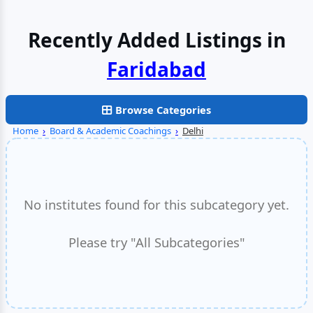
Recently Added Listings in
Faridabad
Browse Categories
Home
›
Board & Academic Coachings
›
Delhi
No institutes found for this subcategory yet.
Please try "All Subcategories"