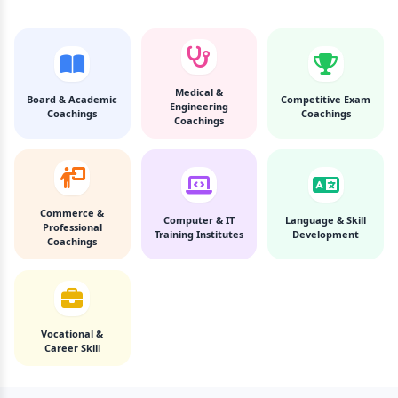
Medical &
Board & Academic
Competitive Exam
Engineering
Coachings
Coachings
Coachings
Commerce &
Computer & IT
Language & Skill
Professional
Training Institutes
Development
Coachings
Vocational &
Career Skill