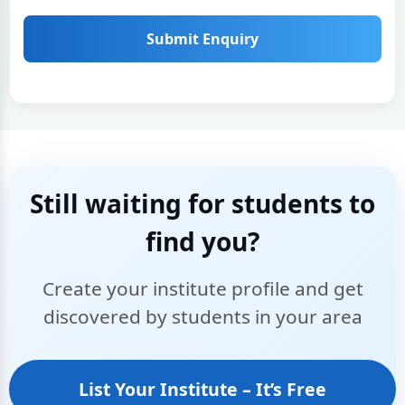
Submit Enquiry
Still waiting for students to
find you?
Create your institute profile and get
discovered by students in your area
List Your Institute – It’s Free