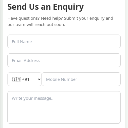
Send Us an Enquiry
Have questions? Need help? Submit your enquiry and
our team will reach out soon.