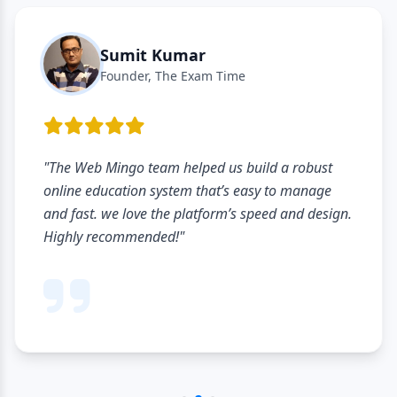
Sumit Kumar
Founder, The Exam Time
"The Web Mingo team helped us build a robust
online education system that’s easy to manage
and fast. we love the platform’s speed and design.
Highly recommended!"