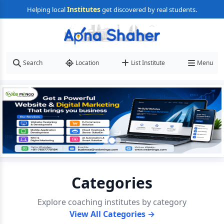
Institutes
Helping local
get discovered by real students.
Search
Location
List Institute
Menu
Categories
Explore coaching institutes by category
View All Categories →