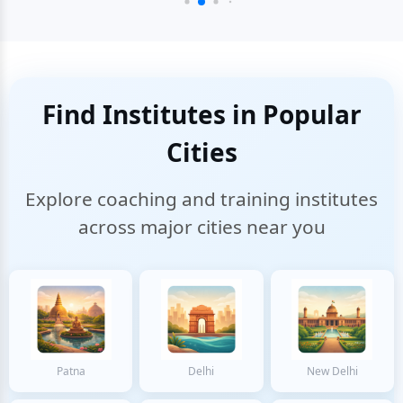
Find Institutes in Popular
Cities
Explore coaching and training institutes
across major cities near you
Patna
Delhi
New Delhi