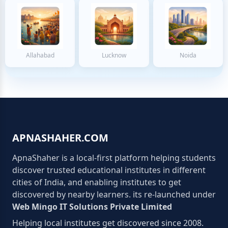
Allahabad
Lucknow
Noida
APNASHAHER.COM
ApnaShaher is a local-first platform helping students
discover trusted educational institutes in different
cities of India, and enabling institutes to get
discovered by nearby learners. its re-launched under
Web Mingo IT Solutions Private Limited
Helping local institutes get discovered since 2008.