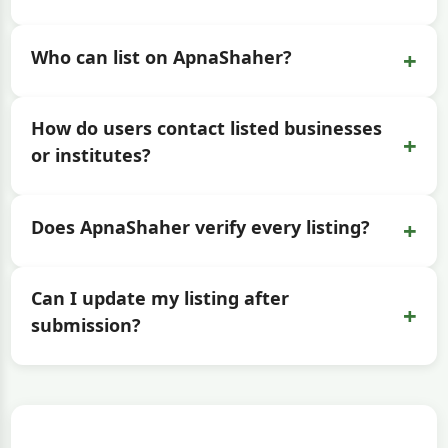
+
Who can list on ApnaShaher?
How do users contact listed businesses
+
or institutes?
+
Does ApnaShaher verify every listing?
Can I update my listing after
+
submission?