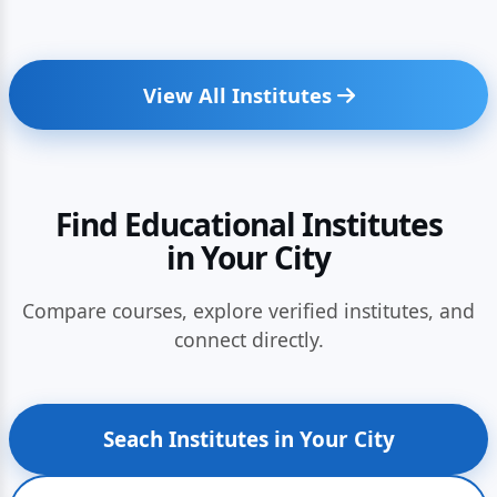
View All Institutes
Find Educational Institutes
in Your City
Compare courses, explore verified institutes, and
connect directly.
Seach Institutes in Your City