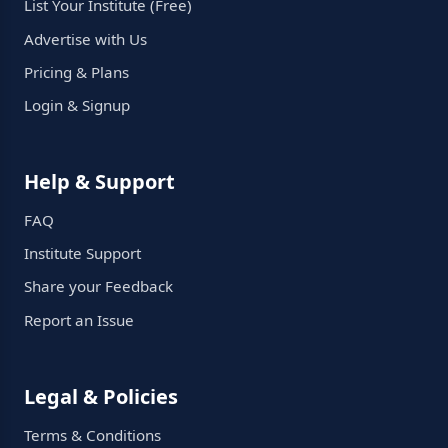
List Your Institute (Free)
Advertise with Us
Pricing & Plans
Login & Signup
Help & Support
FAQ
Institute Support
Share your Feedback
Report an Issue
Legal & Policies
Terms & Conditions