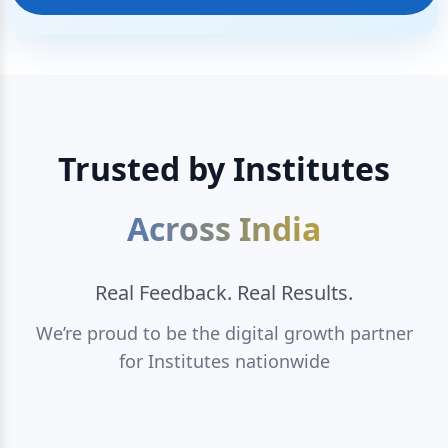
Trusted by Institutes
Across India
Real Feedback. Real Results.
We’re proud to be the digital growth partner
for Institutes nationwide