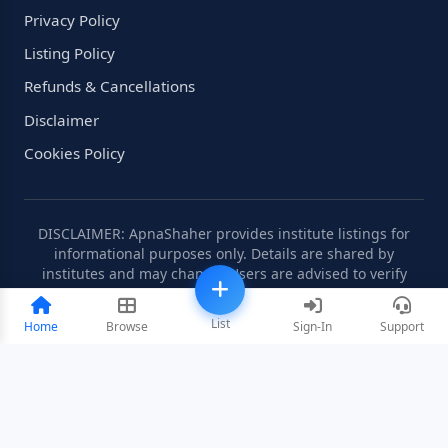
Privacy Policy
Listing Policy
Refunds & Cancellations
Disclaimer
Cookies Policy
DISCLAIMER: ApnaShaher provides institute listings for
informational purposes only. Details are shared by
institutes and may change. Users are advised to verify
information independently.
List
Home
Browse
Sign-In
Support
©2008-2026 ApnaShaher.com. All rights reserved.