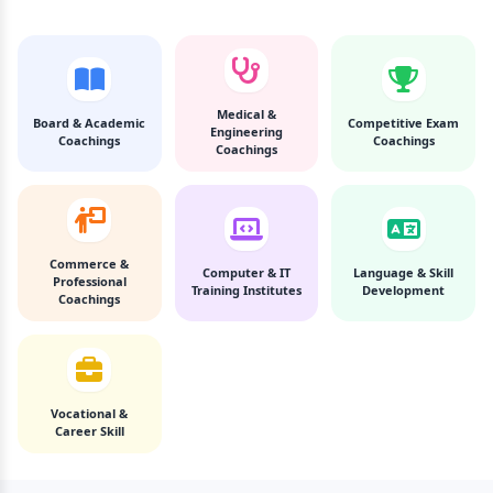
Medical &
Board & Academic
Competitive Exam
Engineering
Coachings
Coachings
Coachings
Commerce &
Computer & IT
Language & Skill
Professional
Training Institutes
Development
Coachings
Vocational &
Career Skill