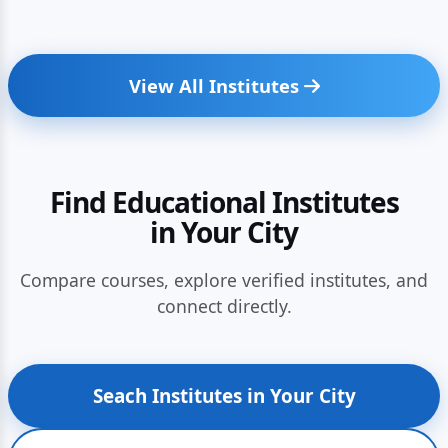
View All Institutes
Find Educational Institutes
in Your City
Compare courses, explore verified institutes, and
connect directly.
Seach Institutes in Your City