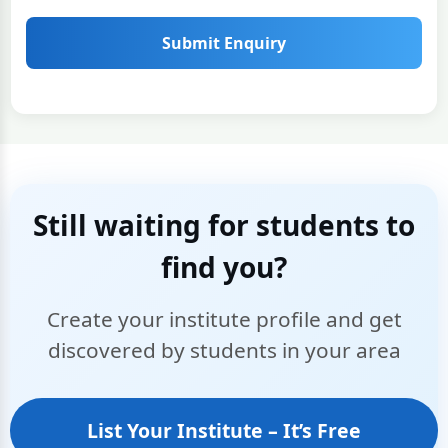
Submit Enquiry
Still waiting for students to
find you?
Create your institute profile and get
discovered by students in your area
List Your Institute – It’s Free