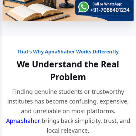
That’s Why ApnaShaher Works Differently
We Understand the Real
Problem
Finding genuine students or trustworthy
institutes has become confusing, expensive,
and unreliable on most platforms.
ApnaShaher
brings back simplicity, trust, and
local relevance.