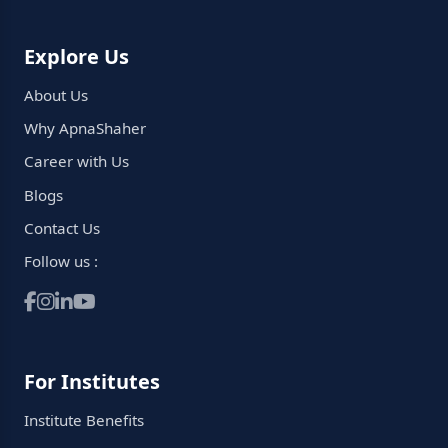
Explore Us
About Us
Why ApnaShaher
Career with Us
Blogs
Contact Us
Follow us :
For Institutes
Institute Benefits