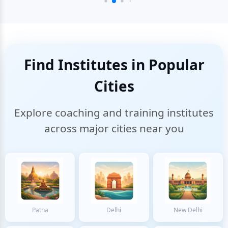
Find Institutes in Popular
Cities
Explore coaching and training institutes
across major cities near you
Patna
Delhi
New Delhi