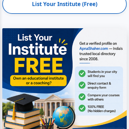
List Your Institute (Free)