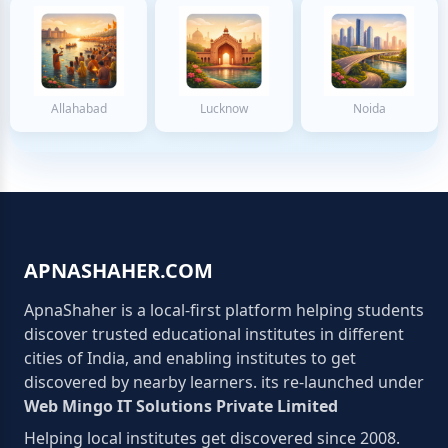
Allahabad
Lucknow
Noida
APNASHAHER.COM
ApnaShaher is a local-first platform helping students
discover trusted educational institutes in different
cities of India, and enabling institutes to get
discovered by nearby learners. its re-launched under
Web Mingo IT Solutions Private Limited
Helping local institutes get discovered since 2008.