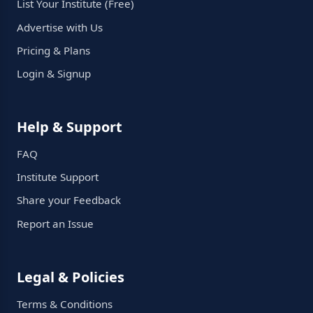
List Your Institute (Free)
Advertise with Us
Pricing & Plans
Login & Signup
Help & Support
FAQ
Institute Support
Share your Feedback
Report an Issue
Legal & Policies
Terms & Conditions