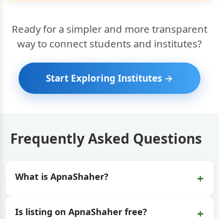
Ready for a simpler and more transparent
way to connect students and institutes?
Start Exploring Institutes →
Frequently Asked Questions
+
What is ApnaShaher?
+
Is listing on ApnaShaher free?