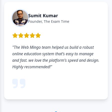
Sumit Kumar
Founder, The Exam Time
"The Web Mingo team helped us build a robust
online education system that’s easy to manage
and fast. we love the platform’s speed and design.
Highly recommended!"