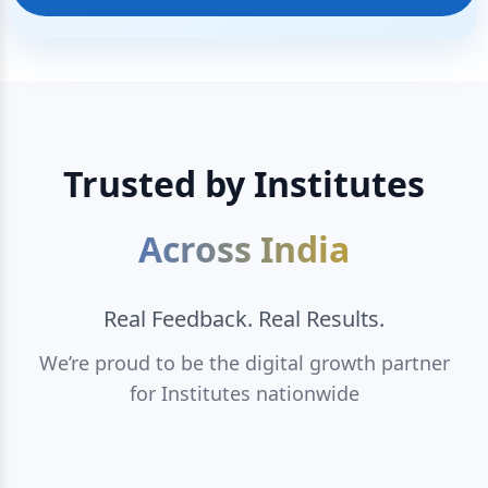
Trusted by Institutes
Across India
Real Feedback. Real Results.
We’re proud to be the digital growth partner
for Institutes nationwide