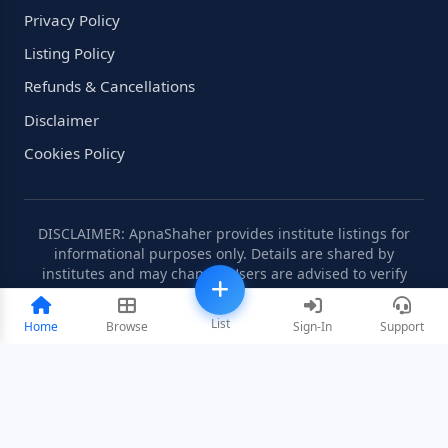
Privacy Policy
Listing Policy
Refunds & Cancellations
Disclaimer
Cookies Policy
DISCLAIMER: ApnaShaher provides institute listings for
informational purposes only. Details are shared by
institutes and may change. Users are advised to verify
information independently.
List
Home
Browse
Sign-In
Support
©2008-2026 ApnaShaher.com. All rights reserved.