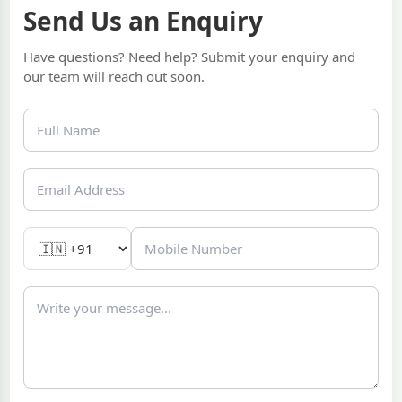
Send Us an Enquiry
Have questions? Need help? Submit your enquiry and
our team will reach out soon.