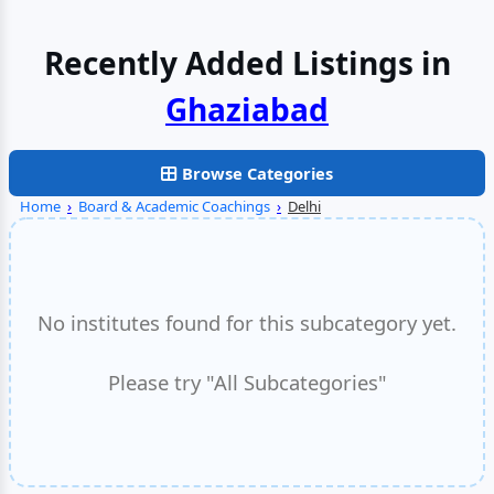
Recently Added Listings in
Faridabad
Browse Categories
Home
›
Board & Academic Coachings
›
Delhi
No institutes found for this subcategory yet.
Please try "All Subcategories"