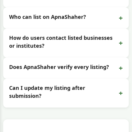
+
Who can list on ApnaShaher?
How do users contact listed businesses
+
or institutes?
+
Does ApnaShaher verify every listing?
Can I update my listing after
+
submission?