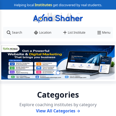
Institutes
Helping local
get discovered by real students.
Search
Location
List Institute
Menu
Categories
Explore coaching institutes by category
View All Categories →