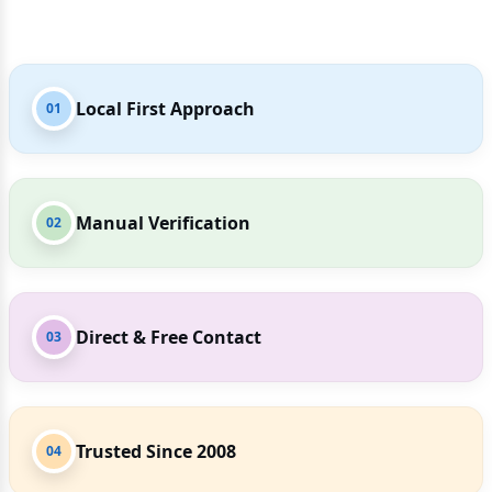
Local First Approach
01
Manual Verification
02
Direct & Free Contact
03
Trusted Since 2008
04