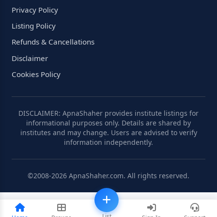
Privacy Policy
Listing Policy
Refunds & Cancellations
Disclaimer
Cookies Policy
DISCLAIMER: ApnaShaher provides institute listings for
informational purposes only. Details are shared by
institutes and may change. Users are advised to verify
information independently.
©2008-2026 ApnaShaher.com. All rights reserved.
List