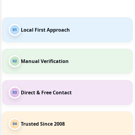
Local First Approach
01
Manual Verification
02
Direct & Free Contact
03
Trusted Since 2008
04