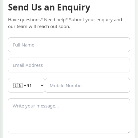
Send Us an Enquiry
Have questions? Need help? Submit your enquiry and
our team will reach out soon.