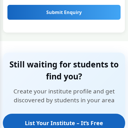
Submit Enquiry
Still waiting for students to
find you?
Create your institute profile and get
discovered by students in your area
List Your Institute – It’s Free