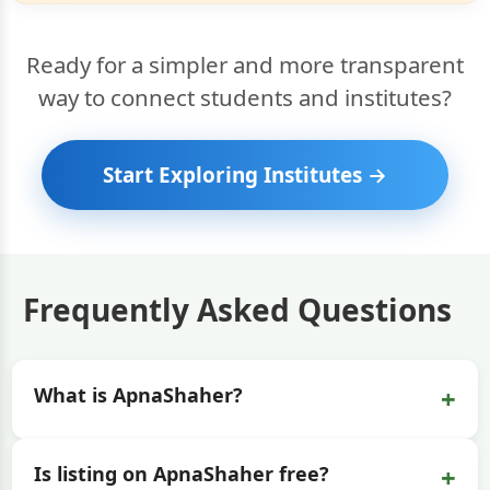
Ready for a simpler and more transparent
way to connect students and institutes?
Start Exploring Institutes →
Frequently Asked Questions
+
What is ApnaShaher?
+
Is listing on ApnaShaher free?