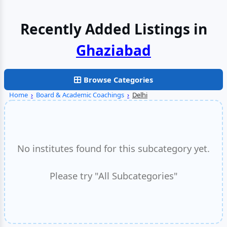
Recently Added Listings in
Faridabad
Browse Categories
Home
›
Board & Academic Coachings
›
Delhi
No institutes found for this subcategory yet.
Please try "All Subcategories"