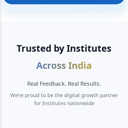
Trusted by Institutes
Across India
Real Feedback. Real Results.
We’re proud to be the digital growth partner
for Institutes nationwide