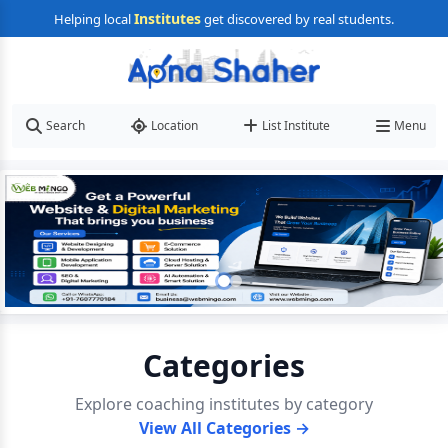
Institutes
Helping local
get discovered by real students.
Search
Location
List Institute
Menu
Categories
Explore coaching institutes by category
View All Categories →