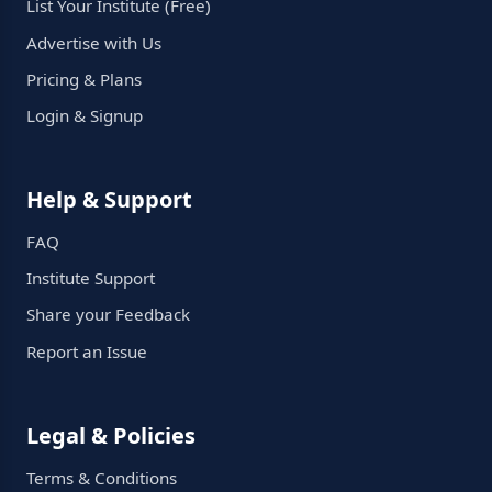
List Your Institute (Free)
Advertise with Us
Pricing & Plans
Login & Signup
Help & Support
FAQ
Institute Support
Share your Feedback
Report an Issue
Legal & Policies
Terms & Conditions