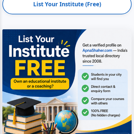
List Your Institute (Free)