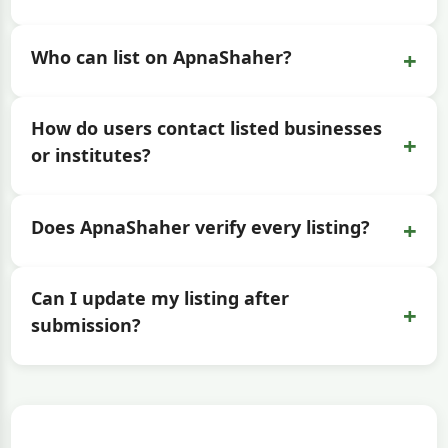
+
Who can list on ApnaShaher?
How do users contact listed businesses
+
or institutes?
+
Does ApnaShaher verify every listing?
Can I update my listing after
+
submission?