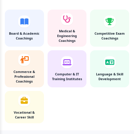
Medical &
Board & Academic
Competitive Exam
Engineering
Coachings
Coachings
Coachings
Commerce &
Computer & IT
Language & Skill
Professional
Training Institutes
Development
Coachings
Vocational &
Career Skill