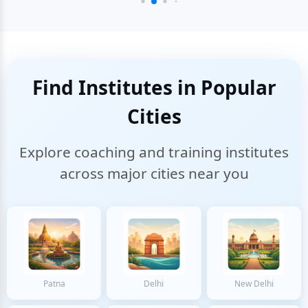
Find Institutes in Popular
Cities
Explore coaching and training institutes
across major cities near you
Patna
Delhi
New Delhi