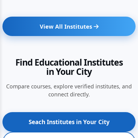
View All Institutes
Find Educational Institutes
in Your City
Compare courses, explore verified institutes, and
connect directly.
Seach Institutes in Your City