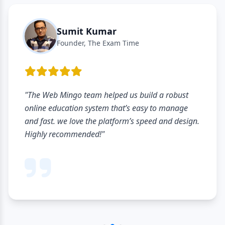
Sumit Kumar
Founder, The Exam Time
"The Web Mingo team helped us build a robust
online education system that’s easy to manage
and fast. we love the platform’s speed and design.
Highly recommended!"