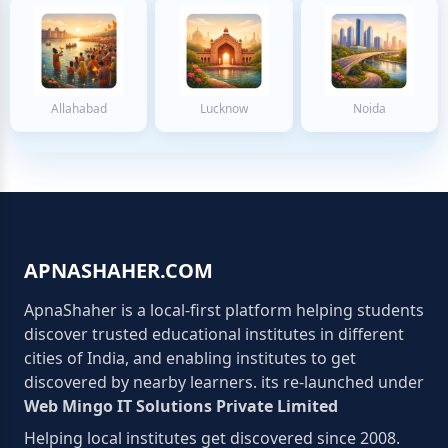
Allahabad
Lucknow
Noida
APNASHAHER.COM
ApnaShaher is a local-first platform helping students
discover trusted educational institutes in different
cities of India, and enabling institutes to get
discovered by nearby learners. its re-launched under
Web Mingo IT Solutions Private Limited
Helping local institutes get discovered since 2008.