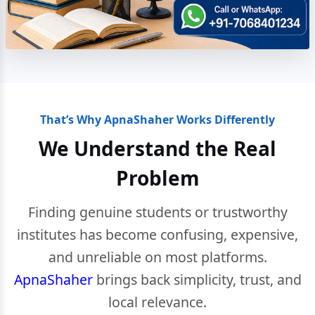
That’s Why ApnaShaher Works Differently
We Understand the Real
Problem
Finding genuine students or trustworthy
institutes has become confusing, expensive,
and unreliable on most platforms.
ApnaShaher
brings back simplicity, trust, and
local relevance.