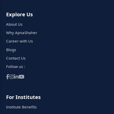
Explore Us
About Us
Why ApnaShaher
Career with Us
Blogs
Contact Us
Follow us :
For Institutes
Institute Benefits