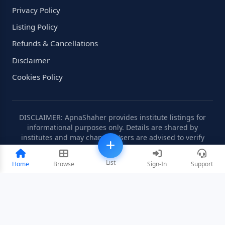
Privacy Policy
Listing Policy
Refunds & Cancellations
Disclaimer
Cookies Policy
DISCLAIMER: ApnaShaher provides institute listings for
informational purposes only. Details are shared by
institutes and may change. Users are advised to verify
information independently.
List
Home
Browse
Sign-In
Support
©2008-2026 ApnaShaher.com. All rights reserved.