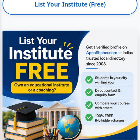
List Your Institute (Free)