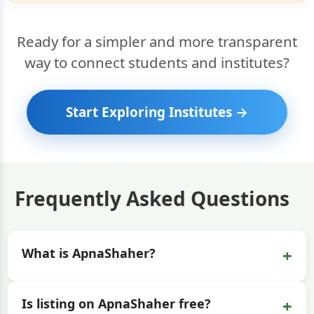
Ready for a simpler and more transparent
way to connect students and institutes?
Start Exploring Institutes →
Frequently Asked Questions
+
What is ApnaShaher?
+
Is listing on ApnaShaher free?