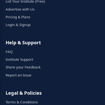
List Your Institute (Free)
Advertise with Us
Pricing & Plans
Login & Signup
Help & Support
FAQ
Institute Support
Share your Feedback
Report an Issue
Legal & Policies
Terms & Conditions