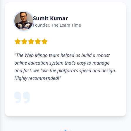
Sumit Kumar
Founder, The Exam Time
"The Web Mingo team helped us build a robust
online education system that’s easy to manage
and fast. we love the platform’s speed and design.
Highly recommended!"