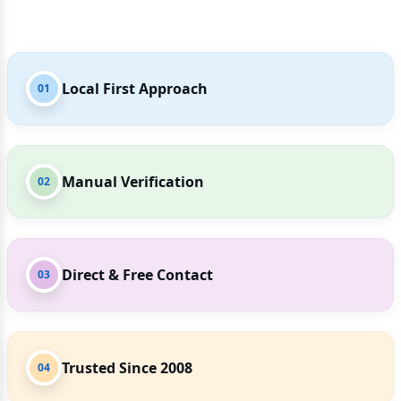
Local First Approach
01
Manual Verification
02
Direct & Free Contact
03
Trusted Since 2008
04