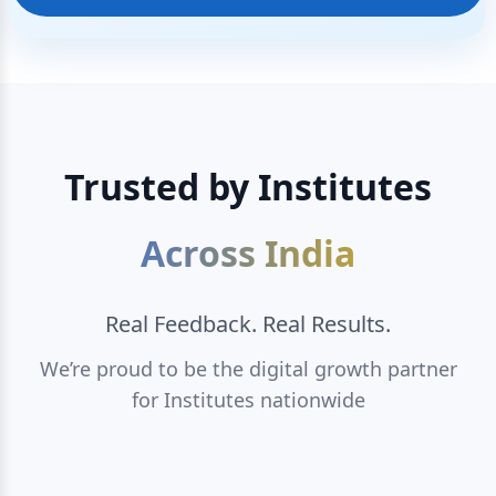
Trusted by Institutes
Across India
Real Feedback. Real Results.
We’re proud to be the digital growth partner
for Institutes nationwide