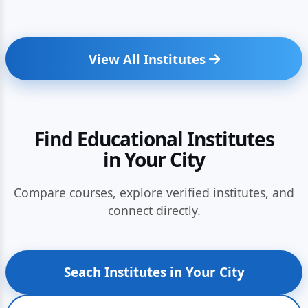
View All Institutes
Find Educational Institutes
in Your City
Compare courses, explore verified institutes, and
connect directly.
Seach Institutes in Your City