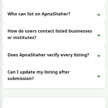
+
Who can list on ApnaShaher?
How do users contact listed businesses
+
or institutes?
+
Does ApnaShaher verify every listing?
Can I update my listing after
+
submission?