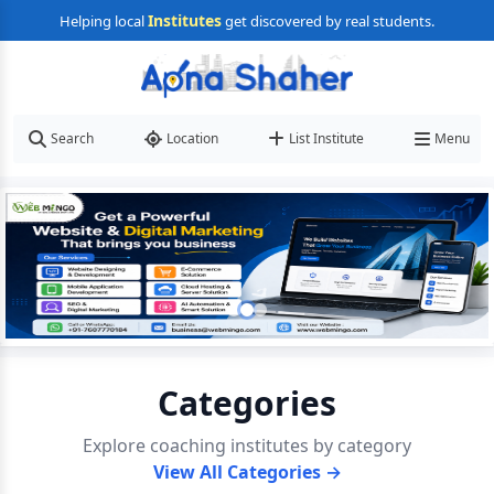
Institutes
Helping local
get discovered by real students.
Search
Location
List Institute
Menu
Categories
Explore coaching institutes by category
View All Categories →