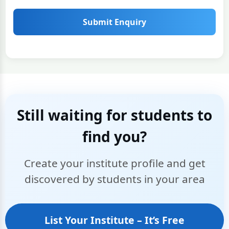
Submit Enquiry
Still waiting for students to
find you?
Create your institute profile and get
discovered by students in your area
List Your Institute – It’s Free