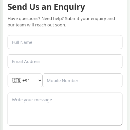
Send Us an Enquiry
Have questions? Need help? Submit your enquiry and
our team will reach out soon.