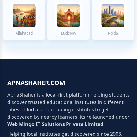
Allahabad
Lucknow
Noida
APNASHAHER.COM
ApnaShaher is a local-first platform helping students
discover trusted educational institutes in different
cities of India, and enabling institutes to get
discovered by nearby learners. its re-launched under
Web Mingo IT Solutions Private Limited
Helping local institutes get discovered since 2008.