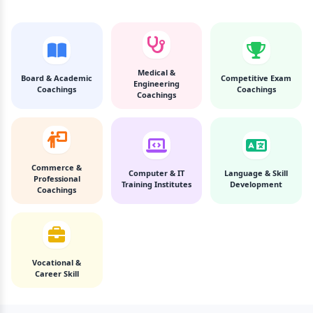
Medical &
Board & Academic
Competitive Exam
Engineering
Coachings
Coachings
Coachings
Commerce &
Computer & IT
Language & Skill
Professional
Training Institutes
Development
Coachings
Vocational &
Career Skill