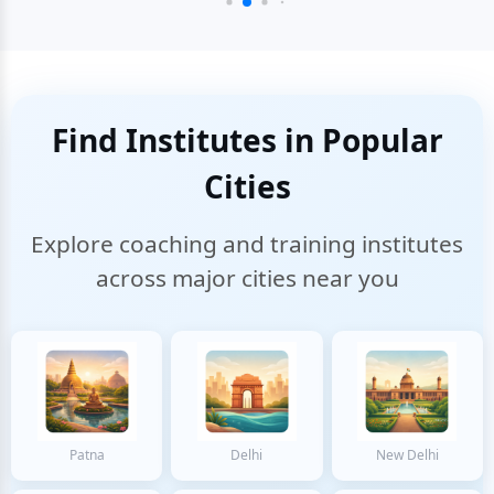
Find Institutes in Popular
Cities
Explore coaching and training institutes
across major cities near you
Patna
Delhi
New Delhi