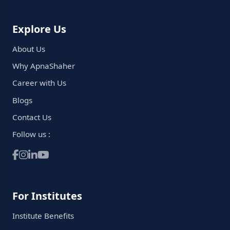
Explore Us
About Us
Why ApnaShaher
Career with Us
Blogs
Contact Us
Follow us :
For Institutes
Institute Benefits