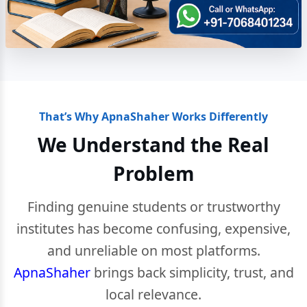
That’s Why ApnaShaher Works Differently
We Understand the Real
Problem
Finding genuine students or trustworthy
institutes has become confusing, expensive,
and unreliable on most platforms.
ApnaShaher
brings back simplicity, trust, and
local relevance.