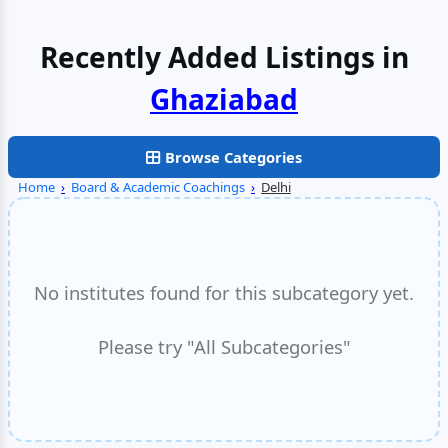
Recently Added Listings in
Browse Categories
Home
›
Board & Academic Coachings
›
Delhi
No institutes found for this subcategory yet.
Please try "All Subcategories"