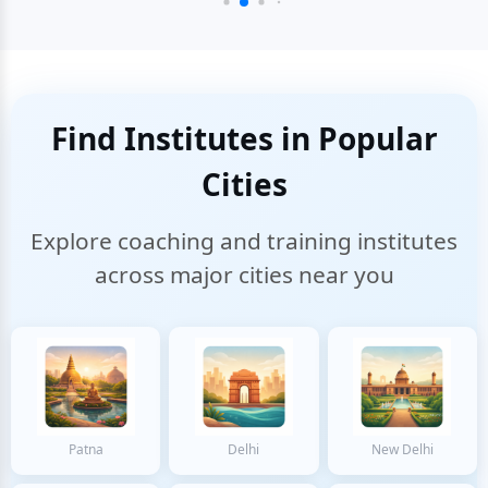
Find Institutes in Popular
Cities
Explore coaching and training institutes
across major cities near you
Patna
Delhi
New Delhi