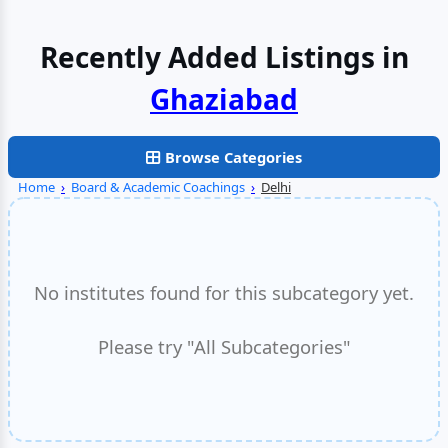
Recently Added Listings in
Faridabad
Browse Categories
Home
›
Board & Academic Coachings
›
Delhi
No institutes found for this subcategory yet.
Please try "All Subcategories"