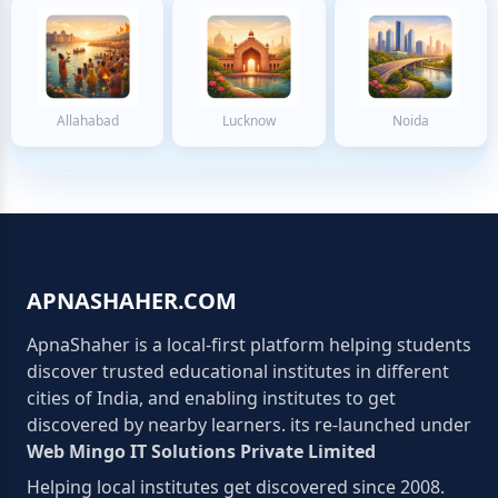
Allahabad
Lucknow
Noida
APNASHAHER.COM
ApnaShaher is a local-first platform helping students
discover trusted educational institutes in different
cities of India, and enabling institutes to get
discovered by nearby learners. its re-launched under
Web Mingo IT Solutions Private Limited
Helping local institutes get discovered since 2008.