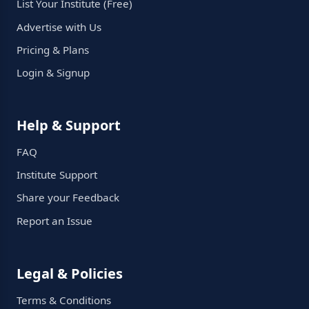
List Your Institute (Free)
Advertise with Us
Pricing & Plans
Login & Signup
Help & Support
FAQ
Institute Support
Share your Feedback
Report an Issue
Legal & Policies
Terms & Conditions