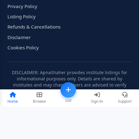
Privacy Policy
Listing Policy
Refunds & Cancellations
Disclaimer
Cookies Policy
DISCLAIMER: ApnaShaher provides institute listings for
informational purposes only. Details are shared by
institutes and may change. Users are advised to verify
information independently.
List
Home
Browse
Sign-In
Support
©2008-2026 ApnaShaher.com. All rights reserved.