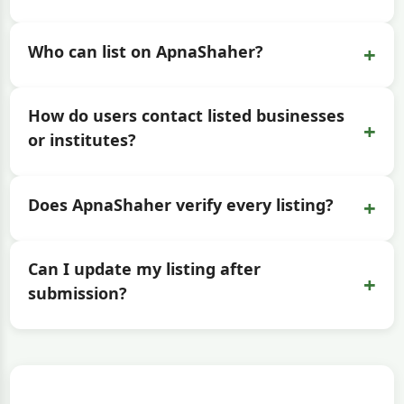
+
Who can list on ApnaShaher?
How do users contact listed businesses
+
or institutes?
+
Does ApnaShaher verify every listing?
Can I update my listing after
+
submission?