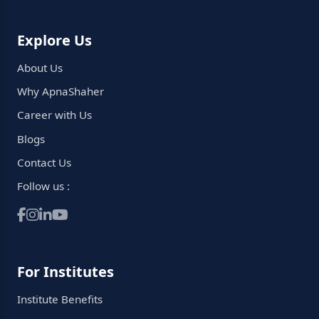
Explore Us
About Us
Why ApnaShaher
Career with Us
Blogs
Contact Us
Follow us :
For Institutes
Institute Benefits