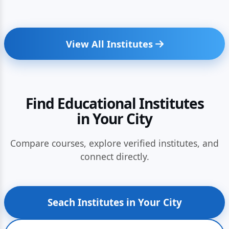
View All Institutes
Find Educational Institutes
in Your City
Compare courses, explore verified institutes, and
connect directly.
Seach Institutes in Your City