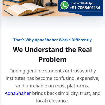
That’s Why ApnaShaher Works Differently
We Understand the Real
Problem
Finding genuine students or trustworthy
institutes has become confusing, expensive,
and unreliable on most platforms.
ApnaShaher
brings back simplicity, trust, and
local relevance.