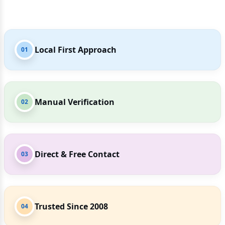
Local First Approach
01
Manual Verification
02
Direct & Free Contact
03
Trusted Since 2008
04