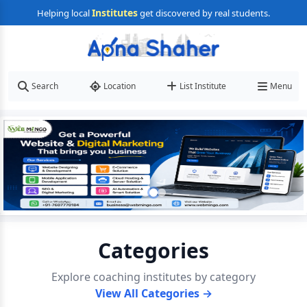
Institutes
Helping local
get discovered by real students.
Search
Location
List Institute
Menu
Categories
Explore coaching institutes by category
View All Categories →