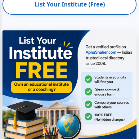
List Your Institute (Free)