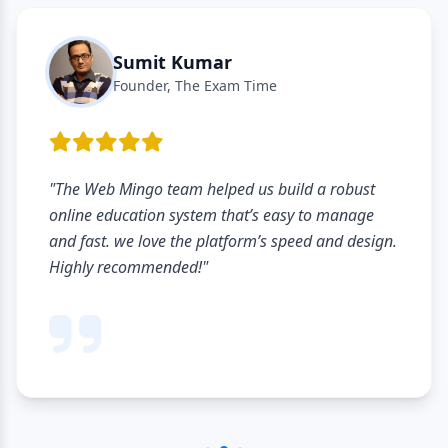
Sumit Kumar
Founder, The Exam Time
"The Web Mingo team helped us build a robust
online education system that’s easy to manage
and fast. we love the platform’s speed and design.
Highly recommended!"