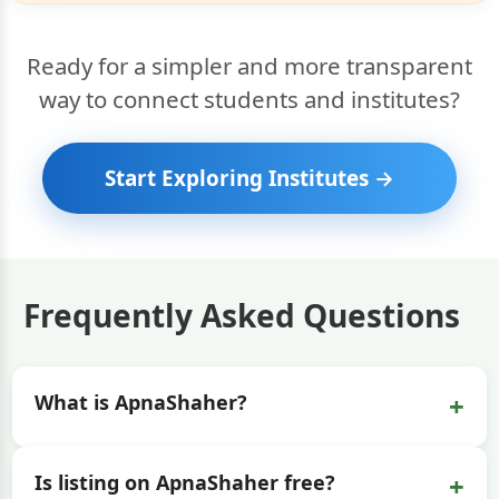
Ready for a simpler and more transparent
way to connect students and institutes?
Start Exploring Institutes →
Frequently Asked Questions
+
What is ApnaShaher?
+
Is listing on ApnaShaher free?