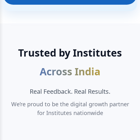
Trusted by Institutes
Across India
Real Feedback. Real Results.
We’re proud to be the digital growth partner
for Institutes nationwide