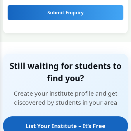
Submit Enquiry
Still waiting for students to
find you?
Create your institute profile and get
discovered by students in your area
List Your Institute – It’s Free