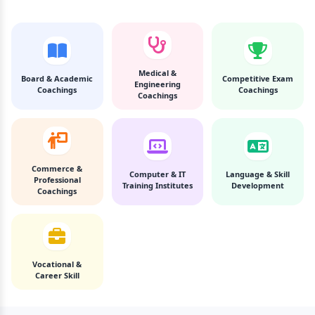
Medical &
Board & Academic
Competitive Exam
Engineering
Coachings
Coachings
Coachings
Commerce &
Computer & IT
Language & Skill
Professional
Training Institutes
Development
Coachings
Vocational &
Career Skill