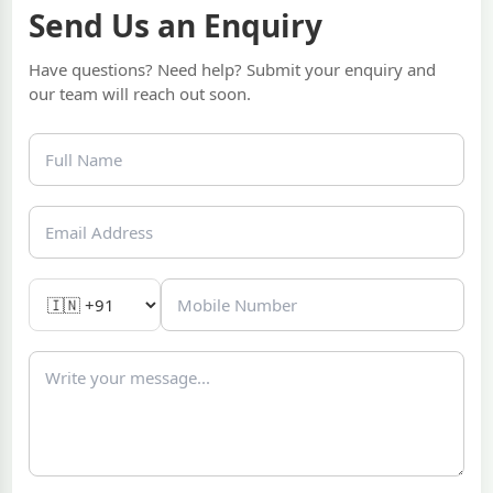
Send Us an Enquiry
Have questions? Need help? Submit your enquiry and
our team will reach out soon.