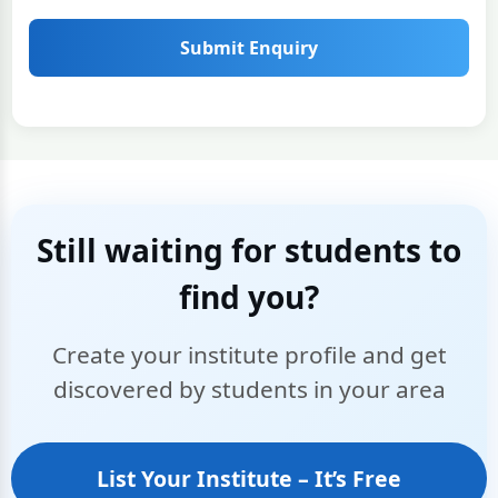
Submit Enquiry
Still waiting for students to
find you?
Create your institute profile and get
discovered by students in your area
List Your Institute – It’s Free