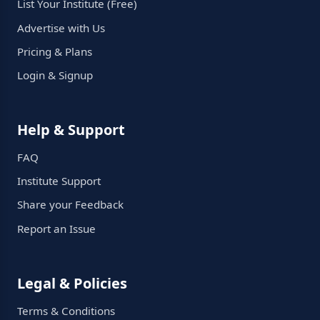
List Your Institute (Free)
Advertise with Us
Pricing & Plans
Login & Signup
Help & Support
FAQ
Institute Support
Share your Feedback
Report an Issue
Legal & Policies
Terms & Conditions