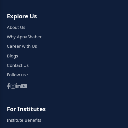
Explore Us
About Us
Why ApnaShaher
Career with Us
Blogs
Contact Us
Follow us :
For Institutes
Institute Benefits