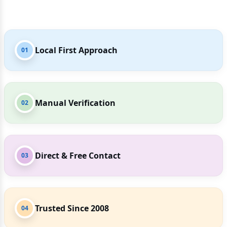
Local First Approach
01
Manual Verification
02
Direct & Free Contact
03
Trusted Since 2008
04