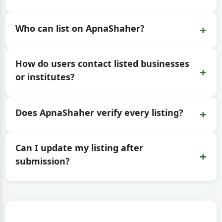
+
Who can list on ApnaShaher?
How do users contact listed businesses
+
or institutes?
+
Does ApnaShaher verify every listing?
Can I update my listing after
+
submission?