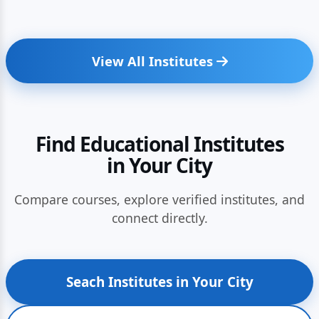
View All Institutes
Find Educational Institutes
in Your City
Compare courses, explore verified institutes, and
connect directly.
Seach Institutes in Your City