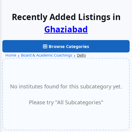
Recently Added Listings in
Browse Categories
Home
›
Board & Academic Coachings
›
Delhi
No institutes found for this subcategory yet.
Please try "All Subcategories"