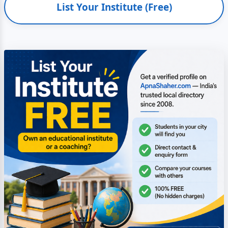
List Your Institute (Free)