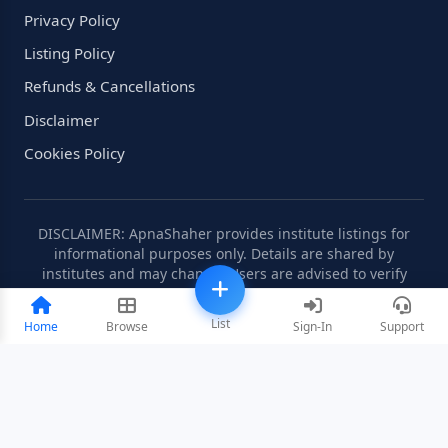
Privacy Policy
Listing Policy
Refunds & Cancellations
Disclaimer
Cookies Policy
DISCLAIMER: ApnaShaher provides institute listings for
informational purposes only. Details are shared by
institutes and may change. Users are advised to verify
information independently.
List
Home
Browse
Sign-In
Support
©2008-2026 ApnaShaher.com. All rights reserved.