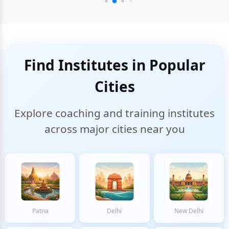
Find Institutes in Popular
Cities
Explore coaching and training institutes
across major cities near you
Patna
Delhi
New Delhi