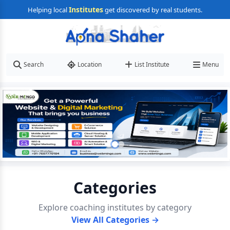
Institutes
Helping local
get discovered by real students.
Search
Location
List Institute
Menu
Categories
Explore coaching institutes by category
View All Categories →