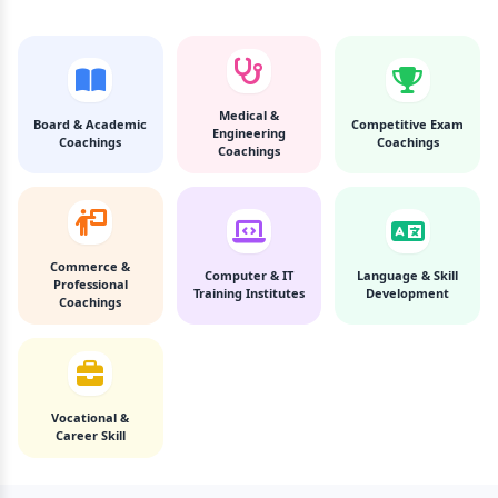
Medical &
Board & Academic
Competitive Exam
Engineering
Coachings
Coachings
Coachings
Commerce &
Computer & IT
Language & Skill
Professional
Training Institutes
Development
Coachings
Vocational &
Career Skill