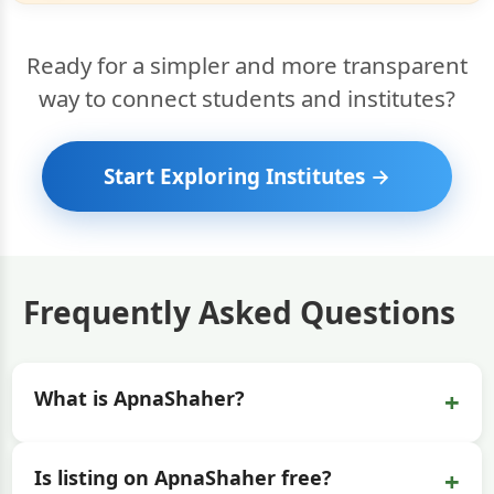
Ready for a simpler and more transparent
way to connect students and institutes?
Start Exploring Institutes →
Frequently Asked Questions
+
What is ApnaShaher?
+
Is listing on ApnaShaher free?