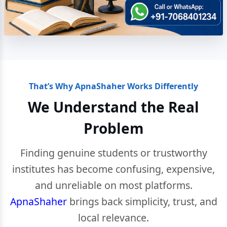
That’s Why ApnaShaher Works Differently
We Understand the Real
Problem
Finding genuine students or trustworthy
institutes has become confusing, expensive,
and unreliable on most platforms.
ApnaShaher
brings back simplicity, trust, and
local relevance.