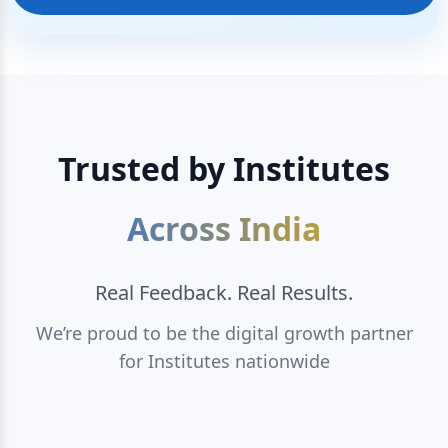
Trusted by Institutes
Across India
Real Feedback. Real Results.
We’re proud to be the digital growth partner
for Institutes nationwide