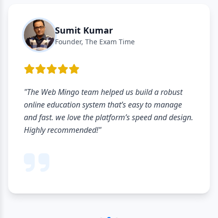
Sumit Kumar
Founder, The Exam Time
"The Web Mingo team helped us build a robust
online education system that’s easy to manage
and fast. we love the platform’s speed and design.
Highly recommended!"