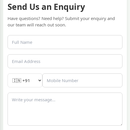
Send Us an Enquiry
Have questions? Need help? Submit your enquiry and
our team will reach out soon.