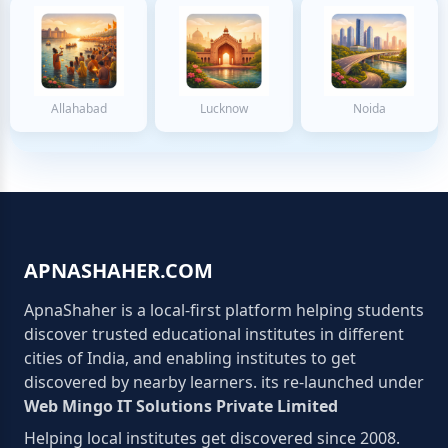
Allahabad
Lucknow
Noida
APNASHAHER.COM
ApnaShaher is a local-first platform helping students
discover trusted educational institutes in different
cities of India, and enabling institutes to get
discovered by nearby learners. its re-launched under
Web Mingo IT Solutions Private Limited
Helping local institutes get discovered since 2008.