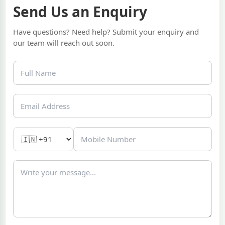
Send Us an Enquiry
Have questions? Need help? Submit your enquiry and
our team will reach out soon.