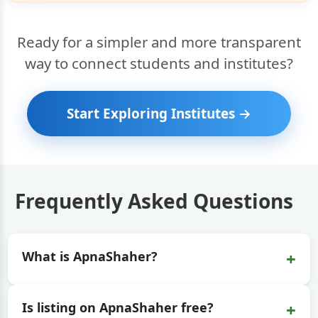
Ready for a simpler and more transparent
way to connect students and institutes?
Start Exploring Institutes →
Frequently Asked Questions
+
What is ApnaShaher?
+
Is listing on ApnaShaher free?