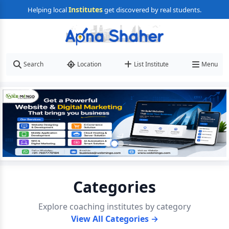
Institutes
Helping local
get discovered by real students.
Search
Location
List Institute
Menu
Categories
Explore coaching institutes by category
View All Categories →