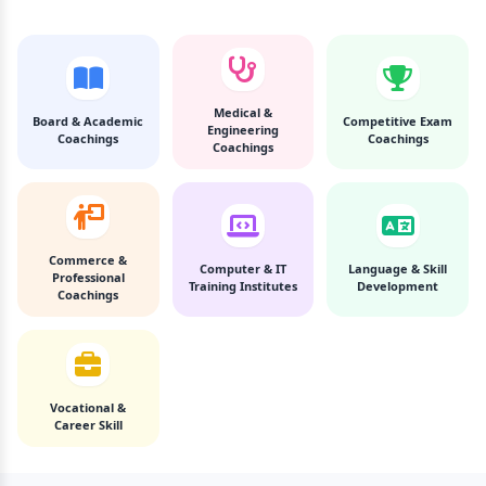
Medical &
Board & Academic
Competitive Exam
Engineering
Coachings
Coachings
Coachings
Commerce &
Computer & IT
Language & Skill
Professional
Training Institutes
Development
Coachings
Vocational &
Career Skill