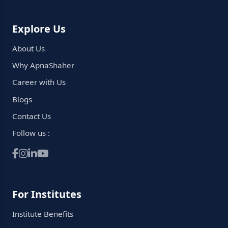
Explore Us
About Us
Why ApnaShaher
Career with Us
Blogs
Contact Us
Follow us :
For Institutes
Institute Benefits