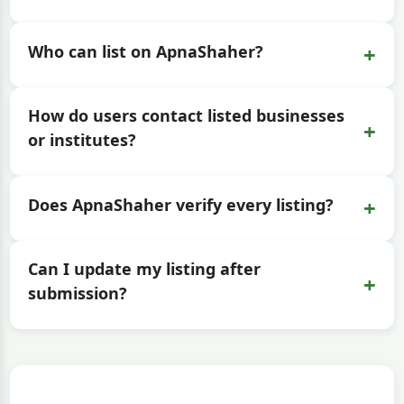
+
Who can list on ApnaShaher?
How do users contact listed businesses
+
or institutes?
+
Does ApnaShaher verify every listing?
Can I update my listing after
+
submission?