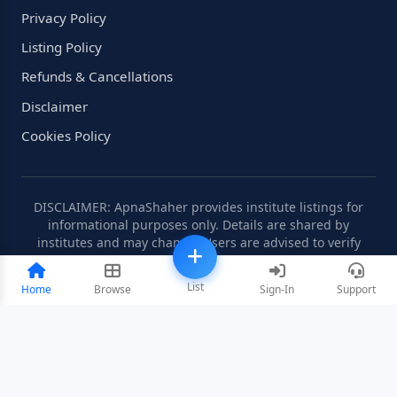
Privacy Policy
Listing Policy
Refunds & Cancellations
Disclaimer
Cookies Policy
DISCLAIMER: ApnaShaher provides institute listings for
informational purposes only. Details are shared by
institutes and may change. Users are advised to verify
information independently.
List
Home
Browse
Sign-In
Support
©2008-2026 ApnaShaher.com. All rights reserved.