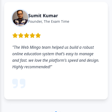
Sumit Kumar
Founder, The Exam Time
"The Web Mingo team helped us build a robust
online education system that’s easy to manage
and fast. we love the platform’s speed and design.
Highly recommended!"