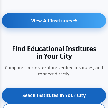
View All Institutes
Find Educational Institutes
in Your City
Compare courses, explore verified institutes, and
connect directly.
Seach Institutes in Your City