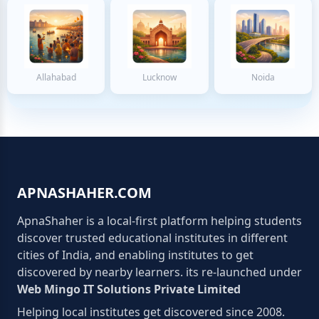
Allahabad
Lucknow
Noida
APNASHAHER.COM
ApnaShaher is a local-first platform helping students
discover trusted educational institutes in different
cities of India, and enabling institutes to get
discovered by nearby learners. its re-launched under
Web Mingo IT Solutions Private Limited
Helping local institutes get discovered since 2008.