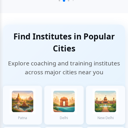
Find Institutes in Popular
Cities
Explore coaching and training institutes
across major cities near you
Patna
Delhi
New Delhi