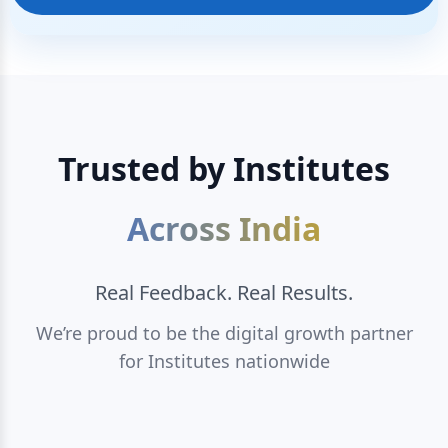
Trusted by Institutes
Across India
Real Feedback. Real Results.
We’re proud to be the digital growth partner
for Institutes nationwide