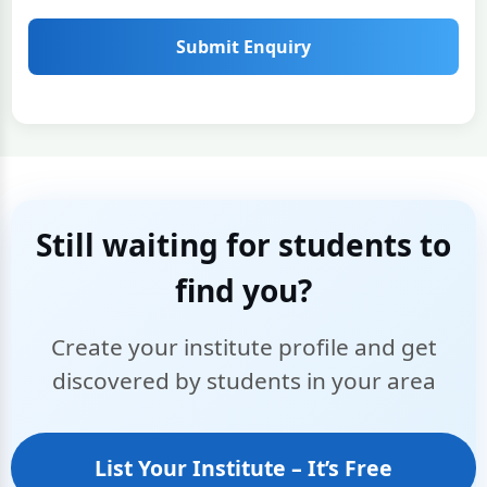
Submit Enquiry
Still waiting for students to
find you?
Create your institute profile and get
discovered by students in your area
List Your Institute – It’s Free