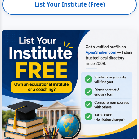
List Your Institute (Free)