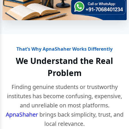
That’s Why ApnaShaher Works Differently
We Understand the Real
Problem
Finding genuine students or trustworthy
institutes has become confusing, expensive,
and unreliable on most platforms.
ApnaShaher
brings back simplicity, trust, and
local relevance.