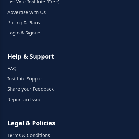
List Your Institute (Free)
Advertise with Us
Pricing & Plans
Login & Signup
Help & Support
FAQ
Institute Support
Share your Feedback
Report an Issue
Legal & Policies
Terms & Conditions