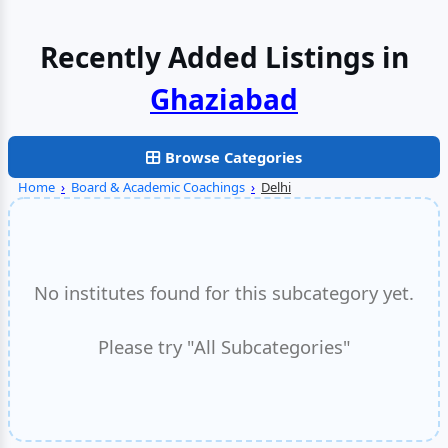
Recently Added Listings in
Browse Categories
Home
›
Board & Academic Coachings
›
Delhi
No institutes found for this subcategory yet.
Please try "All Subcategories"