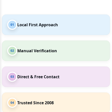
Local First Approach
01
Manual Verification
02
Direct & Free Contact
03
Trusted Since 2008
04