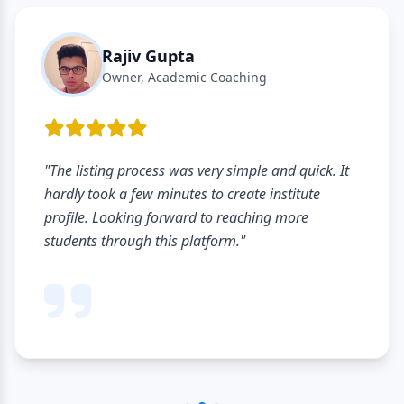
Rajiv Gupta
Owner, Academic Coaching
"The listing process was very simple and quick. It
hardly took a few minutes to create institute
profile. Looking forward to reaching more
students through this platform."