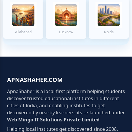
Allahabad
Lucknow
Noida
APNASHAHER.COM
ApnaShaher is a local-first platform helping students
discover trusted educational institutes in different
cities of India, and enabling institutes to get
discovered by nearby learners. its re-launched under
Web Mingo IT Solutions Private Limited
Helping local institutes get discovered since 2008.