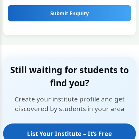
Submit Enquiry
Still waiting for students to
find you?
Create your institute profile and get
discovered by students in your area
List Your Institute – It’s Free