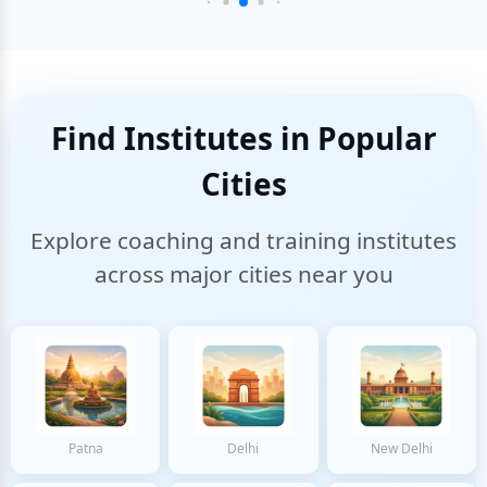
Find Institutes in Popular
Cities
Explore coaching and training institutes
across major cities near you
Patna
Delhi
New Delhi