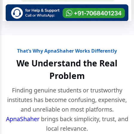
That’s Why ApnaShaher Works Differently
We Understand the Real
Problem
Finding genuine students or trustworthy
institutes has become confusing, expensive,
and unreliable on most platforms.
ApnaShaher
brings back simplicity, trust, and
local relevance.