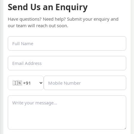
Send Us an Enquiry
Have questions? Need help? Submit your enquiry and
our team will reach out soon.