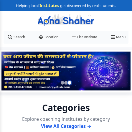
Institutes
Helping local
get discovered by real students.
Search
Location
List Institute
Menu
Categories
Explore coaching institutes by category
View All Categories →