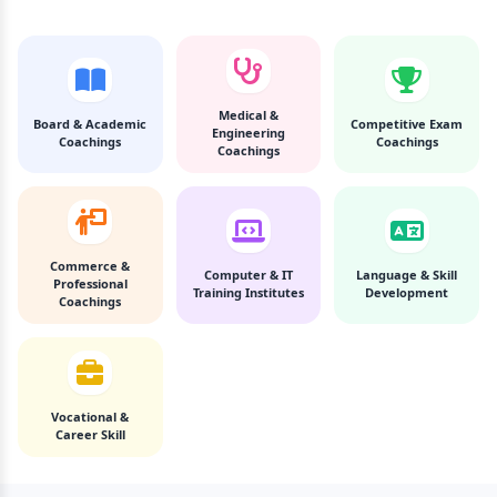
Medical &
Board & Academic
Competitive Exam
Engineering
Coachings
Coachings
Coachings
Commerce &
Computer & IT
Language & Skill
Professional
Training Institutes
Development
Coachings
Vocational &
Career Skill