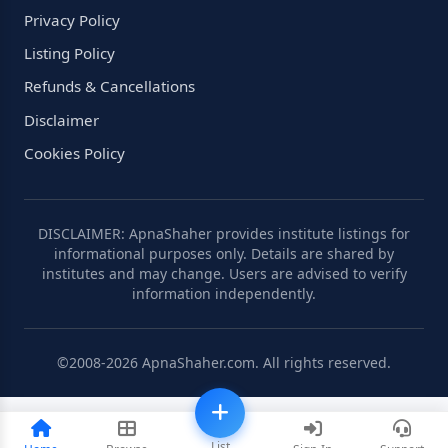
Privacy Policy
Listing Policy
Refunds & Cancellations
Disclaimer
Cookies Policy
DISCLAIMER: ApnaShaher provides institute listings for
informational purposes only. Details are shared by
institutes and may change. Users are advised to verify
information independently.
©2008-2026 ApnaShaher.com. All rights reserved.
List