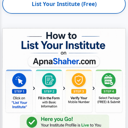
List Your Institute (Free)