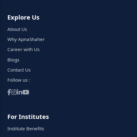
Explore Us
About Us
Why ApnaShaher
Career with Us
Blogs
Contact Us
Follow us :
For Institutes
Institute Benefits