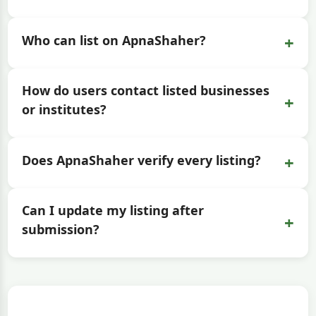
+
Who can list on ApnaShaher?
How do users contact listed businesses
+
or institutes?
+
Does ApnaShaher verify every listing?
Can I update my listing after
+
submission?