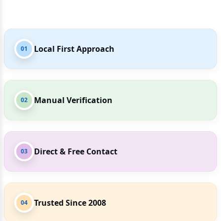
Local First Approach
01
Manual Verification
02
Direct & Free Contact
03
Trusted Since 2008
04