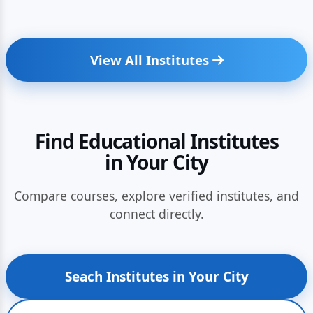
View All Institutes
Find Educational Institutes
in Your City
Compare courses, explore verified institutes, and
connect directly.
Seach Institutes in Your City