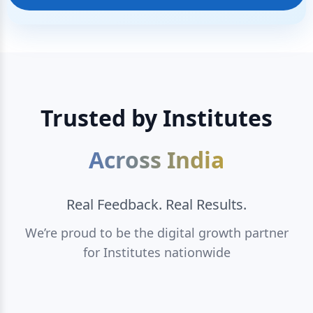
Trusted by Institutes
Across India
Real Feedback. Real Results.
We’re proud to be the digital growth partner
for Institutes nationwide