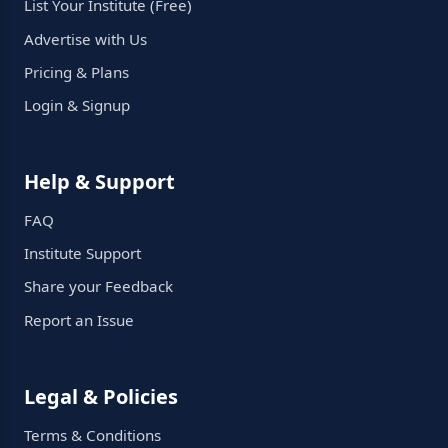
List Your Institute (Free)
Advertise with Us
Pricing & Plans
Login & Signup
Help & Support
FAQ
Institute Support
Share your Feedback
Report an Issue
Legal & Policies
Terms & Conditions