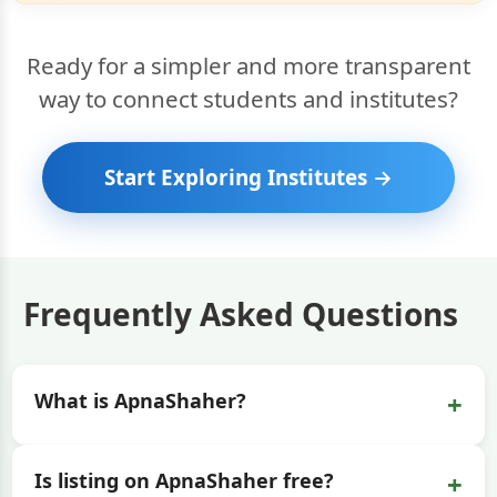
Ready for a simpler and more transparent
way to connect students and institutes?
Start Exploring Institutes →
Frequently Asked Questions
+
What is ApnaShaher?
+
Is listing on ApnaShaher free?