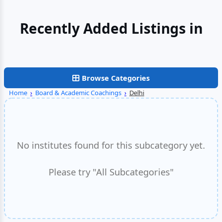
Recently Added Listings in
Gurgaon
Browse Categories
Home
›
Board & Academic Coachings
›
Delhi
No institutes found for this subcategory yet.
Please try "All Subcategories"