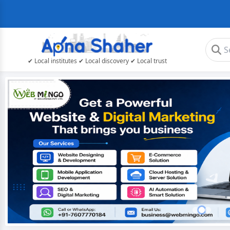
✔ Local institutes ✔ Local discovery ✔ Local trust