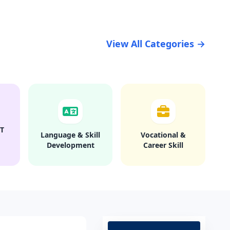
View All Categories →
T
Language & Skill
Vocational &
Development
Career Skill