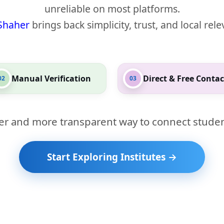
unreliable on most platforms.
Shaher
brings back simplicity, trust, and local rel
Manual Verification
Direct & Free Contac
02
03
er and more transparent way to connect studen
Start Exploring Institutes →