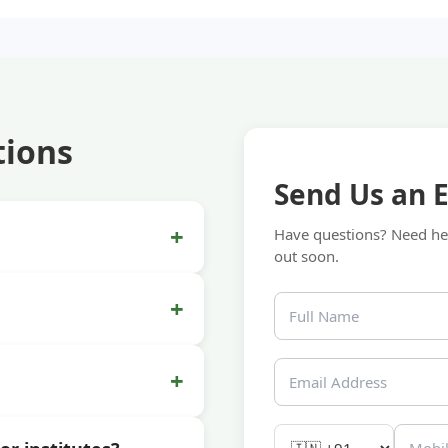
tions
Send Us an 
+
Have questions? Need hel
out soon.
+
+