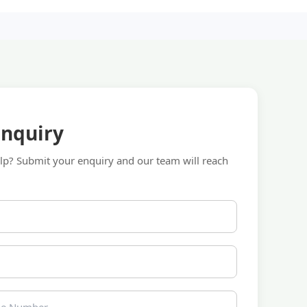
Enquiry
p? Submit your enquiry and our team will reach