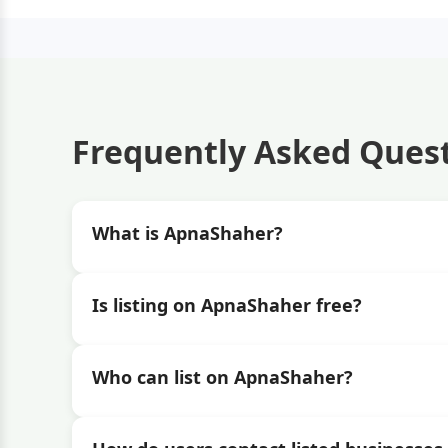
Frequently Asked Ques
What is ApnaShaher?
Is listing on ApnaShaher free?
Who can list on ApnaShaher?