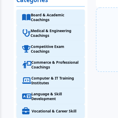
Board & Academic
Coachings
Medical & Engineering
Coachings
Competitive Exam
Coachings
Commerce & Professional
Coachings
Computer & IT Training
Institutes
Language & Skill
Development
Vocational & Career Skill