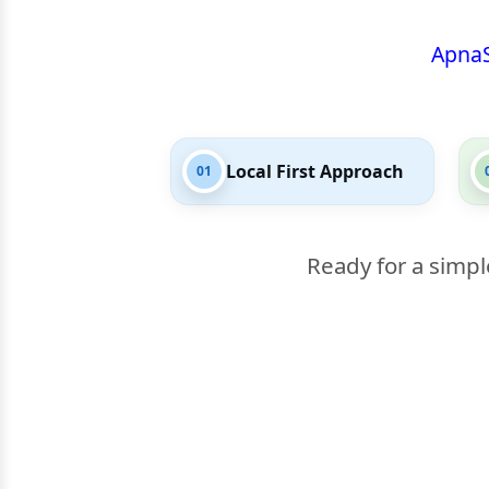
Apna
Local First Approach
01
Ready for a simpl