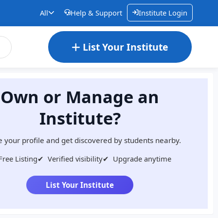
All
Help & Support
Institute Login
List Your Institute
Own or Manage an
Institute?
 your profile and get discovered by students nearby.
Free Listing
✔
Verified visibility
✔
Upgrade anytime
List Your Institute