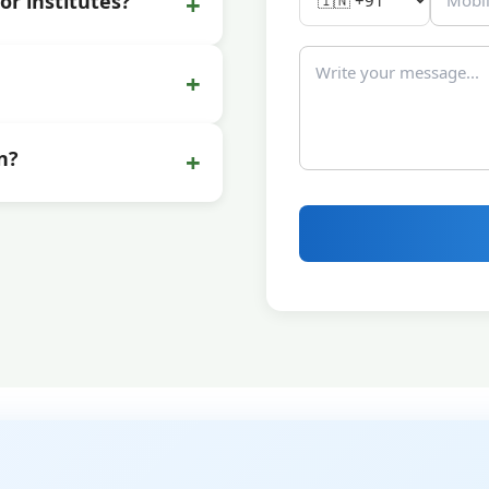
+
or institutes?
+
+
n?