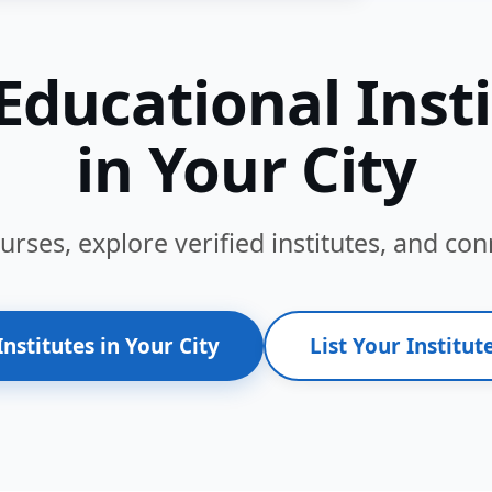
Educational Inst
in Your City
ses, explore verified institutes, and conn
Institutes in Your City
List Your Institute