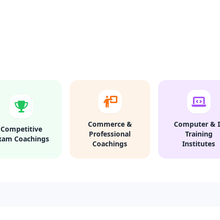
Commerce &
Computer & I
Competitive
Professional
Training
xam Coachings
Coachings
Institutes