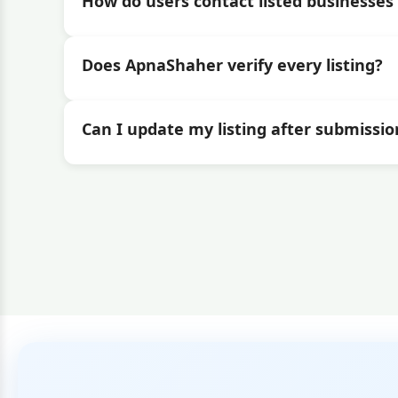
How do users contact listed businesses 
Does ApnaShaher verify every listing?
Can I update my listing after submissio