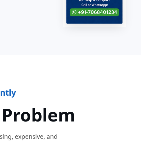
ntly
 Problem
sing, expensive, and