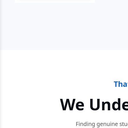
Tha
We Unde
Finding genuine stu