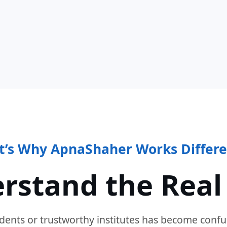
t’s Why ApnaShaher Works Differe
rstand the Real
dents or trustworthy institutes has become confu