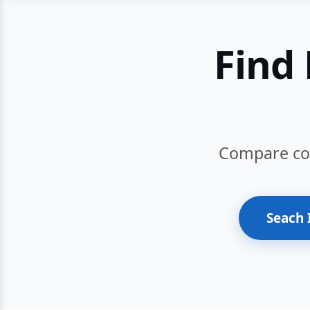
Find 
Compare cour
Seach 