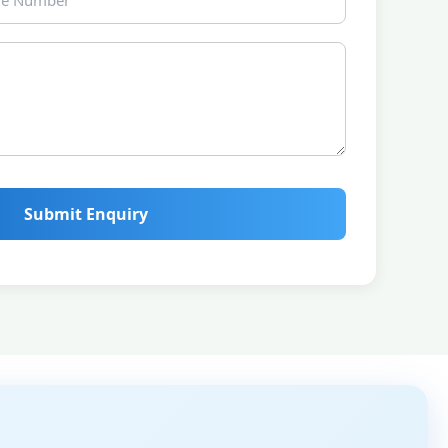
Submit Enquiry