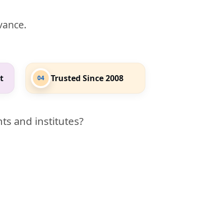
evance.
t
Trusted Since 2008
04
ts and institutes?