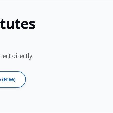
itutes
ect directly.
 (Free)