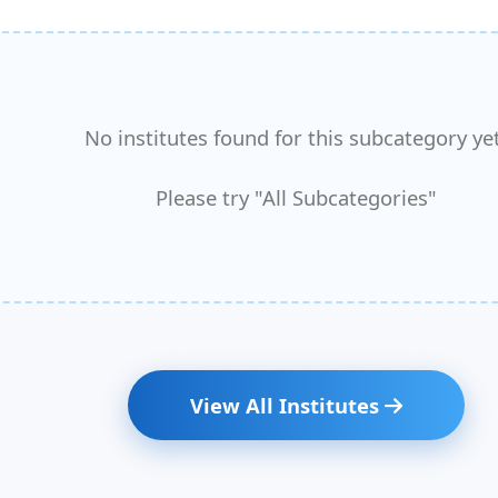
No institutes found for this subcategory yet
Please try "All Subcategories"
View All Institutes