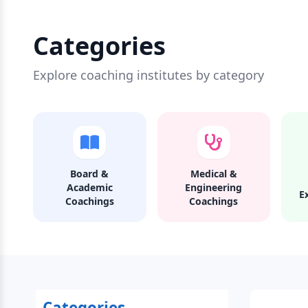
Categories
Explore coaching institutes by category
Board &
Medical &
Academic
Engineering
E
Coachings
Coachings
Categories