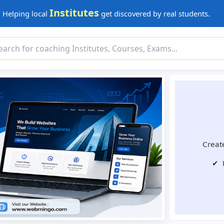
Institutes
Helping local
get discovered by real students.
Create
✔