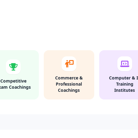
Commerce &
Computer & I
Competitive
Professional
Training
xam Coachings
Coachings
Institutes