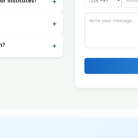
+
or institutes?
+
+
n?