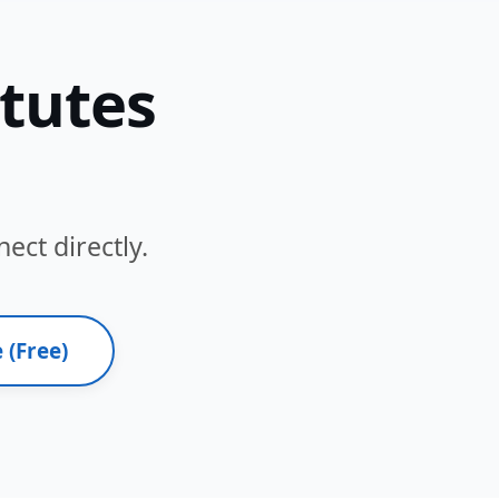
itutes
ect directly.
 (Free)