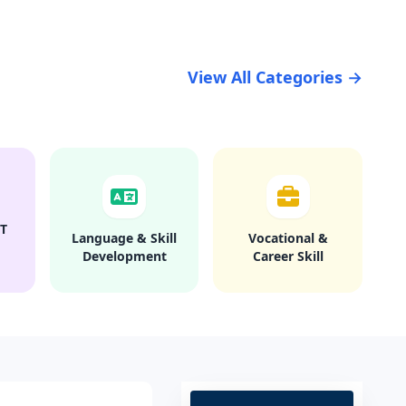
View All Categories →
T
Language & Skill
Vocational &
Development
Career Skill