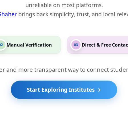
unreliable on most platforms.
Shaher
brings back simplicity, trust, and local rel
Manual Verification
Direct & Free Contac
02
03
er and more transparent way to connect studen
Start Exploring Institutes →