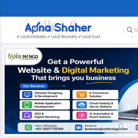
✔ Local institutes ✔ Local discovery ✔ Local trust