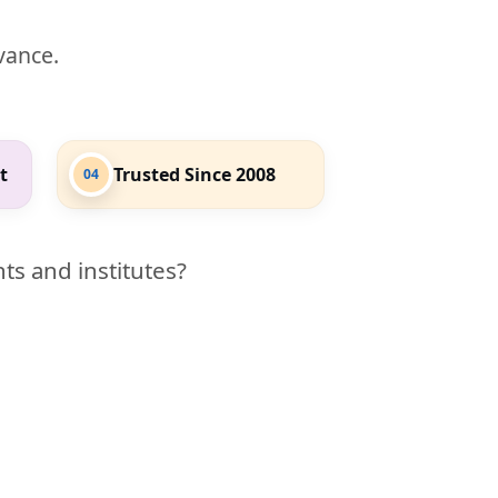
evance.
t
Trusted Since 2008
04
ts and institutes?