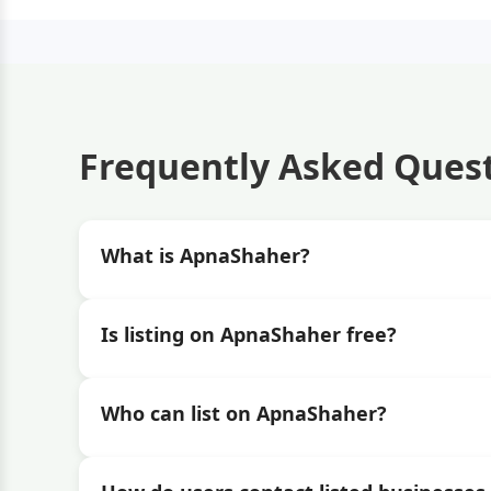
Frequently Asked Ques
What is ApnaShaher?
Is listing on ApnaShaher free?
Who can list on ApnaShaher?