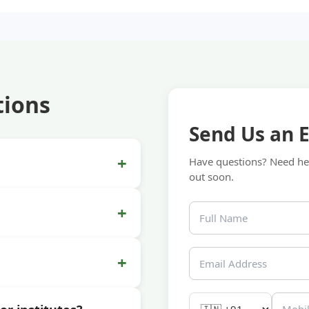
tions
Send Us an 
+
Have questions? Need hel
out soon.
+
+