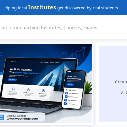
Institutes
Helping local
get discovered by real students.
Create
✔