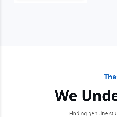
Tha
We Unde
Finding genuine stu