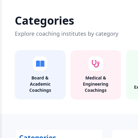
Categories
Explore coaching institutes by category
Board &
Medical &
Academic
Engineering
E
Coachings
Coachings
Categories