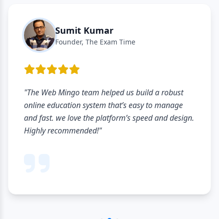
Sumit Kumar
Founder, The Exam Time
"The Web Mingo team helped us build a robust
online education system that’s easy to manage
and fast. we love the platform’s speed and design.
Highly recommended!"