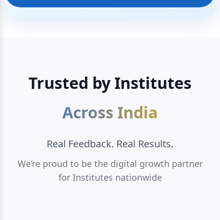
Trusted by Institutes
Across India
Real Feedback. Real Results.
We’re proud to be the digital growth partner
for Institutes nationwide