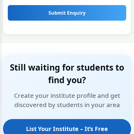
Submit Enquiry
Still waiting for students to
find you?
Create your institute profile and get
discovered by students in your area
List Your Institute – It’s Free