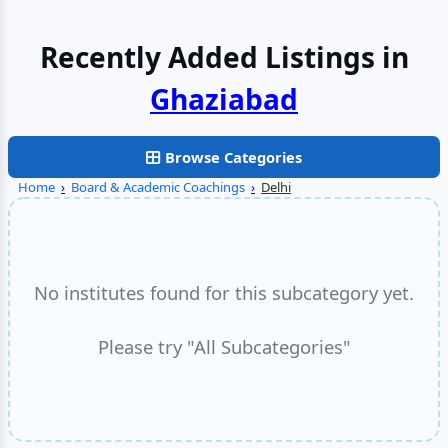
Recently Added Listings in
Browse Categories
Home
›
Board & Academic Coachings
›
Delhi
No institutes found for this subcategory yet.
Please try "All Subcategories"