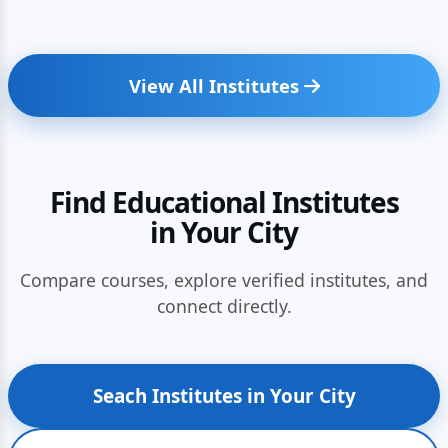
View All Institutes
Find Educational Institutes
in Your City
Compare courses, explore verified institutes, and
connect directly.
Seach Institutes in Your City