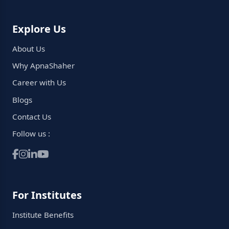
Explore Us
About Us
Why ApnaShaher
Career with Us
Blogs
Contact Us
Follow us :
For Institutes
Institute Benefits