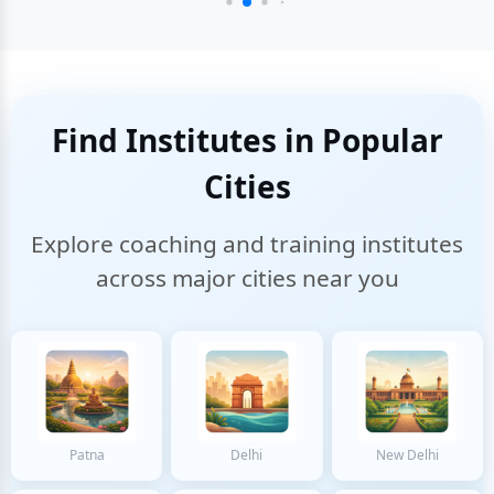
Find Institutes in Popular
Cities
Explore coaching and training institutes
across major cities near you
Patna
Delhi
New Delhi