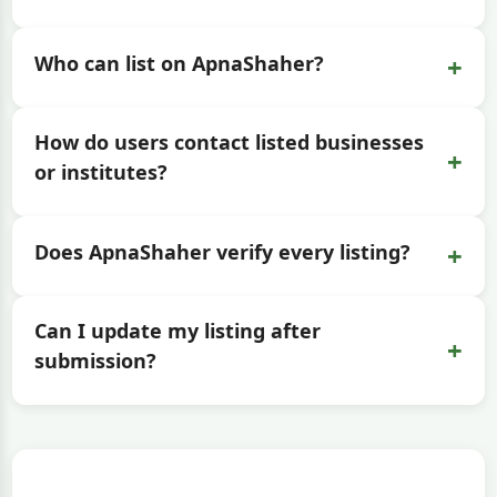
+
Who can list on ApnaShaher?
How do users contact listed businesses
+
or institutes?
+
Does ApnaShaher verify every listing?
Can I update my listing after
+
submission?