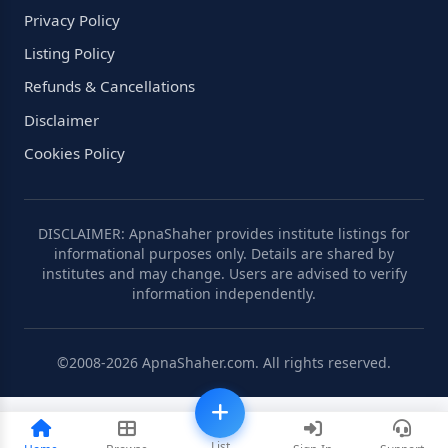
Privacy Policy
Listing Policy
Refunds & Cancellations
Disclaimer
Cookies Policy
DISCLAIMER: ApnaShaher provides institute listings for
informational purposes only. Details are shared by
institutes and may change. Users are advised to verify
information independently.
©2008-2026 ApnaShaher.com. All rights reserved.
List