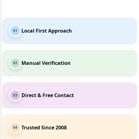
Local First Approach
01
Manual Verification
02
Direct & Free Contact
03
Trusted Since 2008
04