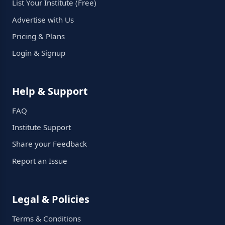
List Your Institute (Free)
Advertise with Us
Pricing & Plans
Login & Signup
Help & Support
FAQ
Institute Support
Share your Feedback
Report an Issue
Legal & Policies
Terms & Conditions