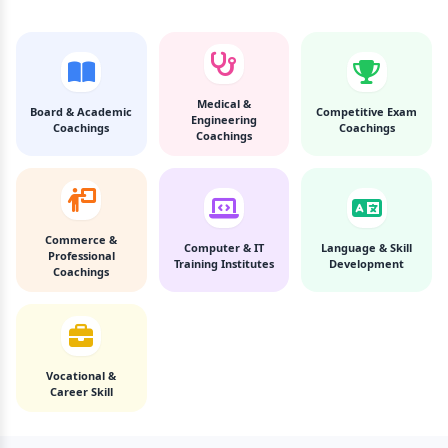
Medical &
Board & Academic
Competitive Exam
Engineering
Coachings
Coachings
Coachings
Commerce &
Computer & IT
Language & Skill
Professional
Training Institutes
Development
Coachings
Vocational &
Career Skill