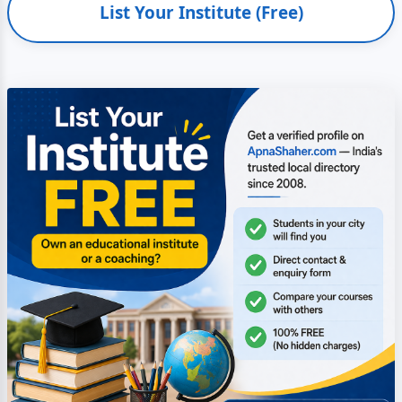
List Your Institute (Free)