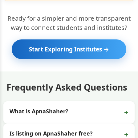
Ready for a simpler and more transparent
way to connect students and institutes?
Start Exploring Institutes →
Frequently Asked Questions
+
What is ApnaShaher?
+
Is listing on ApnaShaher free?