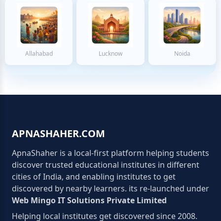
Allahabad
Lucknow
Noida
APNASHAHER.COM
ApnaShaher is a local-first platform helping students
discover trusted educational institutes in different
cities of India, and enabling institutes to get
discovered by nearby learners. its re-launched under
Web Mingo IT Solutions Private Limited
Helping local institutes get discovered since 2008.