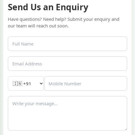
Send Us an Enquiry
Have questions? Need help? Submit your enquiry and
our team will reach out soon.