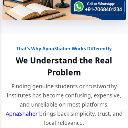
That’s Why ApnaShaher Works Differently
We Understand the Real
Problem
Finding genuine students or trustworthy
institutes has become confusing, expensive,
and unreliable on most platforms.
ApnaShaher
brings back simplicity, trust, and
local relevance.