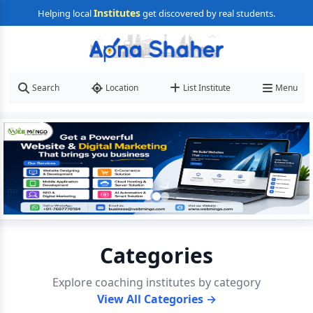
Institutes
Helping local
get discovered by real students.
Search
Location
List Institute
Menu
Categories
Explore coaching institutes by category
View All Categories →