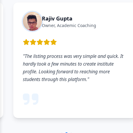
Rajiv Gupta
Owner, Academic Coaching
"The listing process was very simple and quick. It
hardly took a few minutes to create institute
profile. Looking forward to reaching more
students through this platform."