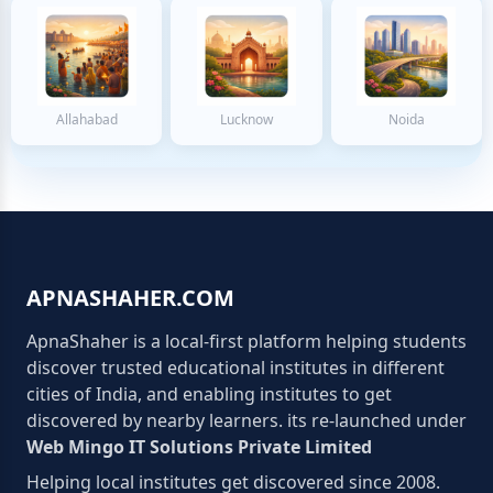
Allahabad
Lucknow
Noida
APNASHAHER.COM
ApnaShaher is a local-first platform helping students
discover trusted educational institutes in different
cities of India, and enabling institutes to get
discovered by nearby learners. its re-launched under
Web Mingo IT Solutions Private Limited
Helping local institutes get discovered since 2008.