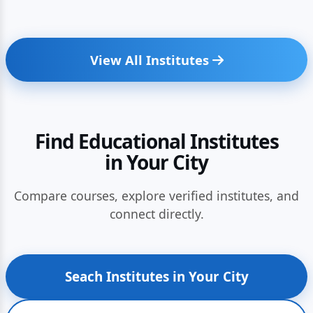
View All Institutes
Find Educational Institutes
in Your City
Compare courses, explore verified institutes, and
connect directly.
Seach Institutes in Your City