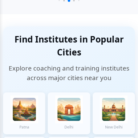
Find Institutes in Popular
Cities
Explore coaching and training institutes
across major cities near you
Patna
Delhi
New Delhi