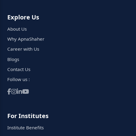
Explore Us
About Us
Why ApnaShaher
Career with Us
Blogs
Contact Us
Follow us :
For Institutes
Institute Benefits