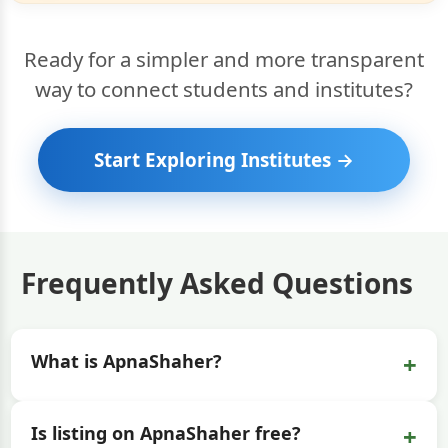
Ready for a simpler and more transparent
way to connect students and institutes?
Start Exploring Institutes →
Frequently Asked Questions
+
What is ApnaShaher?
+
Is listing on ApnaShaher free?