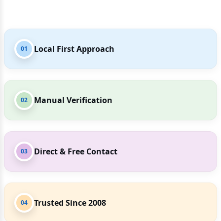
Local First Approach
01
Manual Verification
02
Direct & Free Contact
03
Trusted Since 2008
04