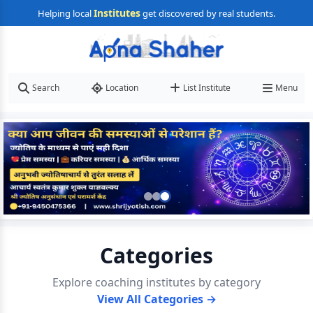
Institutes
Helping local
get discovered by real students.
Search
Location
List Institute
Menu
Categories
Explore coaching institutes by category
View All Categories →