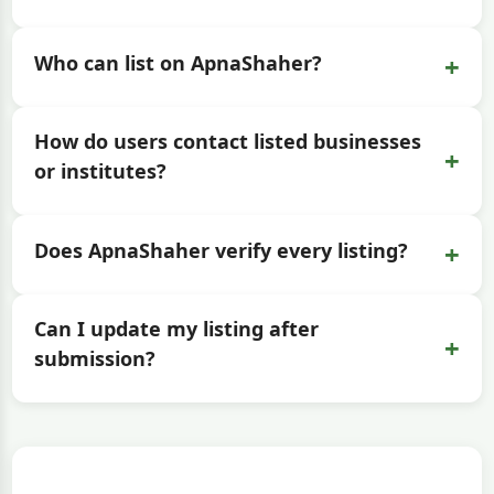
+
Who can list on ApnaShaher?
How do users contact listed businesses
+
or institutes?
+
Does ApnaShaher verify every listing?
Can I update my listing after
+
submission?