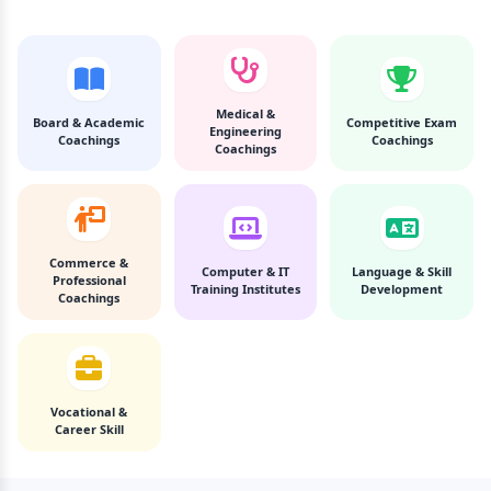
Medical &
Board & Academic
Competitive Exam
Engineering
Coachings
Coachings
Coachings
Commerce &
Computer & IT
Language & Skill
Professional
Training Institutes
Development
Coachings
Vocational &
Career Skill