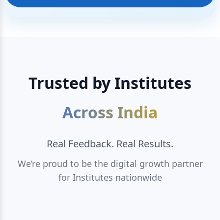
Trusted by Institutes
Across India
Real Feedback. Real Results.
We’re proud to be the digital growth partner
for Institutes nationwide