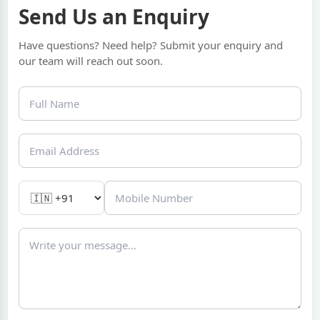
Send Us an Enquiry
Have questions? Need help? Submit your enquiry and
our team will reach out soon.