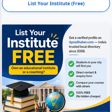
List Your Institute (Free)