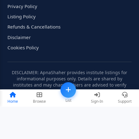
Privacy Policy
Listing Policy
Refunds & Cancellations
Disclaimer
Cookies Policy
DISCLAIMER: ApnaShaher provides institute listings for
informational purposes only. Details are shared by
institutes and may change. Users are advised to verify
information independently.
List
Home
Browse
Sign-In
Support
©2008-2026 ApnaShaher.com. All rights reserved.