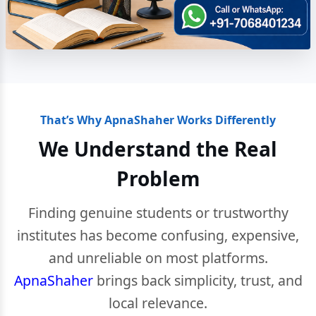
That’s Why ApnaShaher Works Differently
We Understand the Real
Problem
Finding genuine students or trustworthy
institutes has become confusing, expensive,
and unreliable on most platforms.
ApnaShaher
brings back simplicity, trust, and
local relevance.