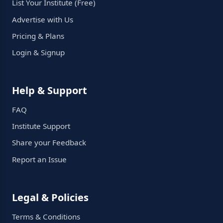
List Your Institute (Free)
Advertise with Us
Pricing & Plans
Login & Signup
Help & Support
FAQ
Institute Support
Share your Feedback
Report an Issue
Legal & Policies
Terms & Conditions