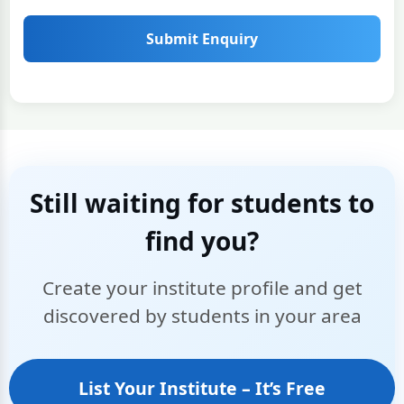
Submit Enquiry
Still waiting for students to
find you?
Create your institute profile and get
discovered by students in your area
List Your Institute – It’s Free