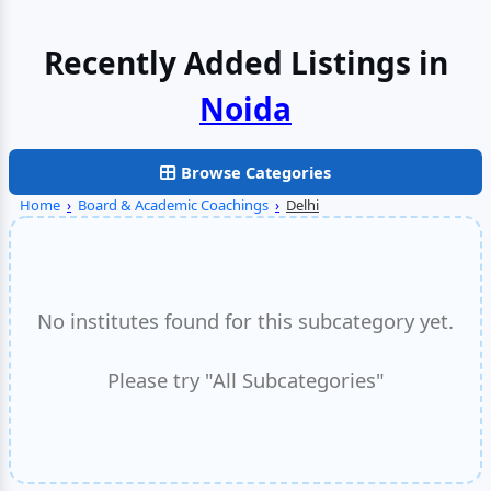
Recently Added Listings in
Noida
Browse Categories
Home
›
Board & Academic Coachings
›
Delhi
No institutes found for this subcategory yet.
Please try "All Subcategories"