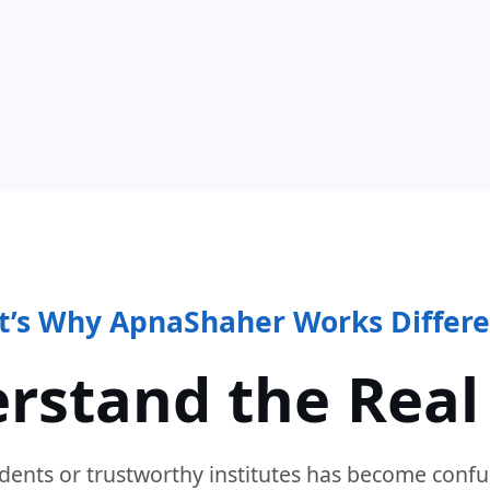
t’s Why ApnaShaher Works Differe
rstand the Real
dents or trustworthy institutes has become confu