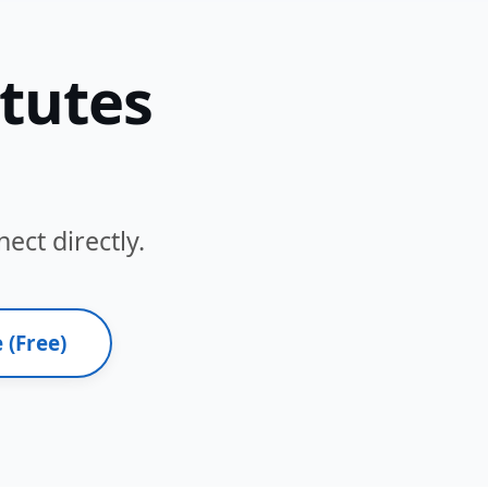
itutes
ect directly.
 (Free)