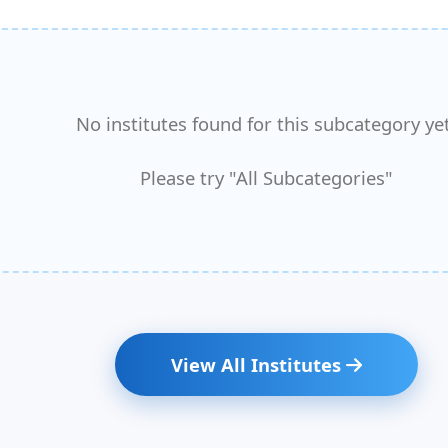
No institutes found for this subcategory yet
Please try "All Subcategories"
View All Institutes