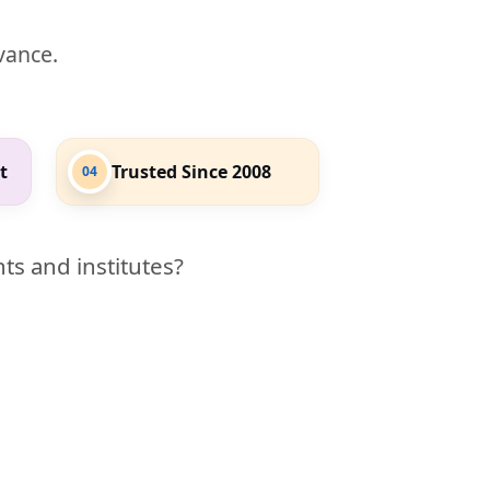
evance.
t
Trusted Since 2008
04
ts and institutes?