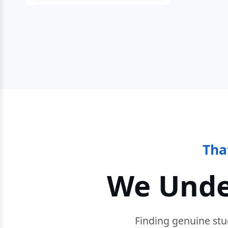
Tha
We Unde
Finding genuine stu