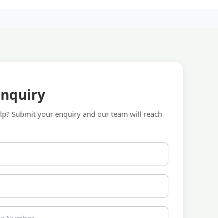
Enquiry
p? Submit your enquiry and our team will reach