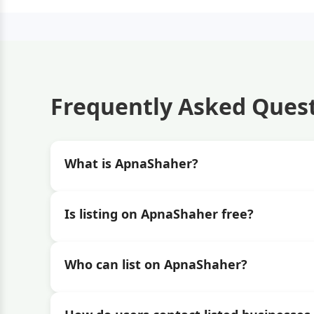
Frequently Asked Ques
What is ApnaShaher?
Is listing on ApnaShaher free?
Who can list on ApnaShaher?