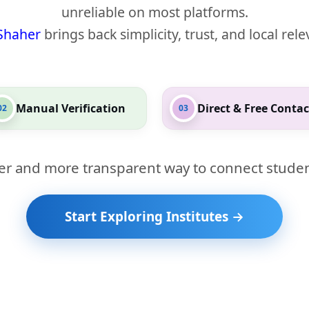
unreliable on most platforms.
Shaher
brings back simplicity, trust, and local rel
Manual Verification
Direct & Free Contac
02
03
er and more transparent way to connect studen
Start Exploring Institutes →