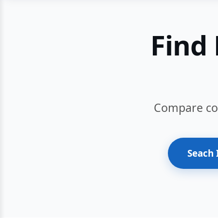
Find 
Compare cour
Seach 