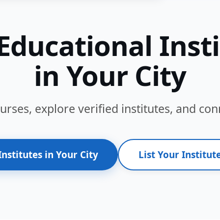
Educational Inst
in Your City
ses, explore verified institutes, and conn
Institutes in Your City
List Your Institute