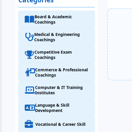
Board & Academic
Coachings
Medical & Engineering
Coachings
Competitive Exam
Coachings
Commerce & Professional
Coachings
Computer & IT Training
Institutes
Language & Skill
Development
Vocational & Career Skill