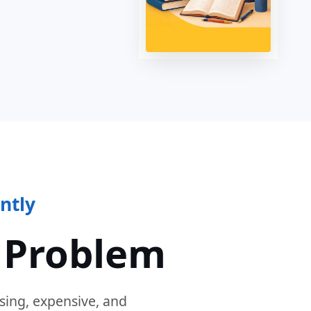
ntly
 Problem
sing, expensive, and