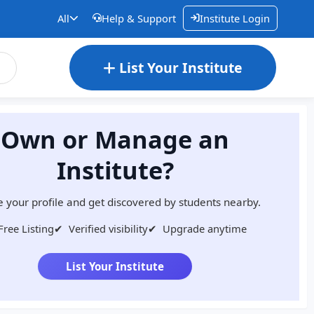
All
Help & Support
Institute Login
List Your Institute
Own or Manage an
Institute?
 your profile and get discovered by students nearby.
Free Listing
✔
Verified visibility
✔
Upgrade anytime
List Your Institute