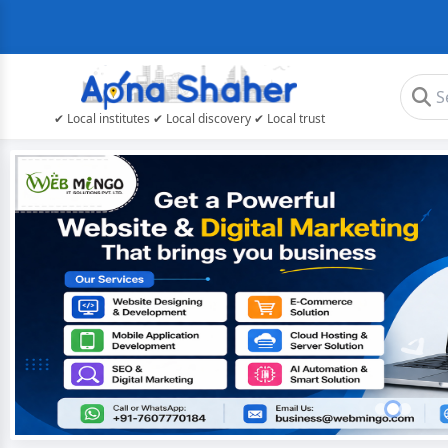
✔ Local institutes ✔ Local discovery ✔ Local trust