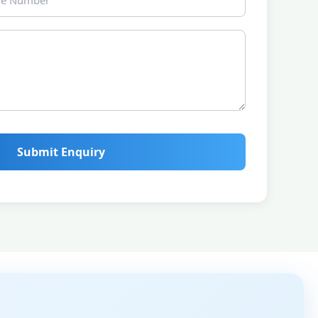
Submit Enquiry