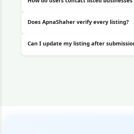
How do users contact listed businesses 
Does ApnaShaher verify every listing?
Can I update my listing after submissio