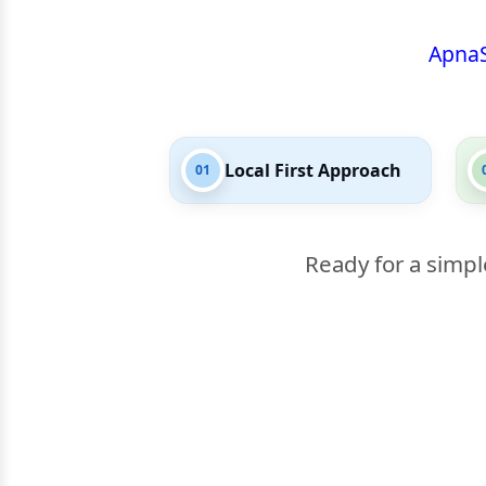
Apna
Local First Approach
01
Ready for a simpl