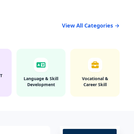
View All Categories →
T
Language & Skill
Vocational &
Development
Career Skill