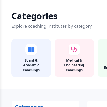
Categories
Explore coaching institutes by category
Board &
Medical &
Academic
Engineering
E
Coachings
Coachings
Categories