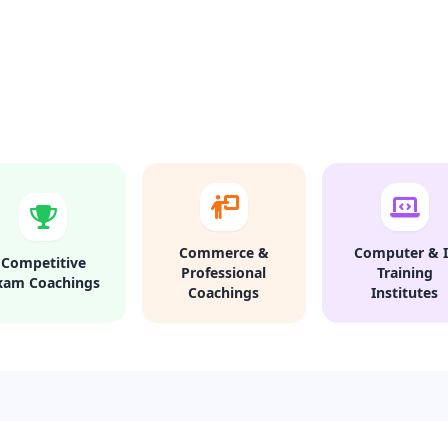
Commerce &
Computer & I
Competitive
Professional
Training
xam Coachings
Coachings
Institutes