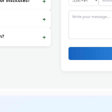
+
or institutes?
+
+
n?