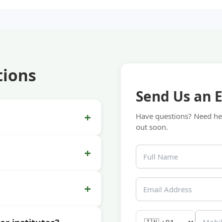
tions
Send Us an 
+
Have questions? Need hel
out soon.
+
+