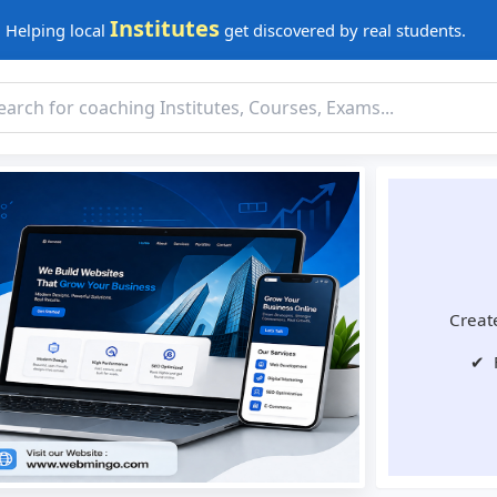
Institutes
Helping local
get discovered by real students.
Create
✔