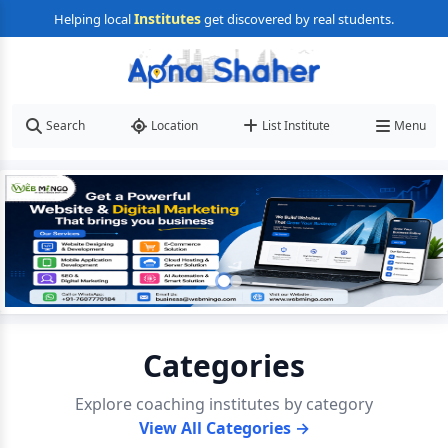
Institutes
Helping local
get discovered by real students.
Search
Location
List Institute
Menu
Categories
Explore coaching institutes by category
View All Categories →