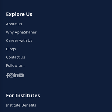
Explore Us
About Us
Why ApnaShaher
Career with Us
Blogs
Contact Us
Follow us :
For Institutes
Institute Benefits