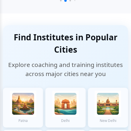
Find Institutes in Popular
Cities
Explore coaching and training institutes
across major cities near you
Patna
Delhi
New Delhi