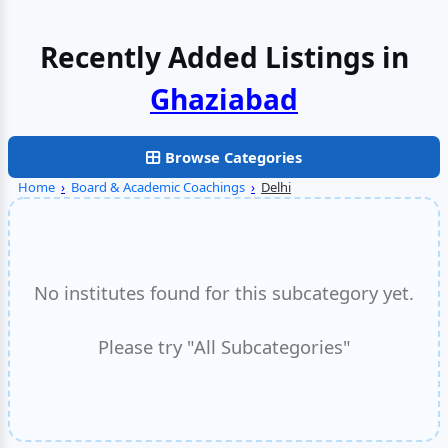
Recently Added Listings in
Browse Categories
Home
›
Board & Academic Coachings
›
Delhi
No institutes found for this subcategory yet.
Please try "All Subcategories"