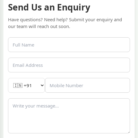
Send Us an Enquiry
Have questions? Need help? Submit your enquiry and
our team will reach out soon.