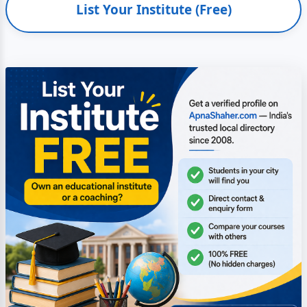
List Your Institute (Free)