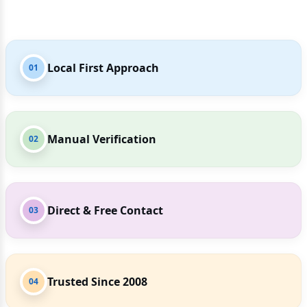
Local First Approach
01
Manual Verification
02
Direct & Free Contact
03
Trusted Since 2008
04