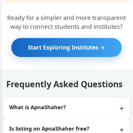
Ready for a simpler and more transparent
way to connect students and institutes?
Start Exploring Institutes →
Frequently Asked Questions
+
What is ApnaShaher?
+
Is listing on ApnaShaher free?