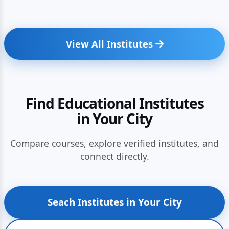
View All Institutes
Find Educational Institutes
in Your City
Compare courses, explore verified institutes, and
connect directly.
Seach Institutes in Your City