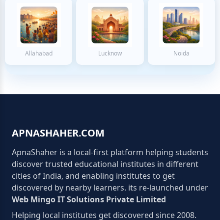
Allahabad
Lucknow
Noida
APNASHAHER.COM
ApnaShaher is a local-first platform helping students
discover trusted educational institutes in different
cities of India, and enabling institutes to get
discovered by nearby learners. its re-launched under
Web Mingo IT Solutions Private Limited
Helping local institutes get discovered since 2008.