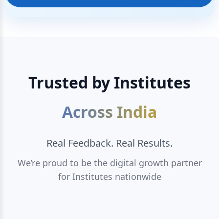
Trusted by Institutes
Across India
Real Feedback. Real Results.
We’re proud to be the digital growth partner
for Institutes nationwide