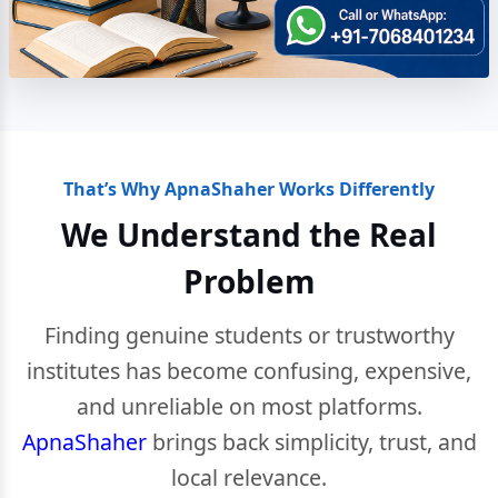
That’s Why ApnaShaher Works Differently
We Understand the Real
Problem
Finding genuine students or trustworthy
institutes has become confusing, expensive,
and unreliable on most platforms.
ApnaShaher
brings back simplicity, trust, and
local relevance.