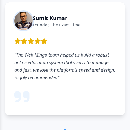
Sumit Kumar
Founder, The Exam Time
"The Web Mingo team helped us build a robust
online education system that’s easy to manage
and fast. we love the platform’s speed and design.
Highly recommended!"