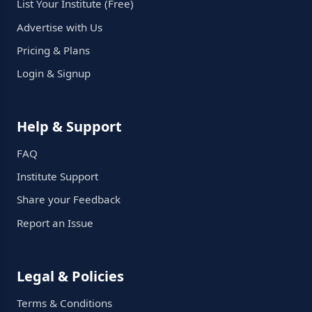
List Your Institute (Free)
Advertise with Us
Pricing & Plans
Login & Signup
Help & Support
FAQ
Institute Support
Share your Feedback
Report an Issue
Legal & Policies
Terms & Conditions