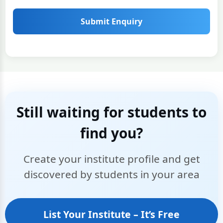
Submit Enquiry
Still waiting for students to
find you?
Create your institute profile and get
discovered by students in your area
List Your Institute – It’s Free