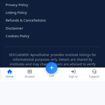
Privacy Policy
Listing Policy
Refunds & Cancellations
Disclaimer
Cookies Policy
DISCLAIMER: ApnaShaher provides institute listings for
informational purposes only. Details are shared by
institutes and may change. Users are advised to verify
information independently.
List
Home
Browse
Sign-In
Support
©2008-2026 ApnaShaher.com. All rights reserved.