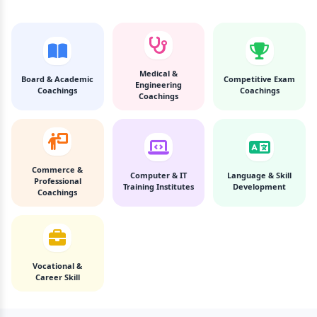
Medical &
Board & Academic
Competitive Exam
Engineering
Coachings
Coachings
Coachings
Commerce &
Computer & IT
Language & Skill
Professional
Training Institutes
Development
Coachings
Vocational &
Career Skill