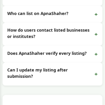
+
Who can list on ApnaShaher?
How do users contact listed businesses
+
or institutes?
+
Does ApnaShaher verify every listing?
Can I update my listing after
+
submission?