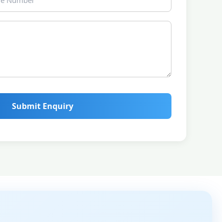
Submit Enquiry