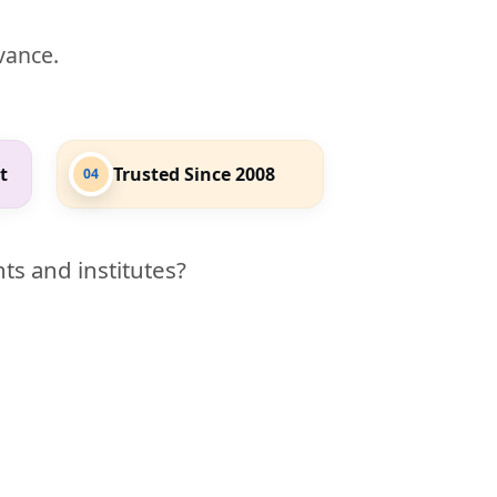
evance.
t
Trusted Since 2008
04
ts and institutes?