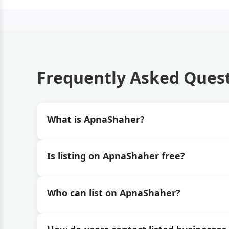
Frequently Asked Ques
What is ApnaShaher?
Is listing on ApnaShaher free?
Who can list on ApnaShaher?