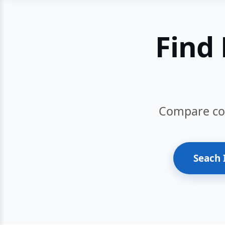
Find 
Compare cour
Seach 