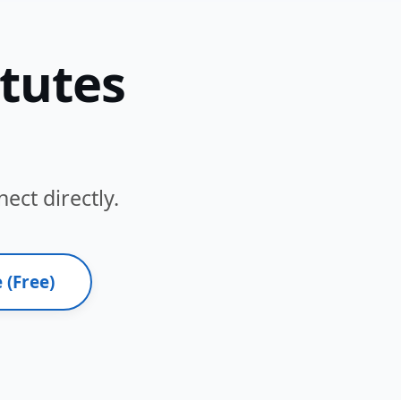
itutes
ect directly.
 (Free)