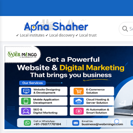
✔ Local institutes ✔ Local discovery ✔ Local trust