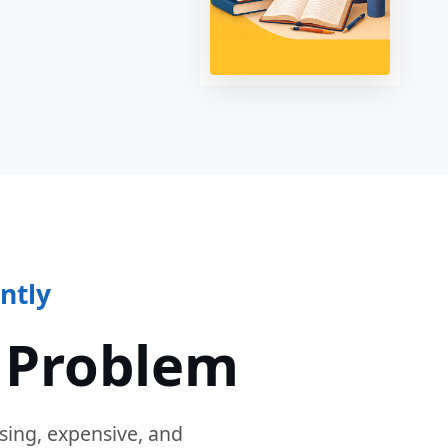
ntly
 Problem
sing, expensive, and