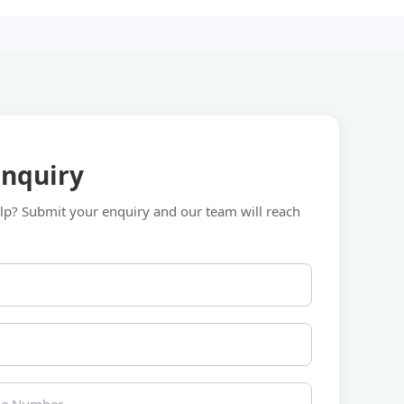
Enquiry
p? Submit your enquiry and our team will reach