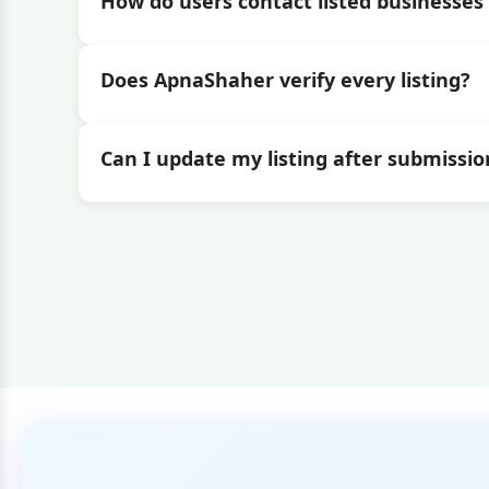
How do users contact listed businesses 
Does ApnaShaher verify every listing?
Can I update my listing after submissio