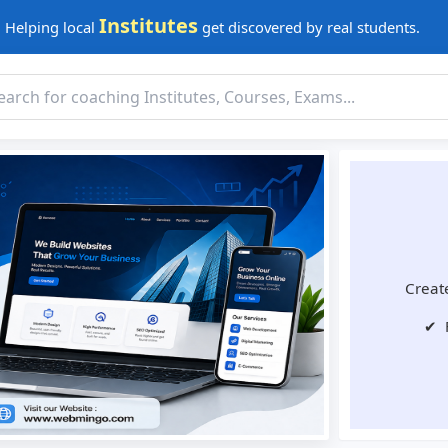
Institutes
Helping local
get discovered by real students.
Create
✔