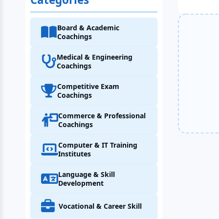
Board & Academic
Coachings
Medical & Engineering
Coachings
Competitive Exam
Coachings
Commerce & Professional
Coachings
Computer & IT Training
Institutes
Language & Skill
Development
Vocational & Career Skill