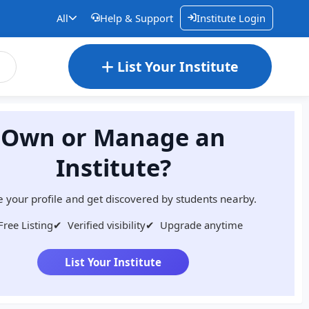
All
Help & Support
Institute Login
List Your Institute
Own or Manage an
Institute?
 your profile and get discovered by students nearby.
Free Listing
✔
Verified visibility
✔
Upgrade anytime
List Your Institute