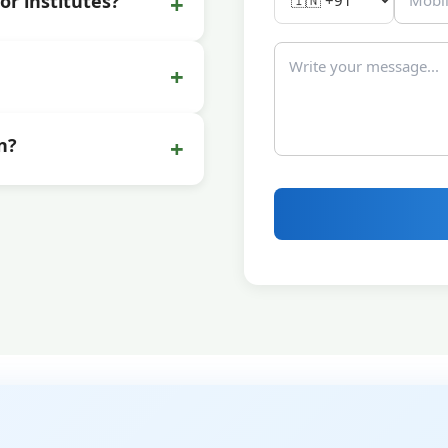
+
or institutes?
+
+
n?