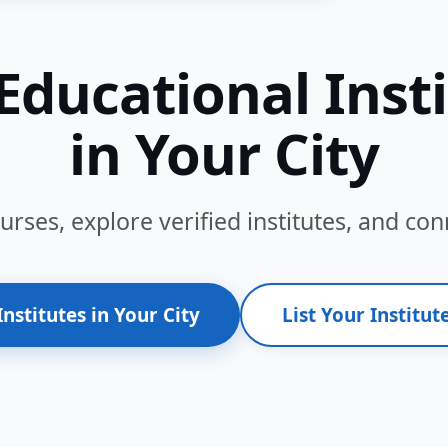
Educational Inst
in Your City
ses, explore verified institutes, and conn
Institutes in Your City
List Your Institute