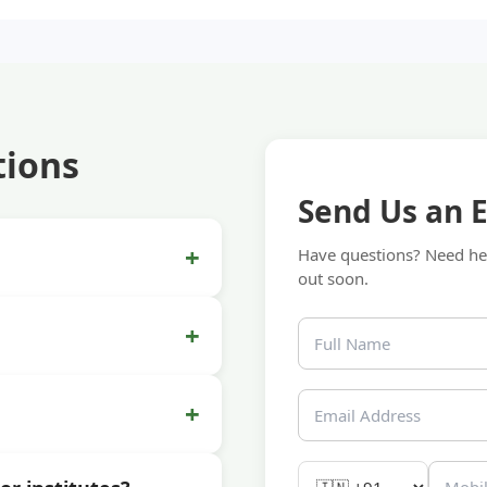
tions
Send Us an 
+
Have questions? Need hel
out soon.
+
+