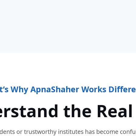
t’s Why ApnaShaher Works Differe
rstand the Real
dents or trustworthy institutes has become confu