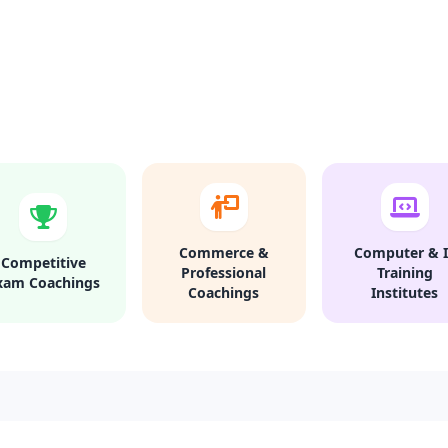
Commerce &
Computer & I
Competitive
Professional
Training
xam Coachings
Coachings
Institutes