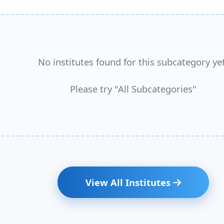
No institutes found for this subcategory yet
Please try "All Subcategories"
View All Institutes