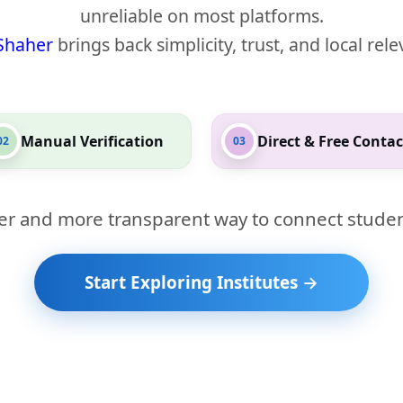
unreliable on most platforms.
Shaher
brings back simplicity, trust, and local rel
Manual Verification
Direct & Free Contac
02
03
er and more transparent way to connect studen
Start Exploring Institutes →