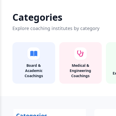
Categories
Explore coaching institutes by category
Board &
Medical &
Academic
Engineering
E
Coachings
Coachings
Categories