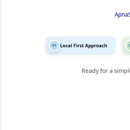
Apna
Local First Approach
01
Ready for a simpl