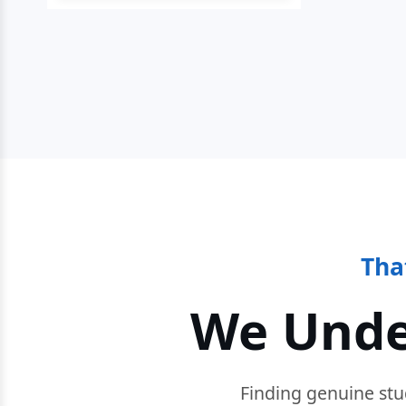
Tha
We Unde
Finding genuine stu