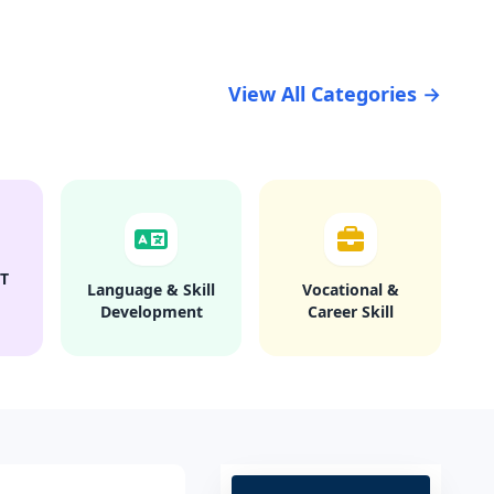
View All Categories →
T
Language & Skill
Vocational &
Development
Career Skill