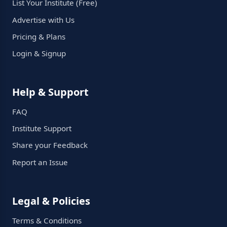
List Your Institute (Free)
Advertise with Us
Pricing & Plans
Login & Signup
Help & Support
FAQ
Institute Support
Share your Feedback
Report an Issue
Legal & Policies
Terms & Conditions