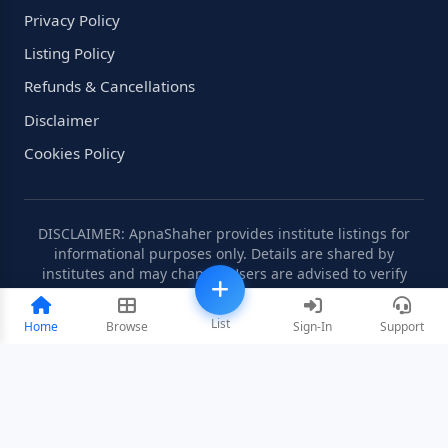
Privacy Policy
Listing Policy
Refunds & Cancellations
Disclaimer
Cookies Policy
DISCLAIMER: ApnaShaher provides institute listings for
informational purposes only. Details are shared by
institutes and may change. Users are advised to verify
information independently.
List
Home
Browse
Sign-In
Support
©2008-2026 ApnaShaher.com. All rights reserved.