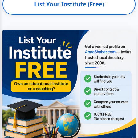
List Your Institute (Free)