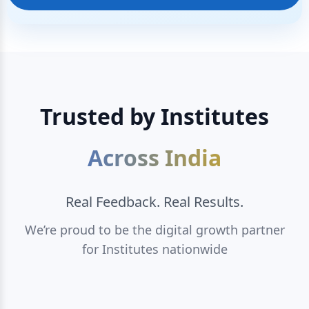
Trusted by Institutes
Across India
Real Feedback. Real Results.
We’re proud to be the digital growth partner
for Institutes nationwide