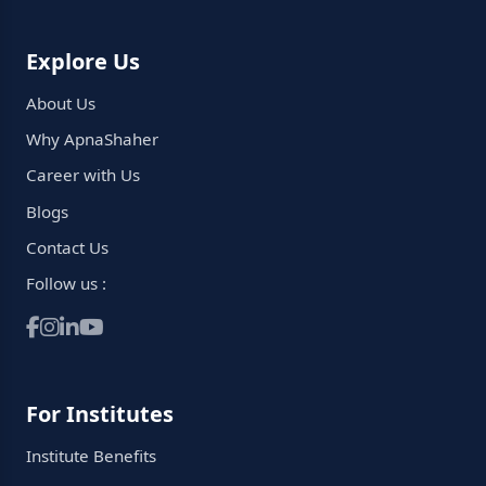
Explore Us
About Us
Why ApnaShaher
Career with Us
Blogs
Contact Us
Follow us :
For Institutes
Institute Benefits