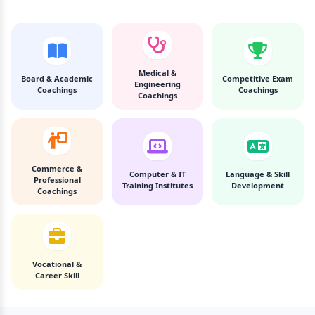
Medical &
Board & Academic
Competitive Exam
Engineering
Coachings
Coachings
Coachings
Commerce &
Computer & IT
Language & Skill
Professional
Training Institutes
Development
Coachings
Vocational &
Career Skill