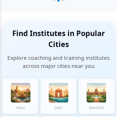
Find Institutes in Popular
Cities
Explore coaching and training institutes
across major cities near you
Patna
Delhi
New Delhi