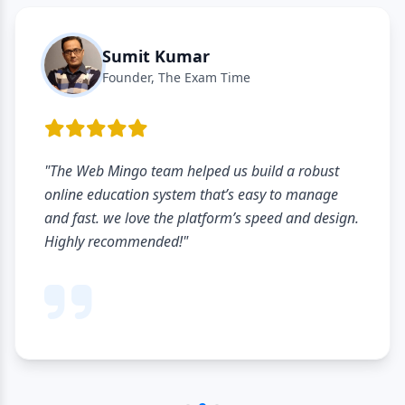
Sumit Kumar
Founder, The Exam Time
"The Web Mingo team helped us build a robust
online education system that’s easy to manage
and fast. we love the platform’s speed and design.
Highly recommended!"