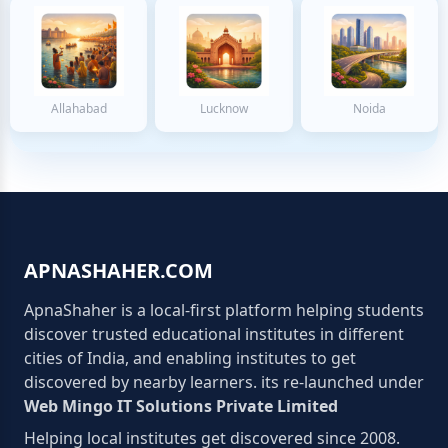
Allahabad
Lucknow
Noida
APNASHAHER.COM
ApnaShaher is a local-first platform helping students
discover trusted educational institutes in different
cities of India, and enabling institutes to get
discovered by nearby learners. its re-launched under
Web Mingo IT Solutions Private Limited
Helping local institutes get discovered since 2008.