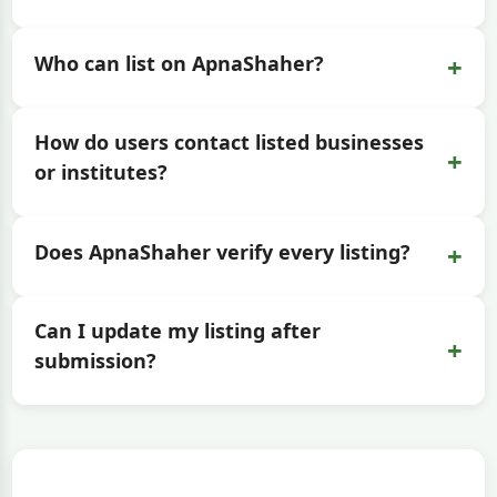
+
Who can list on ApnaShaher?
How do users contact listed businesses
+
or institutes?
+
Does ApnaShaher verify every listing?
Can I update my listing after
+
submission?