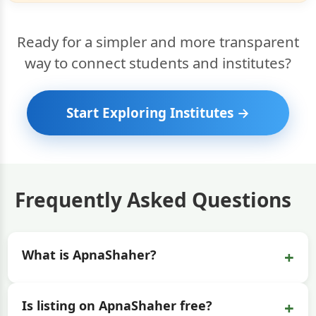
Ready for a simpler and more transparent
way to connect students and institutes?
Start Exploring Institutes →
Frequently Asked Questions
+
What is ApnaShaher?
+
Is listing on ApnaShaher free?