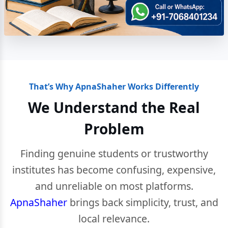
That’s Why ApnaShaher Works Differently
We Understand the Real
Problem
Finding genuine students or trustworthy
institutes has become confusing, expensive,
and unreliable on most platforms.
ApnaShaher
brings back simplicity, trust, and
local relevance.