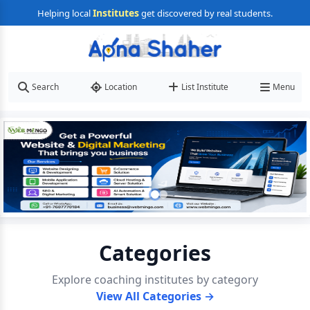
Institutes
Helping local
get discovered by real students.
Search
Location
List Institute
Menu
Categories
Explore coaching institutes by category
View All Categories →