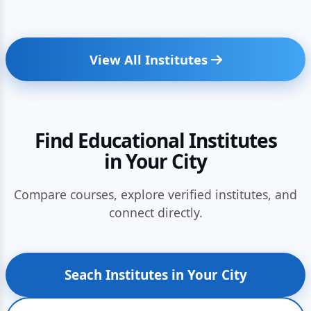
View All Institutes
Find Educational Institutes
in Your City
Compare courses, explore verified institutes, and
connect directly.
Seach Institutes in Your City