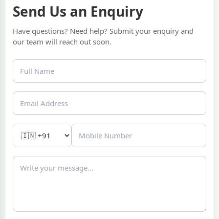
Send Us an Enquiry
Have questions? Need help? Submit your enquiry and
our team will reach out soon.