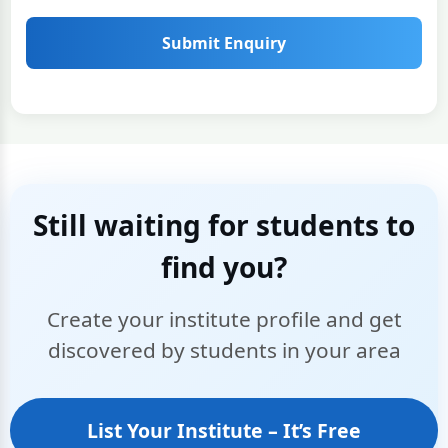
Submit Enquiry
Still waiting for students to
find you?
Create your institute profile and get
discovered by students in your area
List Your Institute – It’s Free