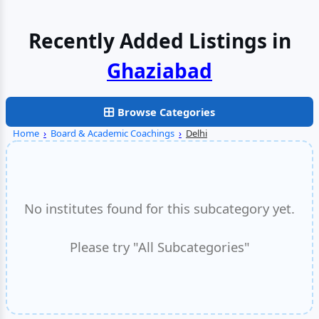
Recently Added Listings in
Browse Categories
Home
›
Board & Academic Coachings
›
Delhi
No institutes found for this subcategory yet.
Please try "All Subcategories"