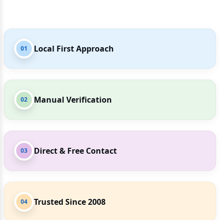
Local First Approach
01
Manual Verification
02
Direct & Free Contact
03
Trusted Since 2008
04