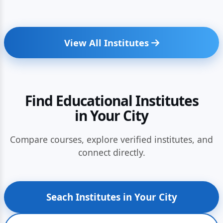
View All Institutes
Find Educational Institutes
in Your City
Compare courses, explore verified institutes, and
connect directly.
Seach Institutes in Your City