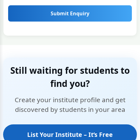
Submit Enquiry
Still waiting for students to
find you?
Create your institute profile and get
discovered by students in your area
List Your Institute – It’s Free