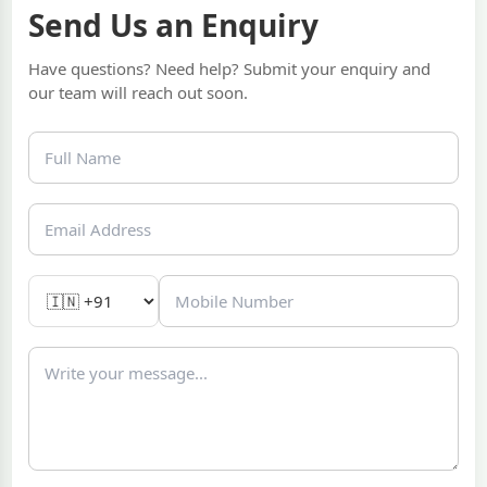
Send Us an Enquiry
Have questions? Need help? Submit your enquiry and
our team will reach out soon.