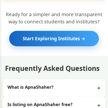
Ready for a simpler and more transparent
way to connect students and institutes?
Start Exploring Institutes →
Frequently Asked Questions
+
What is ApnaShaher?
+
Is listing on ApnaShaher free?