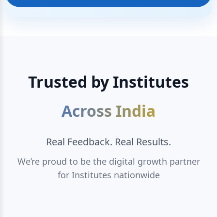
Trusted by Institutes
Across India
Real Feedback. Real Results.
We’re proud to be the digital growth partner
for Institutes nationwide