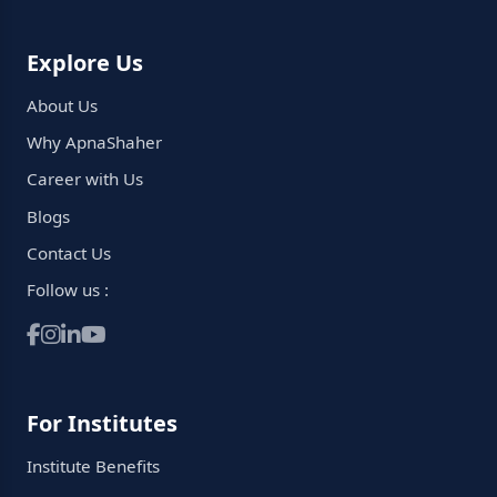
Explore Us
About Us
Why ApnaShaher
Career with Us
Blogs
Contact Us
Follow us :
For Institutes
Institute Benefits