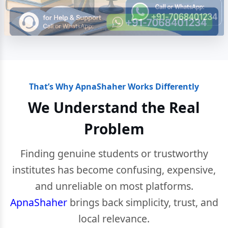
That’s Why ApnaShaher Works Differently
We Understand the Real
Problem
Finding genuine students or trustworthy
institutes has become confusing, expensive,
and unreliable on most platforms.
ApnaShaher
brings back simplicity, trust, and
local relevance.