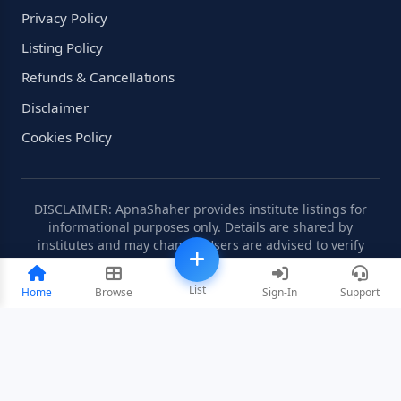
Privacy Policy
Listing Policy
Refunds & Cancellations
Disclaimer
Cookies Policy
DISCLAIMER: ApnaShaher provides institute listings for
informational purposes only. Details are shared by
institutes and may change. Users are advised to verify
information independently.
List
Home
Browse
Sign-In
Support
©2008-2026 ApnaShaher.com. All rights reserved.