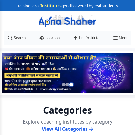
Institutes
Helping local
get discovered by real students.
Search
Location
List Institute
Menu
Categories
Explore coaching institutes by category
View All Categories →