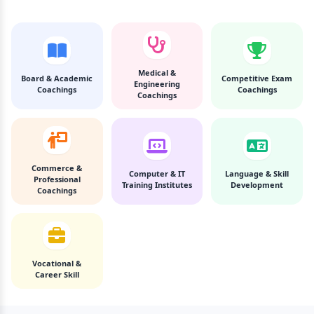
Medical &
Board & Academic
Competitive Exam
Engineering
Coachings
Coachings
Coachings
Commerce &
Computer & IT
Language & Skill
Professional
Training Institutes
Development
Coachings
Vocational &
Career Skill