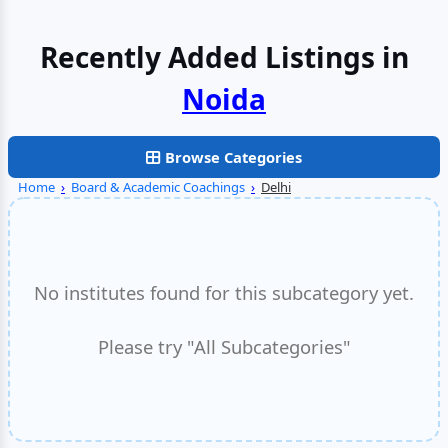
Recently Added Listings in
Browse Categories
Home
›
Board & Academic Coachings
›
Delhi
No institutes found for this subcategory yet.
Please try "All Subcategories"