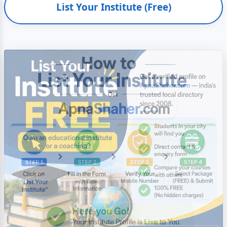
List Your Institute (Free)