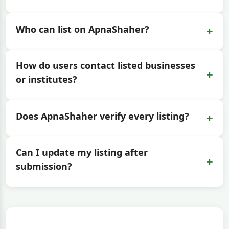
+
Who can list on ApnaShaher?
How do users contact listed businesses
+
or institutes?
+
Does ApnaShaher verify every listing?
Can I update my listing after
+
submission?