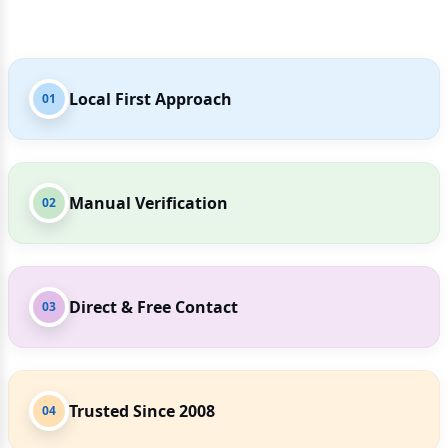
Local First Approach
01
Manual Verification
02
Direct & Free Contact
03
Trusted Since 2008
04