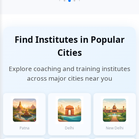
Find Institutes in Popular
Cities
Explore coaching and training institutes
across major cities near you
Patna
Delhi
New Delhi