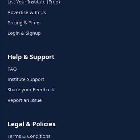
List Your Institute (Free)
Advertise with Us
Pricing & Plans
Login & Signup
Help & Support
FAQ
Institute Support
Share your Feedback
Report an Issue
Legal & Policies
Terms & Conditions