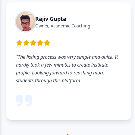
Rajiv Gupta
Owner, Academic Coaching
"The listing process was very simple and quick. It
hardly took a few minutes to create institute
profile. Looking forward to reaching more
students through this platform."