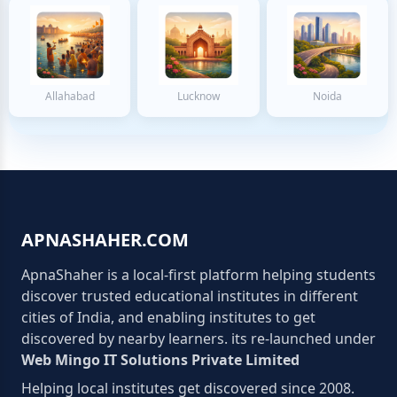
Allahabad
Lucknow
Noida
APNASHAHER.COM
ApnaShaher is a local-first platform helping students
discover trusted educational institutes in different
cities of India, and enabling institutes to get
discovered by nearby learners. its re-launched under
Web Mingo IT Solutions Private Limited
Helping local institutes get discovered since 2008.