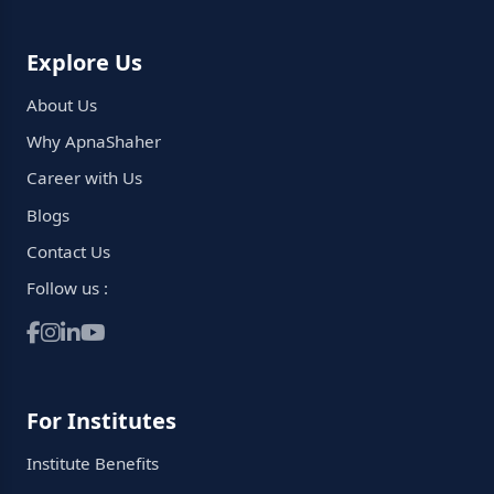
Explore Us
About Us
Why ApnaShaher
Career with Us
Blogs
Contact Us
Follow us :
For Institutes
Institute Benefits