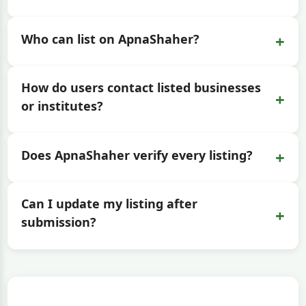
+
Who can list on ApnaShaher?
How do users contact listed businesses
+
or institutes?
+
Does ApnaShaher verify every listing?
Can I update my listing after
+
submission?