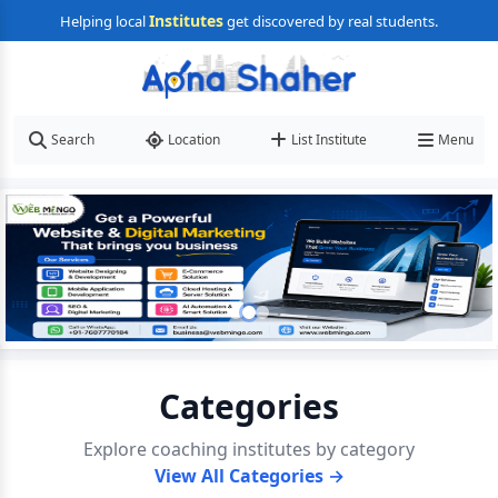
Institutes
Helping local
get discovered by real students.
Search
Location
List Institute
Menu
Categories
Explore coaching institutes by category
View All Categories →