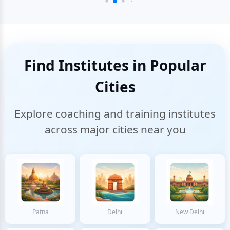
Find Institutes in Popular
Cities
Explore coaching and training institutes
across major cities near you
Patna
Delhi
New Delhi