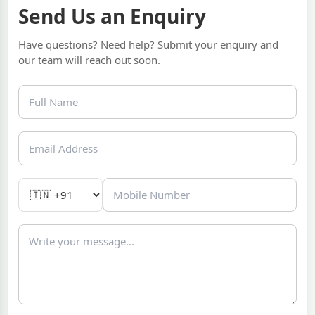
Send Us an Enquiry
Have questions? Need help? Submit your enquiry and
our team will reach out soon.