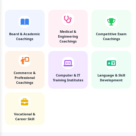
Medical &
Board & Academic
Competitive Exam
Engineering
Coachings
Coachings
Coachings
Commerce &
Computer & IT
Language & Skill
Professional
Training Institutes
Development
Coachings
Vocational &
Career Skill