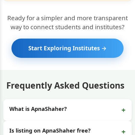
Ready for a simpler and more transparent
way to connect students and institutes?
Start Exploring Institutes →
Frequently Asked Questions
+
What is ApnaShaher?
+
Is listing on ApnaShaher free?