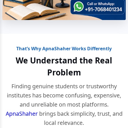
That’s Why ApnaShaher Works Differently
We Understand the Real
Problem
Finding genuine students or trustworthy
institutes has become confusing, expensive,
and unreliable on most platforms.
ApnaShaher
brings back simplicity, trust, and
local relevance.