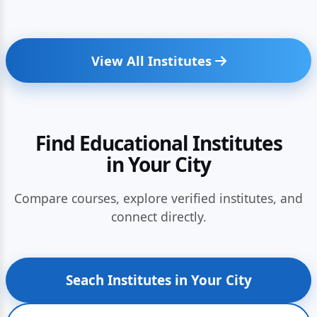
View All Institutes
Find Educational Institutes
in Your City
Compare courses, explore verified institutes, and
connect directly.
Seach Institutes in Your City