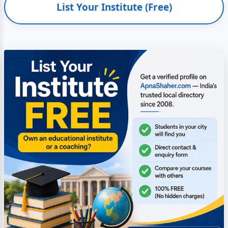
List Your Institute (Free)