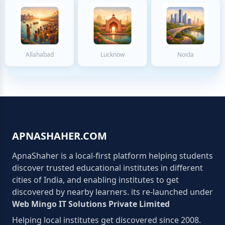
Allahabad
Lucknow
Noida
APNASHAHER.COM
ApnaShaher is a local-first platform helping students
discover trusted educational institutes in different
cities of India, and enabling institutes to get
discovered by nearby learners. its re-launched under
Web Mingo IT Solutions Private Limited
Helping local institutes get discovered since 2008.