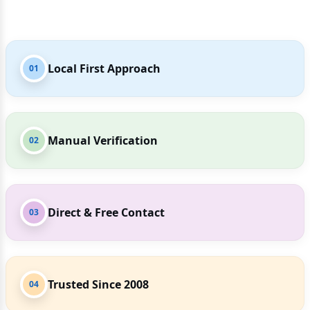
Local First Approach
01
Manual Verification
02
Direct & Free Contact
03
Trusted Since 2008
04