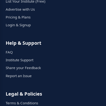
List Your Institute (Free)
Advertise with Us
Pricing & Plans
Login & Signup
Help & Support
FAQ
Institute Support
Share your Feedback
Report an Issue
Legal & Policies
Terms & Conditions