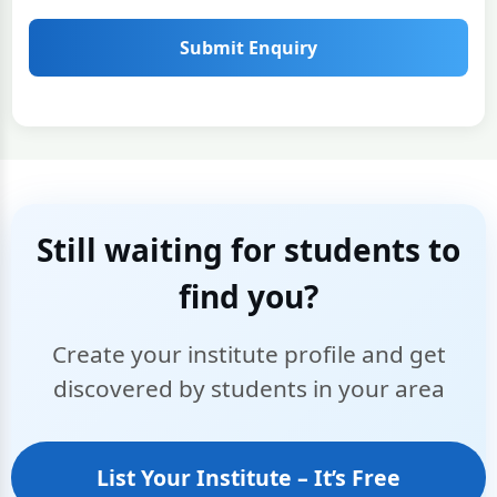
Submit Enquiry
Still waiting for students to
find you?
Create your institute profile and get
discovered by students in your area
List Your Institute – It’s Free