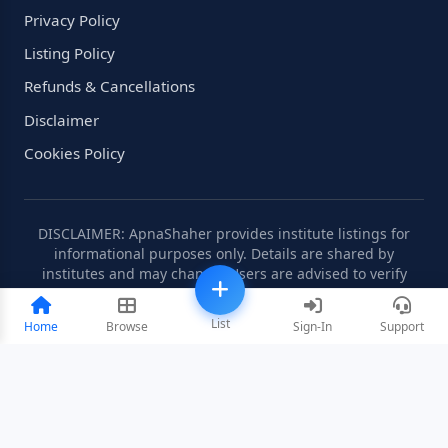
Privacy Policy
Listing Policy
Refunds & Cancellations
Disclaimer
Cookies Policy
DISCLAIMER: ApnaShaher provides institute listings for
informational purposes only. Details are shared by
institutes and may change. Users are advised to verify
information independently.
List
Home
Browse
Sign-In
Support
©2008-2026 ApnaShaher.com. All rights reserved.