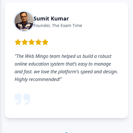
Sumit Kumar
Founder, The Exam Time
"The Web Mingo team helped us build a robust
online education system that’s easy to manage
and fast. we love the platform’s speed and design.
Highly recommended!"