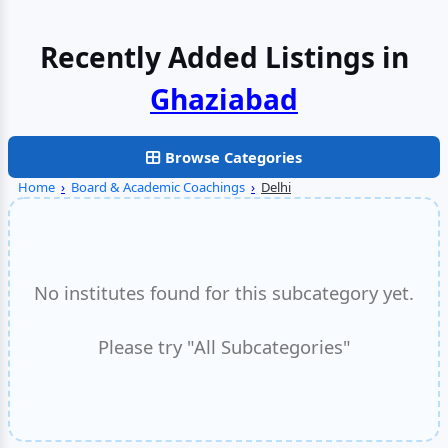
Recently Added Listings in
Browse Categories
Home
›
Board & Academic Coachings
›
Delhi
No institutes found for this subcategory yet.
Please try "All Subcategories"