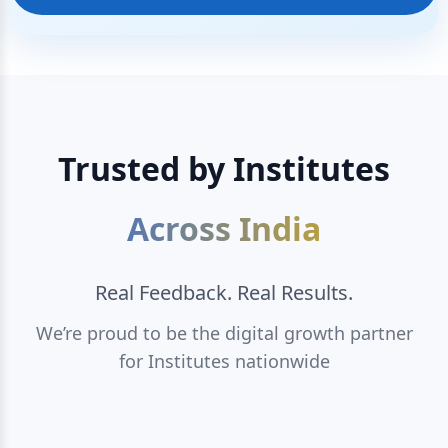
Trusted by Institutes
Across India
Real Feedback. Real Results.
We’re proud to be the digital growth partner
for Institutes nationwide