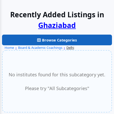
Recently Added Listings in
Browse Categories
Home
›
Board & Academic Coachings
›
Delhi
No institutes found for this subcategory yet.
Please try "All Subcategories"