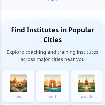
Find Institutes in Popular
Cities
Explore coaching and training institutes
across major cities near you
Patna
Delhi
New Delhi