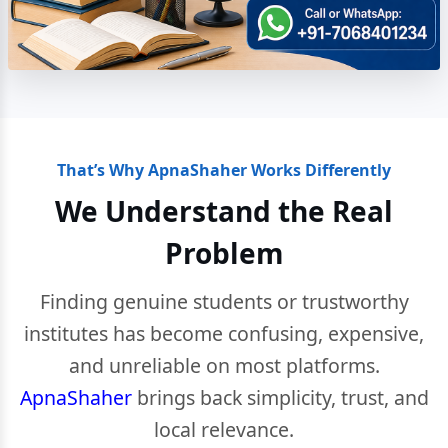
That’s Why ApnaShaher Works Differently
We Understand the Real
Problem
Finding genuine students or trustworthy
institutes has become confusing, expensive,
and unreliable on most platforms.
ApnaShaher
brings back simplicity, trust, and
local relevance.