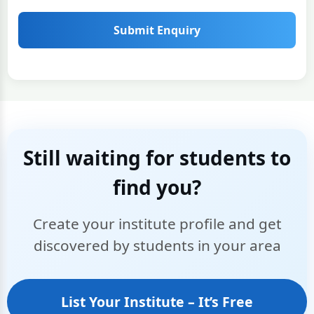
Submit Enquiry
Still waiting for students to
find you?
Create your institute profile and get
discovered by students in your area
List Your Institute – It’s Free