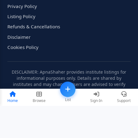
Privacy Policy
Listing Policy
Refunds & Cancellations
Disclaimer
Cookies Policy
DISCLAIMER: ApnaShaher provides institute listings for
informational purposes only. Details are shared by
institutes and may change. Users are advised to verify
information independently.
List
Home
Browse
Sign-In
Support
©2008-2026 ApnaShaher.com. All rights reserved.