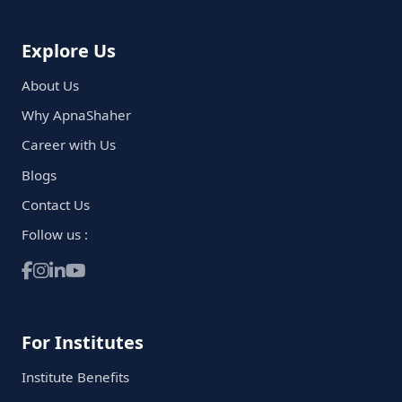
Explore Us
About Us
Why ApnaShaher
Career with Us
Blogs
Contact Us
Follow us :
For Institutes
Institute Benefits