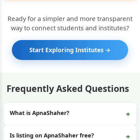
Ready for a simpler and more transparent
way to connect students and institutes?
Start Exploring Institutes →
Frequently Asked Questions
+
What is ApnaShaher?
+
Is listing on ApnaShaher free?