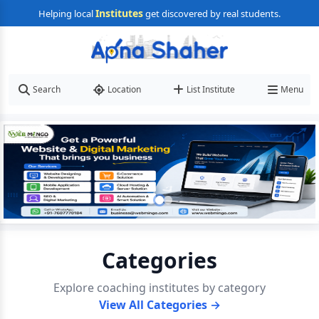
Institutes
Helping local
get discovered by real students.
Search
Location
List Institute
Menu
Categories
Explore coaching institutes by category
View All Categories →