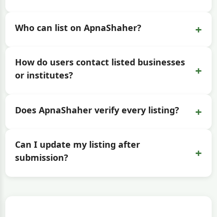
+
Who can list on ApnaShaher?
How do users contact listed businesses
+
or institutes?
+
Does ApnaShaher verify every listing?
Can I update my listing after
+
submission?