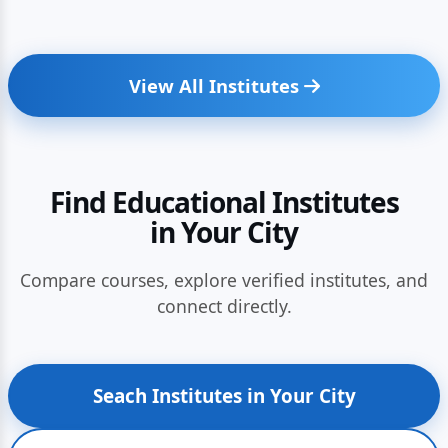
View All Institutes
Find Educational Institutes
in Your City
Compare courses, explore verified institutes, and
connect directly.
Seach Institutes in Your City