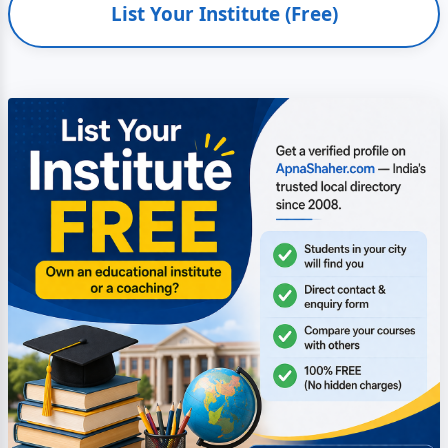
List Your Institute (Free)