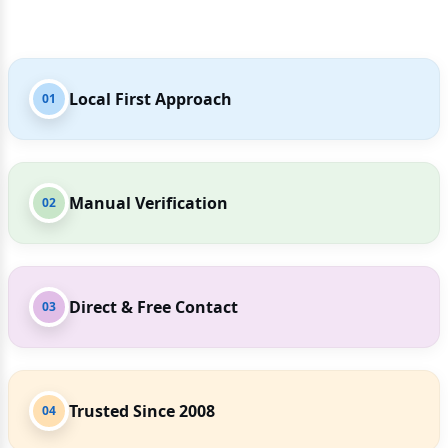
Local First Approach
01
Manual Verification
02
Direct & Free Contact
03
Trusted Since 2008
04