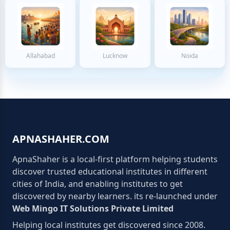
Allahabad
Lucknow
Noida
APNASHAHER.COM
ApnaShaher is a local-first platform helping students
discover trusted educational institutes in different
cities of India, and enabling institutes to get
discovered by nearby learners. its re-launched under
Web Mingo IT Solutions Private Limited
Helping local institutes get discovered since 2008.