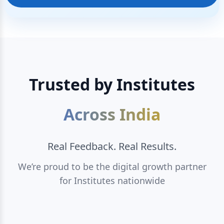
Trusted by Institutes
Across India
Real Feedback. Real Results.
We’re proud to be the digital growth partner
for Institutes nationwide