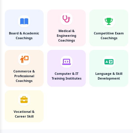
Medical &
Board & Academic
Competitive Exam
Engineering
Coachings
Coachings
Coachings
Commerce &
Computer & IT
Language & Skill
Professional
Training Institutes
Development
Coachings
Vocational &
Career Skill