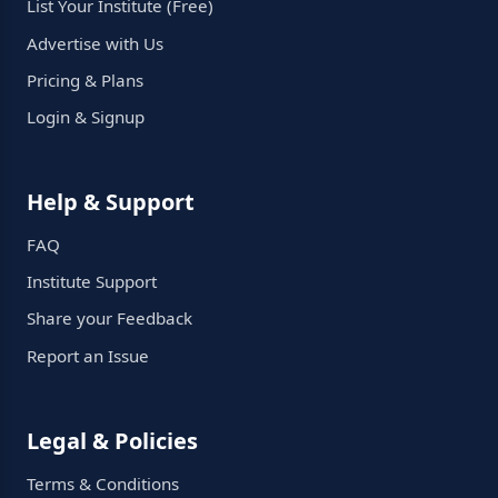
List Your Institute (Free)
Advertise with Us
Pricing & Plans
Login & Signup
Help & Support
FAQ
Institute Support
Share your Feedback
Report an Issue
Legal & Policies
Terms & Conditions