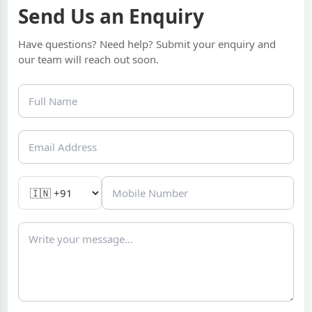
Send Us an Enquiry
Have questions? Need help? Submit your enquiry and
our team will reach out soon.