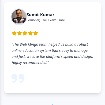
Sumit Kumar
Founder, The Exam Time
"The Web Mingo team helped us build a robust
online education system that’s easy to manage
and fast. we love the platform’s speed and design.
Highly recommended!"