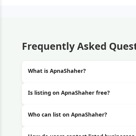
Frequently Asked Ques
What is ApnaShaher?
Is listing on ApnaShaher free?
Who can list on ApnaShaher?