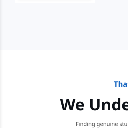
Tha
We Unde
Finding genuine stu