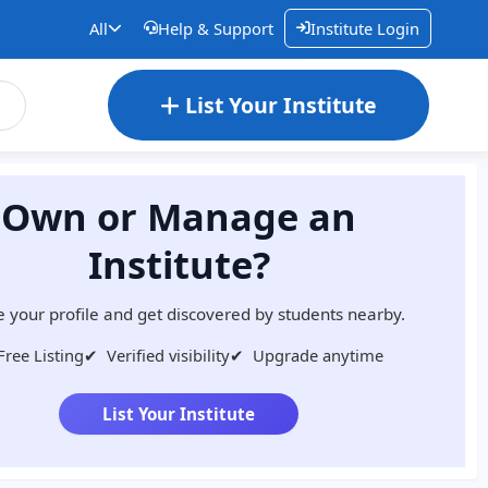
All
Help & Support
Institute Login
List Your Institute
Own or Manage an
Institute?
 your profile and get discovered by students nearby.
Free Listing
✔
Verified visibility
✔
Upgrade anytime
List Your Institute