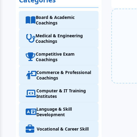
Board & Academic
Coachings
Medical & Engineering
Coachings
Competitive Exam
Coachings
Commerce & Professional
Coachings
Computer & IT Training
Institutes
Language & Skill
Development
Vocational & Career Skill