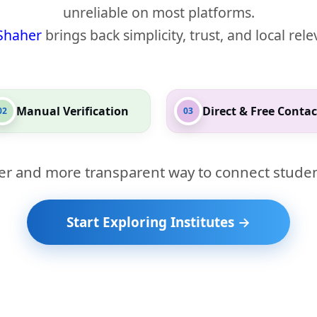
unreliable on most platforms.
Shaher
brings back simplicity, trust, and local rel
Manual Verification
Direct & Free Contac
02
03
er and more transparent way to connect studen
Start Exploring Institutes →