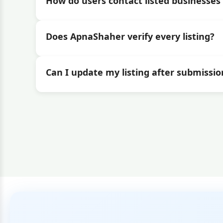
How do users contact listed businesses 
Does ApnaShaher verify every listing?
Can I update my listing after submissio