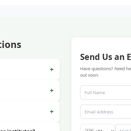
tions
Send Us an 
+
Have questions? Need hel
out soon.
+
+