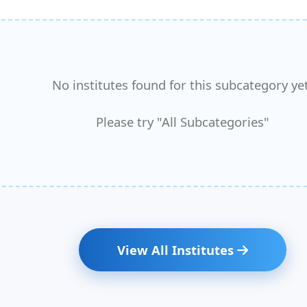
No institutes found for this subcategory yet
Please try "All Subcategories"
View All Institutes