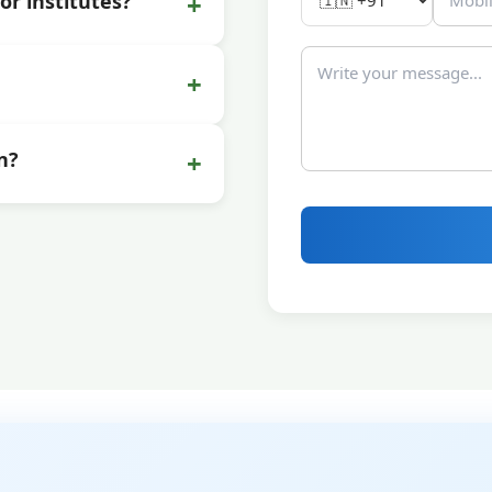
+
or institutes?
+
+
n?