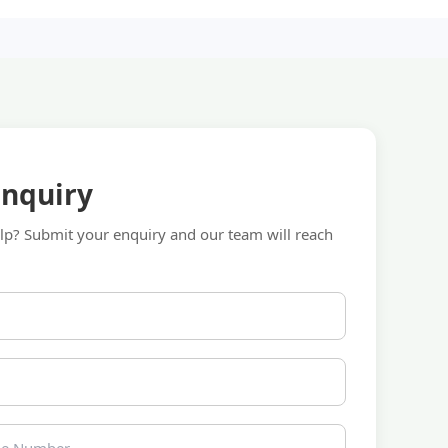
Enquiry
p? Submit your enquiry and our team will reach