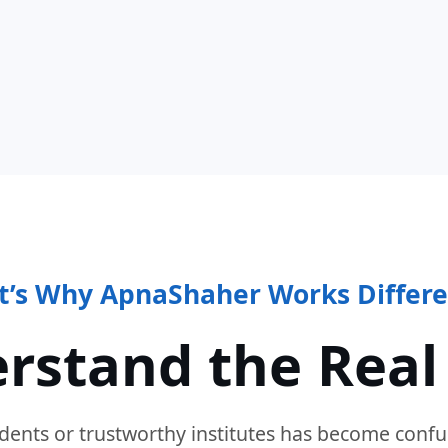
t’s Why ApnaShaher Works Differe
rstand the Real
dents or trustworthy institutes has become confu