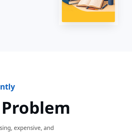
ntly
 Problem
sing, expensive, and