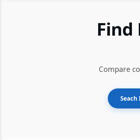
Find 
Compare cour
Seach 