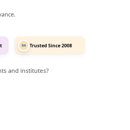
evance.
t
Trusted Since 2008
04
ts and institutes?