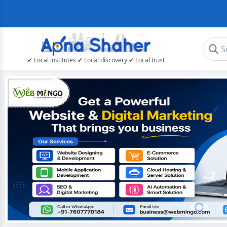
✔ Local institutes ✔ Local discovery ✔ Local trust