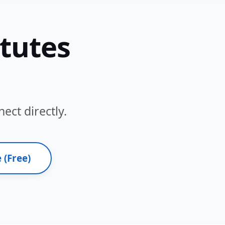
itutes
ect directly.
 (Free)