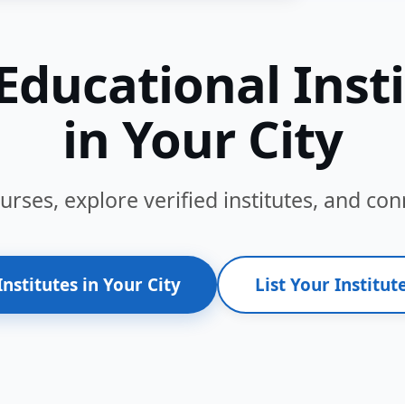
Educational Inst
in Your City
ses, explore verified institutes, and conn
Institutes in Your City
List Your Institute