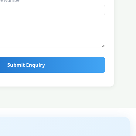
Submit Enquiry