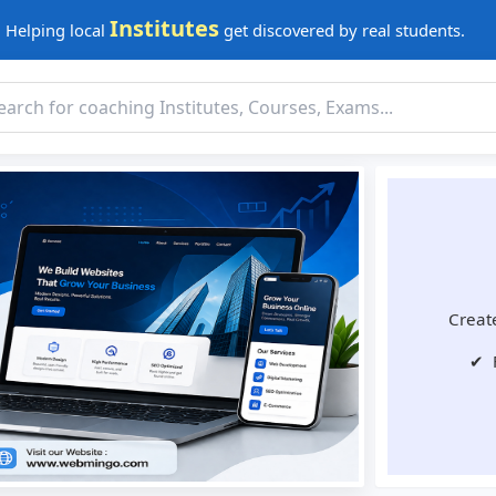
Institutes
Helping local
get discovered by real students.
Create
✔