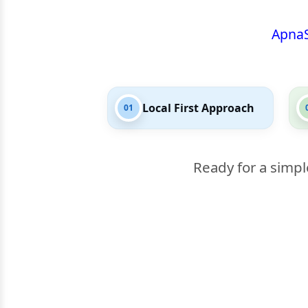
Apna
Local First Approach
01
Ready for a simpl