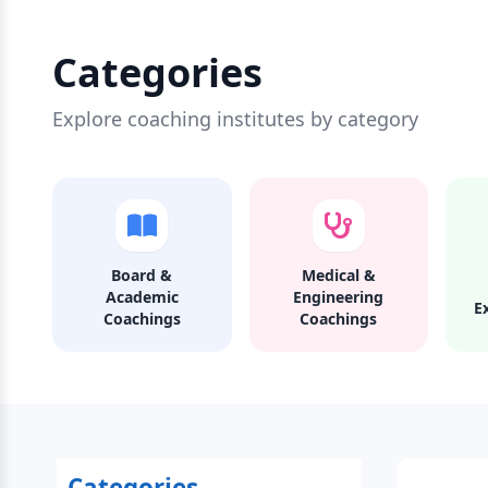
Categories
Explore coaching institutes by category
Board &
Medical &
Academic
Engineering
E
Coachings
Coachings
Categories