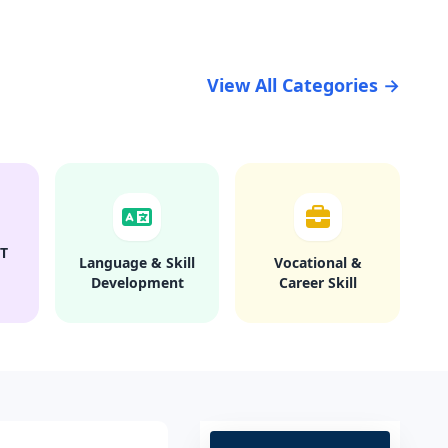
View All Categories →
T
Language & Skill
Vocational &
Development
Career Skill