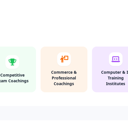
Commerce &
Computer & I
Competitive
Professional
Training
xam Coachings
Coachings
Institutes