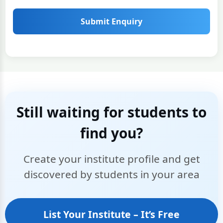
Submit Enquiry
Still waiting for students to
find you?
Create your institute profile and get
discovered by students in your area
List Your Institute – It’s Free