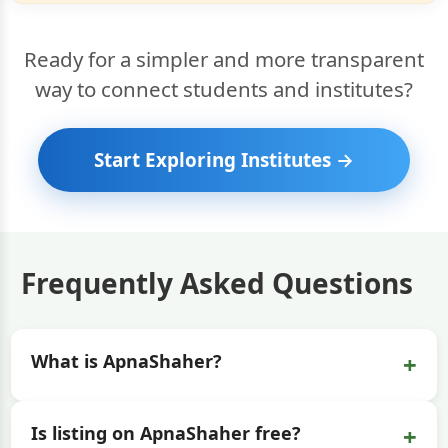
Ready for a simpler and more transparent
way to connect students and institutes?
Start Exploring Institutes →
Frequently Asked Questions
+
What is ApnaShaher?
+
Is listing on ApnaShaher free?