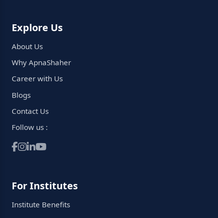
Explore Us
About Us
Why ApnaShaher
Career with Us
Blogs
Contact Us
Follow us :
For Institutes
Institute Benefits