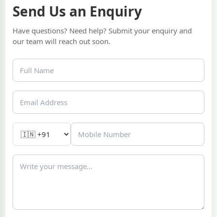
Send Us an Enquiry
Have questions? Need help? Submit your enquiry and
our team will reach out soon.