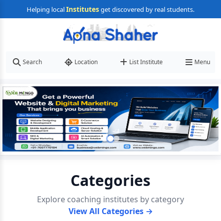
Institutes
Helping local
get discovered by real students.
Search
Location
List Institute
Menu
Categories
Explore coaching institutes by category
View All Categories →