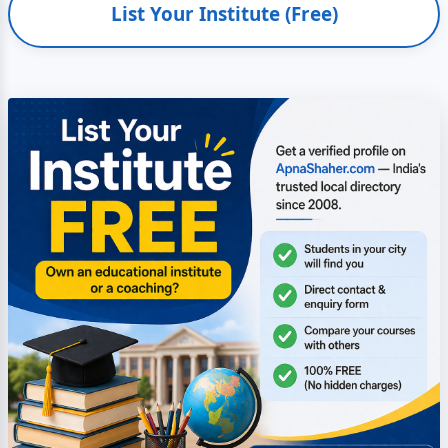
List Your Institute (Free)