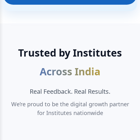
Trusted by Institutes
Across India
Real Feedback. Real Results.
We’re proud to be the digital growth partner
for Institutes nationwide