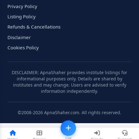
Privacy Policy
Listing Policy
Refunds & Cancellations
Disclaimer
Cookies Policy
DISCLAIMER: ApnaShaher provides institute listings for
informational purposes only. Details are shared by
institutes and may change. Users are advised to verify
information independently.
©2008-2026 ApnaShaher.com. All rights reserved.
List