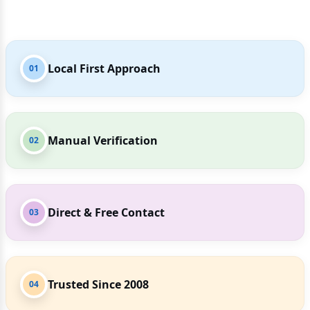
Local First Approach
01
Manual Verification
02
Direct & Free Contact
03
Trusted Since 2008
04