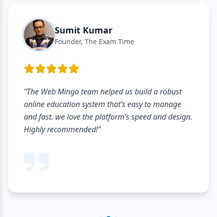
Sumit Kumar
Founder, The Exam Time
"The Web Mingo team helped us build a robust
online education system that’s easy to manage
and fast. we love the platform’s speed and design.
Highly recommended!"