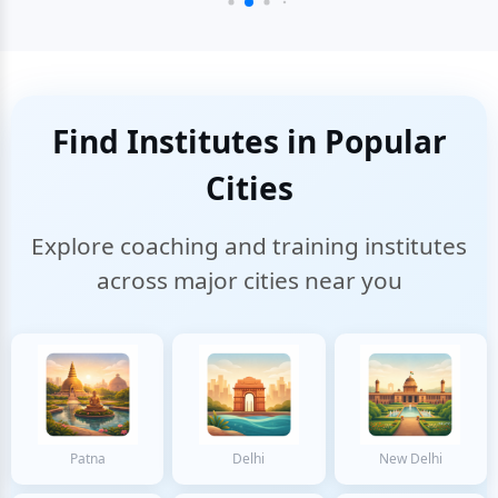
Find Institutes in Popular
Cities
Explore coaching and training institutes
across major cities near you
Patna
Delhi
New Delhi