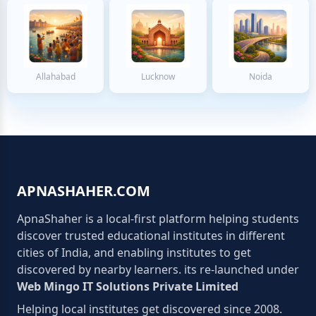
Allahabad
Lucknow
Noida
APNASHAHER.COM
ApnaShaher is a local-first platform helping students
discover trusted educational institutes in different
cities of India, and enabling institutes to get
discovered by nearby learners. its re-launched under
Web Mingo IT Solutions Private Limited
Helping local institutes get discovered since 2008.