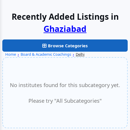
Recently Added Listings in
Browse Categories
Home
›
Board & Academic Coachings
›
Delhi
No institutes found for this subcategory yet.
Please try "All Subcategories"