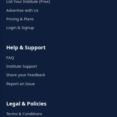
List Your Institute (Free)
Advertise with Us
Pricing & Plans
Login & Signup
Help & Support
FAQ
Institute Support
Share your Feedback
Report an Issue
Legal & Policies
Terms & Conditions