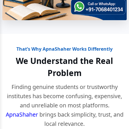
That’s Why ApnaShaher Works Differently
We Understand the Real
Problem
Finding genuine students or trustworthy
institutes has become confusing, expensive,
and unreliable on most platforms.
ApnaShaher
brings back simplicity, trust, and
local relevance.