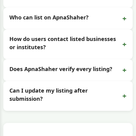
+
Who can list on ApnaShaher?
How do users contact listed businesses
+
or institutes?
+
Does ApnaShaher verify every listing?
Can I update my listing after
+
submission?