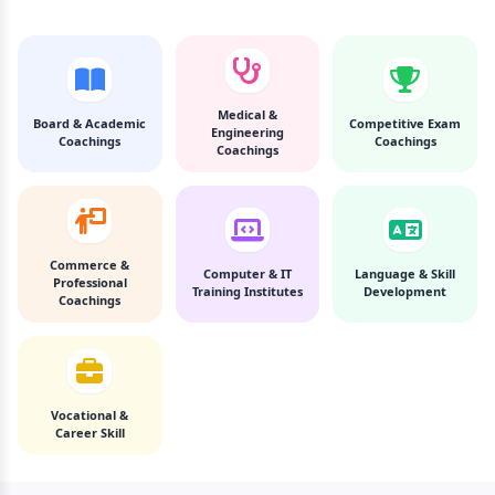
Medical &
Board & Academic
Competitive Exam
Engineering
Coachings
Coachings
Coachings
Commerce &
Computer & IT
Language & Skill
Professional
Training Institutes
Development
Coachings
Vocational &
Career Skill