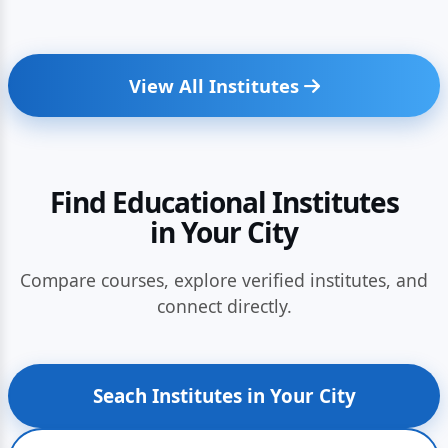
View All Institutes
Find Educational Institutes
in Your City
Compare courses, explore verified institutes, and
connect directly.
Seach Institutes in Your City