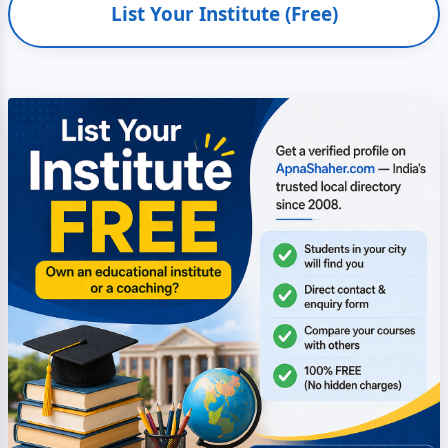
List Your Institute (Free)