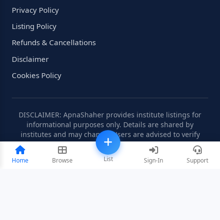
Privacy Policy
Listing Policy
Refunds & Cancellations
Disclaimer
Cookies Policy
DISCLAIMER: ApnaShaher provides institute listings for
informational purposes only. Details are shared by
institutes and may change. Users are advised to verify
information independently.
List
Home
Browse
Sign-In
Support
©2008-2026 ApnaShaher.com. All rights reserved.