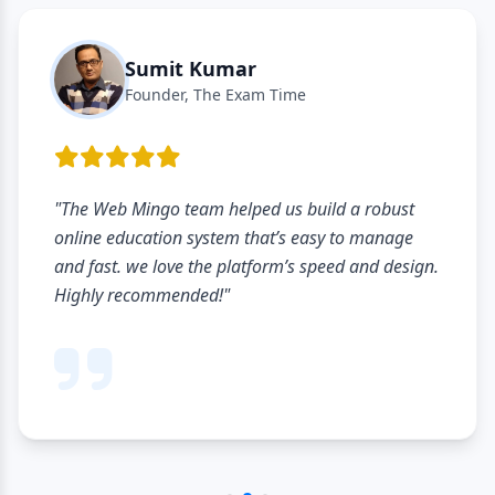
Sumit Kumar
Founder, The Exam Time
"The Web Mingo team helped us build a robust
online education system that’s easy to manage
and fast. we love the platform’s speed and design.
Highly recommended!"