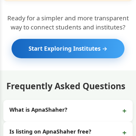
Ready for a simpler and more transparent
way to connect students and institutes?
Start Exploring Institutes →
Frequently Asked Questions
+
What is ApnaShaher?
+
Is listing on ApnaShaher free?