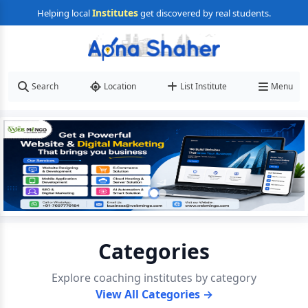
Institutes
Helping local
get discovered by real students.
Search
Location
List Institute
Menu
Categories
Explore coaching institutes by category
View All Categories →