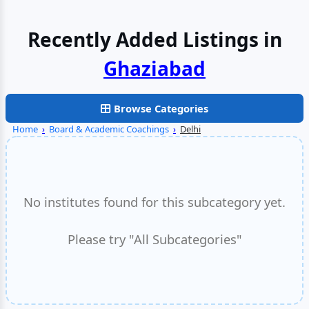
Recently Added Listings in
Browse Categories
Home
›
Board & Academic Coachings
›
Delhi
No institutes found for this subcategory yet.
Please try "All Subcategories"