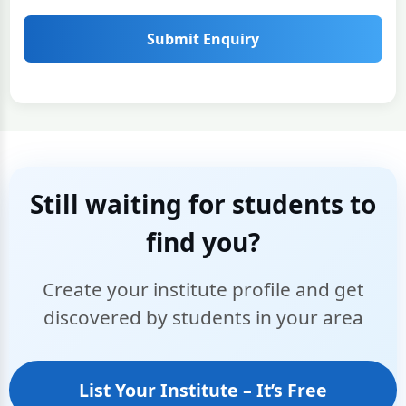
Submit Enquiry
Still waiting for students to
find you?
Create your institute profile and get
discovered by students in your area
List Your Institute – It’s Free