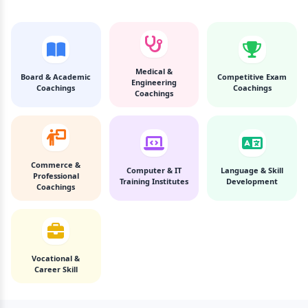
Medical &
Board & Academic
Competitive Exam
Engineering
Coachings
Coachings
Coachings
Commerce &
Computer & IT
Language & Skill
Professional
Training Institutes
Development
Coachings
Vocational &
Career Skill