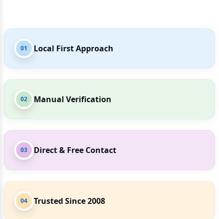
Local First Approach
01
Manual Verification
02
Direct & Free Contact
03
Trusted Since 2008
04