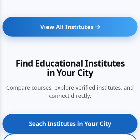
View All Institutes
Find Educational Institutes
in Your City
Compare courses, explore verified institutes, and
connect directly.
Seach Institutes in Your City