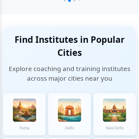
Find Institutes in Popular
Cities
Explore coaching and training institutes
across major cities near you
Patna
Delhi
New Delhi