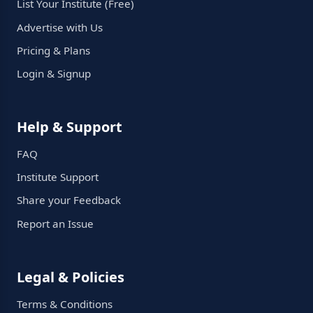
List Your Institute (Free)
Advertise with Us
Pricing & Plans
Login & Signup
Help & Support
FAQ
Institute Support
Share your Feedback
Report an Issue
Legal & Policies
Terms & Conditions