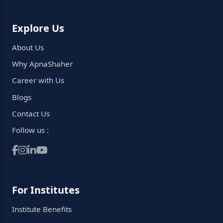
Explore Us
About Us
Why ApnaShaher
Career with Us
Blogs
Contact Us
Follow us :
For Institutes
Institute Benefits