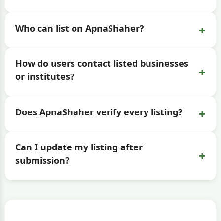
+
Who can list on ApnaShaher?
How do users contact listed businesses
+
or institutes?
+
Does ApnaShaher verify every listing?
Can I update my listing after
+
submission?