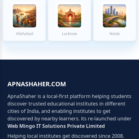
Allahabad
Lucknow
Noida
APNASHAHER.COM
ApnaShaher is a local-first platform helping students
discover trusted educational institutes in different
cities of India, and enabling institutes to get
discovered by nearby learners. its re-launched under
Web Mingo IT Solutions Private Limited
Helping local institutes get discovered since 2008.