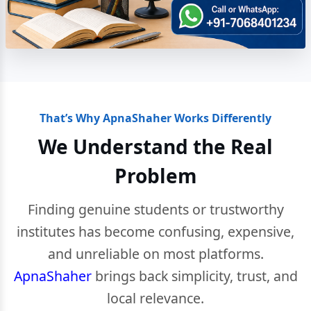
That’s Why ApnaShaher Works Differently
We Understand the Real
Problem
Finding genuine students or trustworthy
institutes has become confusing, expensive,
and unreliable on most platforms.
ApnaShaher
brings back simplicity, trust, and
local relevance.