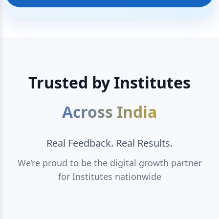
Trusted by Institutes
Across India
Real Feedback. Real Results.
We’re proud to be the digital growth partner
for Institutes nationwide