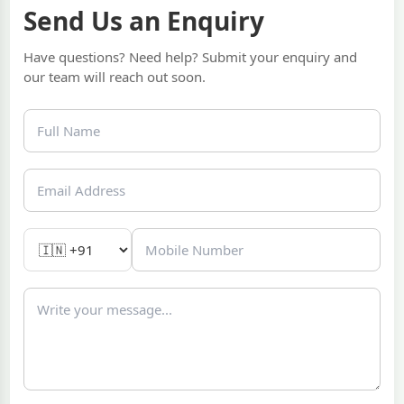
Send Us an Enquiry
Have questions? Need help? Submit your enquiry and
our team will reach out soon.